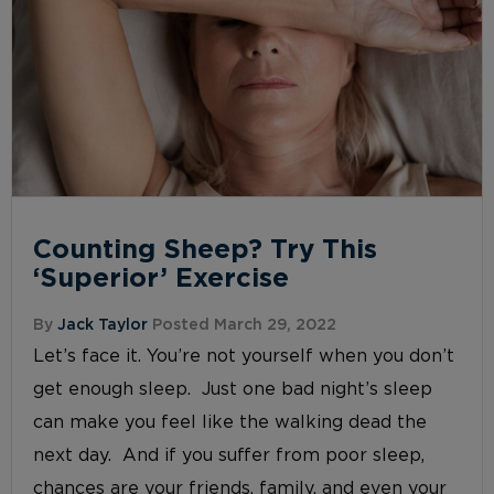
Counting Sheep? Try This
‘Superior’ Exercise
By
Jack Taylor
Posted March 29, 2022
Let’s face it. You’re not yourself when you don’t
get enough sleep. Just one bad night’s sleep
can make you feel like the walking dead the
next day. And if you suffer from poor sleep,
chances are your friends, family, and even your