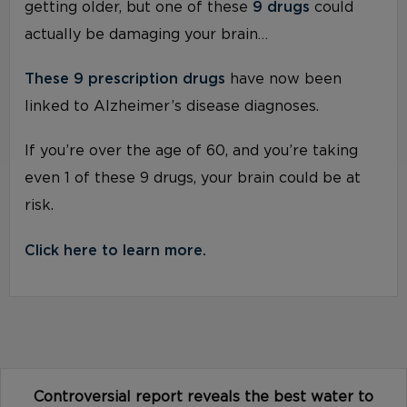
getting older, but one of these
9 drugs
could
actually be damaging your brain…
These 9 prescription drugs
have now been
linked to Alzheimer’s disease diagnoses.
If you’re over the age of 60, and you’re taking
even 1 of these 9 drugs, your brain could be at
risk.
Click here to learn more.
Controversial report reveals the best water to