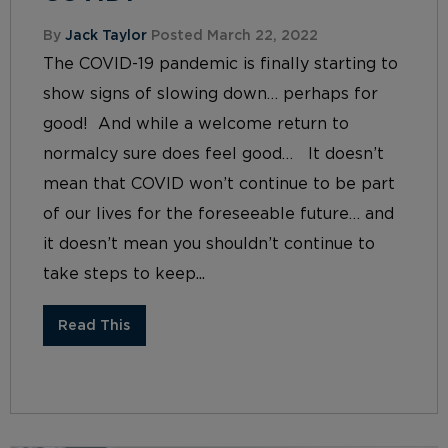
By
Jack Taylor
Posted March 22, 2022
The COVID-19 pandemic is finally starting to
show signs of slowing down… perhaps for
good! And while a welcome return to
normalcy sure does feel good… It doesn’t
mean that COVID won’t continue to be part
of our lives for the foreseeable future… and
it doesn’t mean you shouldn’t continue to
take steps to keep...
Read This