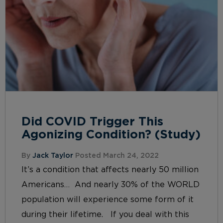
Did COVID Trigger This
Agonizing Condition? (Study)
By
Jack Taylor
Posted March 24, 2022
It’s a condition that affects nearly 50 million
Americans… And nearly 30% of the WORLD
population will experience some form of it
during their lifetime. If you deal with this