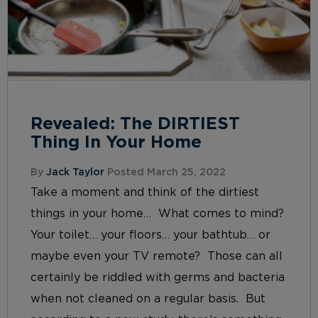
Revealed: The DIRTIEST
Thing In Your Home
By
Jack Taylor
Posted March 25, 2022
Take a moment and think of the dirtiest
things in your home… What comes to mind?
Your toilet… your floors… your bathtub… or
maybe even your TV remote? Those can all
certainly be riddled with germs and bacteria
when not cleaned on a regular basis. But