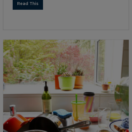
Read This