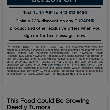
Text
TURAPUR
to
443‑312‑5450
Claim a 20% discount on any
TURAPÜR
product and other exclusive offers when you
sign up for text messages now!
By texting TURAPUR to 443-312-5450, you are providing your electronic
signature expressly consenting to be texted (using automated means) with alerts,
stories, reports and marketing communications from NewMarket Health
Products, LLC about NewMarket Products at the phone number you provide on
this form, including landlines and wireless numbers, even if the phone number is
on a corporate, state or national Do Not Call list. You also consent and
unconditionally agree to our
and
,
Privacy Policy
Terms and Conditions
including the arbitration provision and class action waiver contained therein.
Msg&data rates may apply. 10 Msgs/Month. You are not required to agree to this
as a condition of making a purchase. Text Help20 for Help, Stop to Stop.
This Food Could Be Growing
Deadly Tumors