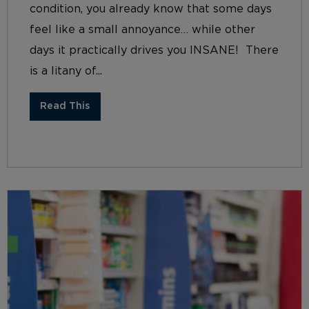
condition, you already know that some days
feel like a small annoyance… while other
days it practically drives you INSANE! There
is a litany of...
Read This