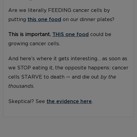
Are we literally FEEDING cancer cells by
putting
this one food
on our dinner plates?
This is important.
THIS one food
could be
growing cancer cells.
And here’s where it gets interesting… as soon as
we STOP eating it, the opposite happens: cancer
cells STARVE to death — and die out
by the
thousands.
Skeptical? See
the evidence here
.