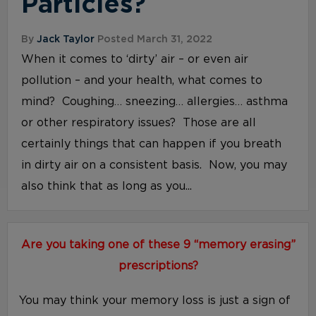
Particles?
By
Jack Taylor
Posted March 31, 2022
When it comes to ‘dirty’ air – or even air
pollution – and your health, what comes to
mind? Coughing… sneezing… allergies… asthma
or other respiratory issues? Those are all
certainly things that can happen if you breath
in dirty air on a consistent basis. Now, you may
also think that as long as you...
Are you taking one of these 9 “memory erasing”
prescriptions?
You may think your memory loss is just a sign of