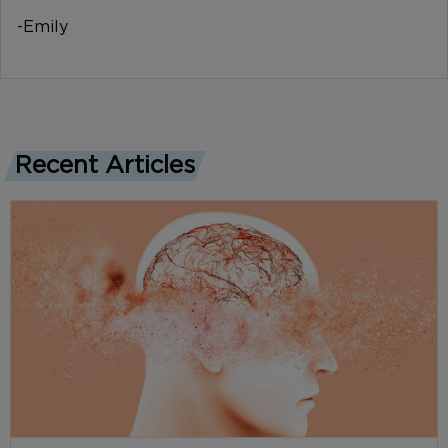
-Emily
Recent Articles