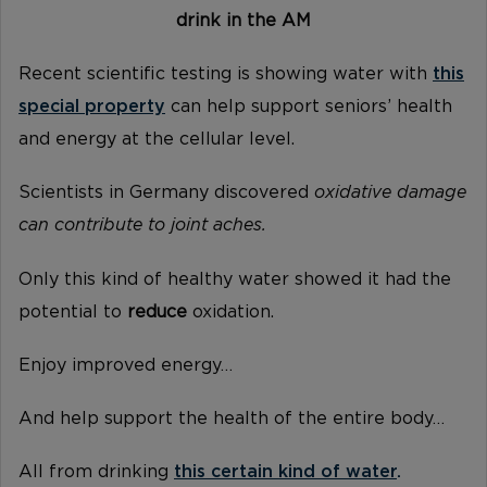
drink in the AM
Recent scientific testing is showing water with
this
special property
can help support seniors’ health
and energy at the cellular level.
Scientists in Germany discovered
oxidative damage
can contribute to joint aches.
Only this kind of healthy water showed it had the
potential to
reduce
oxidation.
Enjoy improved energy…
And help support the health of the entire body…
All from drinking
this certain kind of water
.