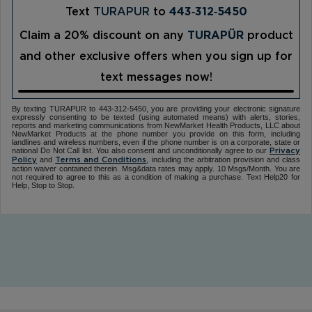
Text
TURAPUR
to
443‑312‑5450
Claim a 20% discount on any
TURAPÜR
product
and other exclusive offers when you sign up for
text messages now!
By texting TURAPUR to 443-312-5450, you are providing your electronic signature
expressly consenting to be texted (using automated means) with alerts, stories,
reports and marketing communications from NewMarket Health Products, LLC about
NewMarket Products at the phone number you provide on this form, including
landlines and wireless numbers, even if the phone number is on a corporate, state or
national Do Not Call list. You also consent and unconditionally agree to our
Privacy
and
, including the arbitration provision and class
Policy
Terms and Conditions
action waiver contained therein. Msg&data rates may apply. 10 Msgs/Month. You are
not required to agree to this as a condition of making a purchase. Text Help20 for
Help, Stop to Stop.