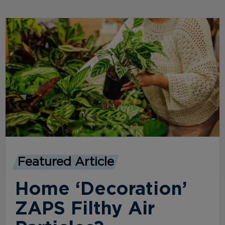
Featured Article
Home ‘Decoration’
ZAPS Filthy Air