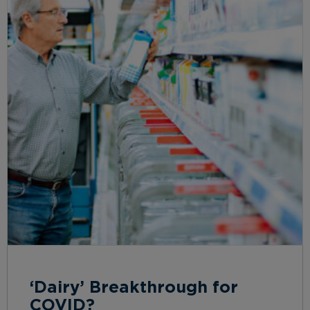
‘Dairy’ Breakthrough for
COVID?