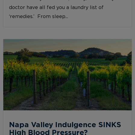
doctor have all fed you a laundry list of
‘remedies.’ From sleep...
Napa Valley Indulgence SINKS
High Blood Pressure?