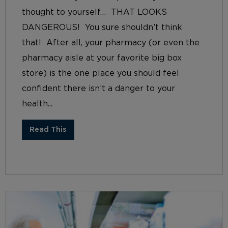
thought to yourself… THAT LOOKS
DANGEROUS! You sure shouldn’t think
that! After all, your pharmacy (or even the
pharmacy aisle at your favorite big box
store) is the one place you should feel
confident there isn’t a danger to your
health...
Read This