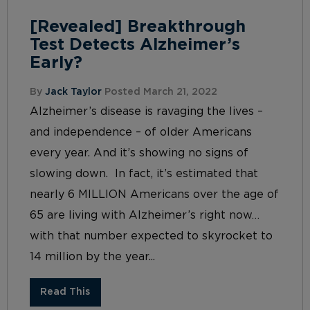
[Revealed] Breakthrough
Test Detects Alzheimer’s
Early?
By
Jack Taylor
Posted March 21, 2022
Alzheimer’s disease is ravaging the lives –
and independence – of older Americans
every year. And it’s showing no signs of
slowing down. In fact, it’s estimated that
nearly 6 MILLION Americans over the age of
65 are living with Alzheimer’s right now…
with that number expected to skyrocket to
14 million by the year...
Read This