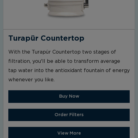
Turapür Countertop
With the Turapür Countertop two stages of
filtration, you'll be able to transform average
tap water into the antioxidant fountain of energy
whenever you like.
Buy Now
Order Filters
View More