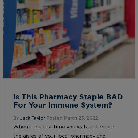
Is This Pharmacy Staple BAD
For Your Immune System?
By
Jack Taylor
Posted March 23, 2022
When’s the last time you walked through
the aisles of your local pharmacy and