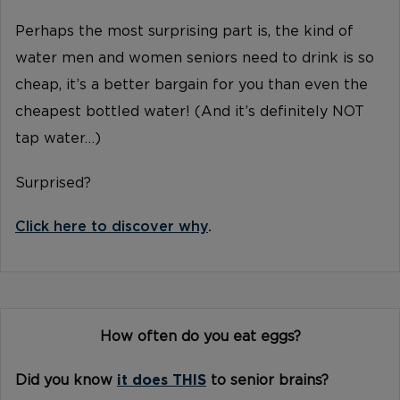
Perhaps the most surprising part is, the kind of
water men and women seniors need to drink is so
cheap, it’s a better bargain for you than even the
cheapest bottled water! (And it’s definitely NOT
tap water…)
Surprised?
Click here to discover why
.
How often do you eat eggs?
Did you know
it does THIS
to senior brains?