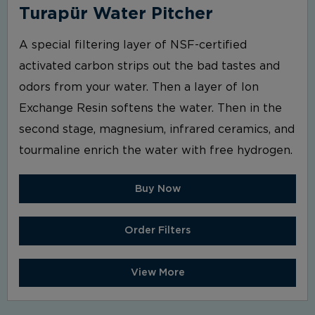
Turapür Water Pitcher
A special filtering layer of NSF-certified
activated carbon strips out the bad tastes and
odors from your water. Then a layer of Ion
Exchange Resin softens the water. Then in the
second stage, magnesium, infrared ceramics, and
tourmaline enrich the water with free hydrogen.
Buy Now
Order Filters
View More