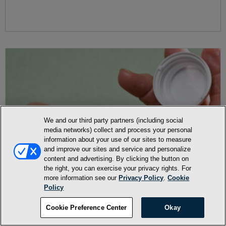
We and our third party partners (including social
media networks) collect and process your personal
information about your use of our sites to measure
and improve our sites and service and personalize
content and advertising. By clicking the button on
the right, you can exercise your privacy rights. For
more information see our
Privacy Policy
.
Cookie
Policy
Cookie Preference Center
Okay