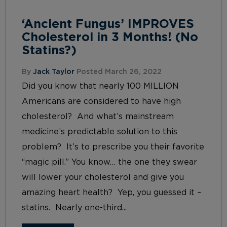
‘Ancient Fungus’ IMPROVES
Cholesterol in 3 Months! (No
Statins?)
By
Jack Taylor
Posted March 26, 2022
Did you know that nearly 100 MILLION
Americans are considered to have high
cholesterol? And what’s mainstream
medicine’s predictable solution to this
problem? It’s to prescribe you their favorite
“magic pill.” You know… the one they swear
will lower your cholesterol and give you
amazing heart health? Yep, you guessed it –
statins. Nearly one-third...