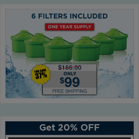
Get 20% OFF