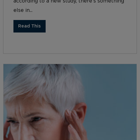
according to a new study, there’s something
else in...
Read This