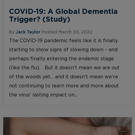
COVID-19: A Global Dementia
Trigger? (Study)
By
Jack Taylor
Posted March 30, 2022
The COVID-19 pandemic feels like it is finally
starting to show signs of slowing down – and
perhaps finally entering the endemic stage
(like the flu). But it doesn’t mean we are out
of the woods yet… and it doesn’t mean we’re
not continuing to learn more and more about
the virus’ lasting impact on...