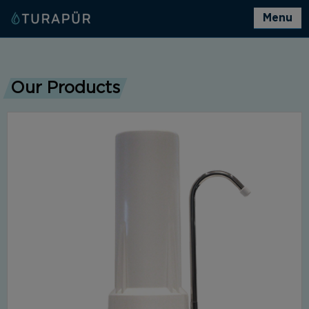
Menu
Our Products