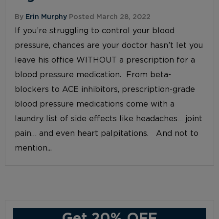
By
Erin Murphy
Posted March 28, 2022
If you’re struggling to control your blood
pressure, chances are your doctor hasn’t let you
leave his office WITHOUT a prescription for a
blood pressure medication. From beta-
blockers to ACE inhibitors, prescription-grade
blood pressure medications come with a
laundry list of side effects like headaches… joint
pain… and even heart palpitations. And not to
mention...
Get 20% OFF