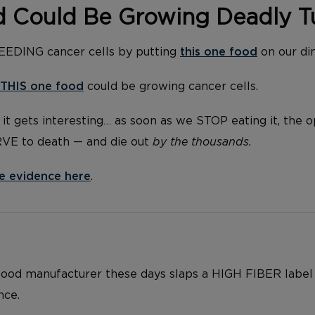
d Could Be Growing Deadly 
FEEDING cancer cells by putting
this one food
on our di
THIS one food
could be growing cancer cells.
it gets interesting… as soon as we STOP eating it, the 
RVE to death — and die out
by the thousands.
e evidence here
.
food manufacturer these days slaps a HIGH FIBER label
nce.