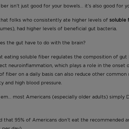
ber isn’t just good for your bowels… it’s also good for y
hat folks who consistently ate higher levels of
soluble 
umes), had higher levels of beneficial gut bacteria.
es the gut have to do with the brain?
hat eating soluble fiber regulates the composition of gut 
ect neuroinflammation, which plays a role in the onset 
f fiber on a daily basis can also reduce other common r
ty and high blood pressure.
blem… most Americans (especially older adults) simply
ated that 95% of Americans don’t eat the recommended a
 per day).