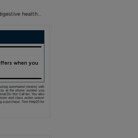
 digestive health…
offers when you
(using automated means) with
cts at the phone number you
nal Do Not Call list. You also
ovision and class action waiver
ng a purchase. Text Help20 for