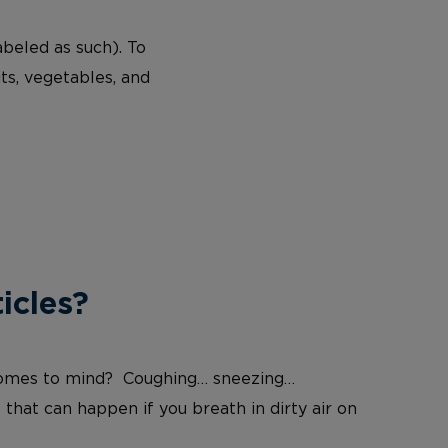
abeled as such). To
ts, vegetables, and
icles?
at comes to mind? Coughing… sneezing…
 that can happen if you breath in dirty air on