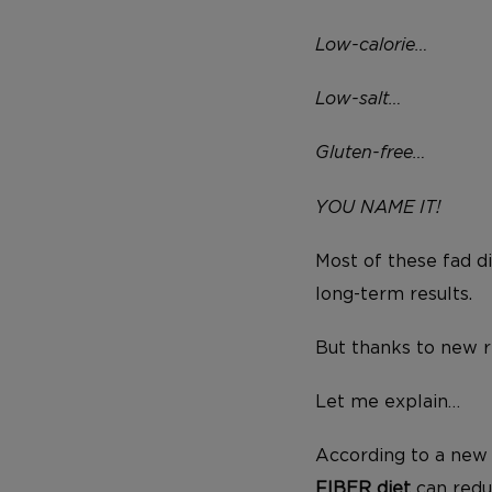
Low-calorie…
Low-salt…
Gluten-free…
YOU NAME IT!
Most of these fad d
long-term results.
But thanks to new re
Let me explain…
According to a new 
FIBER diet
can redu