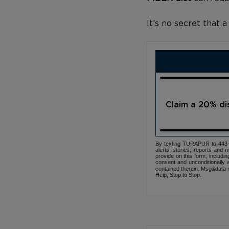
It’s no secret that 
Claim a 20% d
By texting TURAPUR to 443-3
alerts, stories, reports an
provide on this form, includi
consent and unconditionally 
contained therein. Msg&data r
Help, Stop to Stop.