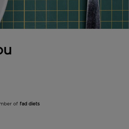
ou
number of
fad diets