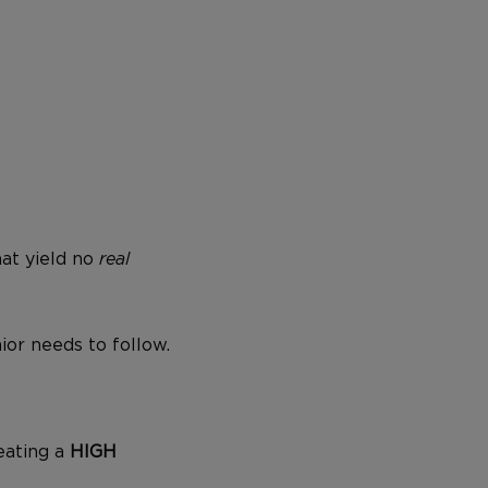
hat yield no
real
ior needs to follow.
 eating a
HIGH