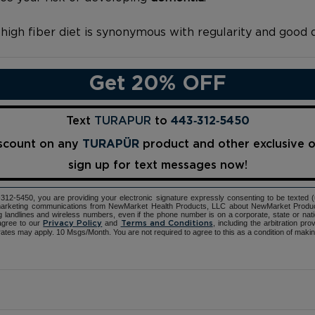
a high fiber diet is synonymous with regularity and good
Get 20% OFF
Text
TURAPUR
to
443‑312‑5450
iscount on any
TURAPÜR
product and other exclusive 
sign up for text messages now!
12-5450, you are providing your electronic signature expressly consenting to be texted 
d marketing communications from NewMarket Health Products, LLC about NewMarket Produ
ng landlines and wireless numbers, even if the phone number is on a corporate, state or natio
agree to our
and
, including the arbitration pr
Privacy Policy
Terms and Conditions
ates may apply. 10 Msgs/Month. You are not required to agree to this as a condition of maki