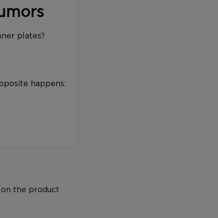
Tumors
nner plates?
opposite happens:
 on the product