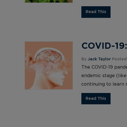
Read This
COVID-19:
By
Jack Taylor
Posted
The COVID-19 pandemi
endemic stage (like
continuing to learn 
Read This