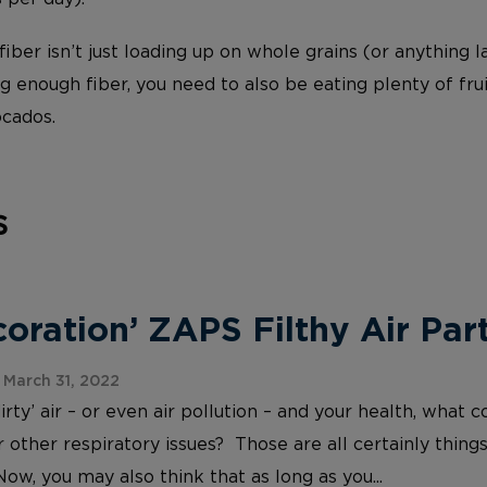
iber isn’t just loading up on whole grains (or anything l
g enough fiber, you need to also be eating plenty of frui
ocados.
s
ration’ ZAPS Filthy Air Part
March 31, 2022
irty’ air – or even air pollution – and your health, wh
 other respiratory issues? Those are all certainly things
Now, you may also think that as long as you...