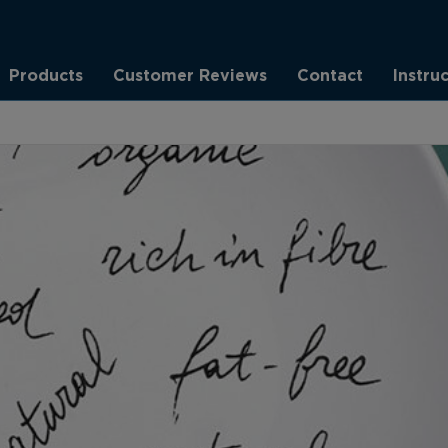
Products
Customer Reviews
Contact
Instru