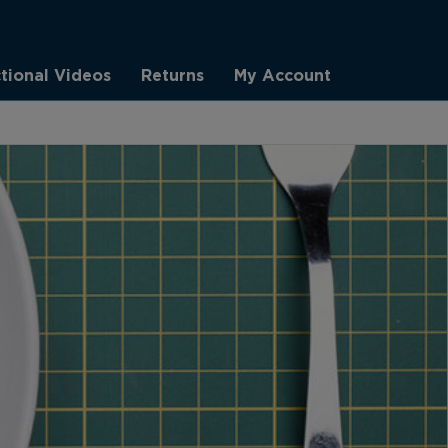
ctional Videos
Returns
My Account