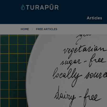
Articles
HOME
FREE ARTICLES