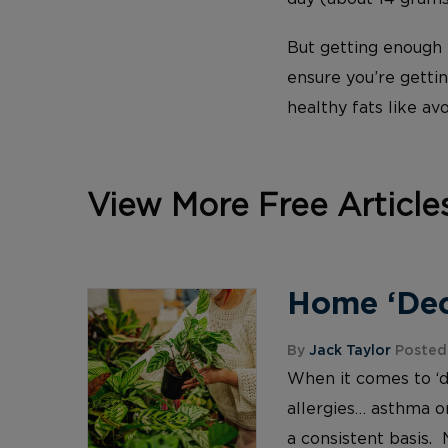
But getting enough f
ensure you’re gettin
healthy fats like av
View More Free Article
Home ‘Deco
By
Jack Taylor
Posted 
When it comes to ‘d
allergies… asthma or
a consistent basis. 