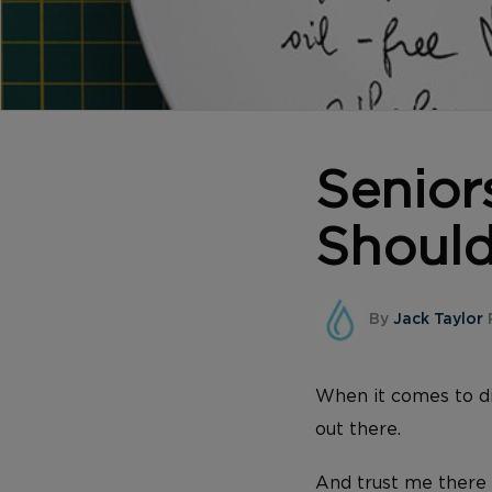
Senior
Should
By
Jack Taylor
P
When it comes to di
out there.
And trust me there 