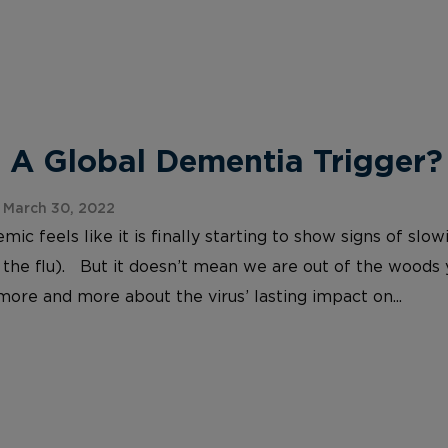
 A Global Dementia Trigger?
 March 30, 2022
c feels like it is finally starting to show signs of slo
 the flu). But it doesn’t mean we are out of the woods
more and more about the virus’ lasting impact on...