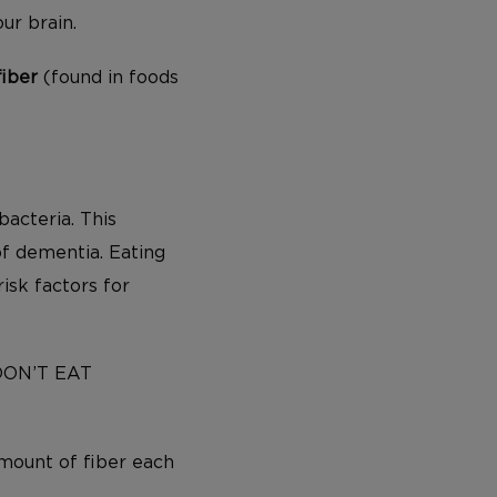
our brain.
fiber
(found in foods
bacteria. This
of dementia. Eating
isk factors for
 DON’T EAT
mount of fiber each