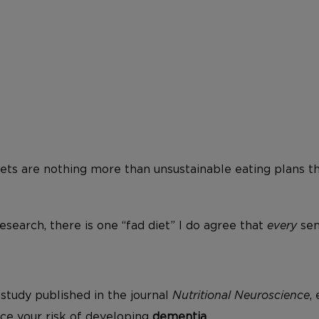
iets are nothing more than unsustainable eating plans t
search, there is one “fad diet” I do agree that
every
sen
study published in the journal
Nutritional Neuroscience
,
ce your risk of developing
dementia
.