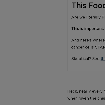
This Foo
Are we literally 
This is important.
And here’s where 
cancer cells STA
Skeptical? See
th
Heck, nearly every 
when given the cha