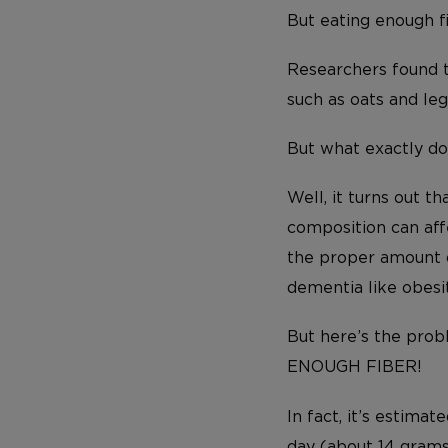
But eating enough fi
Researchers found t
such as oats and leg
But what exactly do
Well, it turns out t
composition can aff
the proper amount o
dementia like obesi
But here’s the pro
ENOUGH FIBER!
In fact, it’s estim
day (about 14 grams