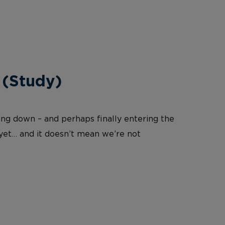
 (Study)
wing down – and perhaps finally entering the
 yet… and it doesn’t mean we’re not