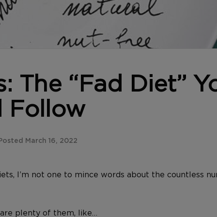
s: The “Fad Diet” Y
 Follow
osted March 16, 2022
ets, I’m not one to mince words about the countless 
are plenty of them, like…