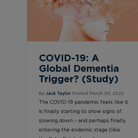
COVID-19: A
Global Dementia
Trigger? (Study)
By
Jack Taylor
Posted March 30, 2022
The COVID-19 pandemic feels like it
is finally starting to show signs of
slowing down – and perhaps finally
entering the endemic stage (like