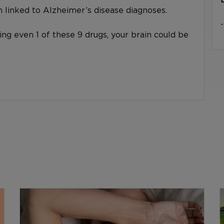
linked to Alzheimer’s disease diagnoses.
king even 1 of these 9 drugs, your brain could be