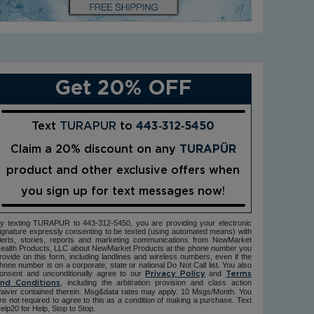
Get 20% OFF
Text
TURAPUR
to
443‑312‑5450
Claim a 20% discount on any
TURAPÜR
product and other exclusive offers when
you sign up for text messages now!
y texting TURAPUR to 443-312-5450, you are providing your electronic
ignature expressly consenting to be texted (using automated means) with
lerts, stories, reports and marketing communications from NewMarket
ealth Products, LLC about NewMarket Products at the phone number you
rovide on this form, including landlines and wireless numbers, even if the
hone number is on a corporate, state or national Do Not Call list. You also
onsent and unconditionally agree to our
and
Privacy Policy
Terms
, including the arbitration provision and class action
nd Conditions
aiver contained therein. Msg&data rates may apply. 10 Msgs/Month. You
re not required to agree to this as a condition of making a purchase. Text
elp20 for Help, Stop to Stop.