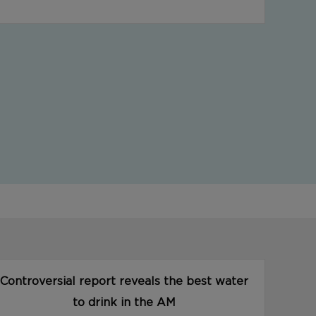
Controversial report reveals the best water
to drink in the AM