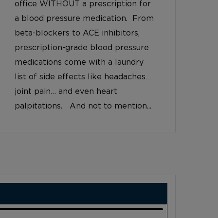
office WITHOUT a prescription for
a blood pressure medication. From
beta-blockers to ACE inhibitors,
prescription-grade blood pressure
medications come with a laundry
list of side effects like headaches…
joint pain… and even heart
palpitations. And not to mention...