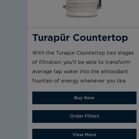
Turapür Countertop
With the Turapür Countertop two stages
of filtration, you'll be able to transform
average tap water into the antioxidant
fountain of energy whenever you like.
Buy Now
Order Filters
View More