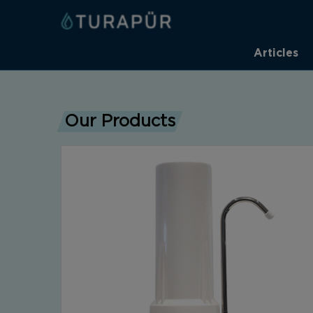
Articles
Our Products