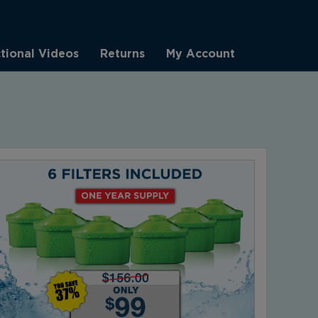
ctional Videos
Returns
My Account