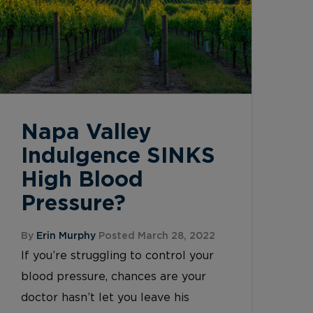
Napa Valley
Indulgence SINKS
High Blood
Pressure?
By
Erin Murphy
Posted March 28, 2022
If you’re struggling to control your
blood pressure, chances are your
doctor hasn’t let you leave his