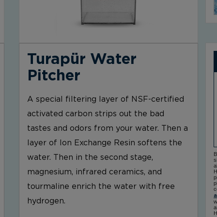
Turapür Water
Pitcher
A special filtering layer of NSF-certified
activated carbon strips out the bad
tastes and odors from your water. Then a
layer of Ion Exchange Resin softens the
B
water. Then in the second stage,
s
a
magnesium, infrared ceramics, and
H
p
p
tourmaline enrich the water with free
c
a
hydrogen.
w
a
H