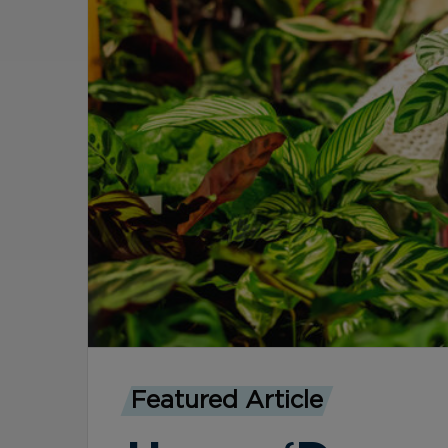
Featured Article