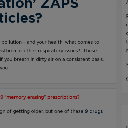
ation’ ZAPS
ticles?
ir pollution – and your health, what comes to
asthma or other respiratory issues? Those
if you breath in dirty air on a consistent basis.
ou...
 9 “memory erasing” prescriptions?
ign of getting older, but one of these
9 drugs