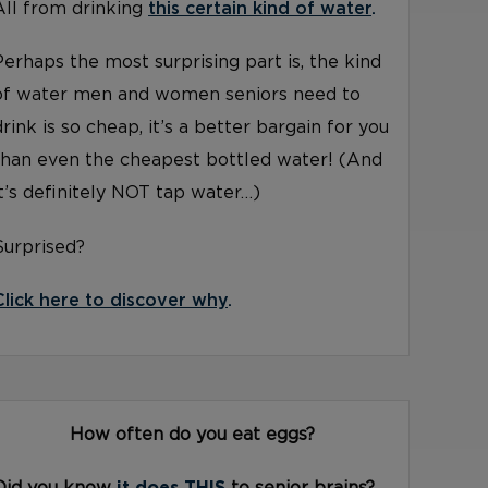
All from drinking
this certain kind of water
.
Perhaps the most surprising part is, the kind
of water men and women seniors need to
drink is so cheap, it’s a better bargain for you
than even the cheapest bottled water! (And
it’s definitely NOT tap water…)
Surprised?
Click here to discover why
.
How often do you eat eggs?