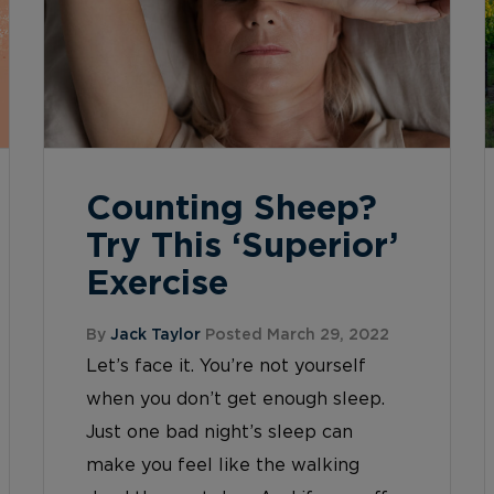
Counting Sheep?
Try This ‘Superior’
Exercise
By
Jack Taylor
Posted March 29, 2022
Let’s face it. You’re not yourself
when you don’t get enough sleep.
Just one bad night’s sleep can
make you feel like the walking