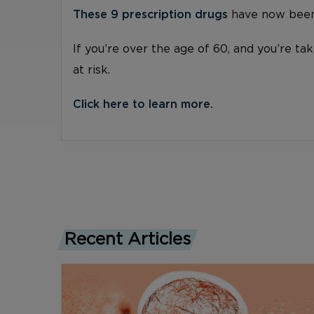
These 9 prescription drugs
have now been 
If you’re over the age of 60, and you’re ta
at risk.
Click here to learn more.
Recent Articles