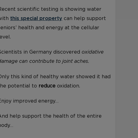
Recent scientific testing is showing water
with
this special property
can help support
seniors’ health and energy at the cellular
level.
Scientists in Germany discovered
oxidative
damage can contribute to joint aches.
Only this kind of healthy water showed it had
the potential to
reduce
oxidation.
Enjoy improved energy…
And help support the health of the entire
body…