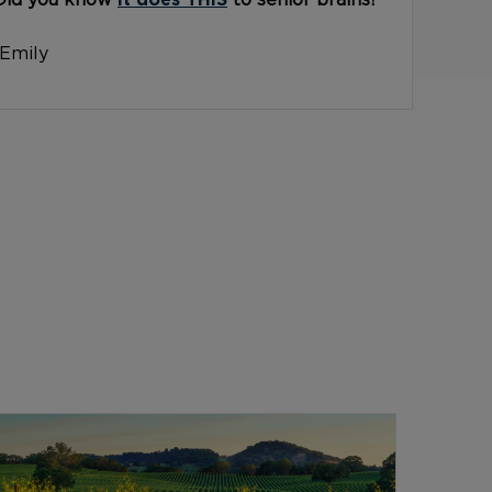
Did you know
it does THIS
to senior brains?
-Emily