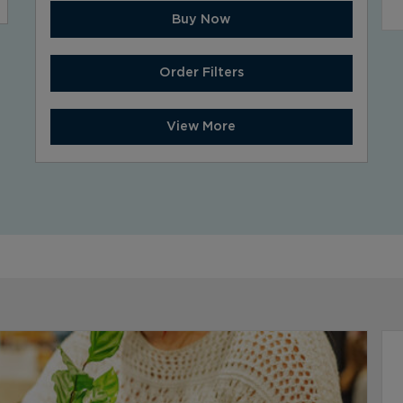
Buy Now
Order Filters
View More