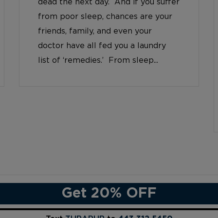
dead the next day. And if you suffer
from poor sleep, chances are your
friends, family, and even your
doctor have all fed you a laundry
list of ‘remedies.’ From sleep...
Get 20% OFF