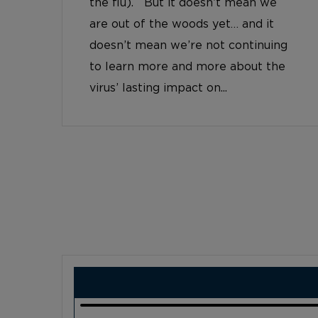
the flu). But it doesn’t mean we
are out of the woods yet… and it
doesn’t mean we’re not continuing
to learn more and more about the
virus’ lasting impact on...