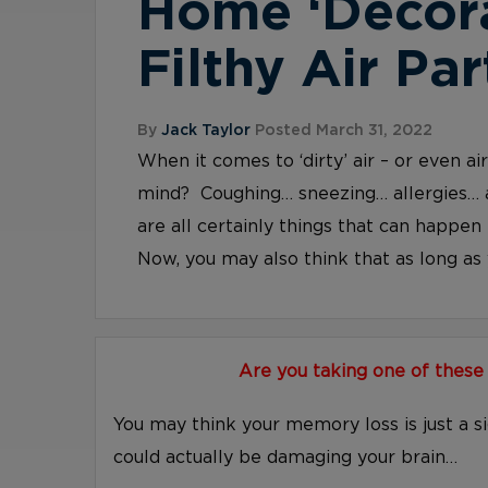
Home ‘Decor
Filthy Air Par
By
Jack Taylor
Posted March 31, 2022
When it comes to ‘dirty’ air – or even a
mind? Coughing… sneezing… allergies… 
are all certainly things that can happen 
Now, you may also think that as long as y
Are you taking one of these
You may think your memory loss is just a s
could actually be damaging your brain…