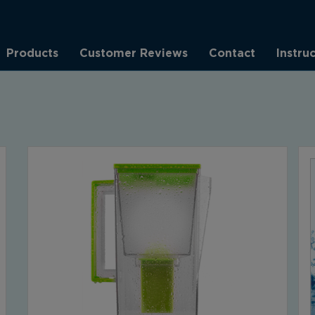
Products
Customer Reviews
Contact
Instru