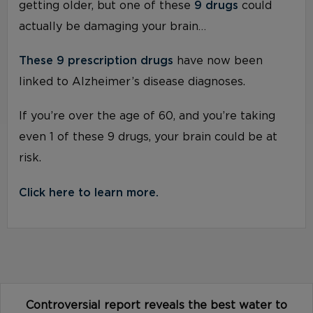
getting older, but one of these
9 drugs
could
actually be damaging your brain…
These 9 prescription drugs
have now been
linked to Alzheimer’s disease diagnoses.
If you’re over the age of 60, and you’re taking
even 1 of these 9 drugs, your brain could be at
risk.
Click here to learn more.
Controversial report reveals the best water to