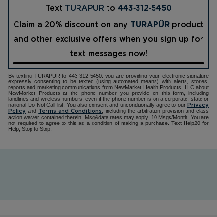
Text
TURAPUR
to
443‑312‑5450
Claim a 20% discount on any
TURAPÜR
product
and other exclusive offers when you sign up for
text messages now!
By texting TURAPUR to 443-312-5450, you are providing your electronic signature
expressly consenting to be texted (using automated means) with alerts, stories,
reports and marketing communications from NewMarket Health Products, LLC about
NewMarket Products at the phone number you provide on this form, including
landlines and wireless numbers, even if the phone number is on a corporate, state or
national Do Not Call list. You also consent and unconditionally agree to our
Privacy
and
, including the arbitration provision and class
Policy
Terms and Conditions
action waiver contained therein. Msg&data rates may apply. 10 Msgs/Month. You are
not required to agree to this as a condition of making a purchase. Text Help20 for
Help, Stop to Stop.