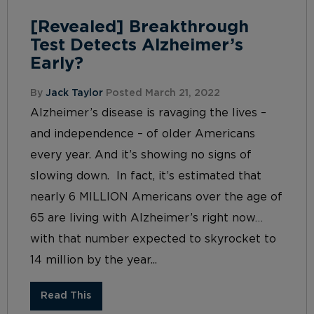
[Revealed] Breakthrough
Test Detects Alzheimer’s
Early?
By
Jack Taylor
Posted March 21, 2022
Alzheimer’s disease is ravaging the lives –
and independence – of older Americans
every year. And it’s showing no signs of
slowing down. In fact, it’s estimated that
nearly 6 MILLION Americans over the age of
65 are living with Alzheimer’s right now…
with that number expected to skyrocket to
14 million by the year...
Read This