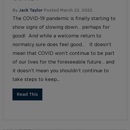
By
Jack Taylor
Posted March 22, 2022
The COVID-19 pandemic is finally starting to
show signs of slowing down… perhaps for
good! And while a welcome return to
normalcy sure does feel good… It doesn’t
mean that COVID won’t continue to be part
of our lives for the foreseeable future… and
it doesn’t mean you shouldn’t continue to
take steps to keep...
Read This