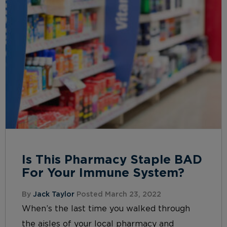
Is This Pharmacy Staple BAD
For Your Immune System?
By
Jack Taylor
Posted March 23, 2022
When’s the last time you walked through
the aisles of your local pharmacy and