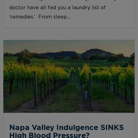
doctor have all fed you a laundry list of
‘remedies.’ From sleep...
Napa Valley Indulgence SINKS
High Blood Pressure?