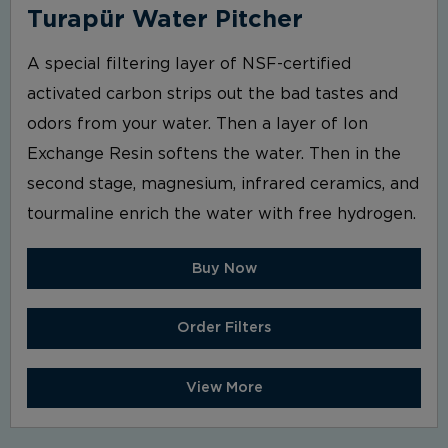
Turapür Water Pitcher
A special filtering layer of NSF-certified
activated carbon strips out the bad tastes and
odors from your water. Then a layer of Ion
Exchange Resin softens the water. Then in the
second stage, magnesium, infrared ceramics, and
tourmaline enrich the water with free hydrogen.
Buy Now
Order Filters
View More