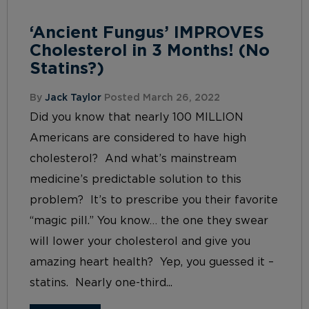
‘Ancient Fungus’ IMPROVES
Cholesterol in 3 Months! (No
Statins?)
By
Jack Taylor
Posted March 26, 2022
Did you know that nearly 100 MILLION
Americans are considered to have high
cholesterol? And what’s mainstream
medicine’s predictable solution to this
problem? It’s to prescribe you their favorite
“magic pill.” You know… the one they swear
will lower your cholesterol and give you
amazing heart health? Yep, you guessed it –
statins. Nearly one-third...