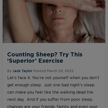
Counting Sheep? Try This
‘Superior’ Exercise
By
Jack Taylor
Posted March 29, 2022
Let’s face it. You’re not yourself when you don’t
get enough sleep. Just one bad night’s sleep
can make you feel like the walking dead the
next day. And if you suffer from poor sleep,
chances are your friends, family, and even your