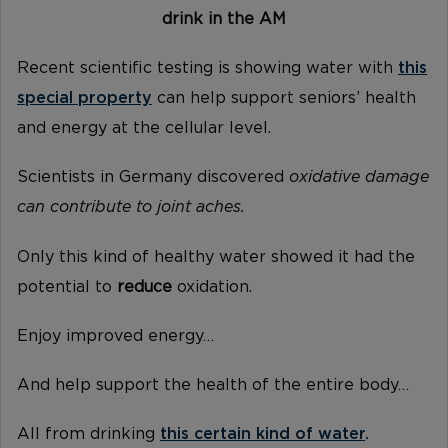
drink in the AM
Recent scientific testing is showing water with
this
special property
can help support seniors’ health
and energy at the cellular level.
Scientists in Germany discovered
oxidative damage
can contribute to joint aches.
Only this kind of healthy water showed it had the
potential to
reduce
oxidation.
Enjoy improved energy…
And help support the health of the entire body…
All from drinking
this certain kind of water
.