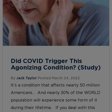
Did COVID Trigger This
Agonizing Condition? (Study)
By
Jack Taylor
Posted March 24, 2022
It’s a condition that affects nearly 50 million
Americans… And nearly 30% of the WORLD
population will experience some form of it
during their lifetime. If you deal with this