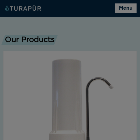
Menu
Our Products