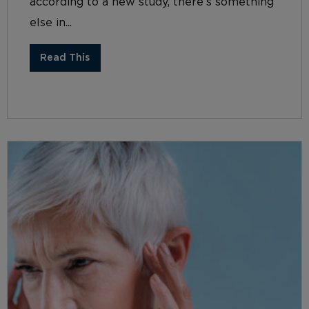
according to a new study, there’s something
else in...
Read This