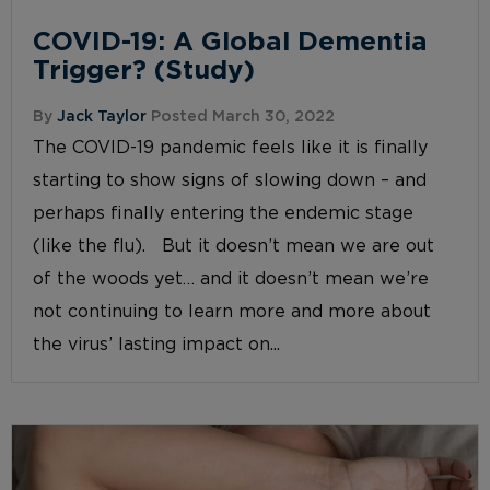
COVID-19: A Global Dementia
Trigger? (Study)
By
Jack Taylor
Posted March 30, 2022
The COVID-19 pandemic feels like it is finally
starting to show signs of slowing down – and
perhaps finally entering the endemic stage
(like the flu). But it doesn’t mean we are out
of the woods yet… and it doesn’t mean we’re
not continuing to learn more and more about
the virus’ lasting impact on...