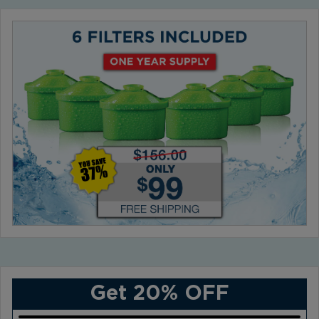
Get 20% OFF