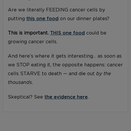
Are we literally FEEDING cancer cells by
putting
this one food
on our dinner plates?
This is important.
THIS one food
could be
growing cancer cells.
And here’s where it gets interesting… as soon as
we STOP eating it, the opposite happens: cancer
cells STARVE to death — and die out
by the
thousands.
Skeptical? See
the evidence here
.