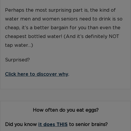
Perhaps the most surprising part is, the kind of
water men and women seniors need to drink is so
cheap, it’s a better bargain for you than even the
cheapest bottled water! (And it’s definitely NOT
tap water…)
Surprised?
Click here to discover why
.
How often do you eat eggs?
Did you know
it does THIS
to senior brains?