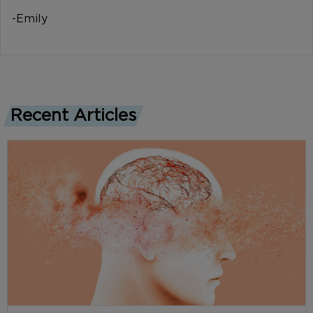
-Emily
Recent Articles