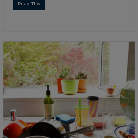
Read This