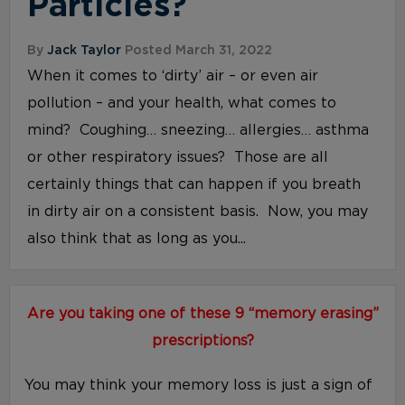
Particles?
By
Jack Taylor
Posted March 31, 2022
When it comes to ‘dirty’ air – or even air
pollution – and your health, what comes to
mind? Coughing… sneezing… allergies… asthma
or other respiratory issues? Those are all
certainly things that can happen if you breath
in dirty air on a consistent basis. Now, you may
also think that as long as you...
Are you taking one of these 9 “memory erasing”
prescriptions?
You may think your memory loss is just a sign of