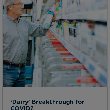
‘Dairy’ Breakthrough for
COVID?