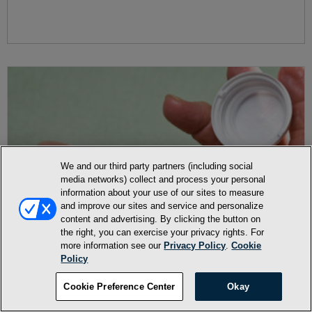
We and our third party partners (including social
media networks) collect and process your personal
information about your use of our sites to measure
and improve our sites and service and personalize
content and advertising. By clicking the button on
the right, you can exercise your privacy rights. For
more information see our
Privacy Policy
.
Cookie
Policy
Cookie Preference Center
Okay