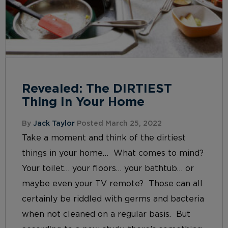
Revealed: The DIRTIEST
Thing In Your Home
By
Jack Taylor
Posted March 25, 2022
Take a moment and think of the dirtiest
things in your home… What comes to mind?
Your toilet… your floors… your bathtub… or
maybe even your TV remote? Those can all
certainly be riddled with germs and bacteria
when not cleaned on a regular basis. But