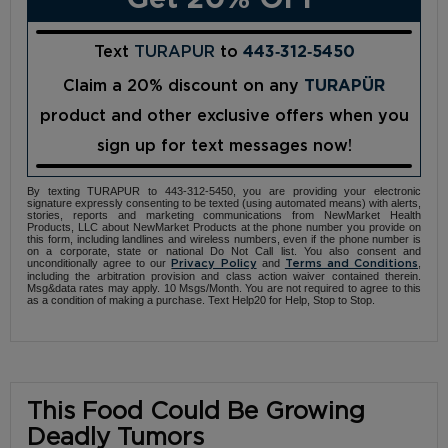
Text
TURAPUR
to
443‑312‑5450
Claim a 20% discount on any
TURAPÜR
product and other exclusive offers when you
sign up for text messages now!
By texting TURAPUR to 443-312-5450, you are providing your electronic
signature expressly consenting to be texted (using automated means) with alerts,
stories, reports and marketing communications from NewMarket Health
Products, LLC about NewMarket Products at the phone number you provide on
this form, including landlines and wireless numbers, even if the phone number is
on a corporate, state or national Do Not Call list. You also consent and
unconditionally agree to our
and
,
Privacy Policy
Terms and Conditions
including the arbitration provision and class action waiver contained therein.
Msg&data rates may apply. 10 Msgs/Month. You are not required to agree to this
as a condition of making a purchase. Text Help20 for Help, Stop to Stop.
This Food Could Be Growing
Deadly Tumors