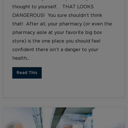
thought to yourself… THAT LOOKS
DANGEROUS! You sure shouldn’t think
that! After all, your pharmacy (or even the
pharmacy aisle at your favorite big box
store) is the one place you should feel
confident there isn’t a danger to your
health...
Read This