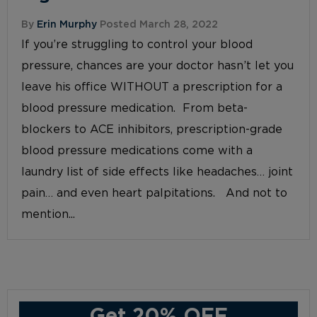
By
Erin Murphy
Posted March 28, 2022
If you’re struggling to control your blood
pressure, chances are your doctor hasn’t let you
leave his office WITHOUT a prescription for a
blood pressure medication. From beta-
blockers to ACE inhibitors, prescription-grade
blood pressure medications come with a
laundry list of side effects like headaches… joint
pain… and even heart palpitations. And not to
mention...
Get 20% OFF