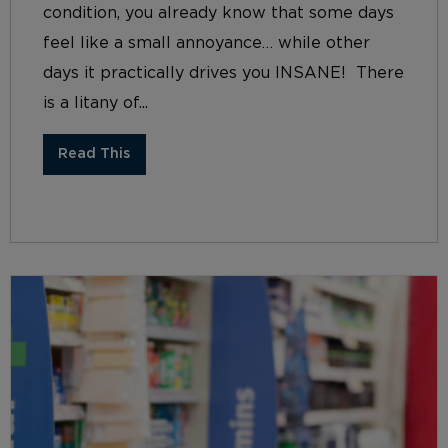
condition, you already know that some days
feel like a small annoyance… while other
days it practically drives you INSANE! There
is a litany of...
Read This