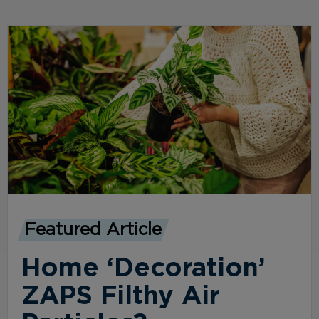
Featured Article
Home ‘Decoration’
ZAPS Filthy Air