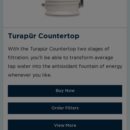
Turapür Countertop
With the Turapür Countertop two stages of
filtration, you'll be able to transform average
tap water into the antioxidant fountain of energy
whenever you like.
Buy Now
Order Filters
View More