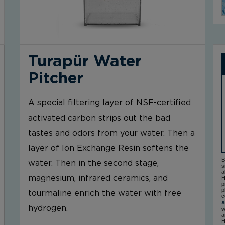
Turapür Water
Pitcher
A special filtering layer of NSF-certified
activated carbon strips out the bad
tastes and odors from your water. Then a
layer of Ion Exchange Resin softens the
B
water. Then in the second stage,
s
a
magnesium, infrared ceramics, and
H
p
p
tourmaline enrich the water with free
c
a
hydrogen.
w
a
H