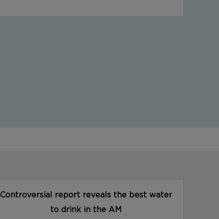
Controversial report reveals the best water
to drink in the AM