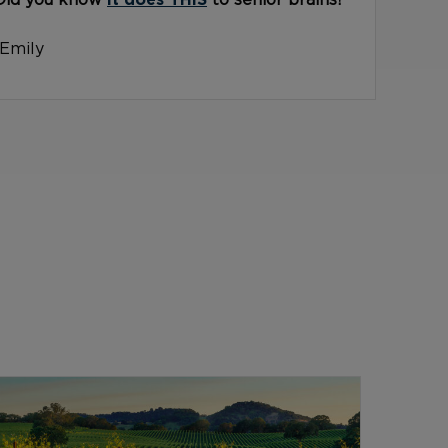
Did you know
it does THIS
to senior brains?
-Emily