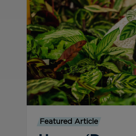
Featured Article