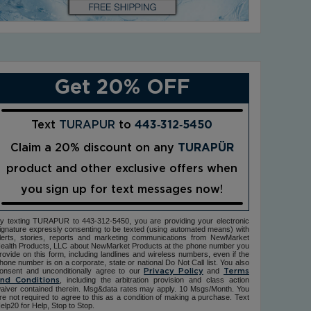
Get 20% OFF
Text
TURAPUR
to
443‑312‑5450
Claim a 20% discount on any
TURAPÜR
product and other exclusive offers when
you sign up for text messages now!
y texting TURAPUR to 443-312-5450, you are providing your electronic
ignature expressly consenting to be texted (using automated means) with
lerts, stories, reports and marketing communications from NewMarket
ealth Products, LLC about NewMarket Products at the phone number you
rovide on this form, including landlines and wireless numbers, even if the
hone number is on a corporate, state or national Do Not Call list. You also
onsent and unconditionally agree to our
and
Privacy Policy
Terms
, including the arbitration provision and class action
nd Conditions
aiver contained therein. Msg&data rates may apply. 10 Msgs/Month. You
re not required to agree to this as a condition of making a purchase. Text
elp20 for Help, Stop to Stop.