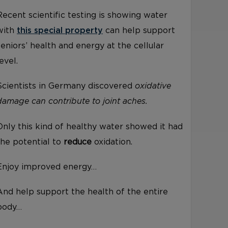
Recent scientific testing is showing water
with
this special property
can help support
seniors’ health and energy at the cellular
level.
Scientists in Germany discovered
oxidative
damage can contribute to joint aches.
Only this kind of healthy water showed it had
the potential to
reduce
oxidation.
Enjoy improved energy…
And help support the health of the entire
body…