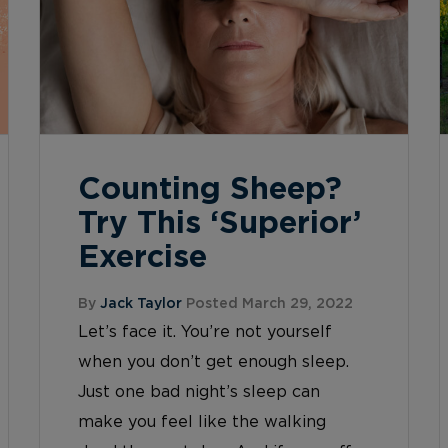
Counting Sheep?
Try This ‘Superior’
Exercise
By
Jack Taylor
Posted March 29, 2022
Let’s face it. You’re not yourself
when you don’t get enough sleep.
Just one bad night’s sleep can
make you feel like the walking