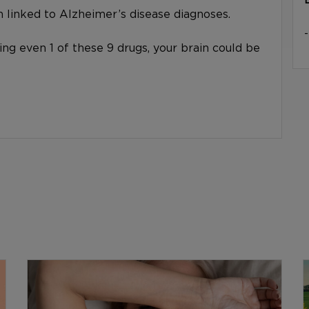
linked to Alzheimer’s disease diagnoses.
king even 1 of these 9 drugs, your brain could be