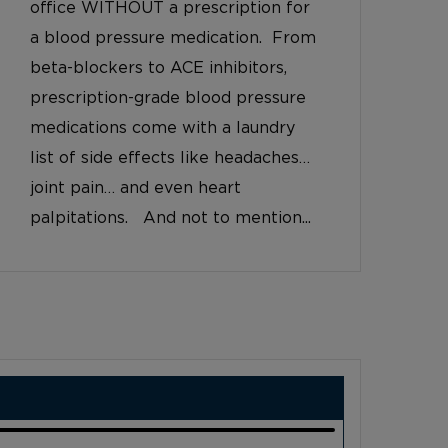
office WITHOUT a prescription for
a blood pressure medication. From
beta-blockers to ACE inhibitors,
prescription-grade blood pressure
medications come with a laundry
list of side effects like headaches…
joint pain… and even heart
palpitations. And not to mention...