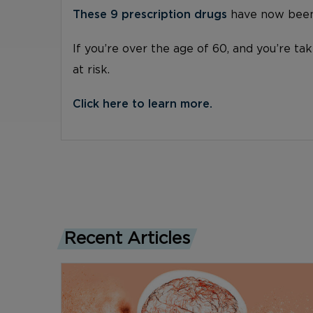
These 9 prescription drugs
have now been 
If you’re over the age of 60, and you’re ta
at risk.
Click here to learn more.
Recent Articles