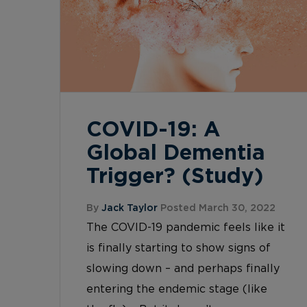
COVID-19: A
Global Dementia
Trigger? (Study)
By
Jack Taylor
Posted March 30, 2022
The COVID-19 pandemic feels like it
is finally starting to show signs of
slowing down – and perhaps finally
entering the endemic stage (like