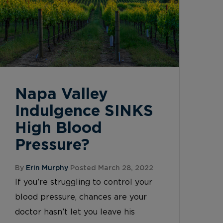
Napa Valley
Indulgence SINKS
High Blood
Pressure?
By
Erin Murphy
Posted March 28, 2022
If you’re struggling to control your
blood pressure, chances are your
doctor hasn’t let you leave his