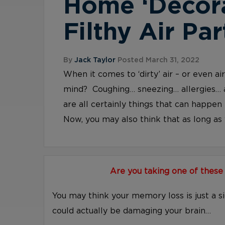
Home ‘Decor
Filthy Air Par
By
Jack Taylor
Posted March 31, 2022
When it comes to ‘dirty’ air – or even a
mind? Coughing… sneezing… allergies… 
are all certainly things that can happen 
Now, you may also think that as long as y
Are you taking one of these
You may think your memory loss is just a s
could actually be damaging your brain…