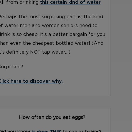
All from drinking
this certain kind of water
.
Perhaps the most surprising part is, the kind
of water men and women seniors need to
drink is so cheap, it’s a better bargain for you
than even the cheapest bottled water! (And
it’s definitely NOT tap water…)
Surprised?
Click here to discover why
.
How often do you eat eggs?