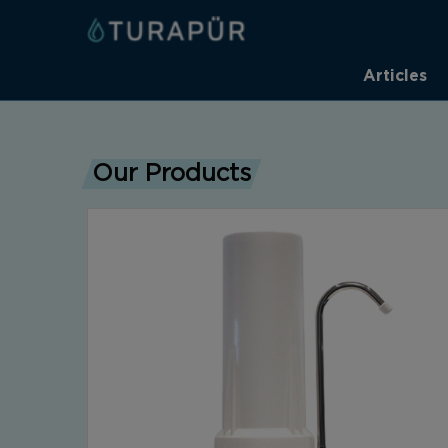
Articles
Our Products