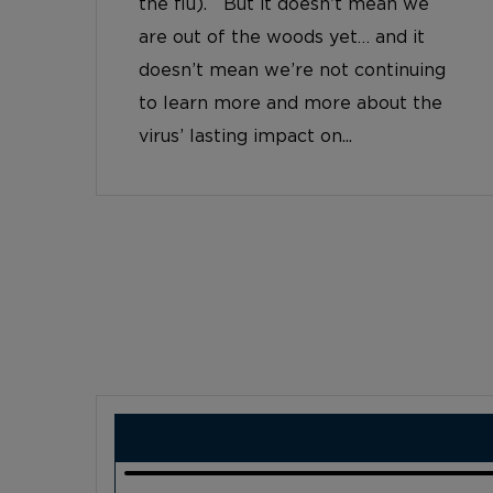
the flu). But it doesn’t mean we
are out of the woods yet… and it
doesn’t mean we’re not continuing
to learn more and more about the
virus’ lasting impact on...