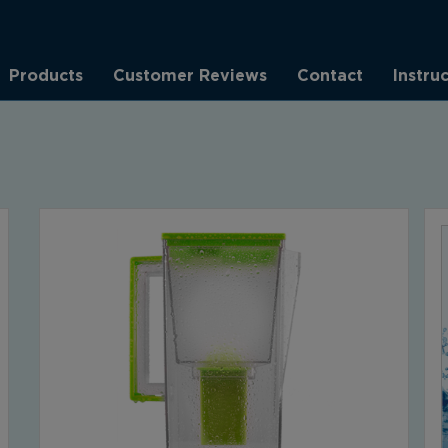
Products
Customer Reviews
Contact
Instru