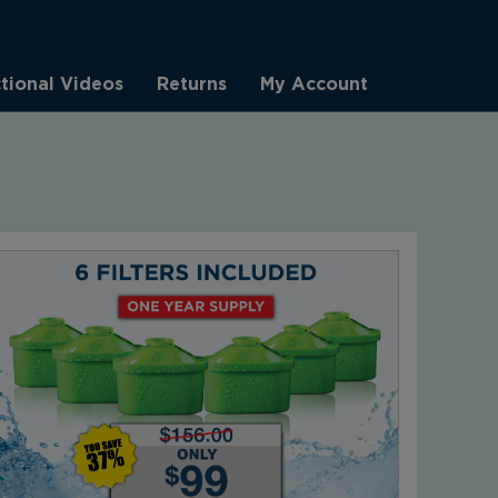
ctional Videos
Returns
My Account