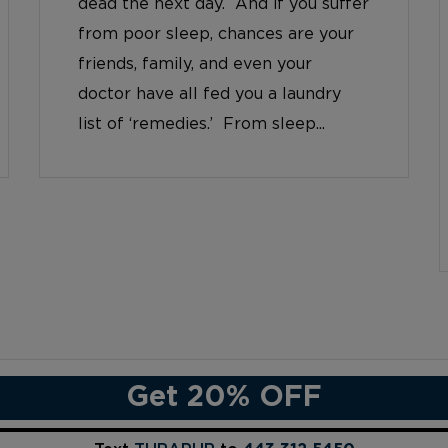
dead the next day. And if you suffer
from poor sleep, chances are your
friends, family, and even your
doctor have all fed you a laundry
list of ‘remedies.’ From sleep...
Get 20% OFF