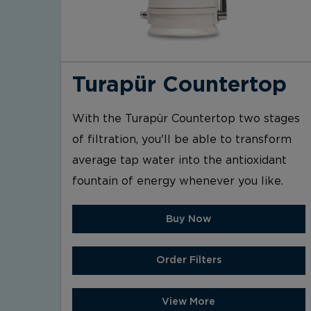
Turapür Countertop
With the Turapür Countertop two stages
of filtration, you'll be able to transform
average tap water into the antioxidant
fountain of energy whenever you like.
Buy Now
Order Filters
View More