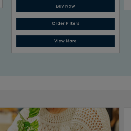
Buy Now
Order Filters
View More