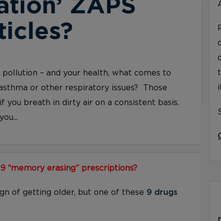
ation’ ZAPS
ticles?
ir pollution – and your health, what comes to
asthma or other respiratory issues? Those
if you breath in dirty air on a consistent basis.
ou...
 9 “memory erasing” prescriptions?
ign of getting older, but one of these
9 drugs