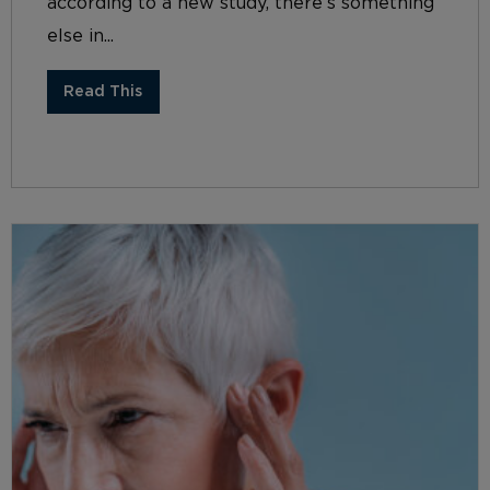
according to a new study, there’s something
else in...
Read This