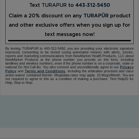
Text
TURAPUR
to
443‑312‑5450
Claim a 20% discount on any
TURAPÜR
product
and other exclusive offers when you sign up for
text messages now!
By texting TURAPUR to 443-312-5450, you are providing your electronic signature
expressly consenting to be texted (using automated means) with alerts, stories,
reports and marketing communications from NewMarket Health Products, LLC about
NewMarket Products at the phone number you provide on this form, including
landlines and wireless numbers, even if the phone number is on a corporate, state or
national Do Not Call list. You also consent and unconditionally agree to our
Privacy
and
, including the arbitration provision and class
Policy
Terms and Conditions
action waiver contained therein. Msg&data rates may apply. 10 Msgs/Month. You are
not required to agree to this as a condition of making a purchase. Text Help20 for
Help, Stop to Stop.