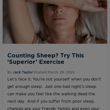
Counting Sheep? Try This
‘Superior’ Exercise
By
Jack Taylor
Posted March 29, 2022
Let’s face it. You’re not yourself when you don’t
get enough sleep. Just one bad night’s sleep
can make you feel like the walking dead the
next day. And if you suffer from poor sleep,
chances are your friends, family, and even your