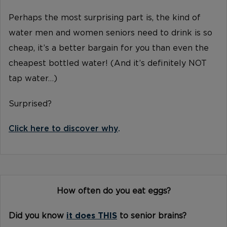
Perhaps the most surprising part is, the kind of
water men and women seniors need to drink is so
cheap, it’s a better bargain for you than even the
cheapest bottled water! (And it’s definitely NOT
tap water…)
Surprised?
Click here to discover why
.
How often do you eat eggs?
Did you know
it does THIS
to senior brains?