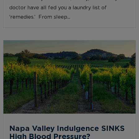
doctor have all fed you a laundry list of
‘remedies.’ From sleep...
Napa Valley Indulgence SINKS
High Blood Pressure?