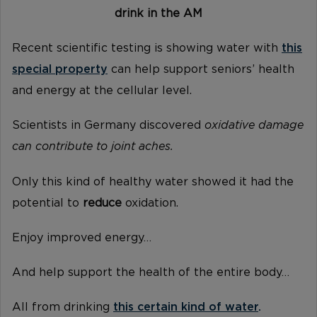
drink in the AM
Recent scientific testing is showing water with
this
special property
can help support seniors’ health
and energy at the cellular level.
Scientists in Germany discovered
oxidative damage
can contribute to joint aches.
Only this kind of healthy water showed it had the
potential to
reduce
oxidation.
Enjoy improved energy…
And help support the health of the entire body…
All from drinking
this certain kind of water
.