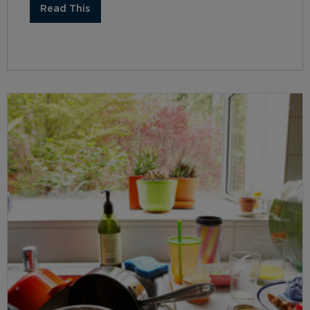
Read This