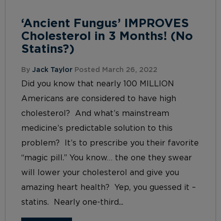
‘Ancient Fungus’ IMPROVES
Cholesterol in 3 Months! (No
Statins?)
By
Jack Taylor
Posted March 26, 2022
Did you know that nearly 100 MILLION
Americans are considered to have high
cholesterol? And what’s mainstream
medicine’s predictable solution to this
problem? It’s to prescribe you their favorite
“magic pill.” You know… the one they swear
will lower your cholesterol and give you
amazing heart health? Yep, you guessed it –
statins. Nearly one-third...