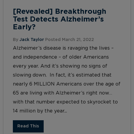
[Revealed] Breakthrough
Test Detects Alzheimer’s
Early?
By
Jack Taylor
Posted March 21, 2022
Alzheimer’s disease is ravaging the lives –
and independence – of older Americans
every year. And it’s showing no signs of
slowing down. In fact, it’s estimated that
nearly 6 MILLION Americans over the age of
65 are living with Alzheimer’s right now…
with that number expected to skyrocket to
14 million by the year...
Read This