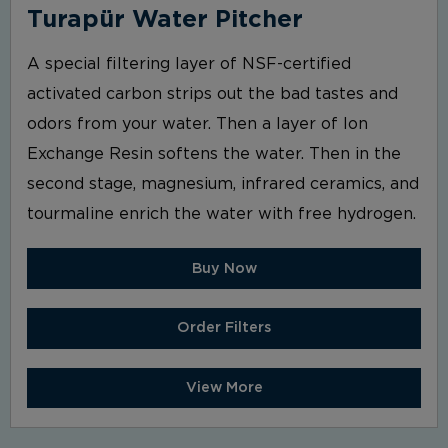
Turapür Water Pitcher
A special filtering layer of NSF-certified
activated carbon strips out the bad tastes and
odors from your water. Then a layer of Ion
Exchange Resin softens the water. Then in the
second stage, magnesium, infrared ceramics, and
tourmaline enrich the water with free hydrogen.
Buy Now
Order Filters
View More