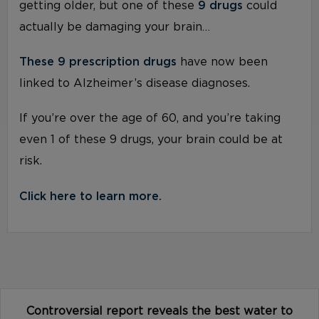
getting older, but one of these
9 drugs
could
actually be damaging your brain…
These 9 prescription drugs
have now been
linked to Alzheimer’s disease diagnoses.
If you’re over the age of 60, and you’re taking
even 1 of these 9 drugs, your brain could be at
risk.
Click here to learn more.
Controversial report reveals the best water to