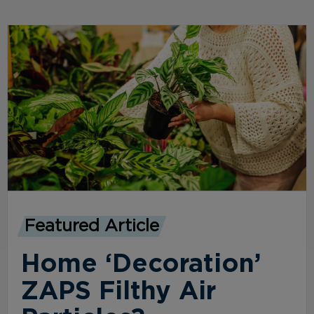
Featured Article
Home ‘Decoration’
ZAPS Filthy Air