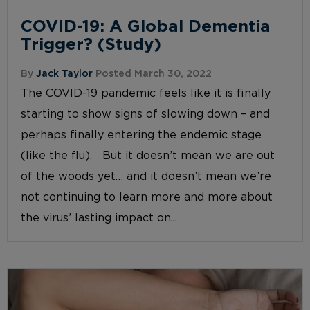
COVID-19: A Global Dementia
Trigger? (Study)
By
Jack Taylor
Posted March 30, 2022
The COVID-19 pandemic feels like it is finally
starting to show signs of slowing down – and
perhaps finally entering the endemic stage
(like the flu). But it doesn’t mean we are out
of the woods yet… and it doesn’t mean we’re
not continuing to learn more and more about
the virus’ lasting impact on...