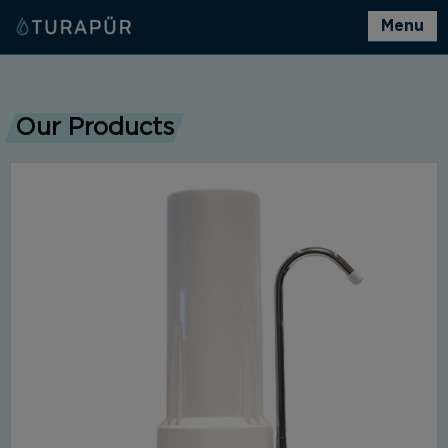
Menu
Our Products