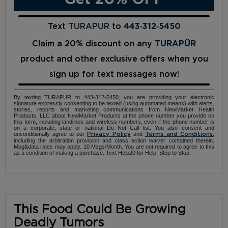
Text
TURAPUR
to
443‑312‑5450
Claim a 20% discount on any
TURAPÜR
product and other exclusive offers when you
sign up for text messages now!
By texting TURAPUR to 443-312-5450, you are providing your electronic
signature expressly consenting to be texted (using automated means) with alerts,
stories, reports and marketing communications from NewMarket Health
Products, LLC about NewMarket Products at the phone number you provide on
this form, including landlines and wireless numbers, even if the phone number is
on a corporate, state or national Do Not Call list. You also consent and
unconditionally agree to our
and
,
Privacy Policy
Terms and Conditions
including the arbitration provision and class action waiver contained therein.
Msg&data rates may apply. 10 Msgs/Month. You are not required to agree to this
as a condition of making a purchase. Text Help20 for Help, Stop to Stop.
This Food Could Be Growing
Deadly Tumors