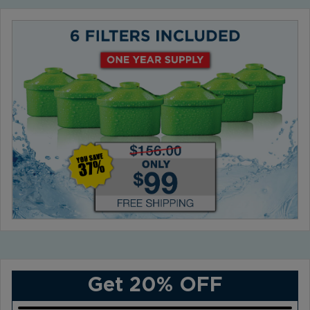
Get 20% OFF