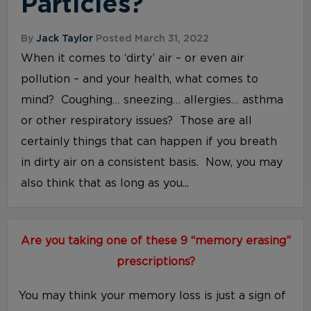
Particles?
By
Jack Taylor
Posted March 31, 2022
When it comes to ‘dirty’ air – or even air
pollution – and your health, what comes to
mind? Coughing… sneezing… allergies… asthma
or other respiratory issues? Those are all
certainly things that can happen if you breath
in dirty air on a consistent basis. Now, you may
also think that as long as you...
Are you taking one of these 9 “memory erasing”
prescriptions?
You may think your memory loss is just a sign of