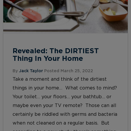
Revealed: The DIRTIEST
Thing In Your Home
By
Jack Taylor
Posted March 25, 2022
Take a moment and think of the dirtiest
things in your home… What comes to mind?
Your toilet… your floors… your bathtub… or
maybe even your TV remote? Those can all
certainly be riddled with germs and bacteria
when not cleaned on a regular basis. But