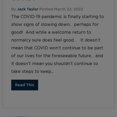
By
Jack Taylor
Posted March 22, 2022
The COVID-19 pandemic is finally starting to
show signs of slowing down… perhaps for
good! And while a welcome return to
normalcy sure does feel good… It doesn’t
mean that COVID won’t continue to be part
of our lives for the foreseeable future… and
it doesn’t mean you shouldn’t continue to
take steps to keep...
Read This