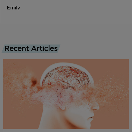
-Emily
Recent Articles