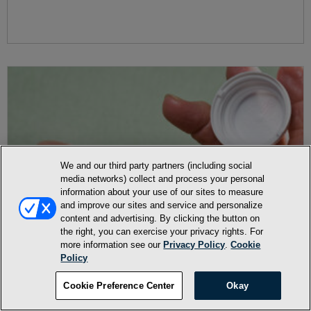
We and our third party partners (including social
media networks) collect and process your personal
information about your use of our sites to measure
and improve our sites and service and personalize
content and advertising. By clicking the button on
the right, you can exercise your privacy rights. For
more information see our
Privacy Policy
.
Cookie
Policy
Cookie Preference Center
Okay