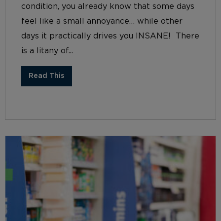
condition, you already know that some days
feel like a small annoyance… while other
days it practically drives you INSANE! There
is a litany of...
Read This