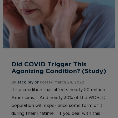
Did COVID Trigger This
Agonizing Condition? (Study)
By
Jack Taylor
Posted March 24, 2022
It’s a condition that affects nearly 50 million
Americans… And nearly 30% of the WORLD
population will experience some form of it
during their lifetime. If you deal with this