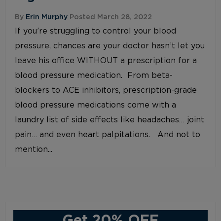
By
Erin Murphy
Posted March 28, 2022
If you’re struggling to control your blood
pressure, chances are your doctor hasn’t let you
leave his office WITHOUT a prescription for a
blood pressure medication. From beta-
blockers to ACE inhibitors, prescription-grade
blood pressure medications come with a
laundry list of side effects like headaches… joint
pain… and even heart palpitations. And not to
mention...
Get 20% OFF