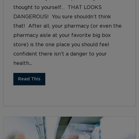
thought to yourself… THAT LOOKS
DANGEROUS! You sure shouldn’t think
that! After all, your pharmacy (or even the
pharmacy aisle at your favorite big box
store) is the one place you should feel
confident there isn’t a danger to your
health...
Read This