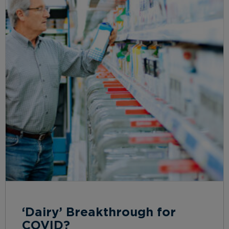
‘Dairy’ Breakthrough for
COVID?