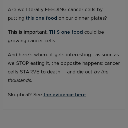
Are we literally FEEDING cancer cells by
putting
this one food
on our dinner plates?
This is important.
THIS one food
could be
growing cancer cells.
And here’s where it gets interesting… as soon as
we STOP eating it, the opposite happens: cancer
cells STARVE to death — and die out
by the
thousands.
Skeptical? See
the evidence here
.