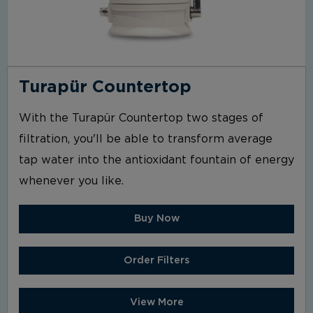
Turapür Countertop
With the Turapür Countertop two stages of
filtration, you'll be able to transform average
tap water into the antioxidant fountain of energy
whenever you like.
Buy Now
Order Filters
View More