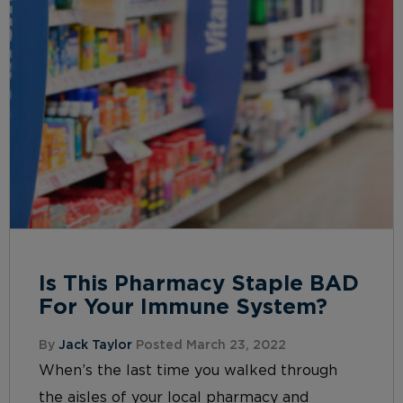
Is This Pharmacy Staple BAD
For Your Immune System?
By
Jack Taylor
Posted March 23, 2022
When’s the last time you walked through
the aisles of your local pharmacy and