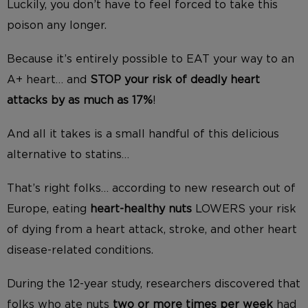
Luckily, you don’t have to feel forced to take this
poison any longer.
Because it’s entirely possible to EAT your way to an
A+ heart… and
STOP your risk of deadly heart
attacks by as much as 17%
!
And all it takes is a small handful of this delicious
alternative to statins…
That’s right folks… according to new research out of
Europe, eating
heart-healthy nuts
LOWERS your risk
of dying from a heart attack, stroke, and other heart
disease-related conditions.
During the 12-year study, researchers discovered that
folks who ate nuts
two or more times per week
had