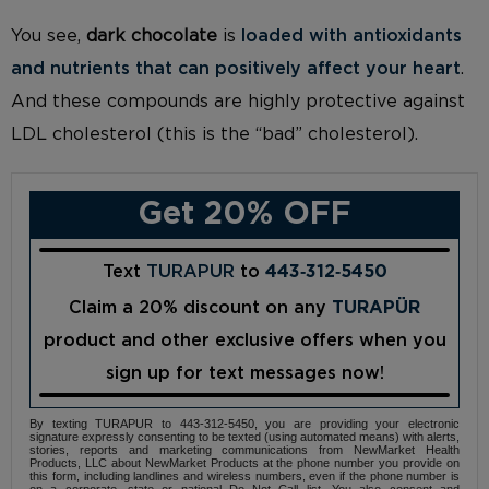
You see,
dark chocolate
is
loaded with antioxidants
and nutrients that can positively affect your heart
.
And these compounds are highly protective against
LDL cholesterol (this is the “bad” cholesterol).
Get 20% OFF
Text
TURAPUR
to
443‑312‑5450
Claim a 20% discount on any
TURAPÜR
product and other exclusive offers when you
sign up for text messages now!
By texting TURAPUR to 443-312-5450, you are providing your electronic
signature expressly consenting to be texted (using automated means) with alerts,
stories, reports and marketing communications from NewMarket Health
Products, LLC about NewMarket Products at the phone number you provide on
this form, including landlines and wireless numbers, even if the phone number is
on a corporate, state or national Do Not Call list. You also consent and