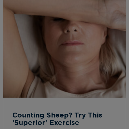
Counting Sheep? Try This
‘Superior’ Exercise