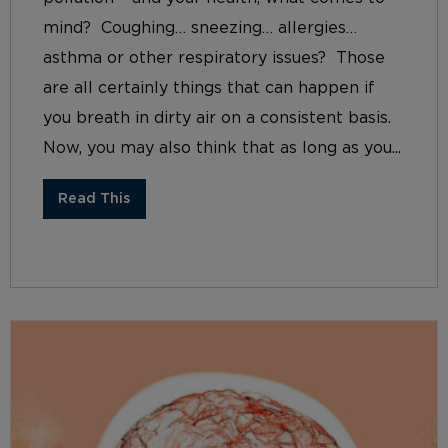
mind? Coughing… sneezing… allergies…
asthma or other respiratory issues? Those
are all certainly things that can happen if
you breath in dirty air on a consistent basis.
Now, you may also think that as long as you...
Read This