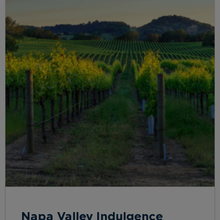
Napa Valley Indulgence