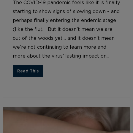
The COVID-19 pandemic feels like it is finally
starting to show signs of slowing down – and
perhaps finally entering the endemic stage
(like the flu). But it doesn’t mean we are
out of the woods yet… and it doesn’t mean
we’re not continuing to learn more and
more about the virus’ lasting impact on...
Read This