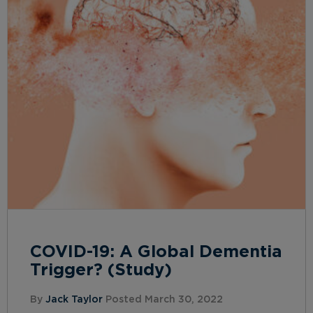
COVID-19: A Global Dementia
Trigger? (Study)
By
Jack Taylor
Posted March 30, 2022