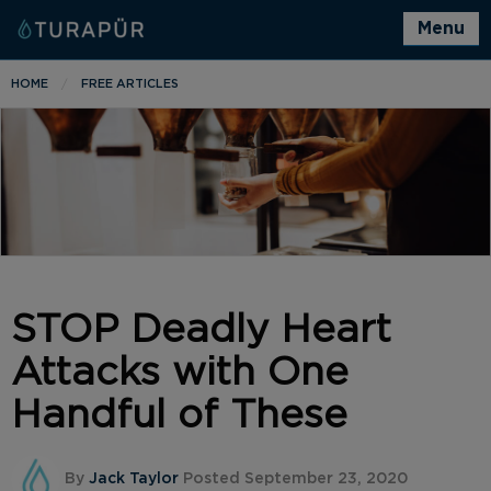
Menu
HOME
FREE ARTICLES
STOP Deadly Heart
Attacks with One
Handful of These
By
Jack Taylor
Posted September 23, 2020