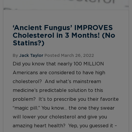
‘Ancient Fungus’ IMPROVES
Cholesterol in 3 Months! (No
Statins?)
By
Jack Taylor
Posted March 26, 2022
Did you know that nearly 100 MILLION
Americans are considered to have high
cholesterol? And what’s mainstream
medicine’s predictable solution to this
problem? It’s to prescribe you their favorite
“magic pill.” You know… the one they swear
will lower your cholesterol and give you
amazing heart health? Yep, you guessed it –