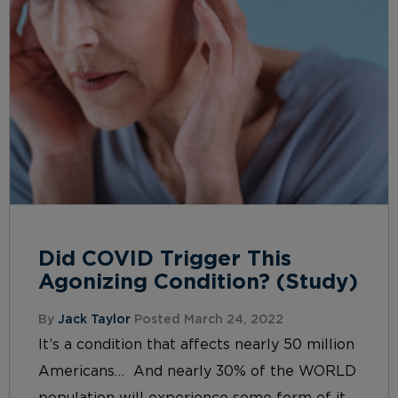
Did COVID Trigger This
Agonizing Condition? (Study)
By
Jack Taylor
Posted March 24, 2022
It’s a condition that affects nearly 50 million
Americans… And nearly 30% of the WORLD
population will experience some form of it