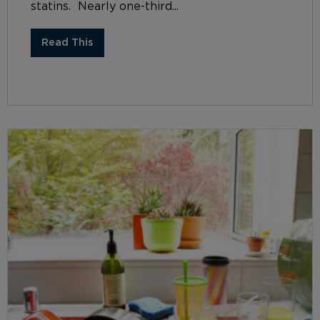
statins. Nearly one-third...
Read This