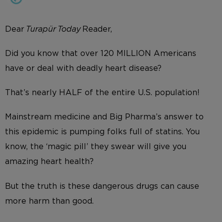
Dear
Turapür Today
Reader,
Did you know that over 120 MILLION Americans
have or deal with deadly heart disease?
That’s nearly HALF of the entire U.S. population!
Mainstream medicine and Big Pharma’s answer to
this epidemic is pumping folks full of statins. You
know, the ‘magic pill’ they swear will give you
amazing heart health?
But the truth is these dangerous drugs can cause
more harm than good.