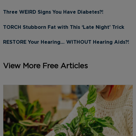
Three WEIRD Signs You Have Diabetes?!
TORCH Stubborn Fat with This ‘Late Night’ Trick
RESTORE Your Hearing… WITHOUT Hearing Aids?!
View More Free Articles