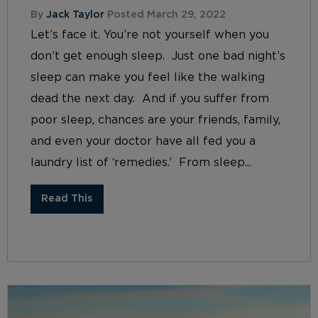
By
Jack Taylor
Posted March 29, 2022
Let’s face it. You’re not yourself when you
don’t get enough sleep. Just one bad night’s
sleep can make you feel like the walking
dead the next day. And if you suffer from
poor sleep, chances are your friends, family,
and even your doctor have all fed you a
laundry list of ‘remedies.’ From sleep...
Read This