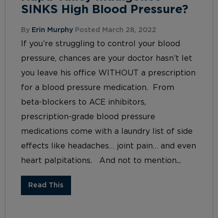
SINKS High Blood Pressure?
By
Erin Murphy
Posted March 28, 2022
If you’re struggling to control your blood
pressure, chances are your doctor hasn’t let
you leave his office WITHOUT a prescription
for a blood pressure medication. From
beta-blockers to ACE inhibitors,
prescription-grade blood pressure
medications come with a laundry list of side
effects like headaches… joint pain… and even
heart palpitations. And not to mention...
Read This