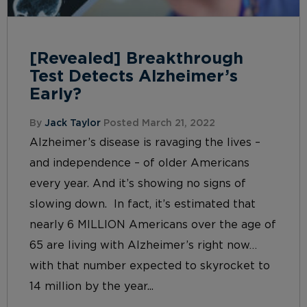
[Revealed] Breakthrough
Test Detects Alzheimer’s
Early?
By
Jack Taylor
Posted March 21, 2022
Alzheimer’s disease is ravaging the lives –
and independence – of older Americans
every year. And it’s showing no signs of
slowing down. In fact, it’s estimated that
nearly 6 MILLION Americans over the age of
65 are living with Alzheimer’s right now…
with that number expected to skyrocket to
14 million by the year...