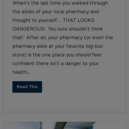
When’s the last time you walked through
the aisles of your local pharmacy and
thought to yourself… THAT LOOKS
DANGEROUS! You sure shouldn’t think
that! After all, your pharmacy (or even the
pharmacy aisle at your favorite big box
store) is the one place you should feel
confident there isn’t a danger to your
health...
Read This