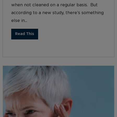
when not cleaned on a regular basis. But
according to a new study, there’s something
else in...
Read This