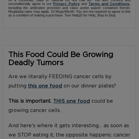
unconditionally agree to our
and
,
Privacy Policy
Terms and Conditions
including the arbitration provision and class action waiver contained therein.
Msg&data rates may apply. 10 Msgs/Month. You are not required to agree to this
as a condition of making a purchase. Text Help20 for Help, Stop to Stop.
This Food Could Be Growing
Deadly Tumors
Are we literally FEEDING cancer cells by
putting
this one food
on our dinner plates?
This is important.
THIS one food
could be
growing cancer cells.
And here’s where it gets interesting… as soon as
we STOP eating it, the opposite happens: cancer