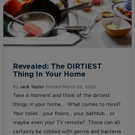
Revealed: The DIRTIEST
Thing In Your Home
By
Jack Taylor
Posted March 25, 2022
Take a moment and think of the dirtiest
things in your home… What comes to mind?
Your toilet… your floors… your bathtub… or
maybe even your TV remote? Those can all
certainly be riddled with germs and bacteria