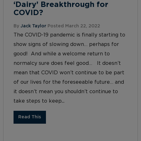
‘Dairy’ Breakthrough for
COVID?
By
Jack Taylor
Posted March 22, 2022
The COVID-19 pandemic is finally starting to
show signs of slowing down… perhaps for
good! And while a welcome return to
normalcy sure does feel good… It doesn’t
mean that COVID won’t continue to be part
of our lives for the foreseeable future… and
it doesn’t mean you shouldn’t continue to
take steps to keep...
Read This