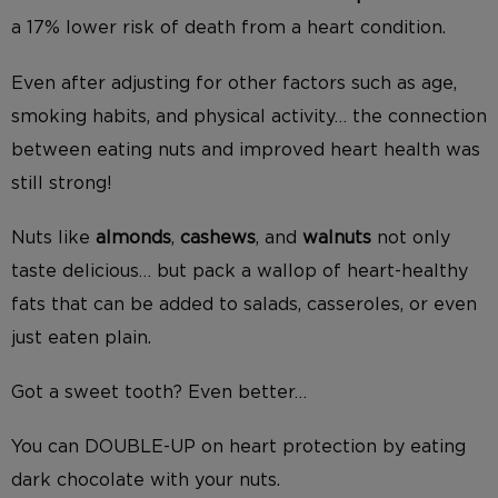
a 17% lower risk of death from a heart condition.
Even after adjusting for other factors such as age,
smoking habits, and physical activity… the connection
between eating nuts and improved heart health was
still strong!
Nuts like
almonds
,
cashews
, and
walnuts
not only
taste delicious… but pack a wallop of heart-healthy
fats that can be added to salads, casseroles, or even
just eaten plain.
Got a sweet tooth? Even better…
You can DOUBLE-UP on heart protection by eating
dark chocolate with your nuts.