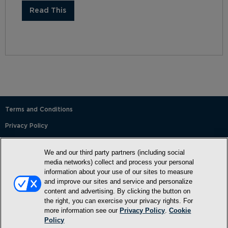
Read This
Terms and Conditions
Privacy Policy
SMS Terms and Conditions
We and our third party partners (including social
Cookie Policy
media networks) collect and process your personal
information about your use of our sites to measure
Accessibility Statement
and improve our sites and service and personalize
content and advertising. By clicking the button on
Whitelist
the right, you can exercise your privacy rights. For
FAQ
more information see our
Privacy Policy
.
Cookie
Policy
Do Not Sell or Share My Personal Information