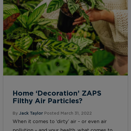
Home ‘Decoration’ ZAPS
Filthy Air Particles?
By
Jack Taylor
Posted March 31, 2022
When it comes to ‘dirty’ air – or even air
pollution – and your health, what comes to