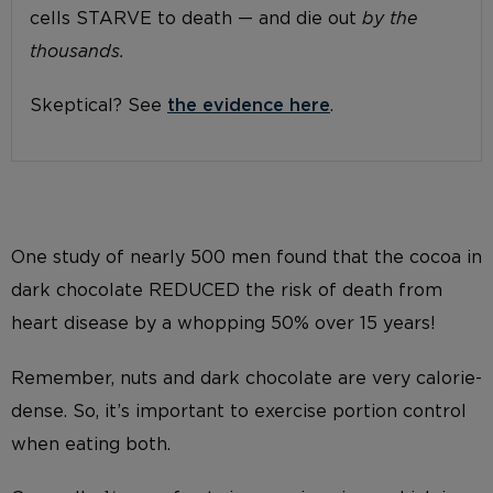
cells STARVE to death — and die out
by the
thousands.
Skeptical? See
the evidence here
.
One study of nearly 500 men found that the cocoa in
dark chocolate REDUCED the risk of death from
heart disease by a whopping 50% over 15 years!
Remember, nuts and dark chocolate are very calorie-
dense. So, it’s important to exercise portion control
when eating both.