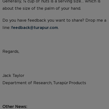
Generally, ¼ cup of nuts is a serving size… which is
about the size of the palm of your hand.
Do you have feedback you want to share? Drop me a
line:
feedback@turapur.com
.
Regards,
Jack Taylor
Department of Research, Turapür Products
Other News: