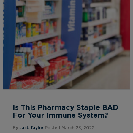
Is This Pharmacy Staple BAD
For Your Immune System?
By
Jack Taylor
Posted March 23, 2022