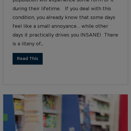
during their lifetime. If you deal with this
condition, you already know that some days
feel like a small annoyance… while other
days it practically drives you INSANE! There
is a litany of...
Read This