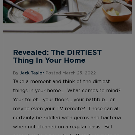
Revealed: The DIRTIEST
Thing In Your Home
By
Jack Taylor
Posted March 25, 2022
Take a moment and think of the dirtiest
things in your home… What comes to mind?
Your toilet… your floors… your bathtub… or
maybe even your TV remote? Those can all
certainly be riddled with germs and bacteria
when not cleaned on a regular basis. But