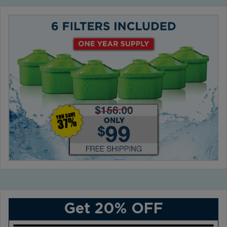
Get 20% OFF