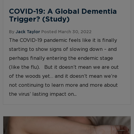
COVID-19: A Global Dementia
Trigger? (Study)
By
Jack Taylor
Posted March 30, 2022
The COVID-19 pandemic feels like it is finally
starting to show signs of slowing down – and
perhaps finally entering the endemic stage
(like the flu). But it doesn’t mean we are out
of the woods yet… and it doesn’t mean we’re
not continuing to learn more and more about
the virus’ lasting impact on...