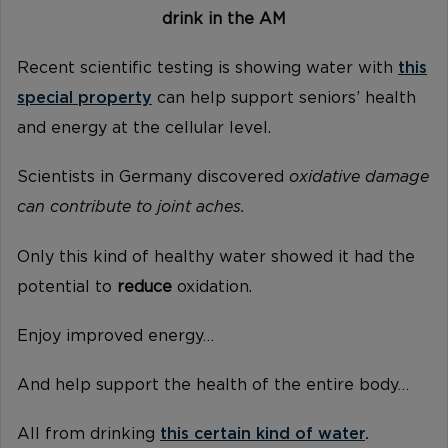
drink in the AM
Recent scientific testing is showing water with
this
special property
can help support seniors’ health
and energy at the cellular level.
Scientists in Germany discovered
oxidative damage
can contribute to joint aches.
Only this kind of healthy water showed it had the
potential to
reduce
oxidation.
Enjoy improved energy…
And help support the health of the entire body…
All from drinking
this certain kind of water
.