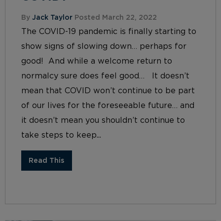
By
Jack Taylor
Posted March 22, 2022
The COVID-19 pandemic is finally starting to
show signs of slowing down… perhaps for
good! And while a welcome return to
normalcy sure does feel good… It doesn’t
mean that COVID won’t continue to be part
of our lives for the foreseeable future… and
it doesn’t mean you shouldn’t continue to
take steps to keep...
Read This