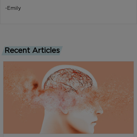
-Emily
Recent Articles