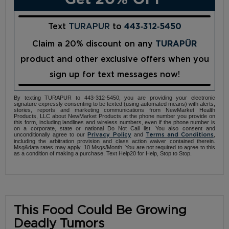
Text
TURAPUR
to
443‑312‑5450
Claim a 20% discount on any
TURAPÜR
product and other exclusive offers when you
sign up for text messages now!
By texting TURAPUR to 443-312-5450, you are providing your electronic
signature expressly consenting to be texted (using automated means) with alerts,
stories, reports and marketing communications from NewMarket Health
Products, LLC about NewMarket Products at the phone number you provide on
this form, including landlines and wireless numbers, even if the phone number is
on a corporate, state or national Do Not Call list. You also consent and
unconditionally agree to our
and
,
Privacy Policy
Terms and Conditions
including the arbitration provision and class action waiver contained therein.
Msg&data rates may apply. 10 Msgs/Month. You are not required to agree to this
as a condition of making a purchase. Text Help20 for Help, Stop to Stop.
This Food Could Be Growing
Deadly Tumors