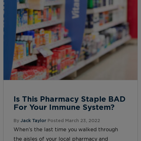
Is This Pharmacy Staple BAD
For Your Immune System?
By
Jack Taylor
Posted March 23, 2022
When’s the last time you walked through
the aisles of your local pharmacy and