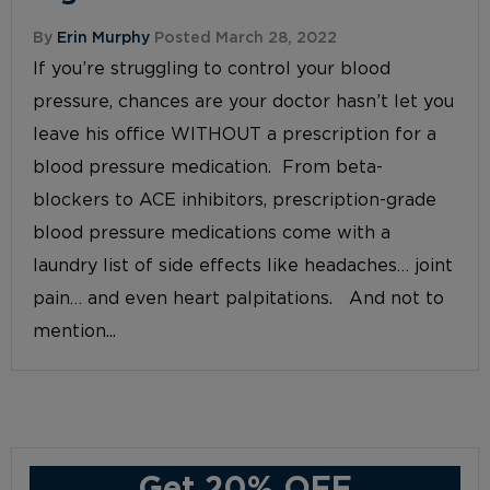
By
Erin Murphy
Posted March 28, 2022
If you’re struggling to control your blood
pressure, chances are your doctor hasn’t let you
leave his office WITHOUT a prescription for a
blood pressure medication. From beta-
blockers to ACE inhibitors, prescription-grade
blood pressure medications come with a
laundry list of side effects like headaches… joint
pain… and even heart palpitations. And not to
mention...
Get 20% OFF