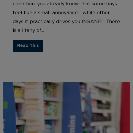
condition, you already know that some days
feel like a small annoyance… while other
days it practically drives you INSANE! There
is a litany of...
Read This