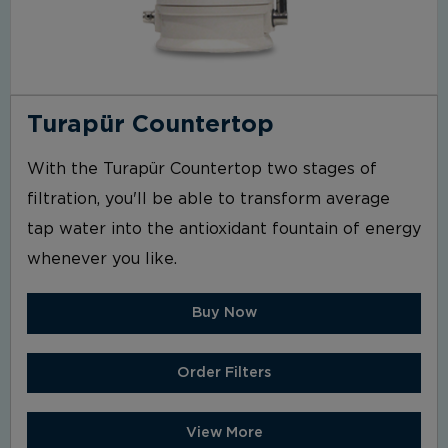
Turapür Countertop
With the Turapür Countertop two stages of
filtration, you'll be able to transform average
tap water into the antioxidant fountain of energy
whenever you like.
Buy Now
Order Filters
View More