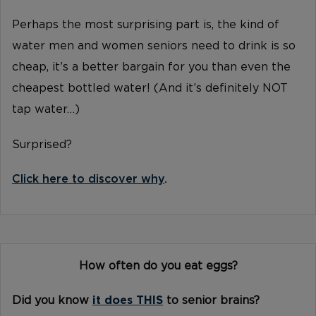
Perhaps the most surprising part is, the kind of
water men and women seniors need to drink is so
cheap, it’s a better bargain for you than even the
cheapest bottled water! (And it’s definitely NOT
tap water…)
Surprised?
Click here to discover why
.
How often do you eat eggs?
Did you know
it does THIS
to senior brains?