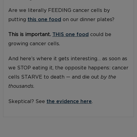
Are we literally FEEDING cancer cells by
putting
this one food
on our dinner plates?
This is important.
THIS one food
could be
growing cancer cells.
And here’s where it gets interesting… as soon as
we STOP eating it, the opposite happens: cancer
cells STARVE to death — and die out
by the
thousands.
Skeptical? See
the evidence here
.