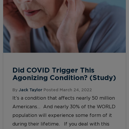
Did COVID Trigger This
Agonizing Condition? (Study)
By
Jack Taylor
Posted March 24, 2022
It’s a condition that affects nearly 50 million
Americans… And nearly 30% of the WORLD
population will experience some form of it
during their lifetime. If you deal with this