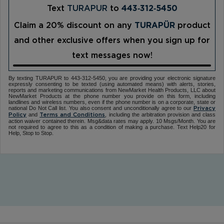
Text
TURAPUR
to
443‑312‑5450
Claim a 20% discount on any
TURAPÜR
product
and other exclusive offers when you sign up for
text messages now!
By texting TURAPUR to 443-312-5450, you are providing your electronic signature
expressly consenting to be texted (using automated means) with alerts, stories,
reports and marketing communications from NewMarket Health Products, LLC about
NewMarket Products at the phone number you provide on this form, including
landlines and wireless numbers, even if the phone number is on a corporate, state or
national Do Not Call list. You also consent and unconditionally agree to our
Privacy
and
, including the arbitration provision and class
Policy
Terms and Conditions
action waiver contained therein. Msg&data rates may apply. 10 Msgs/Month. You are
not required to agree to this as a condition of making a purchase. Text Help20 for
Help, Stop to Stop.