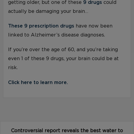
getting older, but one of these
9 drugs
could
actually be damaging your brain…
These 9 prescription drugs
have now been
linked to Alzheimer’s disease diagnoses.
If you’re over the age of 60, and you’re taking
even 1 of these 9 drugs, your brain could be at
risk.
Click here to learn more.
Controversial report reveals the best water to