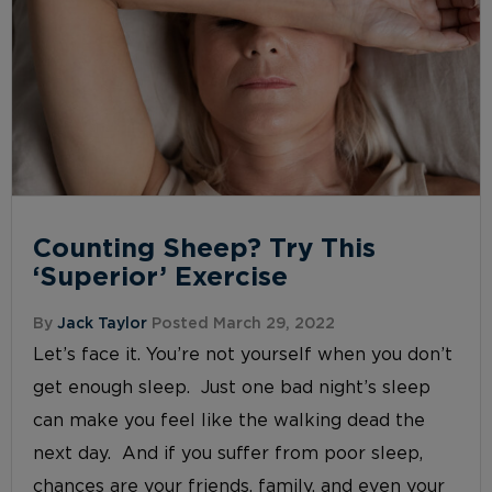
Counting Sheep? Try This
‘Superior’ Exercise
By
Jack Taylor
Posted March 29, 2022
Let’s face it. You’re not yourself when you don’t
get enough sleep. Just one bad night’s sleep
can make you feel like the walking dead the
next day. And if you suffer from poor sleep,
chances are your friends, family, and even your