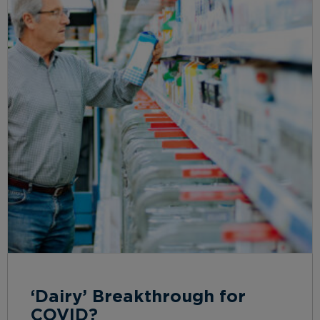
‘Dairy’ Breakthrough for
COVID?