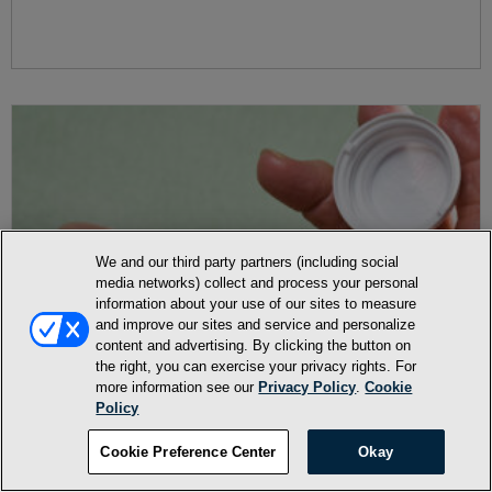
We and our third party partners (including social
media networks) collect and process your personal
information about your use of our sites to measure
and improve our sites and service and personalize
content and advertising. By clicking the button on
the right, you can exercise your privacy rights. For
more information see our
Privacy Policy
.
Cookie
Policy
Cookie Preference Center
Okay