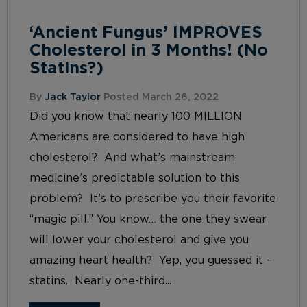
‘Ancient Fungus’ IMPROVES
Cholesterol in 3 Months! (No
Statins?)
By
Jack Taylor
Posted March 26, 2022
Did you know that nearly 100 MILLION
Americans are considered to have high
cholesterol? And what’s mainstream
medicine’s predictable solution to this
problem? It’s to prescribe you their favorite
“magic pill.” You know… the one they swear
will lower your cholesterol and give you
amazing heart health? Yep, you guessed it –
statins. Nearly one-third...