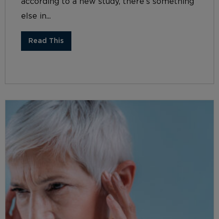
according to a new study, there’s something
else in...
Read This