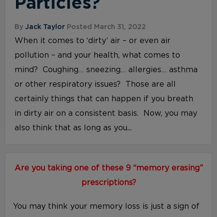
Particles?
By
Jack Taylor
Posted March 31, 2022
When it comes to ‘dirty’ air – or even air
pollution – and your health, what comes to
mind? Coughing… sneezing… allergies… asthma
or other respiratory issues? Those are all
certainly things that can happen if you breath
in dirty air on a consistent basis. Now, you may
also think that as long as you...
Are you taking one of these 9 “memory erasing”
prescriptions?
You may think your memory loss is just a sign of