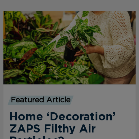
Featured Article
Home ‘Decoration’
ZAPS Filthy Air