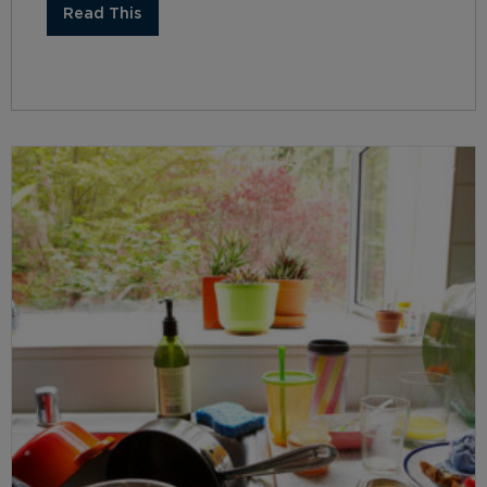
Read This