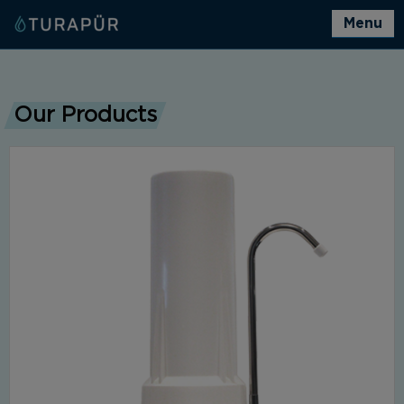
Menu
Our Products