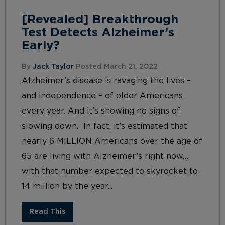
[Revealed] Breakthrough
Test Detects Alzheimer’s
Early?
By
Jack Taylor
Posted March 21, 2022
Alzheimer’s disease is ravaging the lives –
and independence – of older Americans
every year. And it’s showing no signs of
slowing down. In fact, it’s estimated that
nearly 6 MILLION Americans over the age of
65 are living with Alzheimer’s right now…
with that number expected to skyrocket to
14 million by the year...
Read This