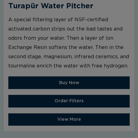
Turapür Water Pitcher
A special filtering layer of NSF-certified
activated carbon strips out the bad tastes and
odors from your water. Then a layer of Ion
Exchange Resin softens the water. Then in the
second stage, magnesium, infrared ceramics, and
tourmaline enrich the water with free hydrogen.
Buy Now
Order Filters
View More