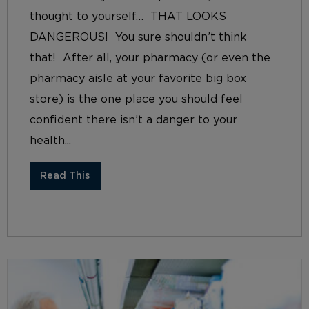
thought to yourself… THAT LOOKS
DANGEROUS! You sure shouldn’t think
that! After all, your pharmacy (or even the
pharmacy aisle at your favorite big box
store) is the one place you should feel
confident there isn’t a danger to your
health...
Read This