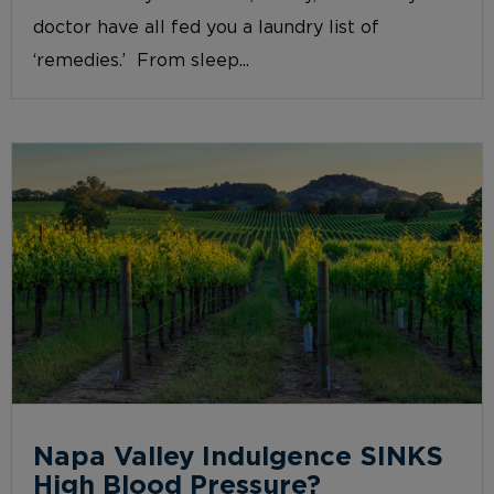
doctor have all fed you a laundry list of
‘remedies.’ From sleep...
Napa Valley Indulgence SINKS
High Blood Pressure?