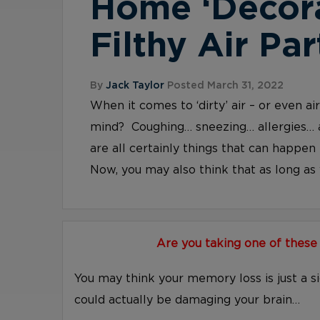
Home ‘Decor
Filthy Air Par
By
Jack Taylor
Posted March 31, 2022
When it comes to ‘dirty’ air – or even a
mind? Coughing… sneezing… allergies… 
are all certainly things that can happen 
Now, you may also think that as long as y
Are you taking one of these
You may think your memory loss is just a s
could actually be damaging your brain…