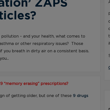
ation’ ZAPS
ticles?
ir pollution – and your health, what comes to
asthma or other respiratory issues? Those
if you breath in dirty air on a consistent basis.
ou...
 9 “memory erasing” prescriptions?
ign of getting older, but one of these
9 drugs