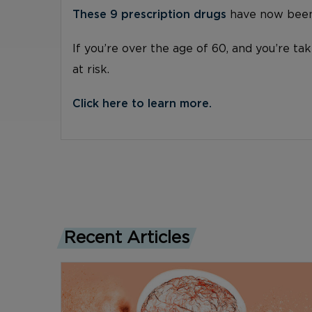
These 9 prescription drugs
have now been 
If you’re over the age of 60, and you’re ta
at risk.
Click here to learn more.
Recent Articles