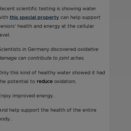
Recent scientific testing is showing water
with
this special property
can help support
seniors’ health and energy at the cellular
level.
Scientists in Germany discovered
oxidative
damage can contribute to joint aches.
Only this kind of healthy water showed it had
the potential to
reduce
oxidation.
Enjoy improved energy…
And help support the health of the entire
body…