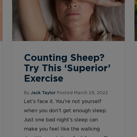
Counting Sheep?
Try This ‘Superior’
Exercise
By
Jack Taylor
Posted March 29, 2022
Let’s face it. You’re not yourself
when you don’t get enough sleep.
Just one bad night’s sleep can
make you feel like the walking