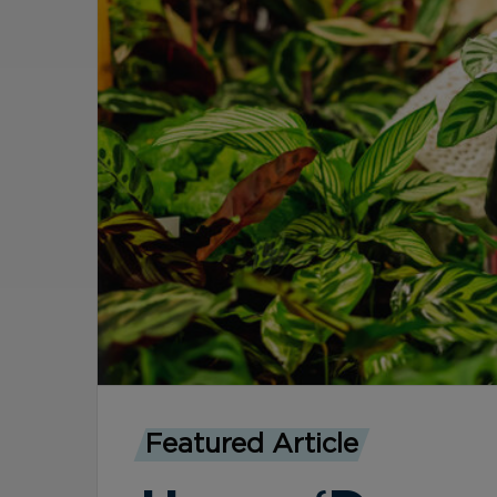
Featured Article