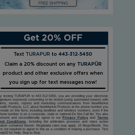
Get 20% OFF
Text
TURAPUR
to
443‑312‑5450
Claim a 20% discount on any
TURAPÜR
product and other exclusive offers when
you sign up for text messages now!
y texting TURAPUR to 443-312-5450, you are providing your electronic
ignature expressly consenting to be texted (using automated means) with
lerts, stories, reports and marketing communications from NewMarket
ealth Products, LLC about NewMarket Products at the phone number you
rovide on this form, including landlines and wireless numbers, even if the
hone number is on a corporate, state or national Do Not Call list. You also
onsent and unconditionally agree to our
and
Privacy Policy
Terms
, including the arbitration provision and class action
nd Conditions
aiver contained therein. Msg&data rates may apply. 10 Msgs/Month. You
re not required to agree to this as a condition of making a purchase. Text
elp20 for Help, Stop to Stop.