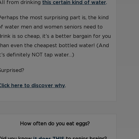
All from drinking
this certain kind of water
.
Perhaps the most surprising part is, the kind
of water men and women seniors need to
drink is so cheap, it’s a better bargain for you
than even the cheapest bottled water! (And
it’s definitely NOT tap water…)
Surprised?
Click here to discover why
.
How often do you eat eggs?