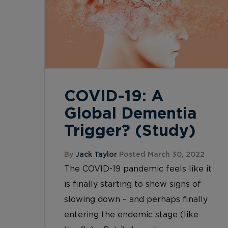
COVID-19: A
Global Dementia
Trigger? (Study)
By
Jack Taylor
Posted March 30, 2022
The COVID-19 pandemic feels like it
is finally starting to show signs of
slowing down – and perhaps finally
entering the endemic stage (like