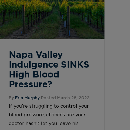
Napa Valley
Indulgence SINKS
High Blood
Pressure?
By
Erin Murphy
Posted March 28, 2022
If you’re struggling to control your
blood pressure, chances are your
doctor hasn’t let you leave his