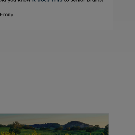
Did you know
it does THIS
to senior brains?
-Emily