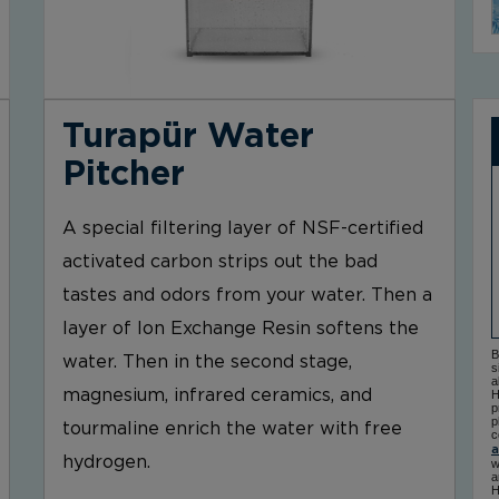
Turapür Water
Pitcher
A special filtering layer of NSF-certified
activated carbon strips out the bad
tastes and odors from your water. Then a
layer of Ion Exchange Resin softens the
B
water. Then in the second stage,
s
a
magnesium, infrared ceramics, and
H
p
p
tourmaline enrich the water with free
c
a
hydrogen.
w
a
H