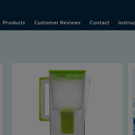
Products
Customer Reviews
Contact
Instru