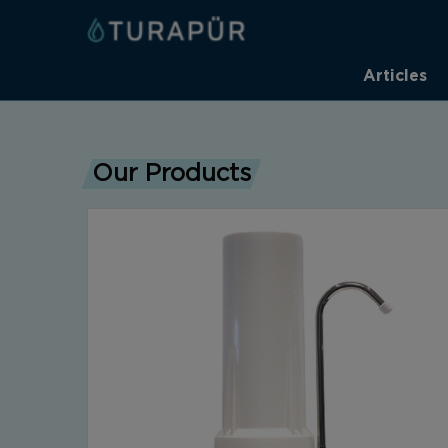
Articles
Our Products