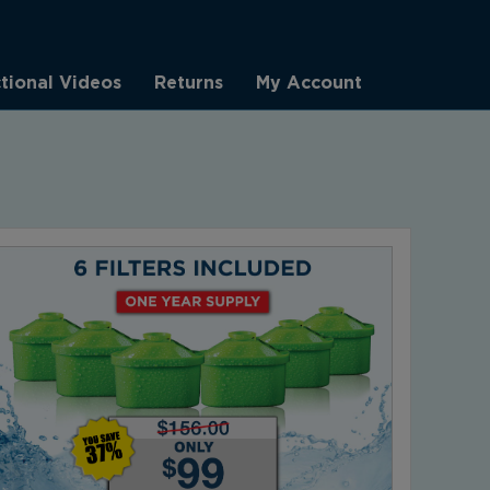
ctional Videos
Returns
My Account