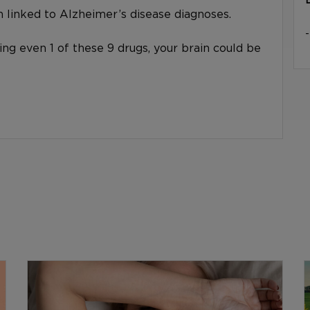
linked to Alzheimer’s disease diagnoses.
king even 1 of these 9 drugs, your brain could be