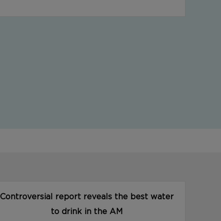
Controversial report reveals the best water
to drink in the AM