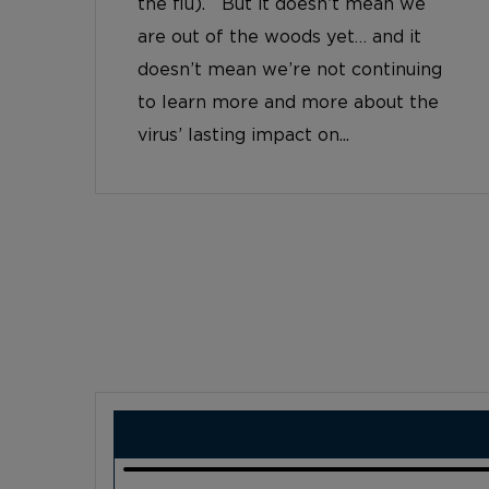
the flu). But it doesn’t mean we
are out of the woods yet… and it
doesn’t mean we’re not continuing
to learn more and more about the
virus’ lasting impact on...