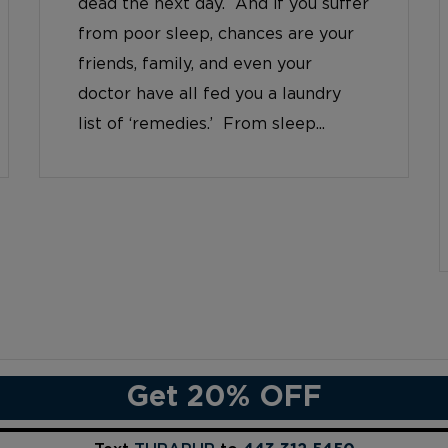
dead the next day. And if you suffer
from poor sleep, chances are your
friends, family, and even your
doctor have all fed you a laundry
list of ‘remedies.’ From sleep...
Get 20% OFF