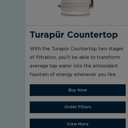
Turapür Countertop
With the Turapür Countertop two stages
of filtration, you'll be able to transform
average tap water into the antioxidant
fountain of energy whenever you like.
Buy Now
Order Filters
View More