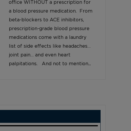
office WITHOUT a prescription for
a blood pressure medication. From
beta-blockers to ACE inhibitors,
prescription-grade blood pressure
medications come with a laundry
list of side effects like headaches…
joint pain… and even heart
palpitations. And not to mention...