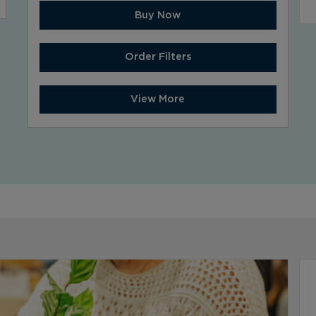
Buy Now
Order Filters
View More