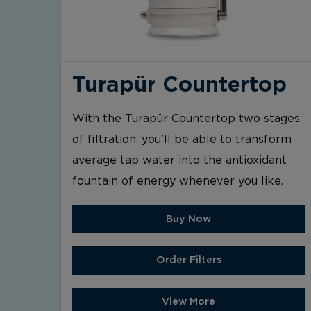
Turapür Countertop
With the Turapür Countertop two stages
of filtration, you'll be able to transform
average tap water into the antioxidant
fountain of energy whenever you like.
Buy Now
Order Filters
View More