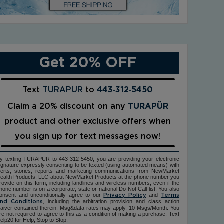
Get 20% OFF
Text
TURAPUR
to
443‑312‑5450
Claim a 20% discount on any
TURAPÜR
product and other exclusive offers when
you sign up for text messages now!
y texting TURAPUR to 443-312-5450, you are providing your electronic
ignature expressly consenting to be texted (using automated means) with
lerts, stories, reports and marketing communications from NewMarket
ealth Products, LLC about NewMarket Products at the phone number you
rovide on this form, including landlines and wireless numbers, even if the
hone number is on a corporate, state or national Do Not Call list. You also
onsent and unconditionally agree to our
and
Privacy Policy
Terms
, including the arbitration provision and class action
nd Conditions
aiver contained therein. Msg&data rates may apply. 10 Msgs/Month. You
re not required to agree to this as a condition of making a purchase. Text
elp20 for Help, Stop to Stop.