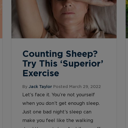
Counting Sheep?
Try This ‘Superior’
Exercise
By
Jack Taylor
Posted March 29, 2022
Let’s face it. You’re not yourself
when you don’t get enough sleep.
Just one bad night’s sleep can
make you feel like the walking