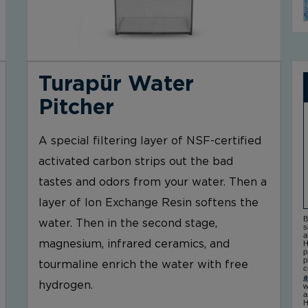
Turapür Water
Pitcher
A special filtering layer of NSF-certified
activated carbon strips out the bad
tastes and odors from your water. Then a
layer of Ion Exchange Resin softens the
B
water. Then in the second stage,
s
a
magnesium, infrared ceramics, and
H
p
p
tourmaline enrich the water with free
c
a
hydrogen.
w
a
H