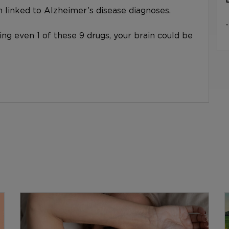
linked to Alzheimer’s disease diagnoses.
king even 1 of these 9 drugs, your brain could be