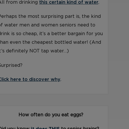
All from drinking
this certain kind of water
.
Perhaps the most surprising part is, the kind
of water men and women seniors need to
drink is so cheap, it’s a better bargain for you
than even the cheapest bottled water! (And
it’s definitely NOT tap water…)
Surprised?
Click here to discover why
.
How often do you eat eggs?