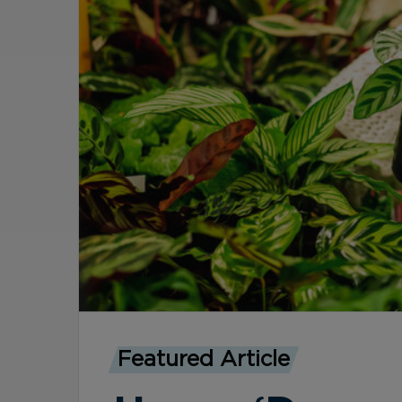
Featured Article