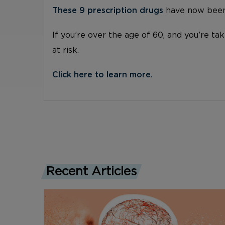
These 9 prescription drugs
have now been 
If you’re over the age of 60, and you’re ta
at risk.
Click here to learn more.
Recent Articles