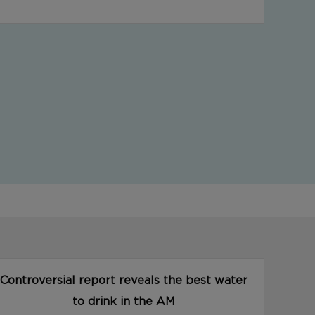
Controversial report reveals the best water
to drink in the AM