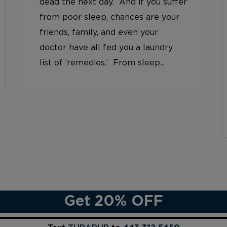
dead the next day. And if you suffer
from poor sleep, chances are your
friends, family, and even your
doctor have all fed you a laundry
list of ‘remedies.’ From sleep...
Get 20% OFF