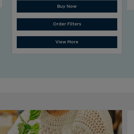
Buy Now
Order Filters
View More