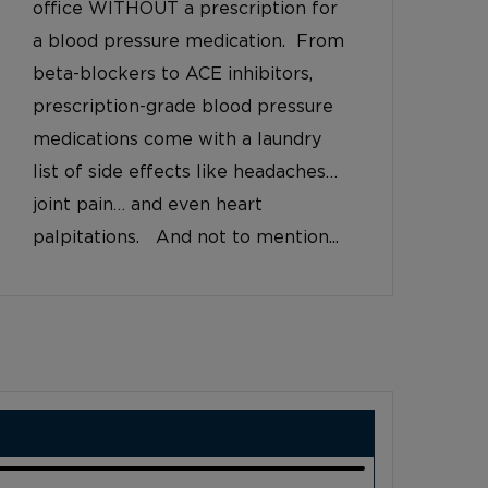
office WITHOUT a prescription for
a blood pressure medication. From
beta-blockers to ACE inhibitors,
prescription-grade blood pressure
medications come with a laundry
list of side effects like headaches…
joint pain… and even heart
palpitations. And not to mention...