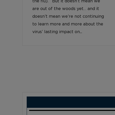
the flu). But it doesn’t mean we
are out of the woods yet… and it
doesn’t mean we’re not continuing
to learn more and more about the
virus’ lasting impact on...