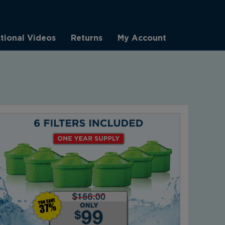
ctional Videos
Returns
My Account