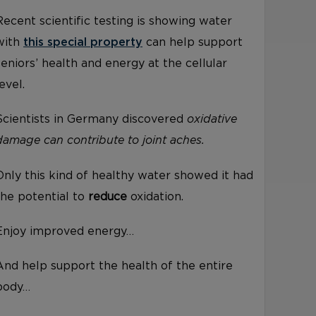
Recent scientific testing is showing water
with
this special property
can help support
seniors’ health and energy at the cellular
level.
Scientists in Germany discovered
oxidative
damage can contribute to joint aches.
Only this kind of healthy water showed it had
the potential to
reduce
oxidation.
Enjoy improved energy…
And help support the health of the entire
body…