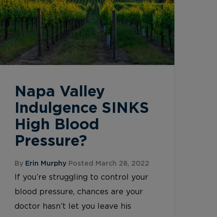
Napa Valley
Indulgence SINKS
High Blood
Pressure?
By
Erin Murphy
Posted March 28, 2022
If you’re struggling to control your
blood pressure, chances are your
doctor hasn’t let you leave his