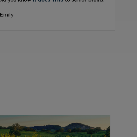
Did you know
it does THIS
to senior brains?
-Emily