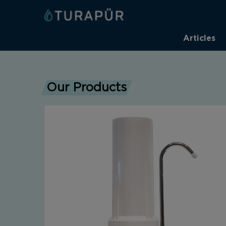
Articles
Our Products