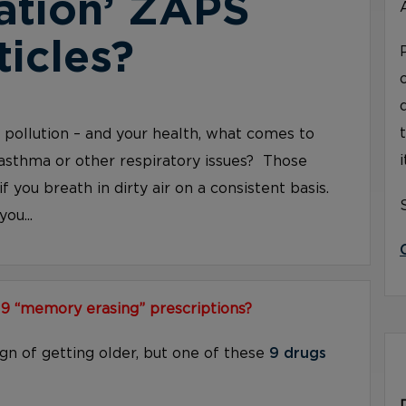
ation’ ZAPS
ticles?
ir pollution – and your health, what comes to
asthma or other respiratory issues? Those
if you breath in dirty air on a consistent basis.
ou...
 9 “memory erasing” prescriptions?
ign of getting older, but one of these
9 drugs