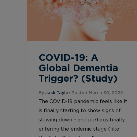
COVID-19: A
Global Dementia
Trigger? (Study)
By
Jack Taylor
Posted March 30, 2022
The COVID-19 pandemic feels like it
is finally starting to show signs of
slowing down – and perhaps finally
entering the endemic stage (like