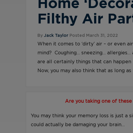
Home ‘Decor
Filthy Air Par
By
Jack Taylor
Posted March 31, 2022
When it comes to ‘dirty’ air – or even a
mind? Coughing… sneezing… allergies… 
are all certainly things that can happen 
Now, you may also think that as long as y
Are you taking one of these
You may think your memory loss is just a s
could actually be damaging your brain…