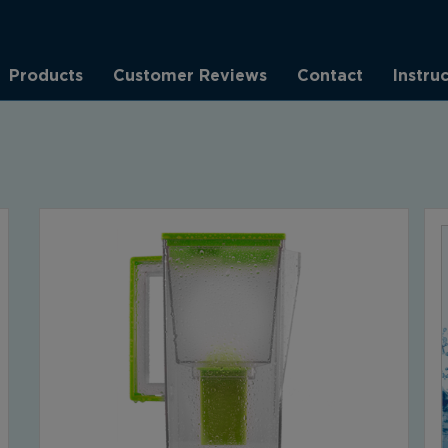
Products
Customer Reviews
Contact
Instru