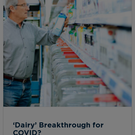
‘Dairy’ Breakthrough for
COVID?