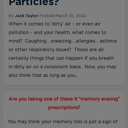
Particles?
By
Jack Taylor
Posted March 31, 2022
When it comes to ‘dirty’ air – or even air
pollution – and your health, what comes to
mind? Coughing… sneezing… allergies… asthma
or other respiratory issues? Those are all
certainly things that can happen if you breath
in dirty air on a consistent basis. Now, you may
also think that as long as you...
Are you taking one of these 9 “memory erasing”
prescriptions?
You may think your memory loss is just a sign of