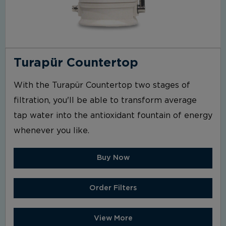
Turapür Countertop
With the Turapür Countertop two stages of
filtration, you'll be able to transform average
tap water into the antioxidant fountain of energy
whenever you like.
Buy Now
Order Filters
View More