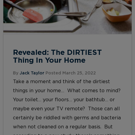
Revealed: The DIRTIEST
Thing In Your Home
By
Jack Taylor
Posted March 25, 2022
Take a moment and think of the dirtiest
things in your home… What comes to mind?
Your toilet… your floors… your bathtub… or
maybe even your TV remote? Those can all
certainly be riddled with germs and bacteria
when not cleaned on a regular basis. But