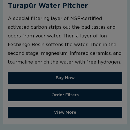
Turapür Water Pitcher
A special filtering layer of NSF-certified
activated carbon strips out the bad tastes and
odors from your water. Then a layer of Ion
Exchange Resin softens the water. Then in the
second stage, magnesium, infrared ceramics, and
tourmaline enrich the water with free hydrogen.
Buy Now
Order Filters
View More