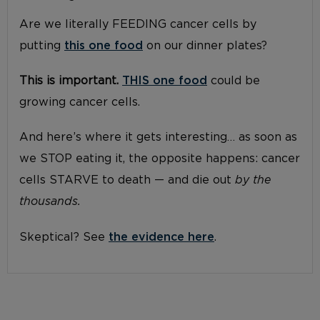
Are we literally FEEDING cancer cells by
putting
this one food
on our dinner plates?
This is important.
THIS one food
could be
growing cancer cells.
And here’s where it gets interesting… as soon as
we STOP eating it, the opposite happens: cancer
cells STARVE to death — and die out
by the
thousands.
Skeptical? See
the evidence here
.