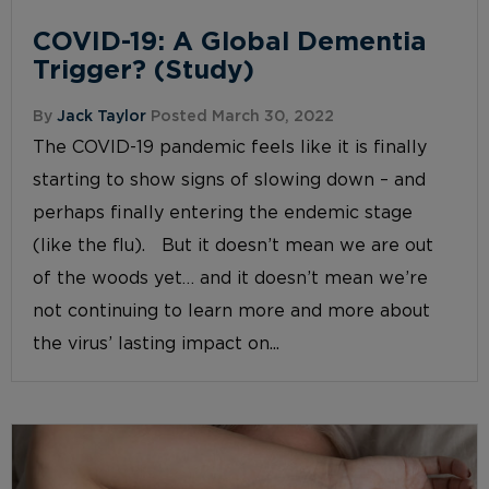
COVID-19: A Global Dementia
Trigger? (Study)
By
Jack Taylor
Posted March 30, 2022
The COVID-19 pandemic feels like it is finally
starting to show signs of slowing down – and
perhaps finally entering the endemic stage
(like the flu). But it doesn’t mean we are out
of the woods yet… and it doesn’t mean we’re
not continuing to learn more and more about
the virus’ lasting impact on...