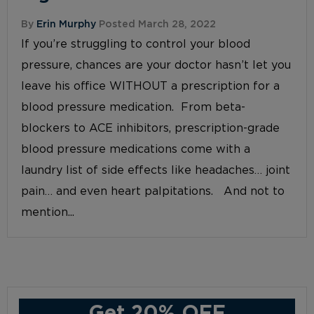
By
Erin Murphy
Posted March 28, 2022
If you’re struggling to control your blood
pressure, chances are your doctor hasn’t let you
leave his office WITHOUT a prescription for a
blood pressure medication. From beta-
blockers to ACE inhibitors, prescription-grade
blood pressure medications come with a
laundry list of side effects like headaches… joint
pain… and even heart palpitations. And not to
mention...
Get 20% OFF