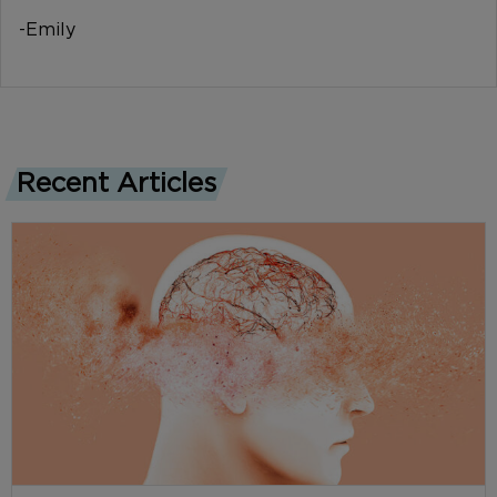
-Emily
Recent Articles