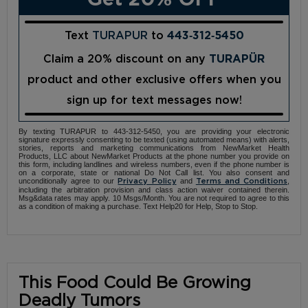
Text
TURAPUR
to
443‑312‑5450
Claim a 20% discount on any
TURAPÜR
product and other exclusive offers when you
sign up for text messages now!
By texting TURAPUR to 443-312-5450, you are providing your electronic
signature expressly consenting to be texted (using automated means) with alerts,
stories, reports and marketing communications from NewMarket Health
Products, LLC about NewMarket Products at the phone number you provide on
this form, including landlines and wireless numbers, even if the phone number is
on a corporate, state or national Do Not Call list. You also consent and
unconditionally agree to our
and
,
Privacy Policy
Terms and Conditions
including the arbitration provision and class action waiver contained therein.
Msg&data rates may apply. 10 Msgs/Month. You are not required to agree to this
as a condition of making a purchase. Text Help20 for Help, Stop to Stop.
This Food Could Be Growing
Deadly Tumors