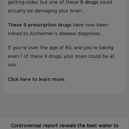
getting older, but one of these
9 drugs
could
actually be damaging your brain…
These 9 prescription drugs
have now been
linked to Alzheimer’s disease diagnoses.
If you’re over the age of 60, and you’re taking
even 1 of these 9 drugs, your brain could be at
risk.
Click here to learn more.
Controversial report reveals the best water to