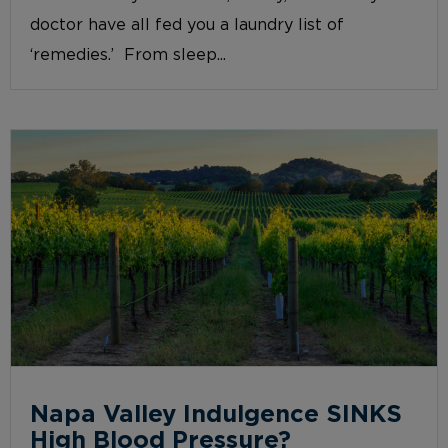
doctor have all fed you a laundry list of
‘remedies.’ From sleep...
Napa Valley Indulgence SINKS
High Blood Pressure?