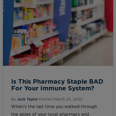
Is This Pharmacy Staple BAD
For Your Immune System?
By
Jack Taylor
Posted March 23, 2022
When’s the last time you walked through
the aisles of your local pharmacy and