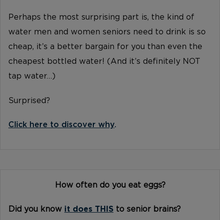
Perhaps the most surprising part is, the kind of
water men and women seniors need to drink is so
cheap, it’s a better bargain for you than even the
cheapest bottled water! (And it’s definitely NOT
tap water…)
Surprised?
Click here to discover why
.
How often do you eat eggs?
Did you know
it does THIS
to senior brains?