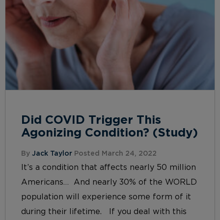
Did COVID Trigger This
Agonizing Condition? (Study)
By
Jack Taylor
Posted March 24, 2022
It’s a condition that affects nearly 50 million
Americans… And nearly 30% of the WORLD
population will experience some form of it
during their lifetime. If you deal with this