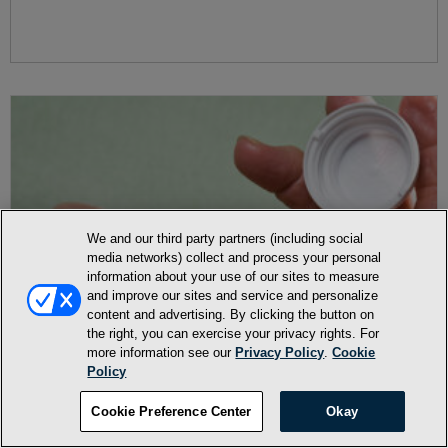
We and our third party partners (including social
media networks) collect and process your personal
information about your use of our sites to measure
and improve our sites and service and personalize
content and advertising. By clicking the button on
the right, you can exercise your privacy rights. For
more information see our
Privacy Policy
.
Cookie
Policy
Cookie Preference Center
Okay