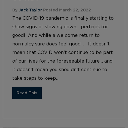
By
Jack Taylor
Posted March 22, 2022
The COVID-19 pandemic is finally starting to
show signs of slowing down… perhaps for
good! And while a welcome return to
normalcy sure does feel good… It doesn’t
mean that COVID won’t continue to be part
of our lives for the foreseeable future… and
it doesn’t mean you shouldn’t continue to
take steps to keep...
Read This