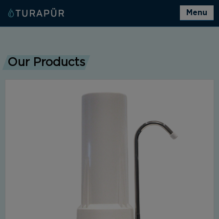
Menu
Our Products