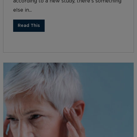
according to a new study, there’s something
else in...
Read This