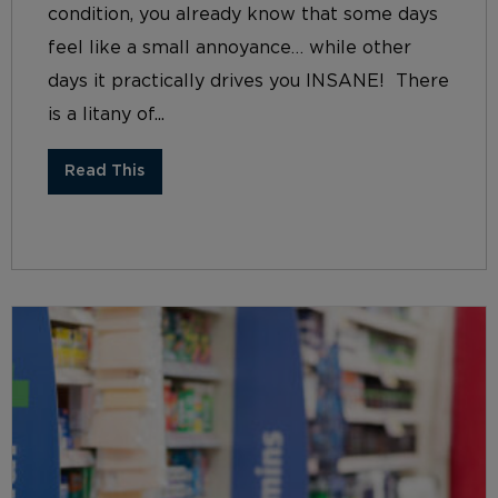
condition, you already know that some days
feel like a small annoyance… while other
days it practically drives you INSANE! There
is a litany of...
Read This