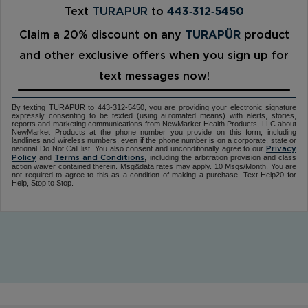
Text
TURAPUR
to
443‑312‑5450
Claim a 20% discount on any
TURAPÜR
product
and other exclusive offers when you sign up for
text messages now!
By texting TURAPUR to 443-312-5450, you are providing your electronic signature
expressly consenting to be texted (using automated means) with alerts, stories,
reports and marketing communications from NewMarket Health Products, LLC about
NewMarket Products at the phone number you provide on this form, including
landlines and wireless numbers, even if the phone number is on a corporate, state or
national Do Not Call list. You also consent and unconditionally agree to our
Privacy
and
, including the arbitration provision and class
Policy
Terms and Conditions
action waiver contained therein. Msg&data rates may apply. 10 Msgs/Month. You are
not required to agree to this as a condition of making a purchase. Text Help20 for
Help, Stop to Stop.