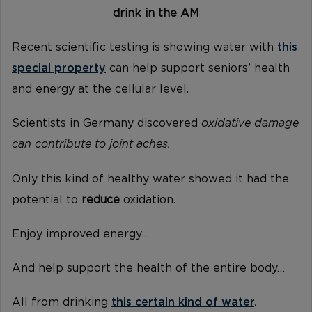
drink in the AM
Recent scientific testing is showing water with
this
special property
can help support seniors’ health
and energy at the cellular level.
Scientists in Germany discovered
oxidative damage
can contribute to joint aches.
Only this kind of healthy water showed it had the
potential to
reduce
oxidation.
Enjoy improved energy…
And help support the health of the entire body…
All from drinking
this certain kind of water
.