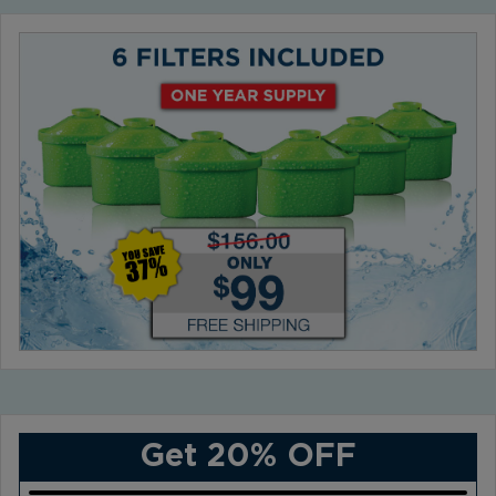
Get 20% OFF