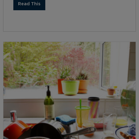
Read This