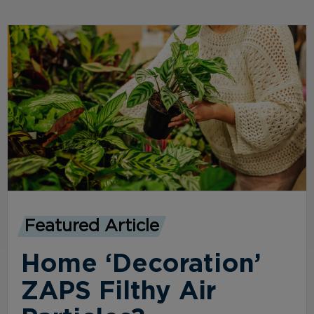
Featured Article
Home ‘Decoration’
ZAPS Filthy Air