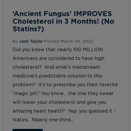
‘Ancient Fungus’ IMPROVES
Cholesterol in 3 Months! (No
Statins?)
By
Jack Taylor
Posted March 26, 2022
Did you know that nearly 100 MILLION
Americans are considered to have high
cholesterol? And what’s mainstream
medicine’s predictable solution to this
problem? It’s to prescribe you their favorite
“magic pill.” You know… the one they swear
will lower your cholesterol and give you
amazing heart health? Yep, you guessed it –
statins. Nearly one-third...