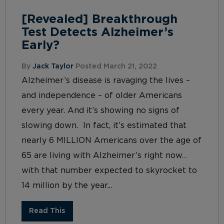
[Revealed] Breakthrough
Test Detects Alzheimer’s
Early?
By
Jack Taylor
Posted March 21, 2022
Alzheimer’s disease is ravaging the lives –
and independence – of older Americans
every year. And it’s showing no signs of
slowing down. In fact, it’s estimated that
nearly 6 MILLION Americans over the age of
65 are living with Alzheimer’s right now…
with that number expected to skyrocket to
14 million by the year...
Read This