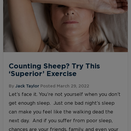
Counting Sheep? Try This
‘Superior’ Exercise
By
Jack Taylor
Posted March 29, 2022
Let’s face it. You’re not yourself when you don’t
get enough sleep. Just one bad night’s sleep
can make you feel like the walking dead the
next day. And if you suffer from poor sleep,
chances are your friends, family, and even your