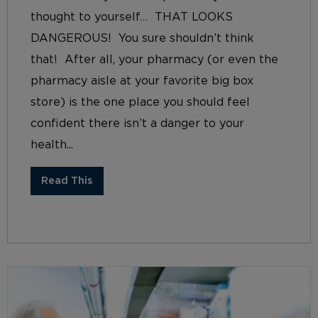
thought to yourself… THAT LOOKS
DANGEROUS! You sure shouldn’t think
that! After all, your pharmacy (or even the
pharmacy aisle at your favorite big box
store) is the one place you should feel
confident there isn’t a danger to your
health...
Read This