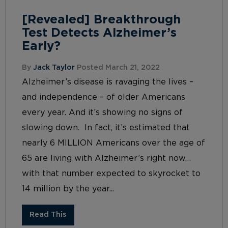
[Revealed] Breakthrough
Test Detects Alzheimer’s
Early?
By
Jack Taylor
Posted March 21, 2022
Alzheimer’s disease is ravaging the lives –
and independence – of older Americans
every year. And it’s showing no signs of
slowing down. In fact, it’s estimated that
nearly 6 MILLION Americans over the age of
65 are living with Alzheimer’s right now…
with that number expected to skyrocket to
14 million by the year...
Read This