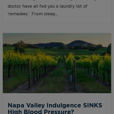
doctor have all fed you a laundry list of
‘remedies.’ From sleep...
Napa Valley Indulgence SINKS
High Blood Pressure?