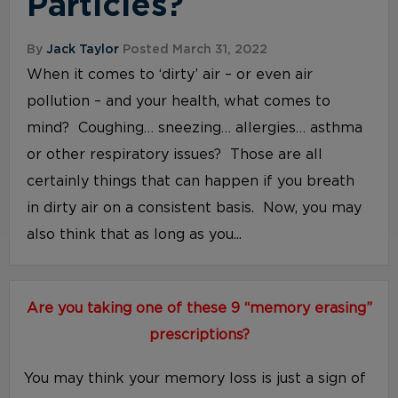
Particles?
By
Jack Taylor
Posted March 31, 2022
When it comes to ‘dirty’ air – or even air
pollution – and your health, what comes to
mind? Coughing… sneezing… allergies… asthma
or other respiratory issues? Those are all
certainly things that can happen if you breath
in dirty air on a consistent basis. Now, you may
also think that as long as you...
Are you taking one of these 9 “memory erasing”
prescriptions?
You may think your memory loss is just a sign of