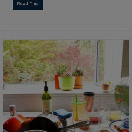
Read This