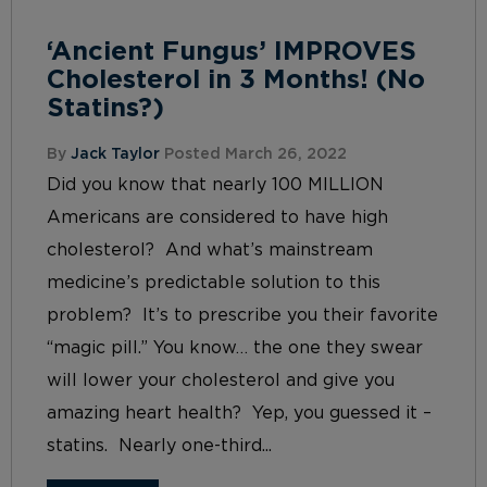
‘Ancient Fungus’ IMPROVES
Cholesterol in 3 Months! (No
Statins?)
By
Jack Taylor
Posted March 26, 2022
Did you know that nearly 100 MILLION
Americans are considered to have high
cholesterol? And what’s mainstream
medicine’s predictable solution to this
problem? It’s to prescribe you their favorite
“magic pill.” You know… the one they swear
will lower your cholesterol and give you
amazing heart health? Yep, you guessed it –
statins. Nearly one-third...