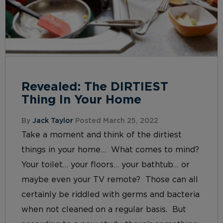
Revealed: The DIRTIEST
Thing In Your Home
By
Jack Taylor
Posted March 25, 2022
Take a moment and think of the dirtiest
things in your home… What comes to mind?
Your toilet… your floors… your bathtub… or
maybe even your TV remote? Those can all
certainly be riddled with germs and bacteria
when not cleaned on a regular basis. But