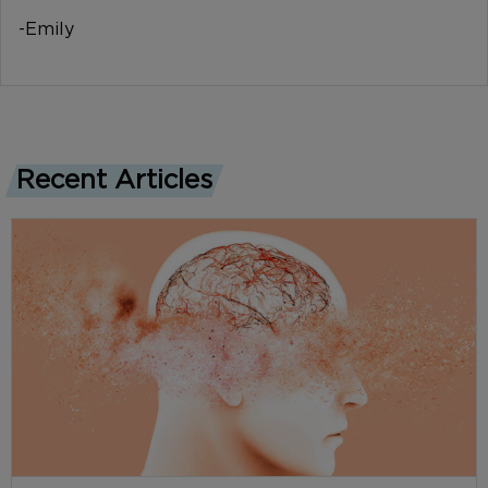
-Emily
Recent Articles