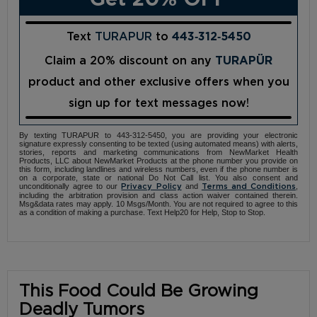
Text
TURAPUR
to
443‑312‑5450
Claim a 20% discount on any
TURAPÜR
product and other exclusive offers when you
sign up for text messages now!
By texting TURAPUR to 443-312-5450, you are providing your electronic
signature expressly consenting to be texted (using automated means) with alerts,
stories, reports and marketing communications from NewMarket Health
Products, LLC about NewMarket Products at the phone number you provide on
this form, including landlines and wireless numbers, even if the phone number is
on a corporate, state or national Do Not Call list. You also consent and
unconditionally agree to our
and
,
Privacy Policy
Terms and Conditions
including the arbitration provision and class action waiver contained therein.
Msg&data rates may apply. 10 Msgs/Month. You are not required to agree to this
as a condition of making a purchase. Text Help20 for Help, Stop to Stop.
This Food Could Be Growing
Deadly Tumors