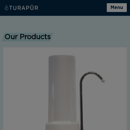
Menu
Our Products