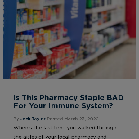
Is This Pharmacy Staple BAD
For Your Immune System?
By
Jack Taylor
Posted March 23, 2022
When’s the last time you walked through
the aisles of your local pharmacy and