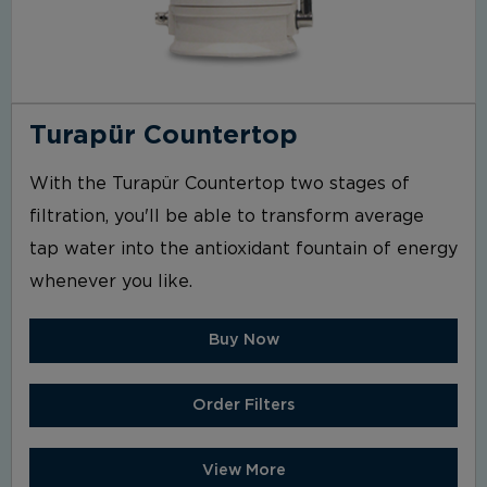
Turapür Countertop
With the Turapür Countertop two stages of
filtration, you'll be able to transform average
tap water into the antioxidant fountain of energy
whenever you like.
Buy Now
Order Filters
View More