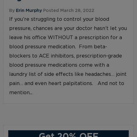
By
Erin Murphy
Posted March 28, 2022
If you’re struggling to control your blood
pressure, chances are your doctor hasn’t let you
leave his office WITHOUT a prescription for a
blood pressure medication. From beta-
blockers to ACE inhibitors, prescription-grade
blood pressure medications come with a
laundry list of side effects like headaches… joint
pain… and even heart palpitations. And not to
mention...
Get 20% OFF