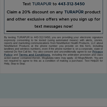
Text
TURAPUR
to
443‑312‑5450
Claim a 20% discount on any
TURAPÜR
product
and other exclusive offers when you sign up for
text messages now!
By texting TURAPUR to 443-312-5450, you are providing your electronic signature
expressly consenting to be texted (using automated means) with alerts, stories,
reports and marketing communications from NewMarket Health Products, LLC about
NewMarket Products at the phone number you provide on this form, including
landlines and wireless numbers, even if the phone number is on a corporate, state or
national Do Not Call list. You also consent and unconditionally agree to our
Privacy
and
, including the arbitration provision and class
Policy
Terms and Conditions
action waiver contained therein. Msg&data rates may apply. 10 Msgs/Month. You are
not required to agree to this as a condition of making a purchase. Text Help20 for
Help, Stop to Stop.