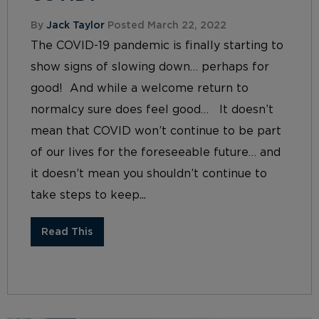
By
Jack Taylor
Posted March 22, 2022
The COVID-19 pandemic is finally starting to
show signs of slowing down… perhaps for
good! And while a welcome return to
normalcy sure does feel good… It doesn’t
mean that COVID won’t continue to be part
of our lives for the foreseeable future… and
it doesn’t mean you shouldn’t continue to
take steps to keep...
Read This