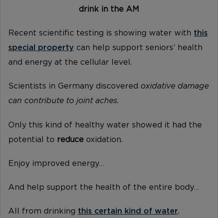
drink in the AM
Recent scientific testing is showing water with
this
special property
can help support seniors’ health
and energy at the cellular level.
Scientists in Germany discovered
oxidative damage
can contribute to joint aches.
Only this kind of healthy water showed it had the
potential to
reduce
oxidation.
Enjoy improved energy…
And help support the health of the entire body…
All from drinking
this certain kind of water
.