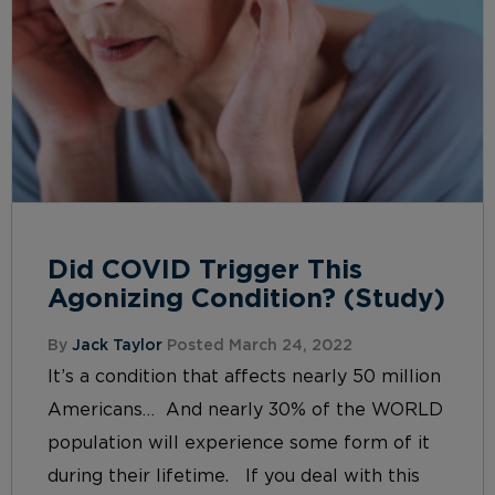
Did COVID Trigger This
Agonizing Condition? (Study)
By
Jack Taylor
Posted March 24, 2022
It’s a condition that affects nearly 50 million
Americans… And nearly 30% of the WORLD
population will experience some form of it
during their lifetime. If you deal with this