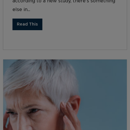
according to a new study, there’s something
else in...
Read This