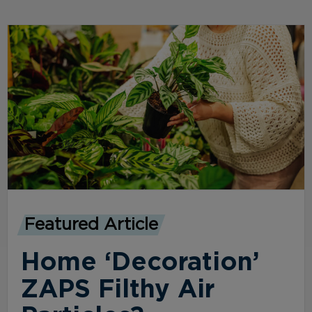
Featured Article
Home ‘Decoration’
ZAPS Filthy Air