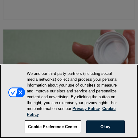
We and our third party partners (including social
media networks) collect and process your personal
information about your use of our sites to measure
and improve our sites and service and personalize
content and advertising. By clicking the button on
the right, you can exercise your privacy rights. For
more information see our
Privacy Policy
.
Cookie
Policy
Cookie Preference Center
Okay