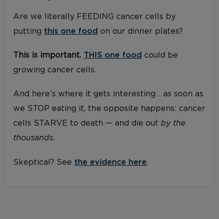
Are we literally FEEDING cancer cells by
putting
this one food
on our dinner plates?
This is important.
THIS one food
could be
growing cancer cells.
And here’s where it gets interesting… as soon as
we STOP eating it, the opposite happens: cancer
cells STARVE to death — and die out
by the
thousands.
Skeptical? See
the evidence here
.