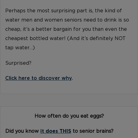
Perhaps the most surprising part is, the kind of
water men and women seniors need to drink is so
cheap, it’s a better bargain for you than even the
cheapest bottled water! (And it’s definitely NOT
tap water…)
Surprised?
Click here to discover why
.
How often do you eat eggs?
Did you know
it does THIS
to senior brains?