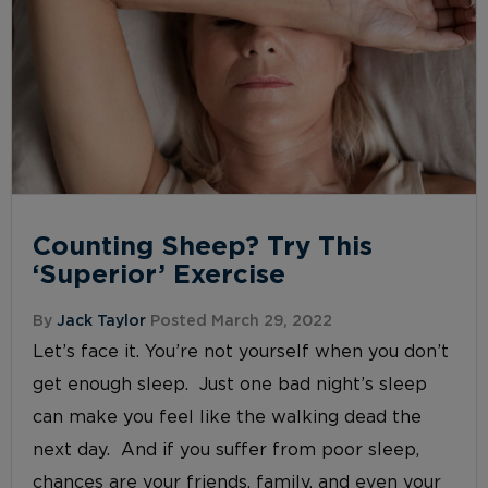
Counting Sheep? Try This
‘Superior’ Exercise
By
Jack Taylor
Posted March 29, 2022
Let’s face it. You’re not yourself when you don’t
get enough sleep. Just one bad night’s sleep
can make you feel like the walking dead the
next day. And if you suffer from poor sleep,
chances are your friends, family, and even your