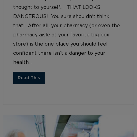
thought to yourself… THAT LOOKS
DANGEROUS! You sure shouldn’t think
that! After all, your pharmacy (or even the
pharmacy aisle at your favorite big box
store) is the one place you should feel
confident there isn’t a danger to your
health...
Read This