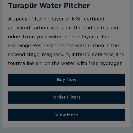
Turapür Water Pitcher
A special filtering layer of NSF-certified
activated carbon strips out the bad tastes and
odors from your water. Then a layer of Ion
Exchange Resin softens the water. Then in the
second stage, magnesium, infrared ceramics, and
tourmaline enrich the water with free hydrogen.
Buy Now
Order Filters
View More