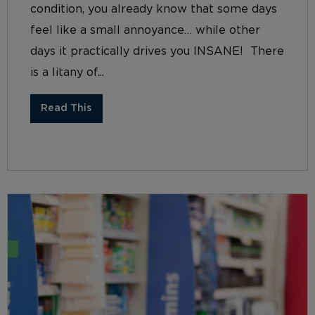
condition, you already know that some days
feel like a small annoyance… while other
days it practically drives you INSANE! There
is a litany of...
Read This