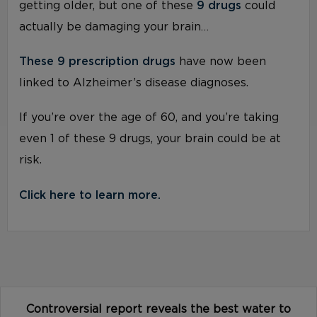
getting older, but one of these
9 drugs
could
actually be damaging your brain…
These 9 prescription drugs
have now been
linked to Alzheimer’s disease diagnoses.
If you’re over the age of 60, and you’re taking
even 1 of these 9 drugs, your brain could be at
risk.
Click here to learn more.
Controversial report reveals the best water to