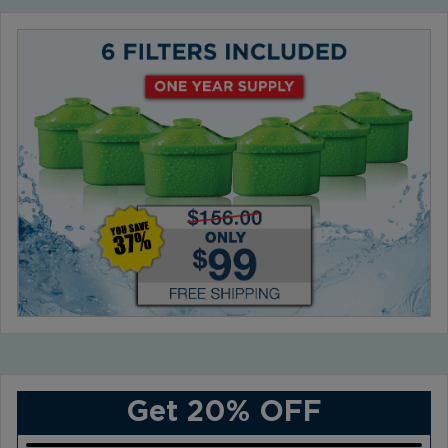
Get 20% OFF