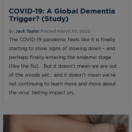
COVID-19: A Global Dementia
Trigger? (Study)
By
Jack Taylor
Posted March 30, 2022
The COVID-19 pandemic feels like it is finally
starting to show signs of slowing down – and
perhaps finally entering the endemic stage
(like the flu). But it doesn’t mean we are out
of the woods yet… and it doesn’t mean we’re
not continuing to learn more and more about
the virus’ lasting impact on...