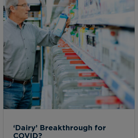
‘Dairy’ Breakthrough for
COVID?