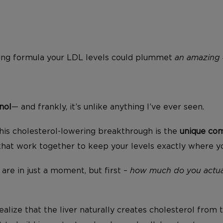
ging formula your LDL levels could plummet
an amazing 
nol
— and frankly, it’s unlike anything I’ve ever seen.
his cholesterol-lowering breakthrough is the
unique com
that work together to keep your levels exactly where 
y are in just a moment, but first –
how much do you actua
ealize that the liver naturally creates cholesterol from