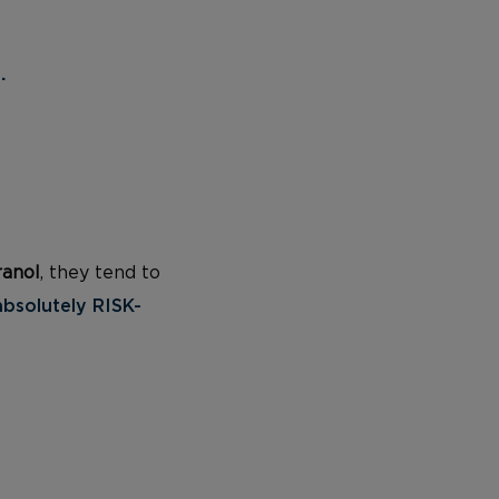
.
ranol
, they tend to
absolutely RISK-