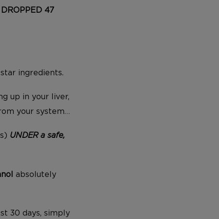
ad DROPPED 47
s
star ingredients.
g up in your liver,
from your system…
es)
UNDER a safe,
anol
absolutely
ust 30 days, simply