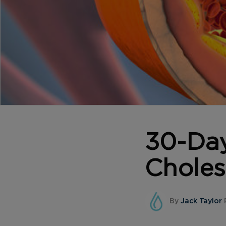
30-Da
Choles
By
Jack Taylor
P