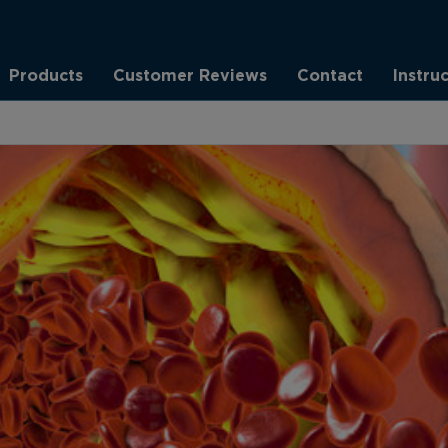
Products
Customer Reviews
Contact
Instru