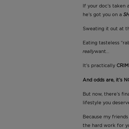
If your doc’s taken 
he’s got you on a
S
Sweating it out at 
Eating tasteless “ra
really
want…
It’s practically
CRIM
And odds are, it’s 
But now, there’s fin
lifestyle you deser
Because my friends 
the hard work for 