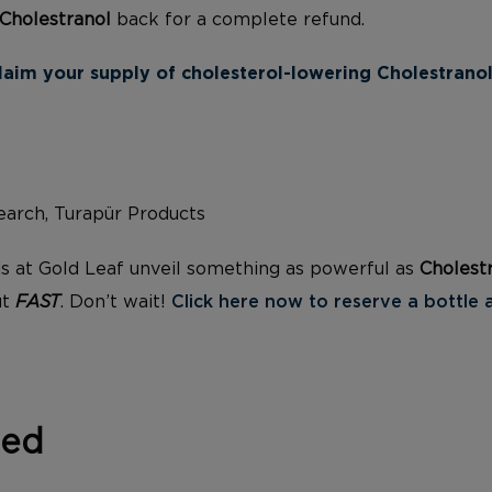
Cholestranol
back for a complete refund.
laim your supply of cholesterol-lowering Cholestranol
arch, Turapür Products
s at Gold Leaf unveil something as powerful as
Cholest
ut
FAST
. Don’t wait!
Click here now to reserve a bottle 
zed