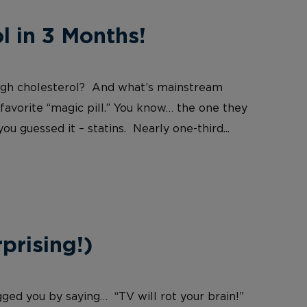
 in 3 Months!
igh cholesterol? And what’s mainstream
 favorite “magic pill.” You know… the one they
u guessed it – statins. Nearly one-third...
prising!)
ged you by saying… “TV will rot your brain!”