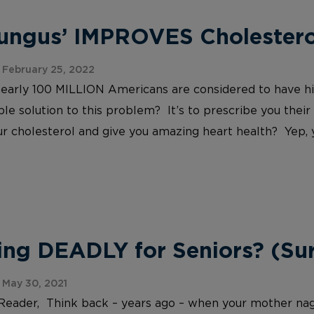
Fungus’ IMPROVES Cholesterol
February 25, 2022
nearly 100 MILLION Americans are considered to have h
le solution to this problem? It’s to prescribe you their
r cholesterol and give you amazing heart health? Yep, yo
ing DEADLY for Seniors? (Sur
May 30, 2021
Reader, Think back – years ago – when your mother nag