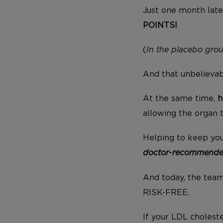
Just one month late
POINTS!
(
In the placebo grou
And that unbelievabl
At the same time,
h
allowing the organ 
Helping to keep you
doctor-recommended
And today, the team 
RISK-FREE.
If your LDL cholest