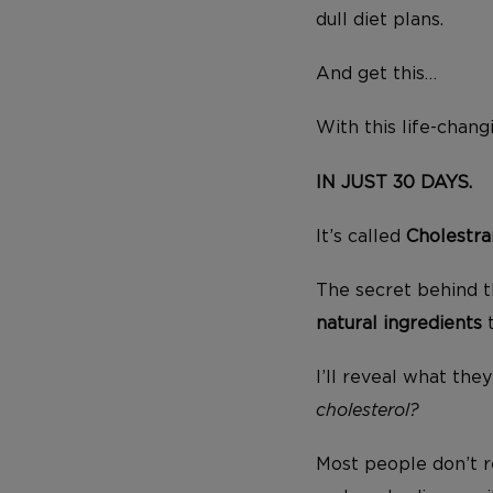
dull diet plans.
And get this…
With this life-chan
IN JUST 30 DAYS.
It’s called
Cholestra
The secret behind t
natural ingredients
I’ll reveal what the
cholesterol?
Most people don’t r