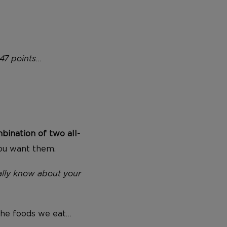
47 points…
bination of two all-
you want them.
lly know about your
 the foods we eat…