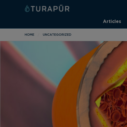
Articles
HOME
UNCATEGORIZED