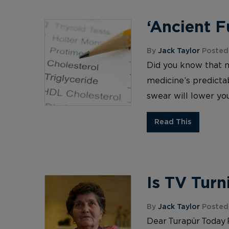
‘Ancient 
By
Jack Taylor
Posted 
Did you know that 
medicine’s predictab
swear will lower you
Read This
Is TV Turn
By
Jack Taylor
Posted 
Dear Turapür Today 