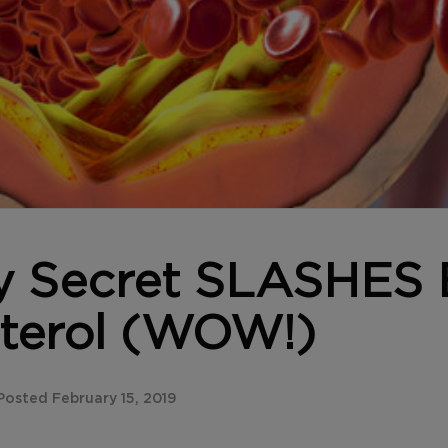
y Secret SLASHES
terol (WOW!)
osted February 15, 2019