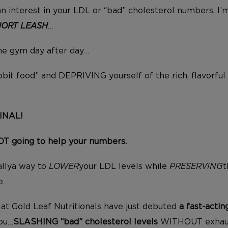
an interest in your LDL or “bad” cholesterol numbers, I’m
HORT LEASH
…
the gym day after day…
bbit food” and DEPRIVING yourself of the rich, flavorful
INAL!
NOT going to help your numbers.
allya way to
LOWER
your LDL levels while
PRESERVING
t
ve…
at Gold Leaf Nutritionals have just debuted
a fast-acti
you…
SLASHING “bad” cholesterol levels
WITHOUT exhaus