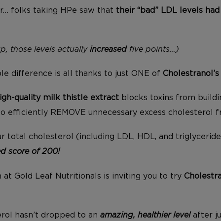
r… folks taking HPe saw that
their “bad” LDL levels h
p, those levels actually
increased
five points…)
e difference is all thanks to just ONE of
Cholestranol’
igh-quality
milk thistle extract
blocks toxins from buildin
to efficiently REMOVE unnecessary excess cholesterol 
r total cholesterol (including LDL, HDL, and triglycerid
 score of 200!
at Gold Leaf Nutritionals is inviting you to try
Cholestr
erol hasn’t dropped to an
amazing, healthier level
after j