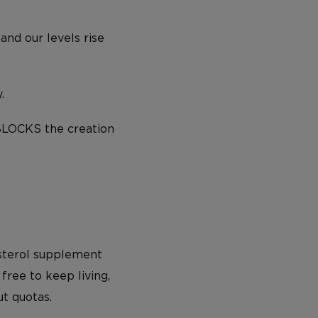
and our levels rise
.
BLOCKS the creation
esterol supplement
free to keep living,
ut quotas.