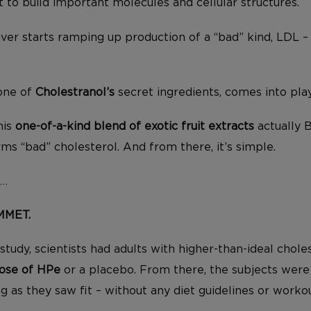
t to build important molecules and cellular structures.
iver starts ramping up production of a “bad” kind, LDL – 
 one of
Cholestranol’s
secret ingredients, comes into play
his
one-of-a-kind blend of exotic fruit extracts
actually 
rms “bad” cholesterol. And from there, it’s simple.
L…
UMMET.
study, scientists had adults with higher-than-ideal chol
dose of HPe
or a placebo. From there, the subjects were 
ng as they saw fit – without any diet guidelines or worko