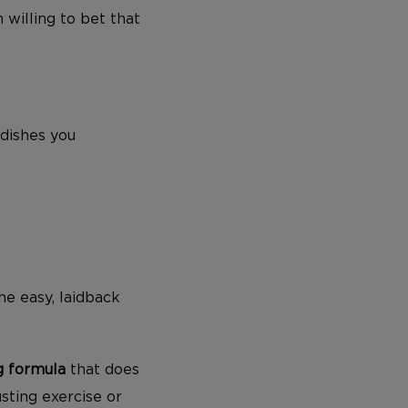
 willing to bet that
 dishes you
he easy, laidback
ng formula
that does
ting exercise or