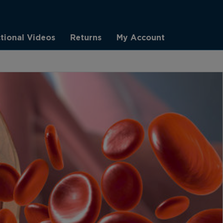
ctional Videos
Returns
My Account