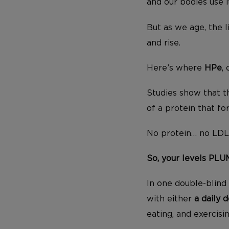
and our bodies use i
But as we age, the l
and rise.
Here’s where
HPe
,
Studies show that t
of a protein that fo
No protein… no LD
So, your levels PL
In one double-blind 
with either
a daily 
eating, and exercisi