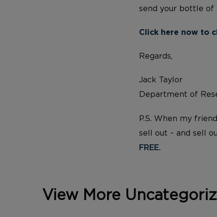
send your bottle of
Click here now to c
Regards,
Jack Taylor
Department of Rese
P.S. When my friend
sell out – and sell o
FREE.
View More Uncategori