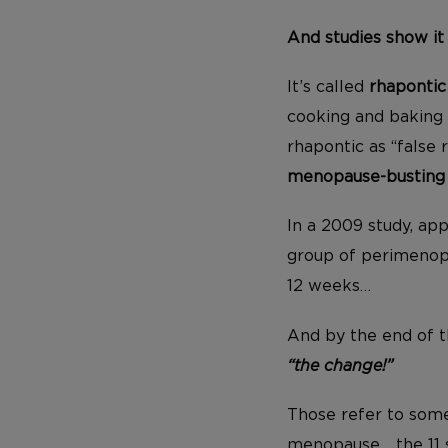
And studies show it
It’s called
rhapontic
cooking and baking 
rhapontic as “false 
menopause-busting a
In a 2009 study, app
group of perimenop
12 weeks…
And by the end of t
“the change!”
Those refer to so
menopause… the 11 