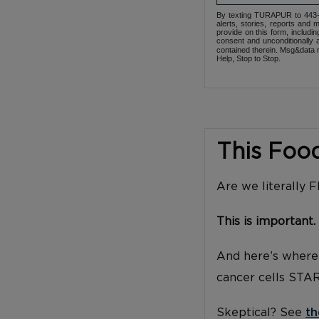
By texting TURAPUR to 443-3
alerts, stories, reports an
provide on this form, includi
consent and unconditionally 
contained therein. Msg&data r
Help, Stop to Stop.
This Foo
Are we literally 
This is important.
And here’s where 
cancer cells STA
Skeptical? See
th