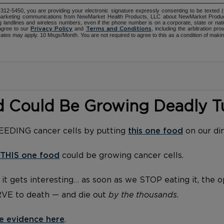
12-5450, you are providing your electronic signature expressly consenting to be texted 
d marketing communications from NewMarket Health Products, LLC about NewMarket Produ
ng landlines and wireless numbers, even if the phone number is on a corporate, state or natio
agree to our
and
, including the arbitration pr
Privacy Policy
Terms and Conditions
ates may apply. 10 Msgs/Month. You are not required to agree to this as a condition of maki
d Could Be Growing Deadly 
FEEDING cancer cells by putting
this one food
on our di
THIS one food
could be growing cancer cells.
it gets interesting… as soon as we STOP eating it, the 
RVE to death — and die out
by the thousands.
e evidence here
.