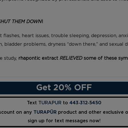
SHUT THEM DOWN
!
 flashes, heart issues, trouble sleeping, depression, anxiet
ain, bladder problems, dryness “down there,” and sexual 
e study,
rhapontic extract
RELIEVED
some of these sym
Get 20% OFF
Text
TURAPUR
to
443‑312‑5450
iscount on any
TURAPÜR
product and other exclusive 
sign up for text messages now!