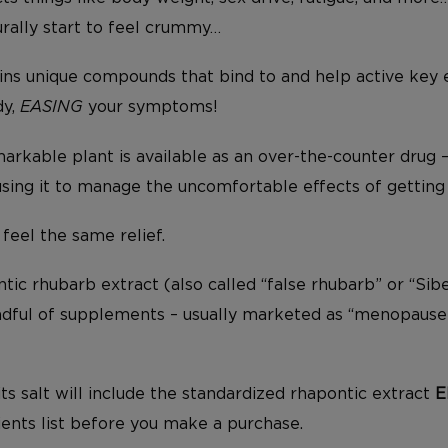
urally start to feel crummy…
ins unique compounds that bind to and help active key
dy,
EASING
your symptoms!
arkable plant is available as an over-the-counter drug 
ng it to manage the uncomfortable effects of getting 
 feel the same relief.
ic rhubarb extract (also called “false rhubarb” or “Sibe
andful of supplements – usually marketed as “menopause 
ts salt will include the standardized rhapontic extract
E
ients list before you make a purchase.