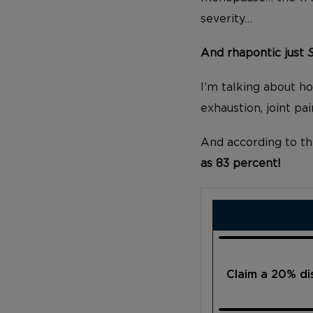
severity…
And rhapontic just
I’m talking about hot
exhaustion, joint p
And according to th
as 83 percent!
Claim a 20% d