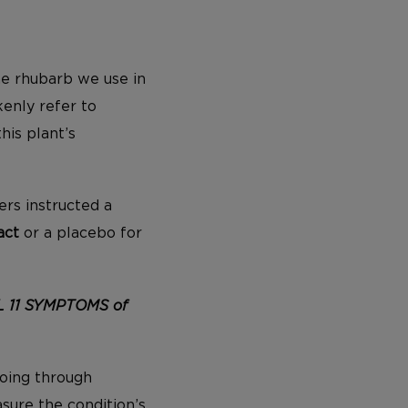
the rhubarb we use in
enly refer to
his plant’s
ers instructed a
act
or a placebo for
L 11 SYMPTOMS of
oing through
ure the condition’s