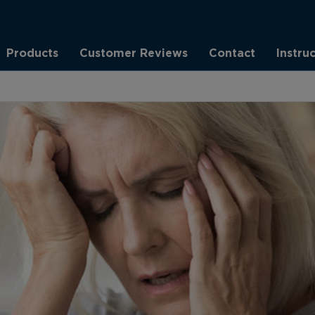
Products
Customer Reviews
Contact
Instru