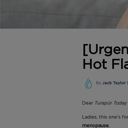
[Urge
Hot Fl
By
Jack Taylor
P
Dear
Turapür
Today
Ladies, this one’s f
menopause.