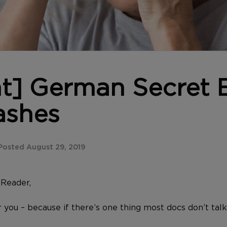
nt] German Secret
ashes
osted August 29, 2019
Reader,
or you – because if there’s one thing most docs don’t talk