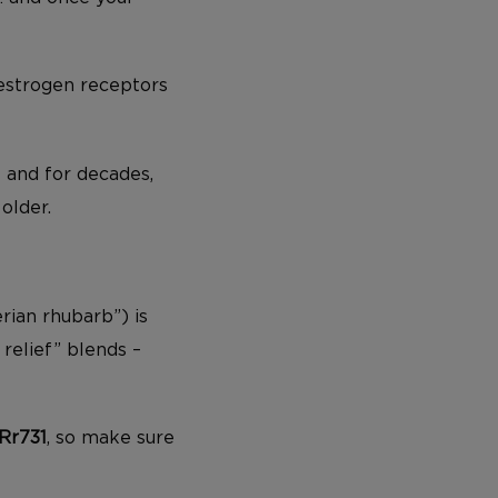
 estrogen receptors
– and for decades,
older.
rian rhubarb”) is
relief” blends –
Rr731
, so make sure