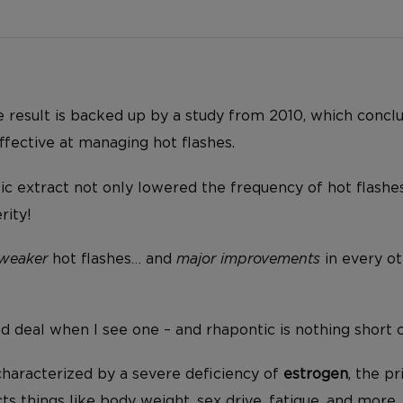
ve result is backed up by a study from 2010, which concl
ffective at managing hot flashes.
ntic extract not only lowered the frequency of hot flashes
rity!
weaker
hot flashes… and
major improvements
in every o
od deal when I see one – and rhapontic is nothing short 
haracterized by a severe deficiency of
estrogen
, the p
ts things like body weight, sex drive, fatigue, and more