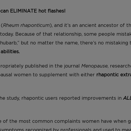
 can ELIMINATE hot flashes!
(
Rheum rhaponticum
), and it’s an ancient ancestor of 
today. Because of that relationship, some people mistak
rhubarb,” but no matter the name, there’s no mistaking t
bilities.
ropriately published in the journal
Menopause
, research
ausal women to supplement with either
rhapontic extr
he study, rhapontic users reported improvements in
AL
me of the most common complaints women have when g
symptoms recognized by professionals and used to meas