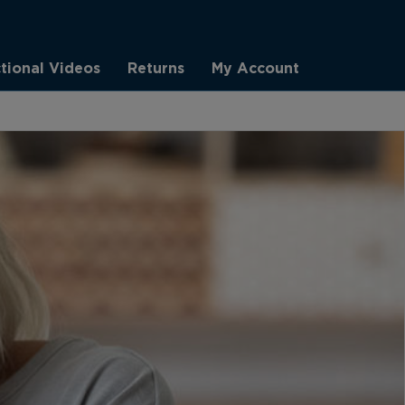
ctional Videos
Returns
My Account