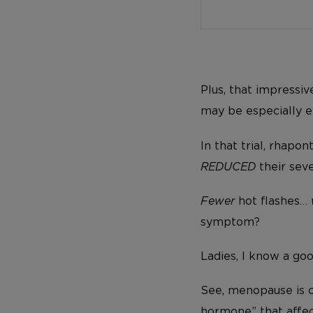
Plus, that impressi
may be especially e
In that trial, rhapo
REDUCED
their seve
Fewer
hot flashes…
symptom?
Ladies, I know a go
See, menopause is c
hormone” that affec