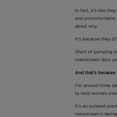
In fact, it’s like t
and uncomfortable
about why.
It’s because they
D
Short of pumping yo
mainstream docs ju
And that’s because 
For around three d
to help women ove
It’s an isolated pl
mainstream’s damagi