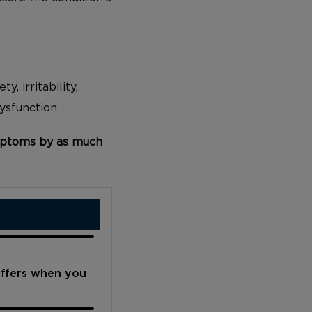
y, irritability,
dysfunction…
ptoms by as much
offers when you