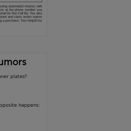
(using automated means) with
cts at the phone number you
nal Do Not Call list. You also
ovision and class action waiver
ng a purchase. Text Help20 for
Tumors
nner plates?
opposite happens: