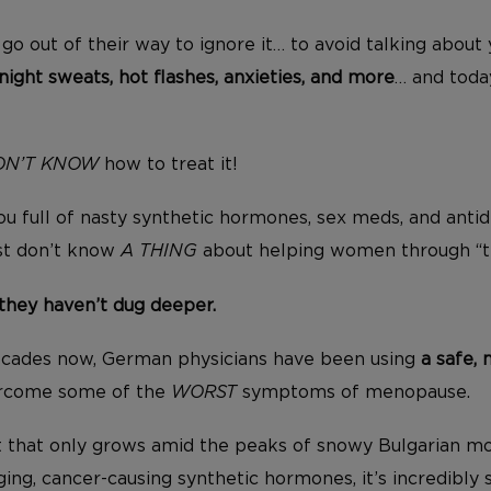
hey go out of their way to ignore it… to avoid talking abo
night sweats, hot flashes, anxieties, and more
… and today
ON’T KNOW
how to treat it!
u full of nasty synthetic hormones, sex meds, and antid
st don’t know
A THING
about helping women through “
they haven’t dug deeper.
ecades now, German physicians have been using
a safe, 
rcome some of the
WORST
symptoms of menopause.
ant that only grows amid the peaks of snowy Bulgarian mo
ng, cancer-causing synthetic hormones, it’s incredibly 