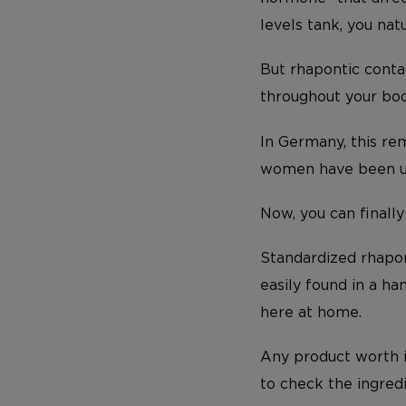
levels tank, you nat
But rhapontic conta
throughout your bo
In Germany, this rem
women have been usi
Now, you can finally
Standardized rhapont
easily found in a h
here at home.
Any product worth i
to check the ingred