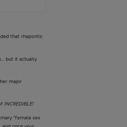
uded that rhapontic
… but it actually
ther major
of
INCREDIBLE!
rimary “female sex
… and once your