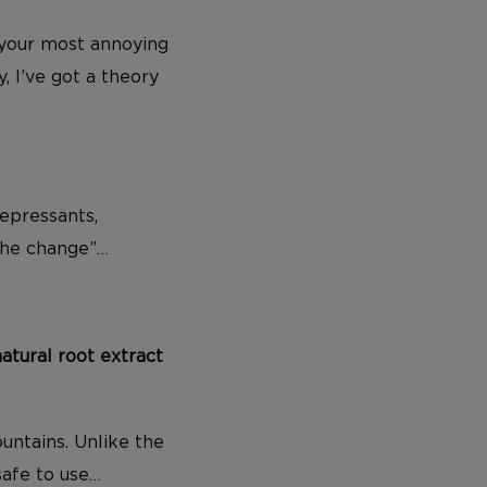
ut your most annoying
, I’ve got a theory
epressants,
the change”…
natural root extract
untains. Unlike the
safe to use…