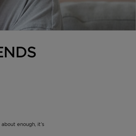
 ENDS
 about enough, it’s