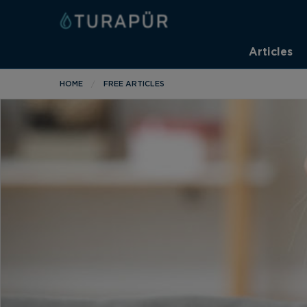
Articles
HOME
FREE ARTICLES