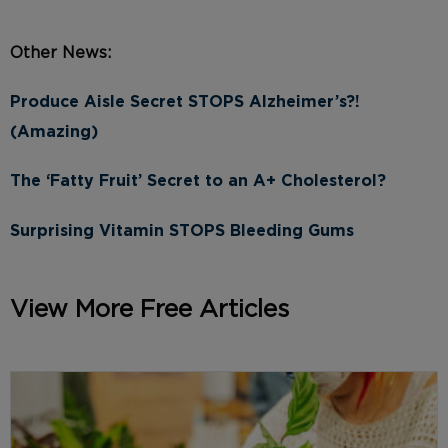
Other News:
Produce Aisle Secret STOPS Alzheimer’s?!
(Amazing)
The ‘Fatty Fruit’ Secret to an A+ Cholesterol?
Surprising Vitamin STOPS Bleeding Gums
View More Free Articles