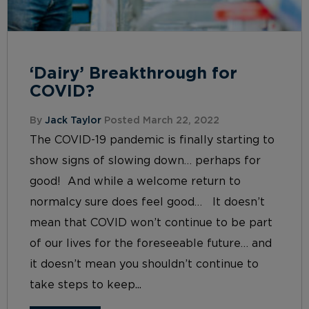
‘Dairy’ Breakthrough for
COVID?
By
Jack Taylor
Posted March 22, 2022
The COVID-19 pandemic is finally starting to
show signs of slowing down… perhaps for
good! And while a welcome return to
normalcy sure does feel good… It doesn’t
mean that COVID won’t continue to be part
of our lives for the foreseeable future… and
it doesn’t mean you shouldn’t continue to
take steps to keep...