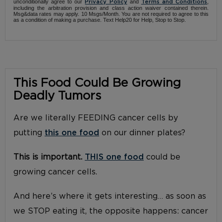
unconditionally agree to our
and
,
Privacy Policy
Terms and Conditions
including the arbitration provision and class action waiver contained therein.
Msg&data rates may apply. 10 Msgs/Month. You are not required to agree to this
as a condition of making a purchase. Text Help20 for Help, Stop to Stop.
This Food Could Be Growing
Deadly Tumors
Are we literally FEEDING cancer cells by
putting
this one food
on our dinner plates?
This is important.
THIS one food
could be
growing cancer cells.
And here’s where it gets interesting… as soon as
we STOP eating it, the opposite happens: cancer