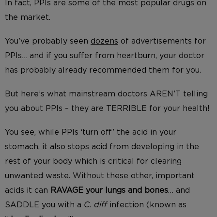
In fact, PPIs are some of the most popular drugs on
the market.
You’ve probably seen
dozens
of advertisements for
PPIs… and if you suffer from heartburn, your doctor
has probably already recommended them for you.
But here’s what mainstream doctors AREN’T telling
you about PPIs – they are TERRIBLE for your health!
You see, while PPIs ‘turn off’ the acid in your
stomach, it also stops acid from developing in the
rest of your body which is critical for clearing
unwanted waste. Without these other, important
acids it can
RAVAGE your lungs
and bones
… and
SADDLE you with a
C. diff
infection (known as