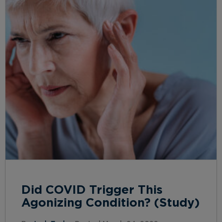
Did COVID Trigger This
Agonizing Condition? (Study)