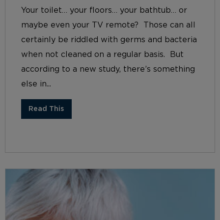
Your toilet… your floors… your bathtub… or
maybe even your TV remote? Those can all
certainly be riddled with germs and bacteria
when not cleaned on a regular basis. But
according to a new study, there’s something
else in...
Read This