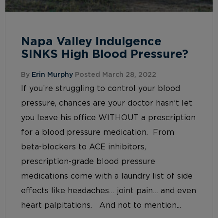
Napa Valley Indulgence
SINKS High Blood Pressure?
By
Erin Murphy
Posted March 28, 2022
If you’re struggling to control your blood
pressure, chances are your doctor hasn’t let
you leave his office WITHOUT a prescription
for a blood pressure medication. From
beta-blockers to ACE inhibitors,
prescription-grade blood pressure
medications come with a laundry list of side
effects like headaches… joint pain… and even
heart palpitations. And not to mention...