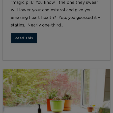
“magic pill.” You know… the one they swear
will lower your cholesterol and give you
amazing heart health? Yep, you guessed it –
statins. Nearly one-third...
Read This