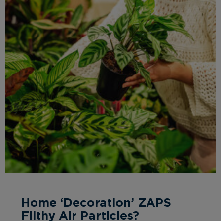
Home ‘Decoration’ ZAPS
Filthy Air Particles?