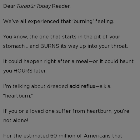
Dear
Turapür Today
Reader,
We’ve all experienced that ‘burning’ feeling.
You know, the one that starts in the pit of your
stomach… and BURNS its way up into your throat.
It could happen right after a meal—or it could haunt
you HOURS later.
I’m talking about dreaded
acid reflux
—a.k.a.
“heartburn.”
If you or a loved one suffer from heartburn, you’re
not alone!
For the estimated 60 million of Americans that