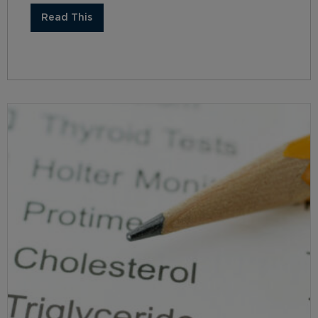
Read This