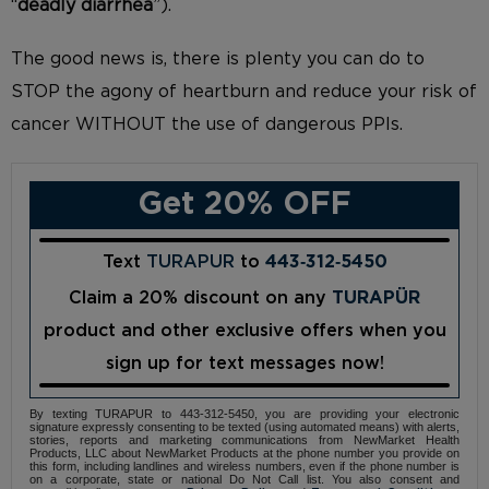
“
deadly diarrhea
”).
The good news is, there is plenty you can do to
STOP the agony of heartburn and reduce your risk of
cancer WITHOUT the use of dangerous PPIs.
Get 20% OFF
Text
TURAPUR
to
443‑312‑5450
Claim a 20% discount on any
TURAPÜR
product and other exclusive offers when you
sign up for text messages now!
By texting TURAPUR to 443-312-5450, you are providing your electronic
signature expressly consenting to be texted (using automated means) with alerts,
stories, reports and marketing communications from NewMarket Health
Products, LLC about NewMarket Products at the phone number you provide on
this form, including landlines and wireless numbers, even if the phone number is
on a corporate, state or national Do Not Call list. You also consent and