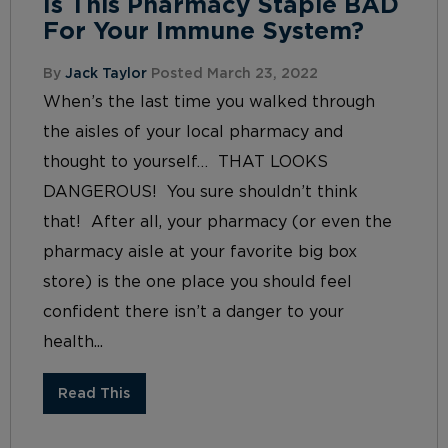
Is This Pharmacy Staple BAD
For Your Immune System?
By
Jack Taylor
Posted March 23, 2022
When’s the last time you walked through
the aisles of your local pharmacy and
thought to yourself… THAT LOOKS
DANGEROUS! You sure shouldn’t think
that! After all, your pharmacy (or even the
pharmacy aisle at your favorite big box
store) is the one place you should feel
confident there isn’t a danger to your
health...
Read This