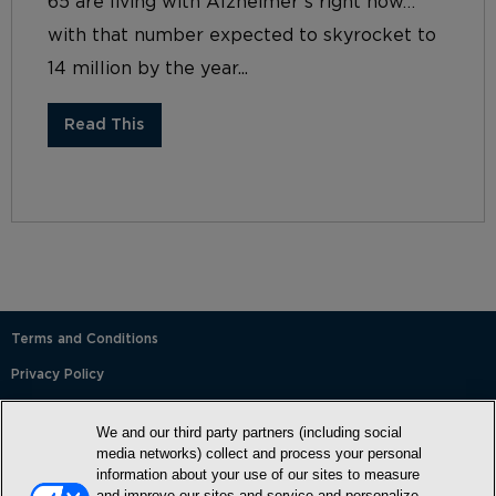
65 are living with Alzheimer’s right now…
with that number expected to skyrocket to
14 million by the year...
Read This
Terms and Conditions
Privacy Policy
SMS Terms and Conditions
We and our third party partners (including social
Cookie Policy
media networks) collect and process your personal
information about your use of our sites to measure
Accessibility Statement
and improve our sites and service and personalize