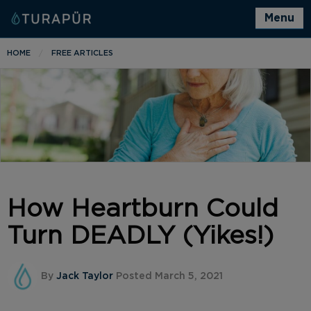
Menu
HOME
FREE ARTICLES
How Heartburn Could
Turn DEADLY (Yikes!)
By
Jack Taylor
Posted March 5, 2021