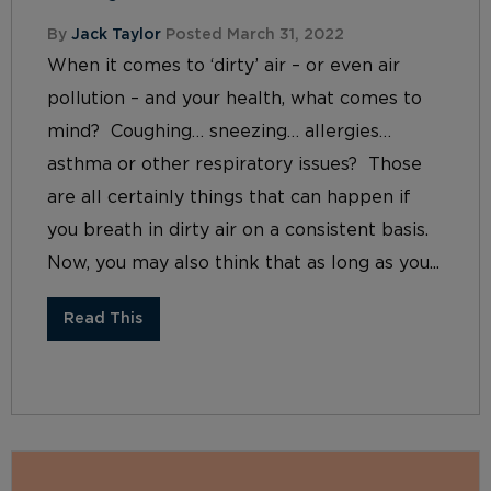
By
Jack Taylor
Posted March 31, 2022
When it comes to ‘dirty’ air – or even air
pollution – and your health, what comes to
mind? Coughing… sneezing… allergies…
asthma or other respiratory issues? Those
are all certainly things that can happen if
you breath in dirty air on a consistent basis.
Now, you may also think that as long as you...
Read This