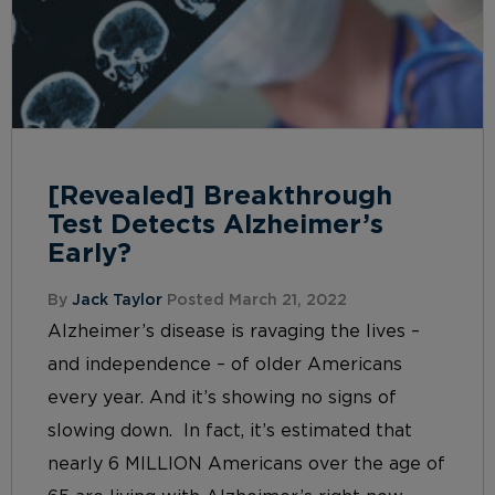
[Revealed] Breakthrough
Test Detects Alzheimer’s
Early?
By
Jack Taylor
Posted March 21, 2022
Alzheimer’s disease is ravaging the lives –
and independence – of older Americans
every year. And it’s showing no signs of
slowing down. In fact, it’s estimated that
nearly 6 MILLION Americans over the age of