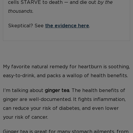
cells STARVE to death — and die out
by the
thousands.
Skeptical? See
the evidence here
.
My favorite natural remedy for heartburn is soothing,
easy-to-drink, and packs a wallop of health benefits.
I’m talking about
ginger tea
. The health benefits of
ginger are well-documented. It fights inflammation,
can reduce your risk of diabetes, and even lower
your risk of cancer.
Ginger tea is great for many stomach ailments, from