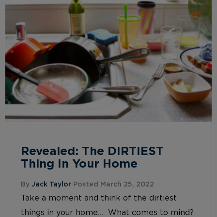
Revealed: The DIRTIEST
Thing In Your Home
By
Jack Taylor
Posted March 25, 2022
Take a moment and think of the dirtiest
things in your home… What comes to mind?