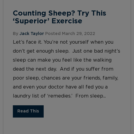
Counting Sheep? Try This
‘Superior’ Exercise
By
Jack Taylor
Posted March 29, 2022
Let’s face it. You’re not yourself when you
don’t get enough sleep. Just one bad night’s
sleep can make you feel like the walking
dead the next day. And if you suffer from
poor sleep, chances are your friends, family,
and even your doctor have all fed you a
laundry list of ‘remedies.’ From sleep...
Read This