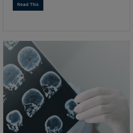
Read This