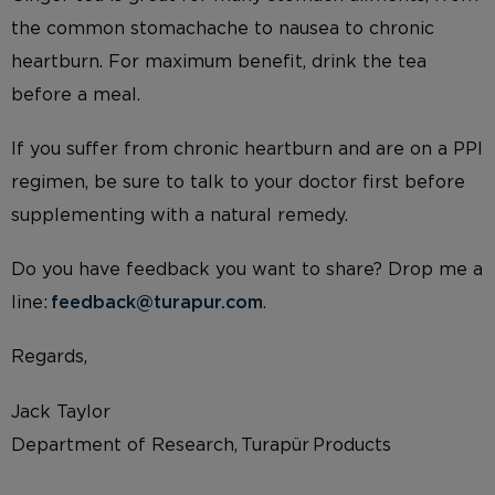
the common stomachache to nausea to chronic
heartburn. For maximum benefit, drink the tea
before a meal.
If you suffer from chronic heartburn and are on a PPI
regimen, be sure to talk to your doctor first before
supplementing with a natural remedy.
Do you have feedback you want to share? Drop me a
line:
feedback@turapur.com
.
Regards,
Jack Taylor
Department of Research, Turapür Products