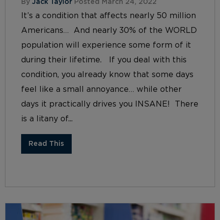
By
Jack Taylor
Posted March 24, 2022
It’s a condition that affects nearly 50 million
Americans… And nearly 30% of the WORLD
population will experience some form of it
during their lifetime. If you deal with this
condition, you already know that some days
feel like a small annoyance… while other
days it practically drives you INSANE! There
is a litany of...
Read This