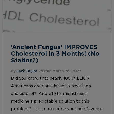
‘Ancient Fungus’ IMPROVES
Cholesterol in 3 Months! (No
Statins?)
By
Jack Taylor
Posted March 26, 2022
Did you know that nearly 100 MILLION
Americans are considered to have high
cholesterol? And what’s mainstream
medicine’s predictable solution to this
problem? It’s to prescribe you their favorite