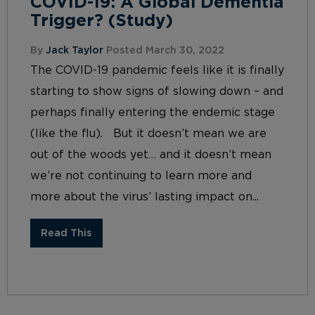
COVID-19: A Global Dementia
Trigger? (Study)
By
Jack Taylor
Posted March 30, 2022
The COVID-19 pandemic feels like it is finally
starting to show signs of slowing down – and
perhaps finally entering the endemic stage
(like the flu). But it doesn’t mean we are
out of the woods yet… and it doesn’t mean
we’re not continuing to learn more and
more about the virus’ lasting impact on...
Read This