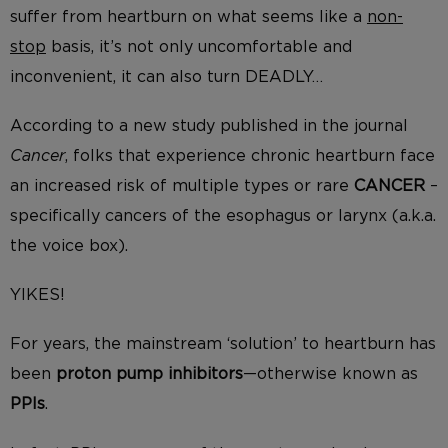
suffer from heartburn on what seems like a
non-
stop
basis, it’s not only uncomfortable and
inconvenient, it can also turn DEADLY…
According to a new study published in the journal
Cancer
, folks that experience chronic heartburn face
an increased risk of multiple types or rare
CANCER
–
specifically cancers of the esophagus or larynx (a.k.a.
the voice box).
YIKES!
For years, the mainstream ‘solution’ to heartburn has
been
proton pump inhibitors
—otherwise known as
PPIs
.