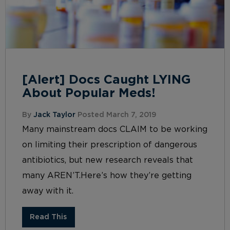
[Alert] Docs Caught LYING
About Popular Meds!
By
Jack Taylor
Posted March 7, 2019
Many mainstream docs CLAIM to be working
on limiting their prescription of dangerous
antibiotics, but new research reveals that
many AREN’T.Here’s how they’re getting
away with it.
Read This