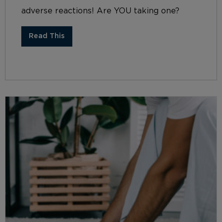
adverse reactions! Are YOU taking one?
Read This