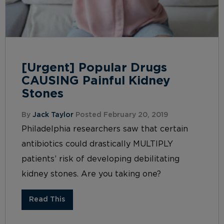
[Urgent] Popular Drugs
CAUSING Painful Kidney
Stones
By
Jack Taylor
Posted February 20, 2019
Philadelphia researchers saw that certain
antibiotics could drastically MULTIPLY
patients’ risk of developing debilitating
kidney stones. Are you taking one?
Read This