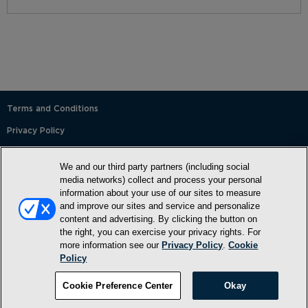
Terms and Conditions
Privacy Policy
SMS Terms and Conditions
We and our third party partners (including social
Cookie Policy
media networks) collect and process your personal
information about your use of our sites to measure
Accessibility Statement
and improve our sites and service and personalize
content and advertising. By clicking the button on
Whitelist
the right, you can exercise your privacy rights. For
FAQ
more information see our
Privacy Policy
.
Cookie
Policy
Do Not Sell or Share My Personal Information
©2026, NewMarket Health Products, LLC, P.O. Box 913, Frederick,
Cookie Preference Center
Okay
MD 21705, USA