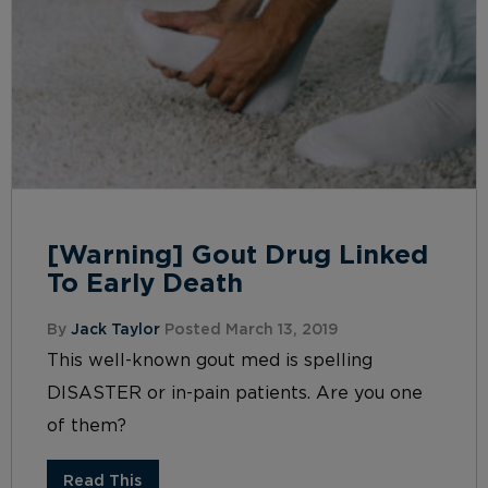
[Warning] Gout Drug Linked
To Early Death
By
Jack Taylor
Posted March 13, 2019
This well-known gout med is spelling
DISASTER or in-pain patients. Are you one
of them?
Read This