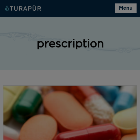
Menu
prescription