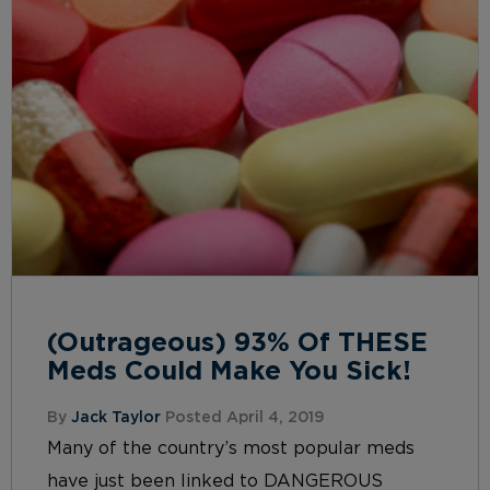
(Outrageous) 93% Of THESE
Meds Could Make You Sick!
By
Jack Taylor
Posted April 4, 2019
Many of the country’s most popular meds
have just been linked to DANGEROUS