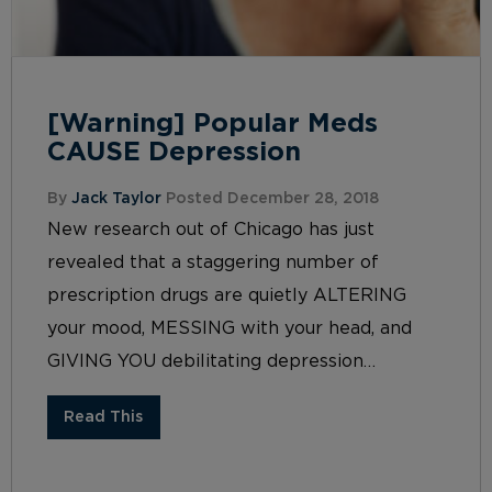
[Warning] Popular Meds
CAUSE Depression
By
Jack Taylor
Posted December 28, 2018
New research out of Chicago has just
revealed that a staggering number of
prescription drugs are quietly ALTERING
your mood, MESSING with your head, and
GIVING YOU debilitating depression…
Read This