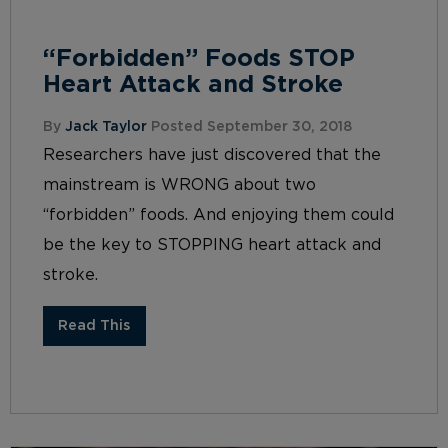
“Forbidden” Foods STOP
Heart Attack and Stroke
By
Jack Taylor
Posted September 30, 2018
Researchers have just discovered that the
mainstream is WRONG about two
“forbidden” foods. And enjoying them could
be the key to STOPPING heart attack and
stroke.
Read This