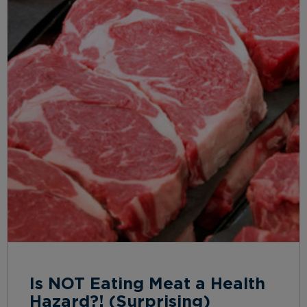
Is NOT Eating Meat a Health
Hazard?! (Surprising)