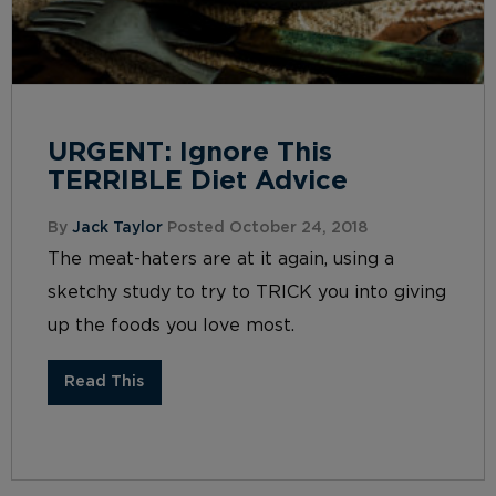
URGENT: Ignore This
TERRIBLE Diet Advice
By
Jack Taylor
Posted October 24, 2018
The meat-haters are at it again, using a
sketchy study to try to TRICK you into giving
up the foods you love most.
Read This