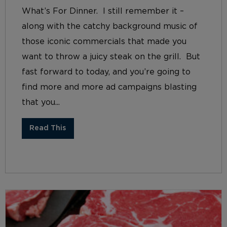
What’s For Dinner. I still remember it –
along with the catchy background music of
those iconic commercials that made you
want to throw a juicy steak on the grill. But
fast forward to today, and you’re going to
find more and more ad campaigns blasting
that you...
Read This