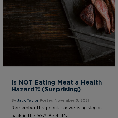
Is NOT Eating Meat a Health
Hazard?! (Surprising)
By
Jack Taylor
Posted November 6, 2021
Remember this popular advertising slogan
back in the 90s? Beef. It’s