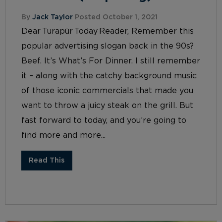
By
Jack Taylor
Posted October 1, 2021
Dear Turapür Today Reader, Remember this
popular advertising slogan back in the 90s?
Beef. It’s What’s For Dinner. I still remember
it – along with the catchy background music
of those iconic commercials that made you
want to throw a juicy steak on the grill. But
fast forward to today, and you’re going to
find more and more...
Read This