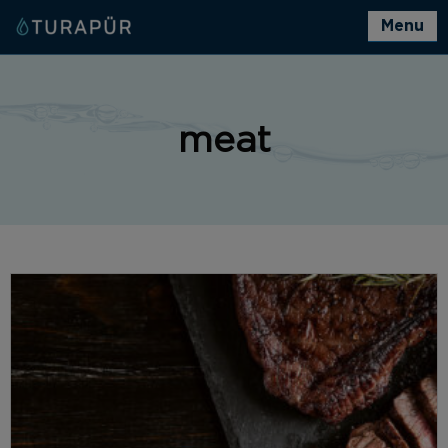
Menu
meat