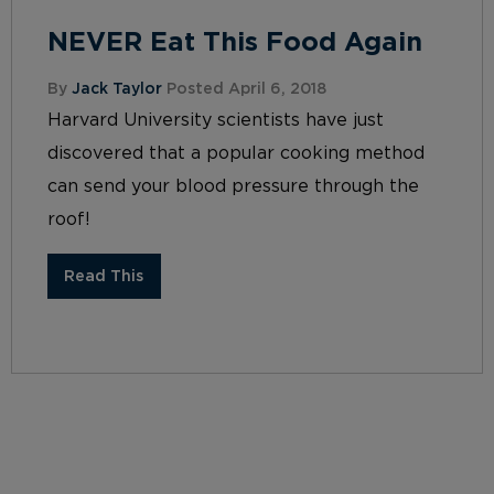
NEVER Eat This Food Again
By
Jack Taylor
Posted April 6, 2018
Harvard University scientists have just
discovered that a popular cooking method
can send your blood pressure through the
roof!
Read This