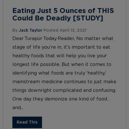
Eating Just 5 Ounces of THIS
Could Be Deadly [STUDY]
By
Jack Taylor
Posted April 13, 2021
Dear Turapür Today Reader, No matter what
stage of life you’re in, it’s important to eat
healthy foods that will help you live your
longest life possible. But when it comes to
identifying what foods are truly ‘healthy,’
mainstream medicine continues to just make
things downright complicated and confusing.
One day they demonize one kind of food…
and...
Read This