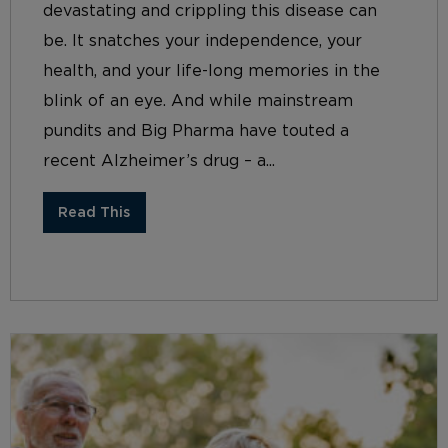
devastating and crippling this disease can
be. It snatches your independence, your
health, and your life-long memories in the
blink of an eye. And while mainstream
pundits and Big Pharma have touted a
recent Alzheimer’s drug – a...
Read This