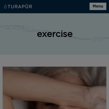
Menu
exercise