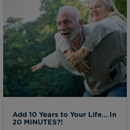
Add 10 Years to Your Life… In
20 MINUTES?!