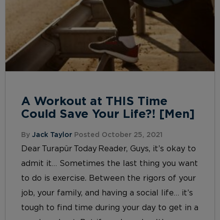
A Workout at THIS Time
Could Save Your Life?! [Men]
By
Jack Taylor
Posted October 25, 2021
Dear Turapür Today Reader, Guys, it’s okay to
admit it… Sometimes the last thing you want
to do is exercise. Between the rigors of your
job, your family, and having a social life… it’s
tough to find time during your day to get in a