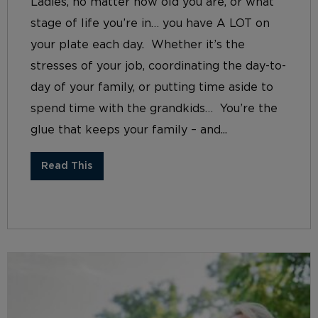
Ladies, no matter how old you are, or what
stage of life you’re in… you have A LOT on
your plate each day. Whether it’s the
stresses of your job, coordinating the day-to-
day of your family, or putting time aside to
spend time with the grandkids… You’re the
glue that keeps your family – and...
Read This