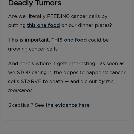
Deadly Tumors
Are we literally FEEDING cancer cells by
putting
this one food
on our dinner plates?
This is important.
THIS one food
could be
growing cancer cells.
And here’s where it gets interesting… as soon as
we STOP eating it, the opposite happens: cancer
cells STARVE to death — and die out
by the
thousands.
Skeptical? See
the evidence here
.