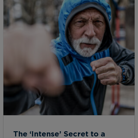
The ‘Intense’ Secret to a