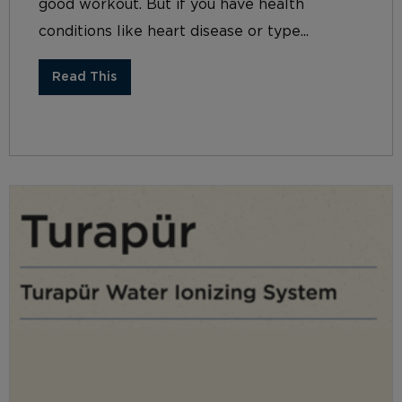
good workout. But if you have health
conditions like heart disease or type...
Read This