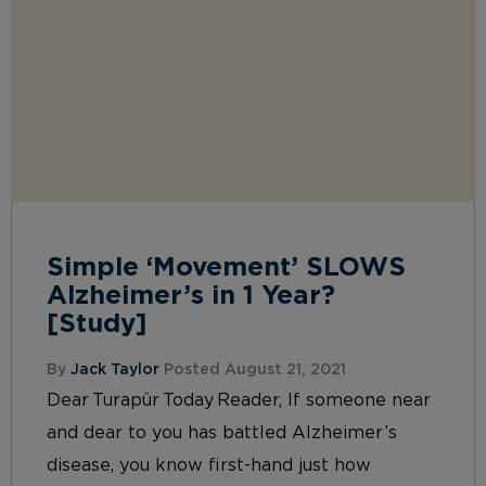
Simple ‘Movement’ SLOWS
Alzheimer’s in 1 Year?
[Study]
By
Jack Taylor
Posted August 21, 2021
Dear Turapür Today Reader, If someone near
and dear to you has battled Alzheimer’s
disease, you know first-hand just how