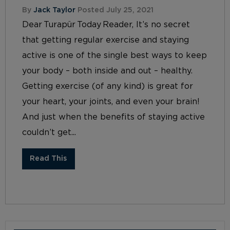
By
Jack Taylor
Posted July 25, 2021
Dear Turapür Today Reader, It’s no secret
that getting regular exercise and staying
active is one of the single best ways to keep
your body – both inside and out – healthy.
Getting exercise (of any kind) is great for
your heart, your joints, and even your brain!
And just when the benefits of staying active
couldn’t get...
Read This