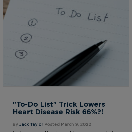
"To-Do List" Trick Lowers
Heart Disease Risk 66%?!
By
Jack Taylor
Posted March 9, 2022