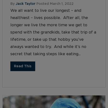
By
Jack Taylor
Posted March 1, 2022
We all want to live our longest – and
healthiest – lives possible. After all, the
longer we live the more time we get to
spend with the grandkids, take that trip of a
lifetime, or take up that hobby you’ve
always wanted to try. And while it’s no
secret that taking steps like eating...
Read This