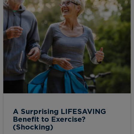
A Surprising LIFESAVING
Benefit to Exercise?
(Shocking)