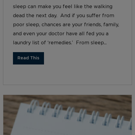
sleep can make you feel like the walking
dead the next day. And if you suffer from
poor sleep, chances are your friends, family,
and even your doctor have all fed you a
laundry list of ‘remedies.’ From sleep...
Read This