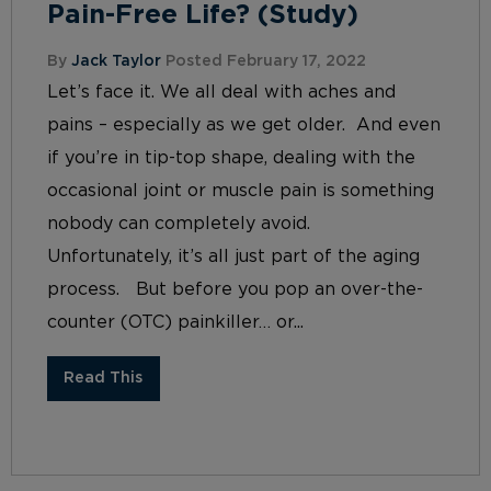
Pain-Free Life? (Study)
By
Jack Taylor
Posted February 17, 2022
Let’s face it. We all deal with aches and
pains – especially as we get older. And even
if you’re in tip-top shape, dealing with the
occasional joint or muscle pain is something
nobody can completely avoid.
Unfortunately, it’s all just part of the aging
process. But before you pop an over-the-
counter (OTC) painkiller… or...
Read This