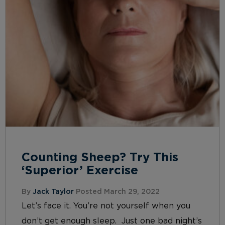
Counting Sheep? Try This
‘Superior’ Exercise
By
Jack Taylor
Posted March 29, 2022
Let’s face it. You’re not yourself when you
don’t get enough sleep. Just one bad night’s