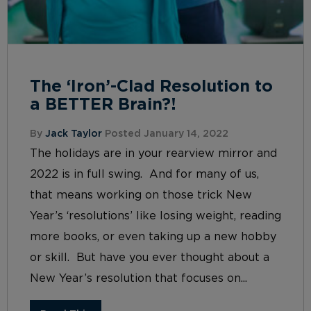
The ‘Iron’-Clad Resolution to
a BETTER Brain?!
By
Jack Taylor
Posted January 14, 2022
The holidays are in your rearview mirror and
2022 is in full swing. And for many of us,
that means working on those trick New
Year’s ‘resolutions’ like losing weight, reading
more books, or even taking up a new hobby
or skill. But have you ever thought about a
New Year’s resolution that focuses on...