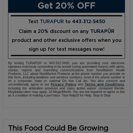
Get 20% OFF
Text
TURAPUR
to
443‑312‑5450
Claim a 20% discount on any
TURAPÜR
product and other exclusive offers when you
sign up for text messages now!
By texting TURAPUR to 443-312-5450, you are providing your electronic
signature expressly consenting to be texted (using automated means) with alerts,
stories, reports and marketing communications from NewMarket Health
Products, LLC about NewMarket Products at the phone number you provide on
this form, including landlines and wireless numbers, even if the phone number is
on a corporate, state or national Do Not Call list. You also consent and
unconditionally agree to our
and
,
Privacy Policy
Terms and Conditions
including the arbitration provision and class action waiver contained therein.
Msg&data rates may apply. 10 Msgs/Month. You are not required to agree to this
as a condition of making a purchase. Text Help20 for Help, Stop to Stop.
This Food Could Be Growing