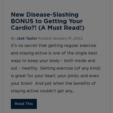
New Disease-Slashing
BONUS to Getting Your
Cardio?! (A Must Read!)
By
Jack Taylor
Posted January 31, 2022
It’s no secret that getting regular exercise
and staying active is one of the single best
ways to keep your body – both inside and
out – healthy. Getting exercise (of any kind)
is great for your heart, your joints, and even
your brain! And just when the benefits of
staying active couldn’t get any...
Read This