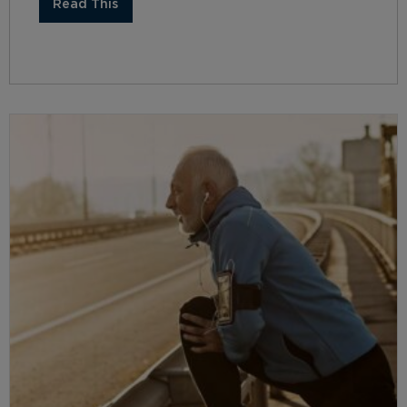
Read This