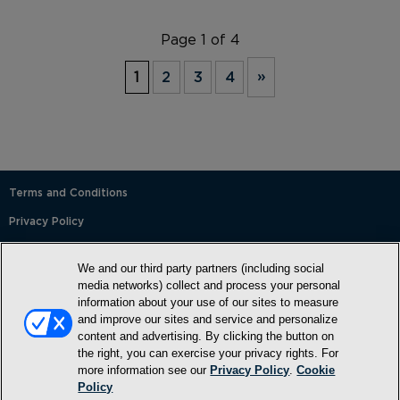
Page 1 of 4
1
2
3
4
»
Terms and Conditions
Privacy Policy
SMS Terms and Conditions
We and our third party partners (including social
Cookie Policy
media networks) collect and process your personal
information about your use of our sites to measure
Accessibility Statement
and improve our sites and service and personalize
content and advertising. By clicking the button on
Whitelist
the right, you can exercise your privacy rights. For
FAQ
more information see our
Privacy Policy
.
Cookie
Policy
Do Not Sell or Share My Personal Information