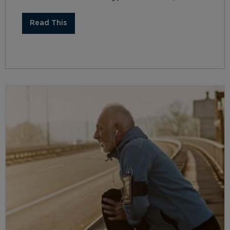
Read This