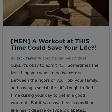
[MEN] A Workout at THIS
Time Could Save Your Life?!
By
Jack Taylor
Posted December 27, 2021
Guys, it’s okay to admit it… Sometimes the
last thing you want to do is exercise.
Between the rigors of your job, your family,
and having a social life… it’s tough to find
time during your day to get in a good
workout. But if you have health conditions
like heart disease or type 2 diabetes,...