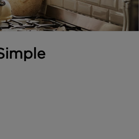
Simple