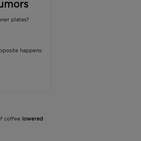
Tumors
nner plates?
opposite happens:
of coffee
lowered