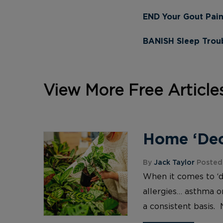
END Your Gout Pai
BANISH Sleep Troub
View More Free Article
Home ‘Deco
By
Jack Taylor
Posted 
When it comes to ‘d
allergies… asthma or
a consistent basis. 