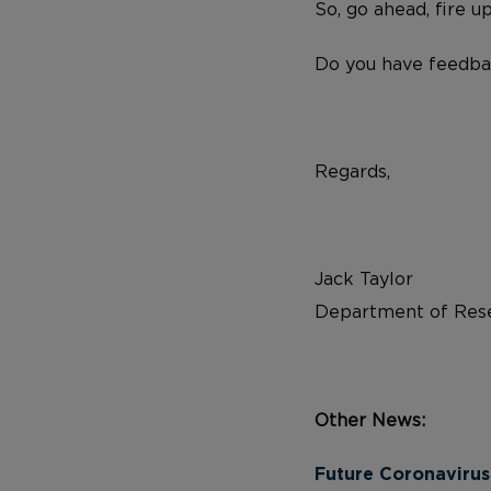
So, go ahead, fire u
Do you have feedba
Regards,
Jack Taylor
Department of Rese
Other News:
Future Coronavirus