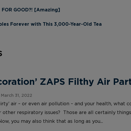
n FOR GOOD?! [Amazing]
les Forever with This 3,000-Year-Old Tea
s
ration’ ZAPS Filthy Air Part
March 31, 2022
irty’ air – or even air pollution – and your health, wh
 other respiratory issues? Those are all certainly things
Now, you may also think that as long as you...