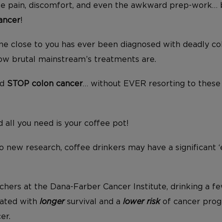
the pain, discomfort, and even the awkward prep-work…
ancer
!
ne close to you has ever been diagnosed with deadly co
ow brutal mainstream’s treatments are.
ld
STOP colon cancer
… without EVER resorting to these
d all you need is your coffee pot!
o new research, coffee drinkers may have a significant ‘
chers at the Dana-Farber Cancer Institute, drinking a f
iated with
longer
survival and a
lower risk
of cancer progr
er.