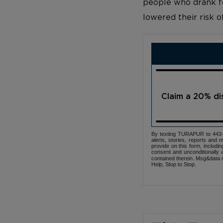
people who drank fo
lowered their risk o
Claim a 20% d
By texting TURAPUR to 443-3
alerts, stories, reports an
provide on this form, includi
consent and unconditionally 
contained therein. Msg&data r
Help, Stop to Stop.