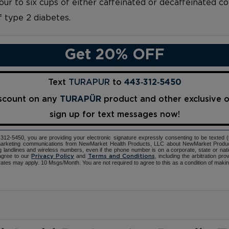
ur to six cups of either caffeinated or decaffeinated c
f type 2 diabetes.
Get 20% OFF
Text
TURAPUR
to
443‑312‑5450
iscount on any
TURAPÜR
product and other exclusive 
sign up for text messages now!
12-5450, you are providing your electronic signature expressly consenting to be texted 
d marketing communications from NewMarket Health Products, LLC about NewMarket Produ
ng landlines and wireless numbers, even if the phone number is on a corporate, state or natio
agree to our
and
, including the arbitration pr
Privacy Policy
Terms and Conditions
ates may apply. 10 Msgs/Month. You are not required to agree to this as a condition of maki