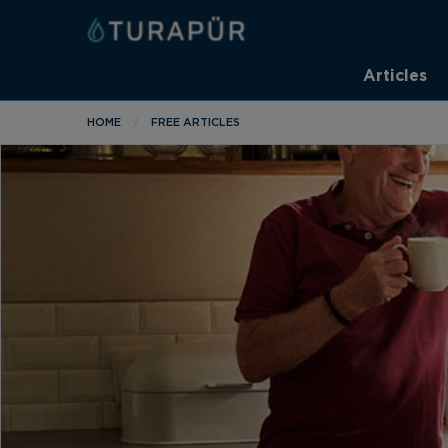
Articles
HOME
FREE ARTICLES