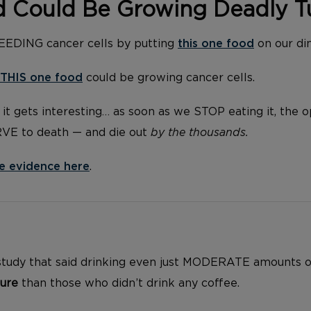
d Could Be Growing Deadly 
FEEDING cancer cells by putting
this one food
on our di
THIS one food
could be growing cancer cells.
it gets interesting… as soon as we STOP eating it, the 
RVE to death — and die out
by the thousands.
e evidence here
.
 study that said drinking even just MODERATE amounts 
lure
than those who didn’t drink any coffee.