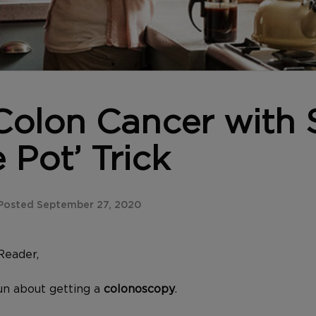
olon Cancer with 
 Pot’ Trick
Posted September 27, 2020
Reader,
n about getting a
colonoscopy
.