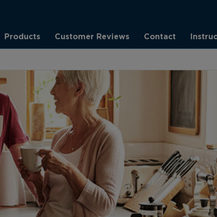
Products
Customer Reviews
Contact
Instru