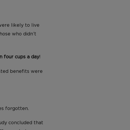
ere likely to live
hose who didn’t
 four cups a day
!
asted benefits were
s forgotten.
tudy concluded that