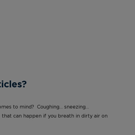
icles?
at comes to mind? Coughing… sneezing…
 that can happen if you breath in dirty air on