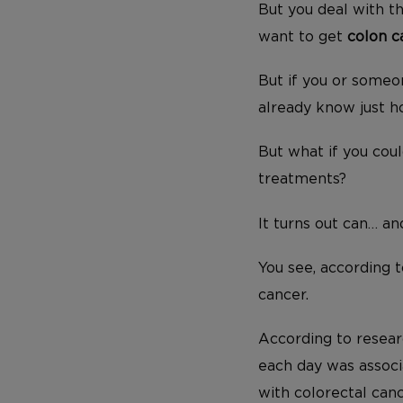
But you deal with 
want to get
colon c
But if you or someo
already know just h
But what if you cou
treatments?
It turns out can… an
You see, according t
cancer.
According to resear
each day was assoc
with colorectal canc