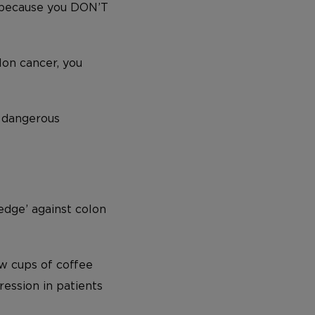
 because you DON’T
lon cancer, you
 dangerous
edge’ against colon
ew cups of coffee
ession in patients