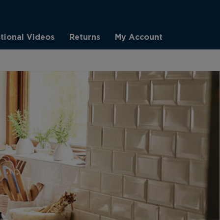
ctional Videos
Returns
My Account