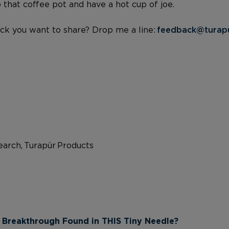
p that coffee pot and have a hot cup of joe.
ck you want to share? Drop me a line:
feedback@turap
arch, Turapür Products
 Breakthrough Found in THIS Tiny Needle?