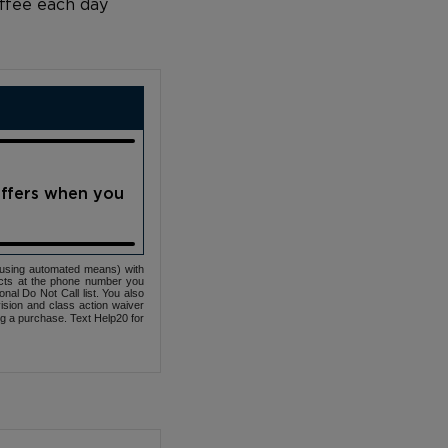
offee each day
offers when you
(using automated means) with
cts at the phone number you
nal Do Not Call list. You also
ovision and class action waiver
ng a purchase. Text Help20 for