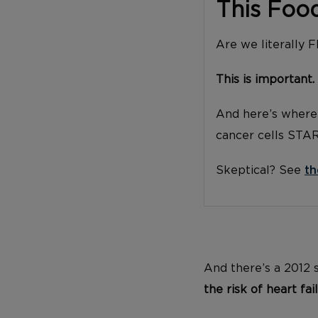
This Foo
Are we literally 
This is important.
And here’s where 
cancer cells STA
Skeptical? See
th
And there’s a 2012
the risk of heart fai