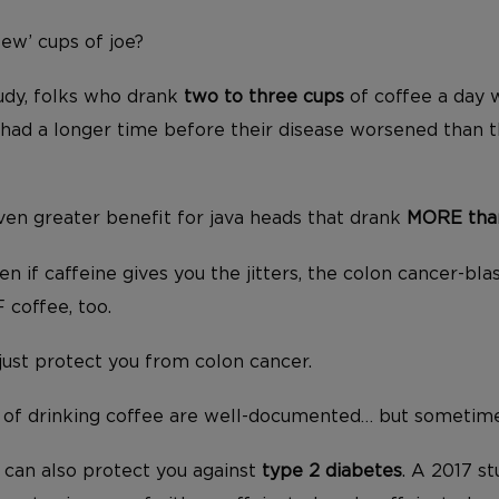
few’ cups of joe?
udy, folks who drank
two to three cups
of coffee a day w
had a longer time before their disease worsened than t
en greater benefit for java heads that drank
MORE than
n if caffeine gives you the jitters, the colon cancer-bl
 coffee, too.
just protect you from colon cancer.
 of drinking coffee are well-documented… but sometime
e can also protect you against
type 2 diabetes
. A 2017 s