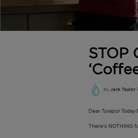
STOP C
‘Coffee
By
Jack Taylor
Dear
Turapür Today
There’s NOTHING fu