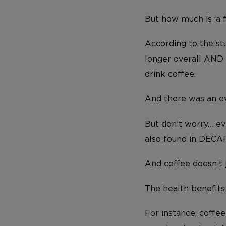
But how much is ‘a 
According to the st
longer overall AND 
drink coffee.
And there was an ev
But don’t worry… eve
also found in DECAF
And coffee doesn’t 
The health benefits
For instance, coffe