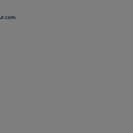
ur.com
.