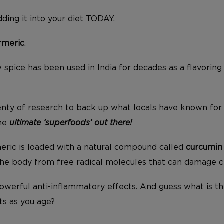
ding it into your diet TODAY.
rmeric
.
w spice has been used in India for decades as a flavoring 
nty of research to back up what locals have known for 
the
ultimate ‘superfoods’ out there!
eric is loaded with a natural compound called
curcumin
the body from free radical molecules that can damage ce
owerful anti-inflammatory effects. And guess what is t
ts as you age?