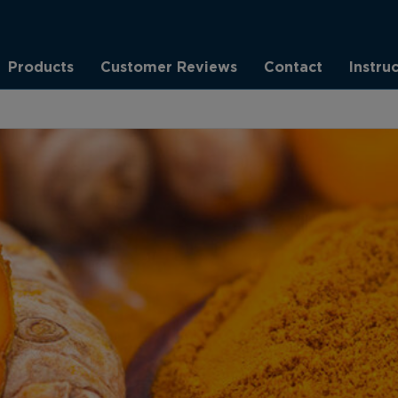
Products
Customer Reviews
Contact
Instru