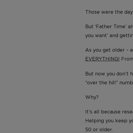
Those were the day
But ‘Father Time’ a
you want’ and getti
As you get older – 
EVERYTHING!
From
But now you don’t 
“over the hill” num
Why?
It’s all because res
Helping you keep yo
50 or older.