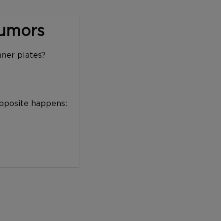
Tumors
nner plates?
opposite happens: