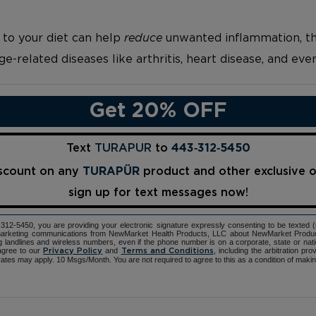
 to your diet can help
reduce
unwanted inflammation, th
ge-related diseases like arthritis, heart disease, and eve
Get 20% OFF
Text
TURAPUR
to
443‑312‑5450
iscount on any
TURAPÜR
product and other exclusive 
sign up for text messages now!
12-5450, you are providing your electronic signature expressly consenting to be texted 
d marketing communications from NewMarket Health Products, LLC about NewMarket Produ
ng landlines and wireless numbers, even if the phone number is on a corporate, state or natio
agree to our
and
, including the arbitration pr
Privacy Policy
Terms and Conditions
ates may apply. 10 Msgs/Month. You are not required to agree to this as a condition of maki