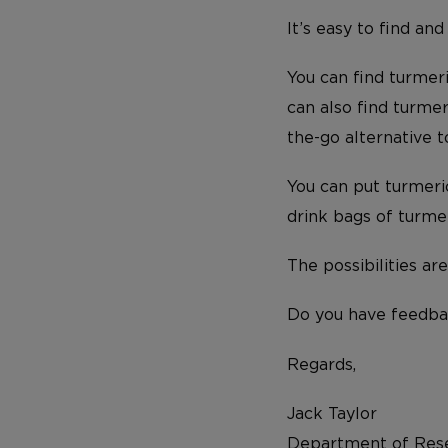
It’s easy to find and
You can find turmeri
can also find turme
the-go alternative 
You can put turmeric
drink bags of turmer
The possibilities ar
Do you have feedba
Regards,
Jack Taylor
Department of Rese