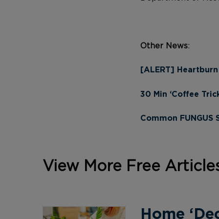
Other News
:
[ALERT] Heartburn
30 Min ‘Coffee Tric
Common FUNGUS Sto
View More Free Article
Home ‘Deco