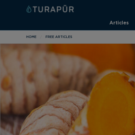
Articles
HOME
FREE ARTICLES