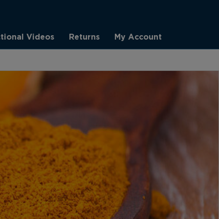
ctional Videos
Returns
My Account