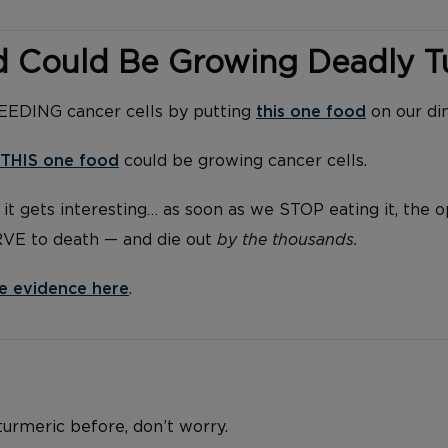
d Could Be Growing Deadly 
FEEDING cancer cells by putting
this one food
on our di
THIS one food
could be growing cancer cells.
it gets interesting… as soon as we STOP eating it, the 
RVE to death — and die out
by the thousands.
e evidence here
.
 turmeric before, don’t worry.