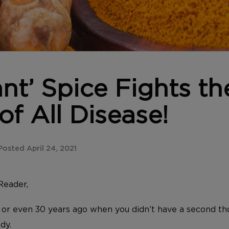
ant’ Spice Fights th
f All Disease!
osted April 24, 2021
Reader,
 or even 30 years ago when you didn’t have a second t
dy.