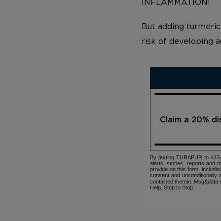
INFLAMMATION!
But adding turmeric
risk of developing a
Claim a 20% d
By texting TURAPUR to 443-3
alerts, stories, reports an
provide on this form, includi
consent and unconditionally 
contained therein. Msg&data r
Help, Stop to Stop.