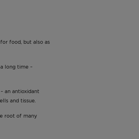
for food, but also as
a long time –
– an antioxidant
lls and tissue.
he root of many