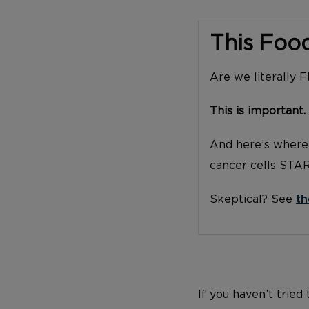
This Foo
Are we literally 
This is important.
And here’s where 
cancer cells STA
Skeptical? See
th
If you haven’t tried