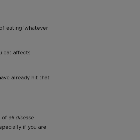
of eating ‘whatever
 eat affects
have already hit that
T of
all disease.
specially if you are