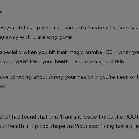
s!
lways catches up with us… and unfortunately those days 
ng away with it are
long gone
.
especially when you hit that magic number 50 – what you
 your
waistline
… your
heart
… and even your
brain
.
have to worry about
losing
your health if you’re near, or 
ber…
earch has found that this ‘fragrant’ spice fights the ROO
ur health in tip-top shape (
without
sacrificing taste!) e