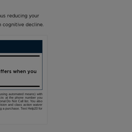
us reducing your
n cognitive decline.
offers when you
(using automated means) with
cts at the phone number you
nal Do Not Call list. You also
ovision and class action waiver
ng a purchase. Text Help20 for