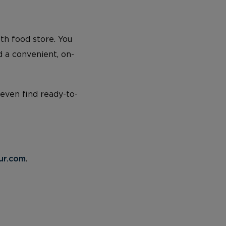
lth food store. You
d a convenient, on-
 even find ready-to-
ur.com
.