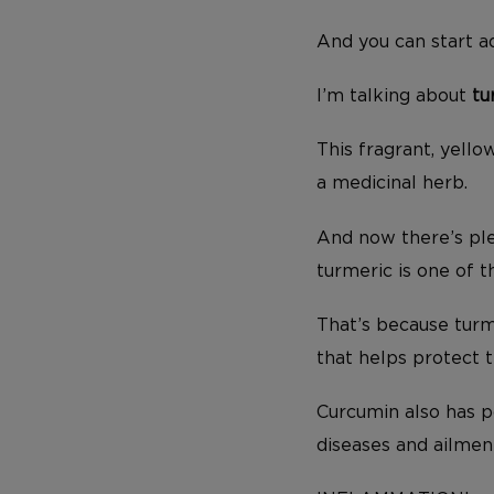
And you can start ad
I’m talking about
tu
This fragrant, yello
a medicinal herb.
And now there’s ple
turmeric is one of 
That’s because turm
that helps protect 
Curcumin also has p
diseases and ailmen