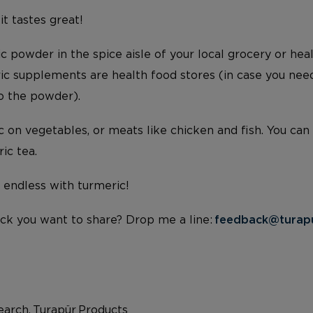
 it tastes great!
c powder in the spice aisle of your local grocery or hea
ric supplements are health food stores (in case you nee
to the powder).
 on vegetables, or meats like chicken and fish. You can
ic tea.
e endless with turmeric!
ck you want to share? Drop me a line:
feedback@turap
arch, Turapür Products