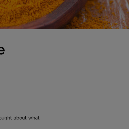
e
hought about what