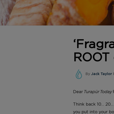
‘Fragr
ROOT o
By
Jack Taylor
P
Dear
Turapür Today
Think back 10… 20…
you put into your bo