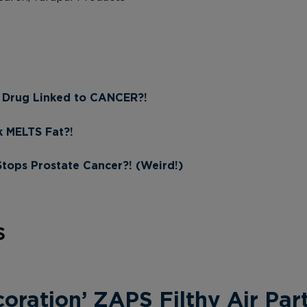
 Drug Linked to CANCER?!
k MELTS Fat?!
ps Prostate Cancer?! (Weird!)
s
ration’ ZAPS Filthy Air Part