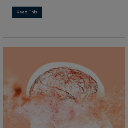
Read This