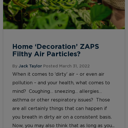
Home ‘Decoration’ ZAPS
Filthy Air Particles?
By
Jack Taylor
Posted March 31, 2022
When it comes to ‘dirty’ air – or even air
pollution – and your health, what comes to
mind? Coughing… sneezing… allergies…
asthma or other respiratory issues? Those
are all certainly things that can happen if
you breath in dirty air on a consistent basis.
Now, you may also think that as long as you...