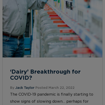
‘Dairy’ Breakthrough for
COVID?
By
Jack Taylor
Posted March 22, 2022
The COVID-19 pandemic is finally starting to
show signs of slowing down… perhaps for