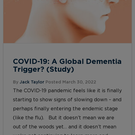
COVID-19: A Global Dementia
Trigger? (Study)
By
Jack Taylor
Posted March 30, 2022
The COVID-19 pandemic feels like it is finally
starting to show signs of slowing down – and
perhaps finally entering the endemic stage
(like the flu). But it doesn’t mean we are
out of the woods yet… and it doesn’t mean