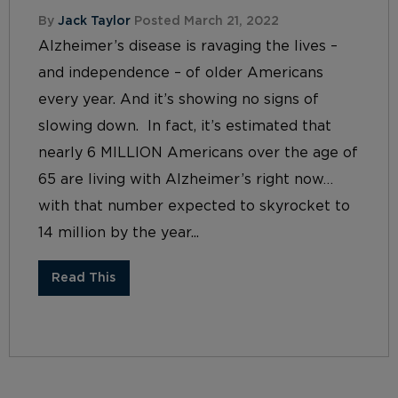
By
Jack Taylor
Posted March 21, 2022
Alzheimer’s disease is ravaging the lives –
and independence – of older Americans
every year. And it’s showing no signs of
slowing down. In fact, it’s estimated that
nearly 6 MILLION Americans over the age of
65 are living with Alzheimer’s right now…
with that number expected to skyrocket to
14 million by the year...
Read This