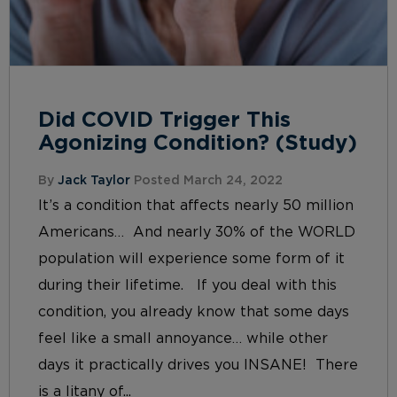
Did COVID Trigger This
Agonizing Condition? (Study)
By
Jack Taylor
Posted March 24, 2022
It’s a condition that affects nearly 50 million
Americans… And nearly 30% of the WORLD
population will experience some form of it
during their lifetime. If you deal with this
condition, you already know that some days
feel like a small annoyance… while other
days it practically drives you INSANE! There
is a litany of...