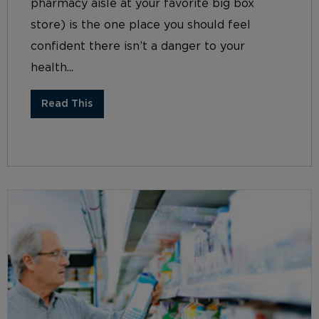
pharmacy aisle at your favorite big box
store) is the one place you should feel
confident there isn’t a danger to your
health...
Read This