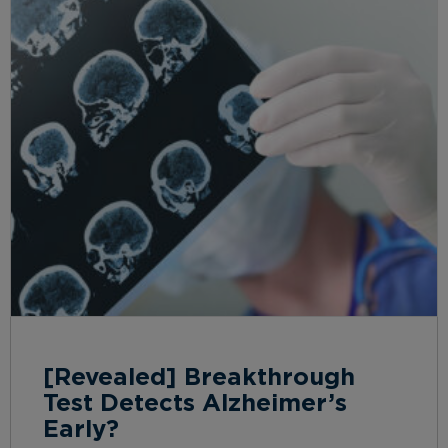
[Revealed] Breakthrough
Test Detects Alzheimer’s
Early?