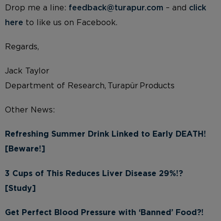
Drop me a line:
feedback@turapur.com
– and
click
here
to like us on Facebook.
Regards,
Jack Taylor
Department of Research, Turapür Products
Other News:
Refreshing Summer Drink Linked to Early DEATH!
[Beware!]
3 Cups of This Reduces Liver Disease 29%!?
[Study]
Get Perfect Blood Pressure with ‘Banned’ Food?!