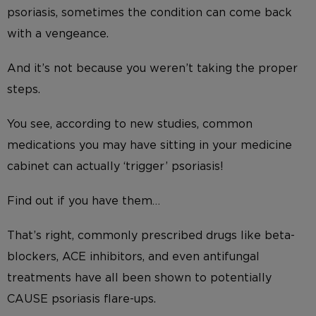
psoriasis, sometimes the condition can come back
with a vengeance.
And it’s not because you weren’t taking the proper
steps.
You see, according to new studies, common
medications you may have sitting in your medicine
cabinet can actually ‘trigger’ psoriasis!
Find out if you have them…
That’s right, commonly prescribed drugs like beta-
blockers, ACE inhibitors, and even antifungal
treatments have all been shown to potentially
CAUSE psoriasis flare-ups.