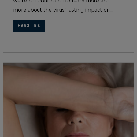
we’re not continuing to learn more and
more about the virus’ lasting impact on...
Read This