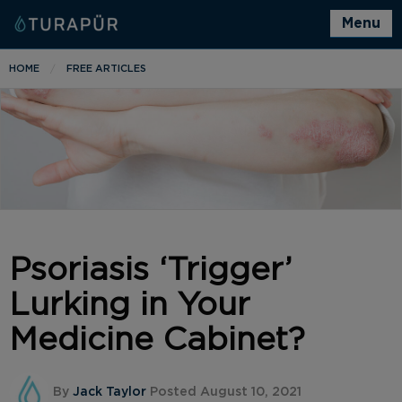
Menu
HOME
FREE ARTICLES
Psoriasis ‘Trigger’
Lurking in Your
Medicine Cabinet?
By
Jack Taylor
Posted August 10, 2021