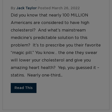
By
Jack Taylor
Posted March 26, 2022
Did you know that nearly 100 MILLION
Americans are considered to have high
cholesterol? And what’s mainstream
medicine’s predictable solution to this
problem? It’s to prescribe you their favorite
“magic pill.” You know… the one they swear
will lower your cholesterol and give you
amazing heart health? Yep, you guessed it –
statins. Nearly one-third...
Read This