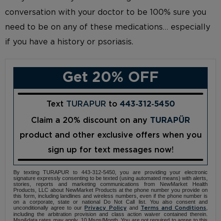
conversation with your doctor to be 100% sure you
need to be on any of these medications… especially
if you have a history or psoriasis.
Get 20% OFF
Text
TURAPUR
to
443‑312‑5450
Claim a 20% discount on any
TURAPÜR
product and other exclusive offers when you
sign up for text messages now!
By texting TURAPUR to 443-312-5450, you are providing your electronic
signature expressly consenting to be texted (using automated means) with alerts,
stories, reports and marketing communications from NewMarket Health
Products, LLC about NewMarket Products at the phone number you provide on
this form, including landlines and wireless numbers, even if the phone number is
on a corporate, state or national Do Not Call list. You also consent and
unconditionally agree to our
and
,
Privacy Policy
Terms and Conditions
including the arbitration provision and class action waiver contained therein.
Msg&data rates may apply. 10 Msgs/Month. You are not required to agree to this