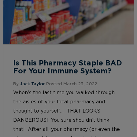
Is This Pharmacy Staple BAD
For Your Immune System?
By
Jack Taylor
Posted March 23, 2022
When’s the last time you walked through
the aisles of your local pharmacy and
thought to yourself… THAT LOOKS
DANGEROUS! You sure shouldn’t think
that! After all, your pharmacy (or even the