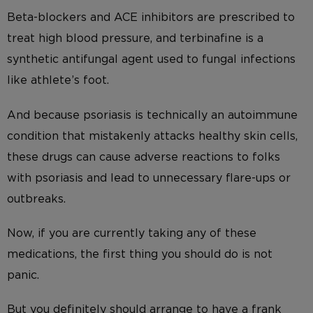
Beta-blockers and ACE inhibitors are prescribed to
treat high blood pressure, and terbinafine is a
synthetic antifungal agent used to fungal infections
like athlete’s foot.
And because psoriasis is technically an autoimmune
condition that mistakenly attacks healthy skin cells,
these drugs can cause adverse reactions to folks
with psoriasis and lead to unnecessary flare-ups or
outbreaks.
Now, if you are currently taking any of these
medications, the first thing you should do is not
panic.
But you definitely should arrange to have a frank