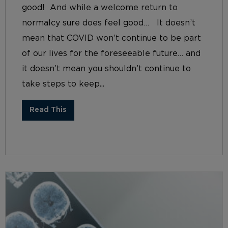
good! And while a welcome return to
normalcy sure does feel good… It doesn’t
mean that COVID won’t continue to be part
of our lives for the foreseeable future… and
it doesn’t mean you shouldn’t continue to
take steps to keep...
Read This