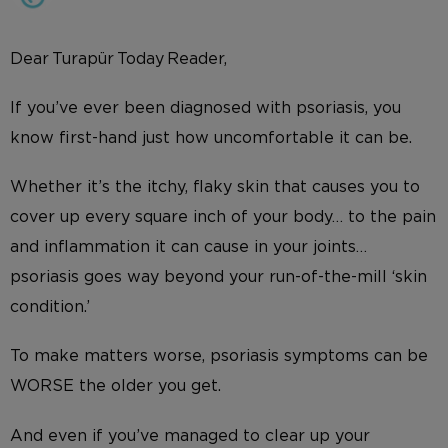
Dear Turapür Today Reader,
If you’ve ever been diagnosed with psoriasis, you
know first-hand just how uncomfortable it can be.
Whether it’s the itchy, flaky skin that causes you to
cover up every square inch of your body… to the pain
and inflammation it can cause in your joints…
psoriasis goes way beyond your run-of-the-mill ‘skin
condition.’
To make matters worse, psoriasis symptoms can be
WORSE the older you get.
And even if you’ve managed to clear up your