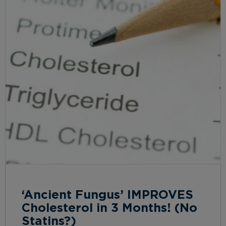
‘Ancient Fungus’ IMPROVES
Cholesterol in 3 Months! (No
Statins?)