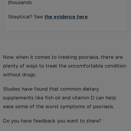
thousands.
Skeptical? See
the evidence here
.
Now, when it comes to treating psoriasis, there are
plenty of ways to treat the uncomfortable condition
without drugs.
Studies have found that common dietary
supplements like fish oil and vitamin D can help
ease some of the worst symptoms of psoriasis.
Do you have feedback you want to share?