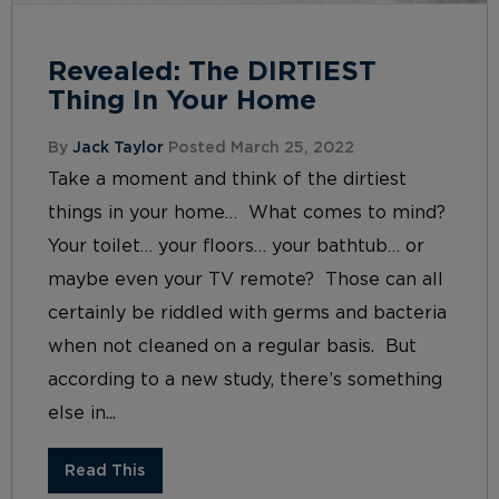
Revealed: The DIRTIEST
Thing In Your Home
By
Jack Taylor
Posted March 25, 2022
Take a moment and think of the dirtiest
things in your home… What comes to mind?
Your toilet… your floors… your bathtub… or
maybe even your TV remote? Those can all
certainly be riddled with germs and bacteria
when not cleaned on a regular basis. But
according to a new study, there’s something
else in...
Read This