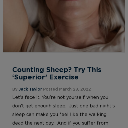
Counting Sheep? Try This
‘Superior’ Exercise
By
Jack Taylor
Posted March 29, 2022
Let’s face it. You’re not yourself when you
don’t get enough sleep. Just one bad night’s
sleep can make you feel like the walking
dead the next day. And if you suffer from