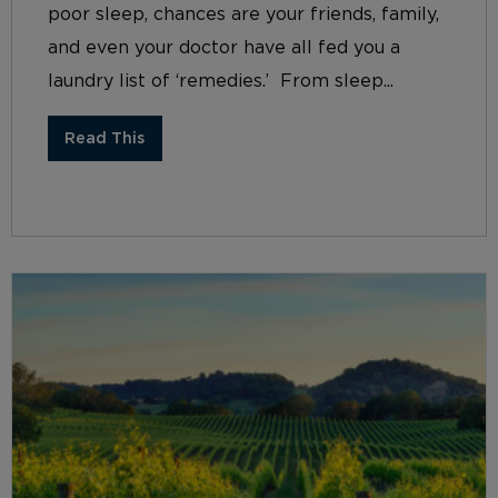
poor sleep, chances are your friends, family,
and even your doctor have all fed you a
laundry list of ‘remedies.’ From sleep...
Read This