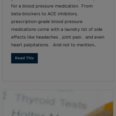
for a blood pressure medication. From
beta-blockers to ACE inhibitors,
prescription-grade blood pressure
medications come with a laundry list of side
effects like headaches… joint pain… and even
heart palpitations. And not to mention...
Read This