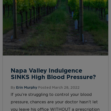
Napa Valley Indulgence
SINKS High Blood Pressure?
By
Erin Murphy
Posted March 28, 2022
If you’re struggling to control your blood
pressure, chances are your doctor hasn’t let
you leave his office WITHOUT a prescription