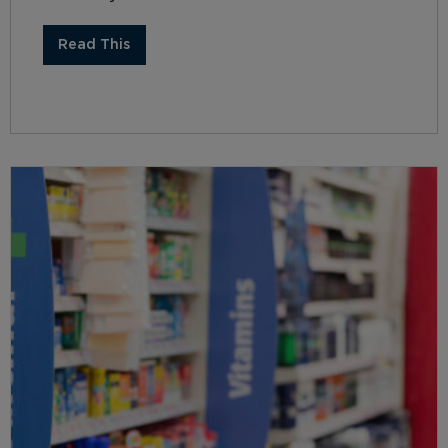
Read This