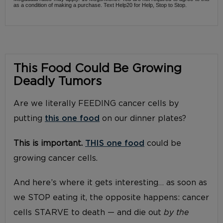
as a condition of making a purchase. Text Help20 for Help, Stop to Stop.
This Food Could Be Growing
Deadly Tumors
Are we literally FEEDING cancer cells by
putting
this one food
on our dinner plates?
This is important.
THIS one food
could be
growing cancer cells.
And here’s where it gets interesting… as soon as
we STOP eating it, the opposite happens: cancer
cells STARVE to death — and die out
by the