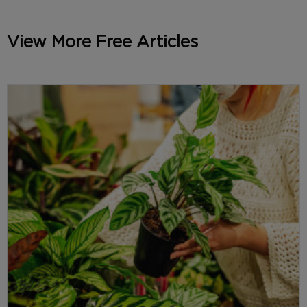
View More Free Articles