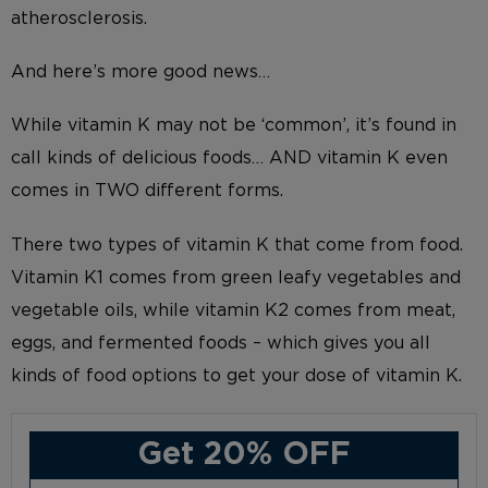
atherosclerosis.
And here’s more good news…
While vitamin K may not be ‘common’, it’s found in
call kinds of delicious foods… AND vitamin K even
comes in TWO different forms.
There two types of vitamin K that come from food.
Vitamin K1 comes from green leafy vegetables and
vegetable oils, while vitamin K2 comes from meat,
eggs, and fermented foods – which gives you all
kinds of food options to get your dose of vitamin K.
Get 20% OFF