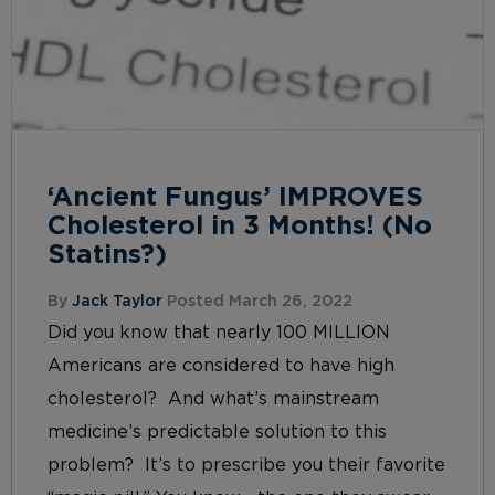
‘Ancient Fungus’ IMPROVES
Cholesterol in 3 Months! (No
Statins?)
By
Jack Taylor
Posted March 26, 2022
Did you know that nearly 100 MILLION
Americans are considered to have high
cholesterol? And what’s mainstream
medicine’s predictable solution to this
problem? It’s to prescribe you their favorite