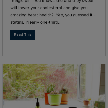
“magic pill.” You know… the one they swear
will lower your cholesterol and give you
amazing heart health? Yep, you guessed it –
statins. Nearly one-third...
Read This