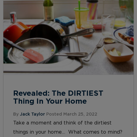
Revealed: The DIRTIEST
Thing In Your Home
By
Jack Taylor
Posted March 25, 2022
Take a moment and think of the dirtiest
things in your home… What comes to mind?