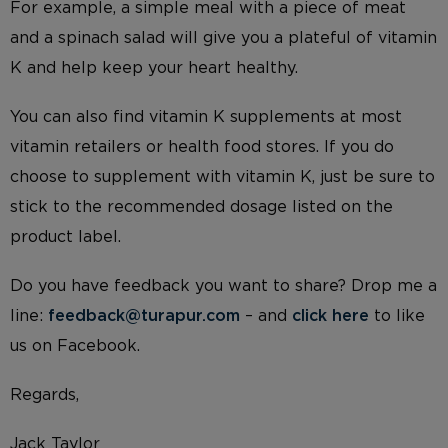
For example, a simple meal with a piece of meat
and a spinach salad will give you a plateful of vitamin
K and help keep your heart healthy.
You can also find vitamin K supplements at most
vitamin retailers or health food stores. If you do
choose to supplement with vitamin K, just be sure to
stick to the recommended dosage listed on the
product label.
Do you have feedback you want to share? Drop me a
line:
feedback@turapur.com
– and
click here
to like
us on Facebook.
Regards,
Jack Taylor