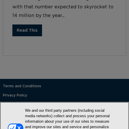
with that number expected to skyrocket to
14 million by the year...
Read This
Terms and Conditions
Privacy Policy
SMS Terms and Conditions
We and our third party partners (including social
Cookie Policy
media networks) collect and process your personal
information about your use of our sites to measure
Accessibility Statement
and improve our sites and service and personalize