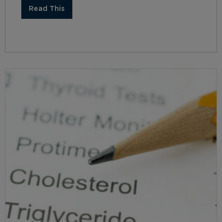
Read This