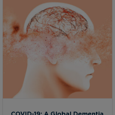
COVID-19: A Global Dementia