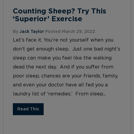
Counting Sheep? Try This
‘Superior’ Exercise
By
Jack Taylor
Posted March 29, 2022
Let’s face it. You’re not yourself when you
don’t get enough sleep. Just one bad night’s
sleep can make you feel like the walking
dead the next day. And if you suffer from
poor sleep, chances are your friends, family,
and even your doctor have all fed you a
laundry list of ‘remedies.’ From sleep...
Read This