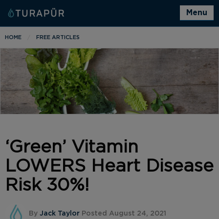
Menu
HOME
FREE ARTICLES
‘Green’ Vitamin
LOWERS Heart Disease
Risk 30%!
By
Jack Taylor
Posted August 24, 2021