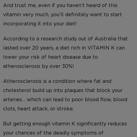
And trust me, even if you haven’t heard of this
vitamin very much, you’ll definitely want to start
incorporating it into your diet!
According to a research study out of Australia that
lasted over 20 years, a diet rich in VITAMIN K can
lower your risk of heart disease due to
atherosclerosis by over 30%!
Atherosclerosis is a condition where fat and
cholesterol build up into plaques that block your
arteries… which can lead to poor blood flow, blood
clots, heart attack, or stroke.
But getting enough vitamin K significantly reduces
your chances of the deadly symptoms of