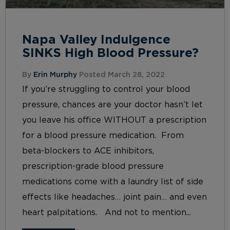
Napa Valley Indulgence
SINKS High Blood Pressure?
By
Erin Murphy
Posted March 28, 2022
If you’re struggling to control your blood
pressure, chances are your doctor hasn’t let
you leave his office WITHOUT a prescription
for a blood pressure medication. From
beta-blockers to ACE inhibitors,
prescription-grade blood pressure
medications come with a laundry list of side
effects like headaches… joint pain… and even
heart palpitations. And not to mention...