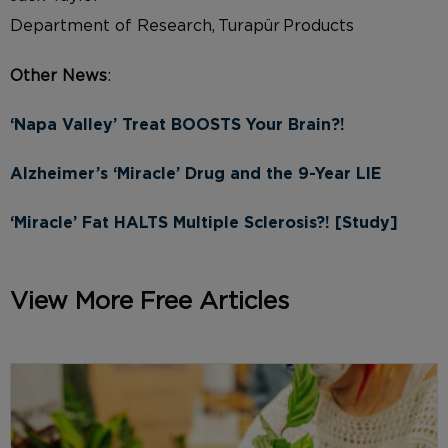
Department of Research, Turapür Products
Other News
:
‘Napa Valley’ Treat BOOSTS Your Brain?!
Alzheimer’s ‘Miracle’ Drug and the 9-Year LIE
‘Miracle’ Fat HALTS Multiple Sclerosis?! [Study]
View More Free Articles