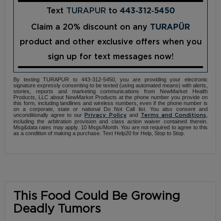
Text
TURAPUR
to
443‑312‑5450
Claim a 20% discount on any
TURAPÜR
product and other exclusive offers when you
sign up for text messages now!
By texting TURAPUR to 443-312-5450, you are providing your electronic
signature expressly consenting to be texted (using automated means) with alerts,
stories, reports and marketing communications from NewMarket Health
Products, LLC about NewMarket Products at the phone number you provide on
this form, including landlines and wireless numbers, even if the phone number is
on a corporate, state or national Do Not Call list. You also consent and
unconditionally agree to our
and
,
Privacy Policy
Terms and Conditions
including the arbitration provision and class action waiver contained therein.
Msg&data rates may apply. 10 Msgs/Month. You are not required to agree to this
as a condition of making a purchase. Text Help20 for Help, Stop to Stop.
This Food Could Be Growing
Deadly Tumors