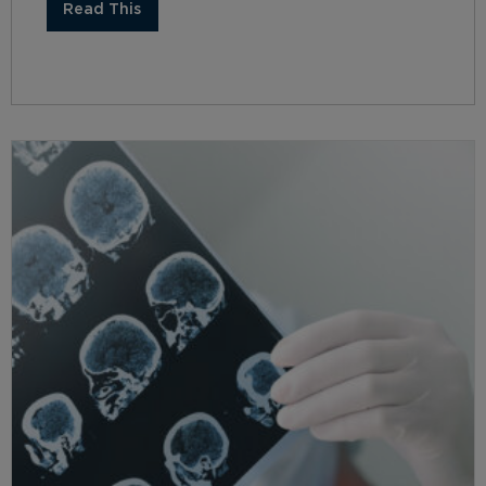
Read This