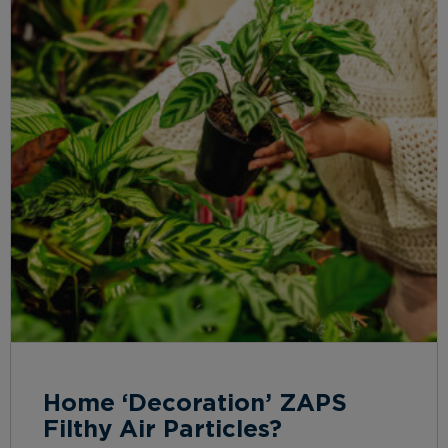
Home ‘Decoration’ ZAPS
Filthy Air Particles?