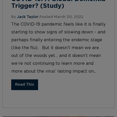
Trigger? (Study)
By
Jack Taylor
Posted March 30, 2022
The COVID-19 pandemic feels like it is finally
starting to show signs of slowing down – and
perhaps finally entering the endemic stage
(like the flu). But it doesn’t mean we are
out of the woods yet… and it doesn’t mean
we’re not continuing to learn more and
more about the virus’ lasting impact on...
Read This