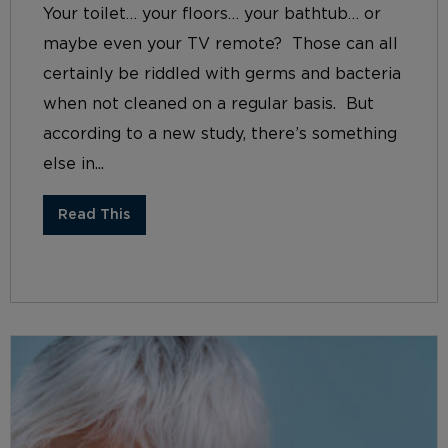
Your toilet… your floors… your bathtub… or
maybe even your TV remote? Those can all
certainly be riddled with germs and bacteria
when not cleaned on a regular basis. But
according to a new study, there’s something
else in...
Read This