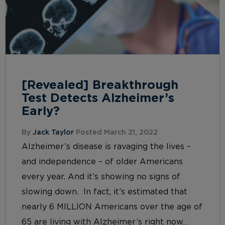
[Revealed] Breakthrough
Test Detects Alzheimer’s
Early?
By
Jack Taylor
Posted March 21, 2022
Alzheimer’s disease is ravaging the lives –
and independence – of older Americans
every year. And it’s showing no signs of
slowing down. In fact, it’s estimated that
nearly 6 MILLION Americans over the age of
65 are living with Alzheimer’s right now…