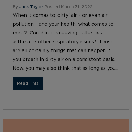
By
Jack Taylor
Posted March 31, 2022
When it comes to ‘dirty’ air – or even air
pollution – and your health, what comes to
mind? Coughing… sneezing… allergies…
asthma or other respiratory issues? Those
are all certainly things that can happen if
you breath in dirty air on a consistent basis.
Now, you may also think that as long as you...
Read This