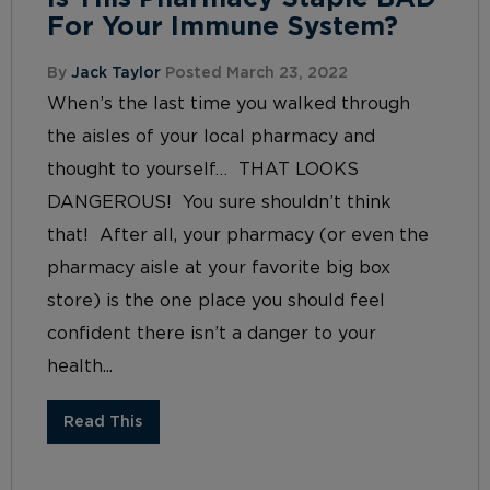
For Your Immune System?
By
Jack Taylor
Posted March 23, 2022
When’s the last time you walked through
the aisles of your local pharmacy and
thought to yourself… THAT LOOKS
DANGEROUS! You sure shouldn’t think
that! After all, your pharmacy (or even the
pharmacy aisle at your favorite big box
store) is the one place you should feel
confident there isn’t a danger to your
health...
Read This