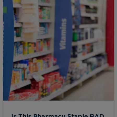
Is This Pharmacy Staple BAD