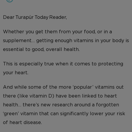
Dear Turapür Today Reader,
Whether you get them from your food, or in a
supplement… getting enough vitamins in your body is
essential to good, overall health.
This is especially true when it comes to protecting
your heart.
And while some of the more ‘popular’ vitamins out
there (like vitamin D) have been linked to heart
health… there’s new research around a forgotten
‘green’ vitamin that can significantly lower your risk
of heart disease.