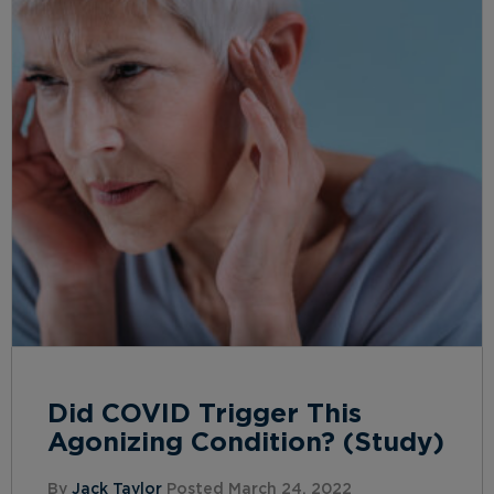
Did COVID Trigger This
Agonizing Condition? (Study)
By
Jack Taylor
Posted March 24, 2022