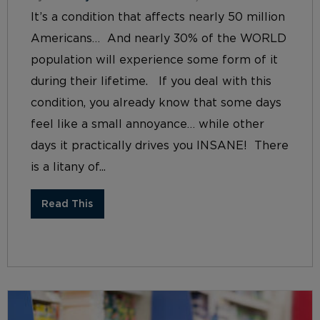
It’s a condition that affects nearly 50 million
Americans… And nearly 30% of the WORLD
population will experience some form of it
during their lifetime. If you deal with this
condition, you already know that some days
feel like a small annoyance… while other
days it practically drives you INSANE! There
is a litany of...
Read This