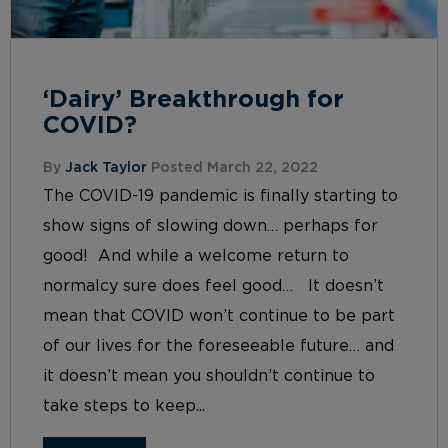
‘Dairy’ Breakthrough for
COVID?
By
Jack Taylor
Posted March 22, 2022
The COVID-19 pandemic is finally starting to
show signs of slowing down… perhaps for
good! And while a welcome return to
normalcy sure does feel good… It doesn’t
mean that COVID won’t continue to be part
of our lives for the foreseeable future… and
it doesn’t mean you shouldn’t continue to
take steps to keep...