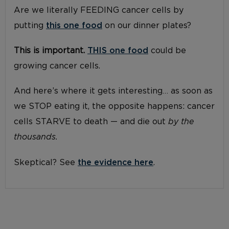
Are we literally FEEDING cancer cells by
putting
this one food
on our dinner plates?
This is important.
THIS one food
could be
growing cancer cells.
And here’s where it gets interesting… as soon as
we STOP eating it, the opposite happens: cancer
cells STARVE to death — and die out
by the
thousands.
Skeptical? See
the evidence here
.