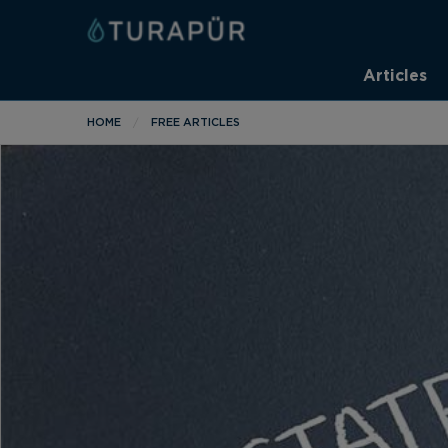
Articles
HOME
FREE ARTICLES