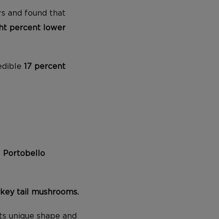
s and found that
ht percent lower
edible
17 percent
d
Portobello
rkey tail mushrooms.
its unique shape and