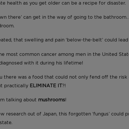
te health as you get older can be a recipe for disaster.
wn there’ can get in the way of going to the bathroom
droom.
ated, that swelling and pain ‘below-the-belt’ could lead
 the most common cancer among men in the United Sta
iagnosed with it during his lifetime!
ou there was a food that could not only fend off the risk
t practically
ELIMINATE IT
?!
I’m talking about
mushrooms
!
 research out of Japan, this forgotten ‘fungus’ could pr
state.