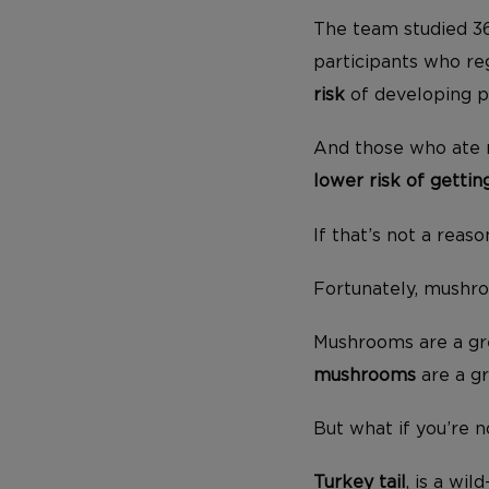
The team studied 36
participants who r
risk
of developing p
And those who ate 
lower risk of getti
If that’s not a rea
Fortunately, mushroo
Mushrooms are a grea
mushrooms
are a gr
But what if you’re
Turkey tail
, is a wi