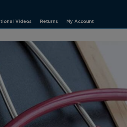
ctional Videos
Returns
My Account