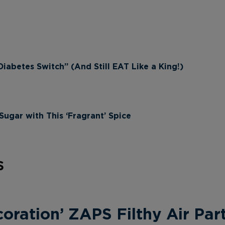
iabetes Switch” (And Still EAT Like a King!)
ugar with This ‘Fragrant’ Spice
s
ration’ ZAPS Filthy Air Part