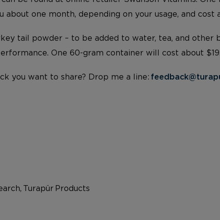
you about one month, depending on your usage, and cost 
urkey tail powder – to be added to water, tea, and other
 Performance. One 60-gram container will cost about $19
ck you want to share? Drop me a line:
feedback@turap
arch, Turapür Products