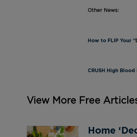
Other News:
How to FLIP Your “D
CRUSH High Blood S
View More Free Article
Home ‘Deco