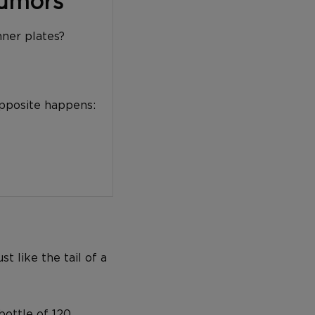
Tumors
nner plates?
opposite happens:
t like the tail of a
bottle of 120