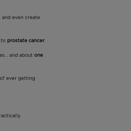
… and even create
 to
prostate cancer
.
tes… and about
one
 of ever getting
actically