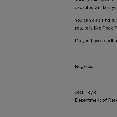
capsules will last 
You can also find t
retailers like Peak
Do you have feedba
Regards,
Jack Taylor
Department of Rese