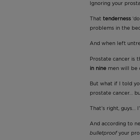
Ignoring your prosta
That
tenderness
‘do
problems in the be
And when left untre
Prostate cancer is
in nine
men will be d
But what if I told y
prostate cancer… bu
That’s right, guys… 
And according to new
bulletproof
your pro