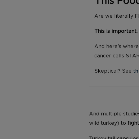
This Foo
Are we literally 
This is important.
And here’s where 
cancer cells STA
Skeptical? See
th
And multiple studies
wild turkey) to
figh
Turkey tail capsule