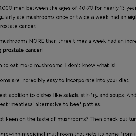
,000 men between the ages of 40-70 for nearly 13 year
egularly ate mushrooms once or twice a week had an
eig
rostate cancer.
mushrooms MORE than three times a week had an incr
ng prostate cancer
!
son to eat more mushrooms, I don’t know what is!
ms are incredibly easy to incorporate into your diet.
t addition to dishes like salads, stir-fry, and soups. An
eat ‘meatless’ alternative to beef patties.
 not keen on the taste of mushrooms? Then check out
tu
ld-growing medicinal mushroom that gets its name from 