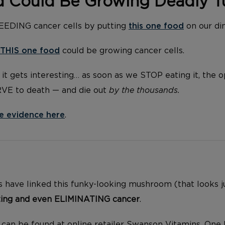
d Could Be Growing Deadly 
FEEDING cancer cells by putting
this one food
on our di
THIS one food
could be growing cancer cells.
it gets interesting… as soon as we STOP eating it, the 
RVE to death — and die out
by the thousands.
e evidence here
.
 have linked this funky-looking mushroom (that looks jus
ting and even ELIMINATING cancer
.
s can be found at online retailer Swanson Vitamins. One 