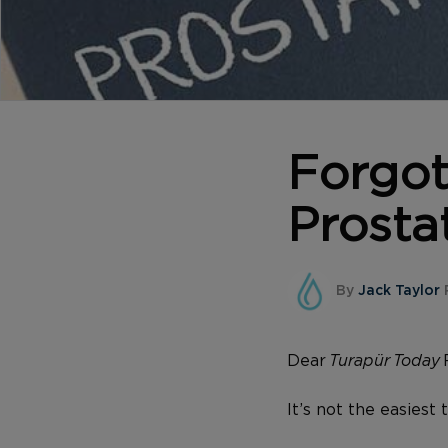
Forgo
Prosta
By
Jack Taylor
Dear
Turapür Today
It’s not the easiest