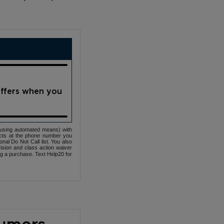
offers when you
(using automated means) with
cts at the phone number you
nal Do Not Call list. You also
ovision and class action waiver
ng a purchase. Text Help20 for