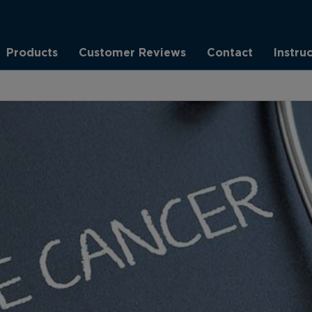
Products
Customer Reviews
Contact
Instru