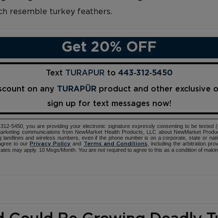
ich resemble turkey feathers.
Get 20% OFF
Text
TURAPUR
to
443‑312‑5450
iscount on any
TURAPÜR
product and other exclusive 
sign up for text messages now!
12-5450, you are providing your electronic signature expressly consenting to be texted 
d marketing communications from NewMarket Health Products, LLC about NewMarket Produ
ng landlines and wireless numbers, even if the phone number is on a corporate, state or natio
agree to our
and
, including the arbitration pr
Privacy Policy
Terms and Conditions
ates may apply. 10 Msgs/Month. You are not required to agree to this as a condition of maki