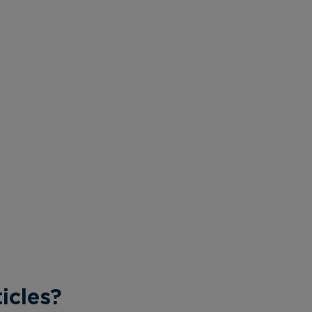
icles?