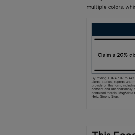
multiple colors, wh
Claim a 20% d
By texting TURAPUR to 443-3
alerts, stories, reports an
provide on this form, includi
consent and unconditionally 
contained therein. Msg&data r
Help, Stop to Stop.