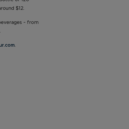
around $12.
 beverages – from
.
ur.com
.