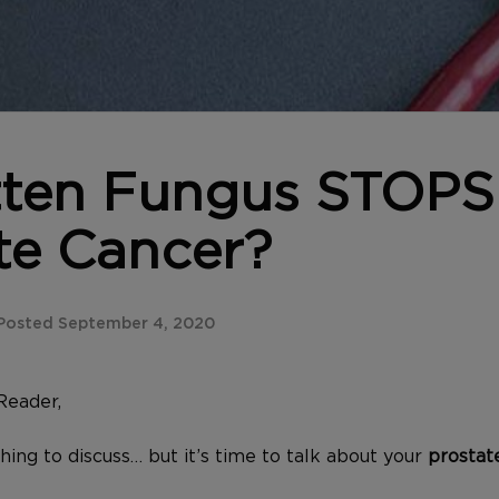
tten Fungus STOPS
te Cancer?
Posted September 4, 2020
Reader,
 thing to discuss… but it’s time to talk about your
prostat