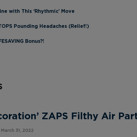
ine with This ‘Rhythmic’ Move
STOPS Pounding Headaches (Relief!)
IFESAVING Bonus?!
s
ration’ ZAPS Filthy Air Part
March 31, 2022