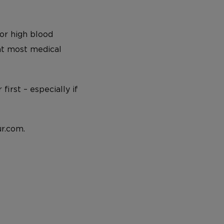
or high blood
 at most medical
irst – especially if
r.com.