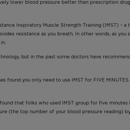
vely lower blood pressure better than prescription drugs
sistance Inspiratory Muscle Strength Training (IMST) – a
vides resistance as you breath. In other words, as you su
in.
chnology, but in the past some doctors have recommende
.
has found you only need to use IMST for FIVE MINUTES
s found that folks who used IMST group for five minutes
sure (the top number of your blood pressure reading) by