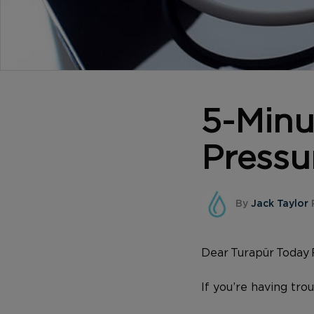
5-Minu
Pressu
By
Jack Taylor
P
Dear Turapür Today 
If you’re having tro