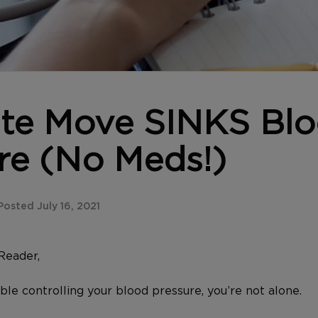
te Move SINKS Bl
re (No Meds!)
osted July 16, 2021
Reader,
uble controlling your blood pressure, you’re not alone.