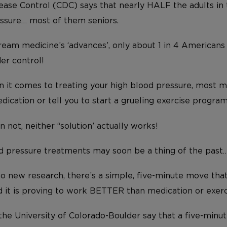
ease Control (CDC) says that nearly HALF the adults in
ssure… most of them seniors.
eam medicine’s ‘advances’, only about 1 in 4 Americans
er control!
 it comes to treating your high blood pressure, most 
dication or tell you to start a grueling exercise progra
not, neither “solution’ actually works!
d pressure treatments may soon be a thing of the past
o new research, there’s a simple, five-minute move th
 it is proving to work BETTER than medication or exerc
the University of Colorado-Boulder say that a five-minut