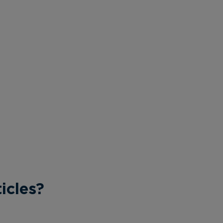
icles?