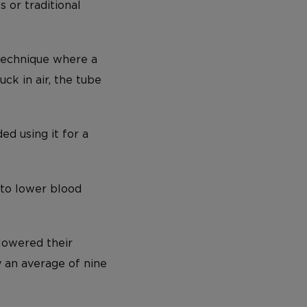
 or traditional
 technique where a
ck in air, the tube
d using it for a
 to lower blood
 lowered their
 an average of nine