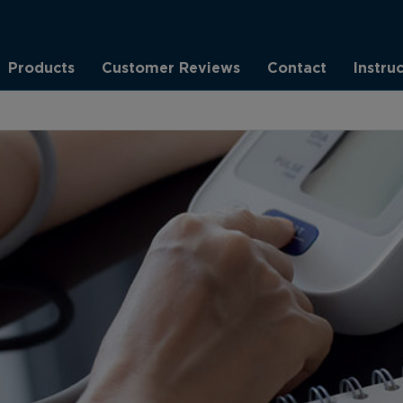
Products
Customer Reviews
Contact
Instru