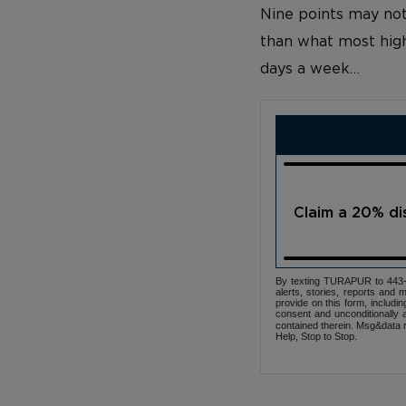
Nine points may not
than what most high
days a week…
Claim a 20% d
By texting TURAPUR to 443-3
alerts, stories, reports an
provide on this form, includi
consent and unconditionally 
contained therein. Msg&data r
Help, Stop to Stop.