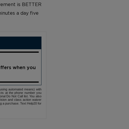
rovement is BETTER
inutes a day five
offers when you
(using automated means) with
cts at the phone number you
nal Do Not Call list. You also
ovision and class action waiver
ng a purchase. Text Help20 for