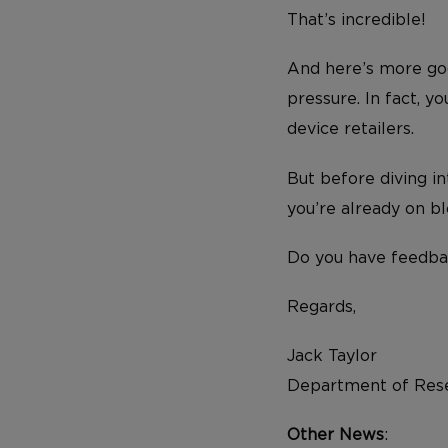
That’s incredible!
And here’s more goo
pressure. In fact, y
device retailers.
But before diving in
you’re already on b
Do you have feedba
Regards,
Jack Taylor
Department of Rese
Other News
: