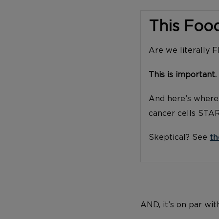
This Foo
Are we literally 
This is important.
And here’s where 
cancer cells STA
Skeptical? See
th
AND, it’s on par wit