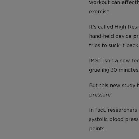
workout can effecti
exercise.
It’s called High-Re
hand-held device pro
tries to suck it back 
IMST isn’t a new te
grueling 30 minutes
But this new study 
pressure.
In fact, researcher
systolic blood pres
points.