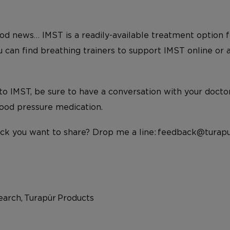
d news… IMST is a readily-available treatment option f
ou can find breathing trainers to support IMST online or
to IMST, be sure to have a conversation with your doctor f
lood pressure medication.
ck you want to share? Drop me a line: feedback@turapu
arch, Turapür Products