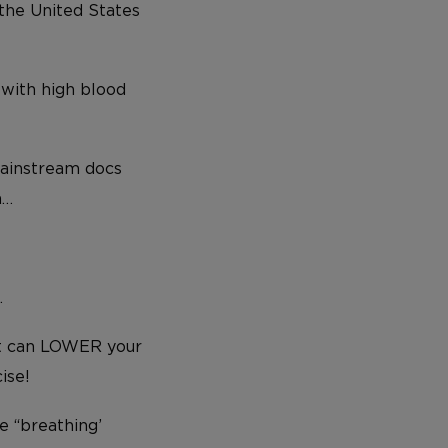
 the United States
 with high blood
mainstream docs
m…
…
at can LOWER your
ise!
e “breathing’