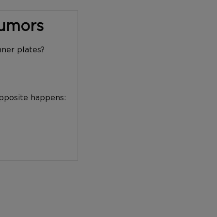
Tumors
nner plates?
opposite happens: