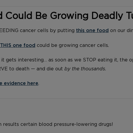
d Could Be Growing Deadly 
FEEDING cancer cells by putting
this one food
on our di
THIS one food
could be growing cancer cells.
it gets interesting… as soon as we STOP eating it, the 
RVE to death — and die out
by the thousands.
e evidence here
.
h results certain blood pressure-lowering drugs!