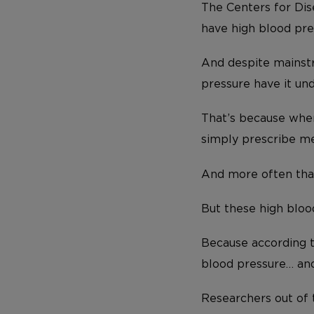
The Centers for Dis
have high blood pre
And despite mainstr
pressure have it und
That’s because when
simply prescribe me
And more often than 
But these high bloo
Because according t
blood pressure… and
Researchers out of 