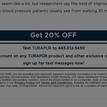
 seem like a lot, but researchers say this kind of imp
 blood pressure patients usually see from walking 30 m
Get 20% OFF
Text
TURAPUR
to
443‑312‑5450
iscount on any
TURAPÜR
product and other exclusive 
sign up for text messages now!
12-5450, you are providing your electronic signature expressly consenting to be texted 
d marketing communications from NewMarket Health Products, LLC about NewMarket Produ
ng landlines and wireless numbers, even if the phone number is on a corporate, state or natio
agree to our
and
, including the arbitration pr
Privacy Policy
Terms and Conditions
ates may apply. 10 Msgs/Month. You are not required to agree to this as a condition of maki