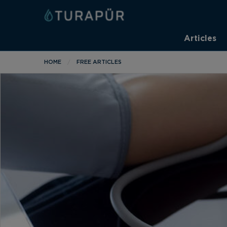
Articles
HOME
FREE ARTICLES