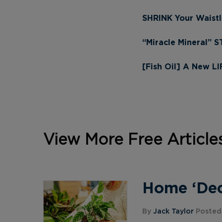
SHRINK Your Waistl
“Miracle Mineral” 
[Fish Oil] A New L
View More Free Article
Home ‘Deco
By
Jack Taylor
Posted 