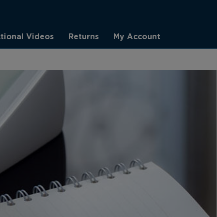
ctional Videos
Returns
My Account