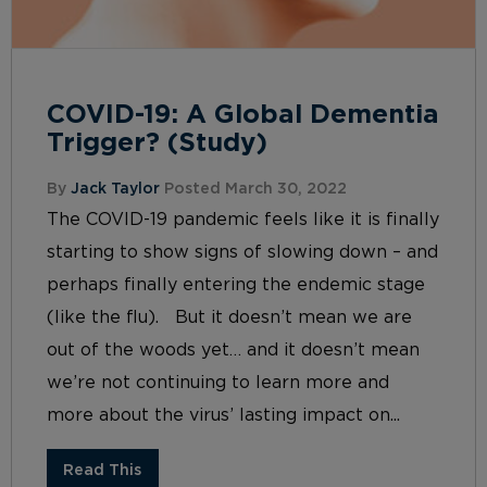
COVID-19: A Global Dementia
Trigger? (Study)
By
Jack Taylor
Posted March 30, 2022
The COVID-19 pandemic feels like it is finally
starting to show signs of slowing down – and
perhaps finally entering the endemic stage
(like the flu). But it doesn’t mean we are
out of the woods yet… and it doesn’t mean
we’re not continuing to learn more and
more about the virus’ lasting impact on...
Read This