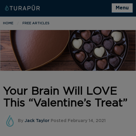
Menu
HOME
FREE ARTICLES
Your Brain Will LOVE
This “Valentine’s Treat”
By
Jack Taylor
Posted February 14, 2021