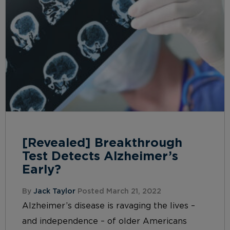
[Revealed] Breakthrough
Test Detects Alzheimer’s
Early?
By
Jack Taylor
Posted March 21, 2022
Alzheimer’s disease is ravaging the lives –
and independence – of older Americans