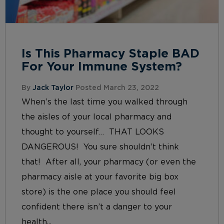
Is This Pharmacy Staple BAD
For Your Immune System?
By
Jack Taylor
Posted March 23, 2022
When’s the last time you walked through
the aisles of your local pharmacy and
thought to yourself… THAT LOOKS
DANGEROUS! You sure shouldn’t think
that! After all, your pharmacy (or even the
pharmacy aisle at your favorite big box
store) is the one place you should feel
confident there isn’t a danger to your
health...