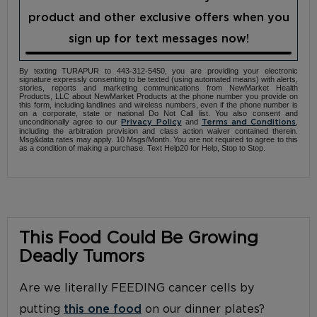
product and other exclusive offers when you
sign up for text messages now!
By texting TURAPUR to 443-312-5450, you are providing your electronic
signature expressly consenting to be texted (using automated means) with alerts,
stories, reports and marketing communications from NewMarket Health
Products, LLC about NewMarket Products at the phone number you provide on
this form, including landlines and wireless numbers, even if the phone number is
on a corporate, state or national Do Not Call list. You also consent and
unconditionally agree to our
and
,
Privacy Policy
Terms and Conditions
including the arbitration provision and class action waiver contained therein.
Msg&data rates may apply. 10 Msgs/Month. You are not required to agree to this
as a condition of making a purchase. Text Help20 for Help, Stop to Stop.
This Food Could Be Growing
Deadly Tumors
Are we literally FEEDING cancer cells by
putting
this one food
on our dinner plates?