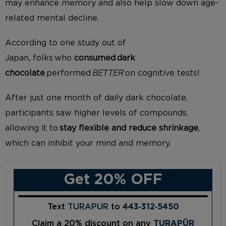
may
enhance memory
and also help slow down age-
related mental decline.
According to one study out of
Japan,
folks who
consumed dark
chocolate
performed
BETTER
on cognitive tests!
After
just
one month of daily dark chocolate,
participants saw higher levels of
c
ompounds,
allowing it to
stay flexible and reduce shrinkage
,
which can inhibit your mind and memory.
Get 20% OFF
Text
TURAPUR
to
443‑312‑5450
Claim a 20% discount on any
TURAPÜR