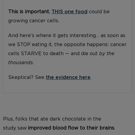
This is important.
THIS one food
could be
growing cancer cells.
And here’s where it gets interesting… as soon as
we STOP eating it, the opposite happens: cancer
cells STARVE to death — and die out
by the
thousands.
Skeptical? See
the evidence here
.
Plus, folks
that ate
dark chocolate
in the
study
saw
improved blood flow to their brains
.