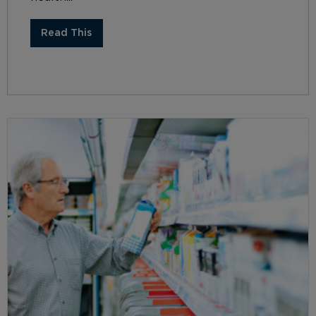
Read This