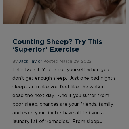
Counting Sheep? Try This
‘Superior’ Exercise
By
Jack Taylor
Posted March 29, 2022
Let’s face it. You’re not yourself when you
don’t get enough sleep. Just one bad night’s
sleep can make you feel like the walking
dead the next day. And if you suffer from
poor sleep, chances are your friends, family,
and even your doctor have all fed you a
laundry list of ‘remedies.’ From sleep...