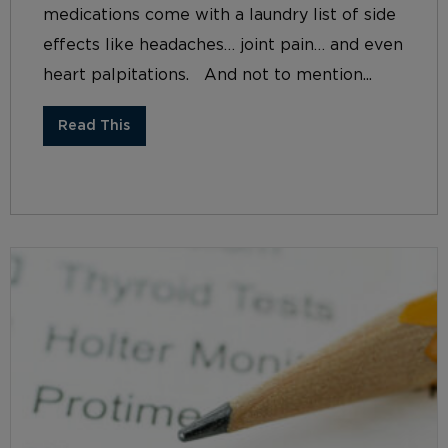
medications come with a laundry list of side
effects like headaches… joint pain… and even
heart palpitations. And not to mention...
Read This