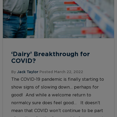
‘Dairy’ Breakthrough for
COVID?
By
Jack Taylor
Posted March 22, 2022
The COVID-19 pandemic is finally starting to
show signs of slowing down… perhaps for
good! And while a welcome return to
normalcy sure does feel good… It doesn’t
mean that COVID won’t continue to be part