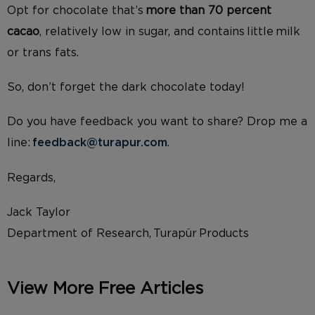
Opt
for chocolate that’s
more than 70 percent
cacao
, relatively low in sugar, and contains little milk
or trans fats.
So, don’t forget the dark chocolate today!
Do you have feedback you want to share? Drop me a
line:
feedback@turapur.com
.
Regards,
Jack Taylor
Department of Research, Turapür Products
View More Free Articles