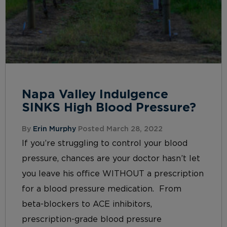
Napa Valley Indulgence
SINKS High Blood Pressure?
By
Erin Murphy
Posted March 28, 2022
If you’re struggling to control your blood
pressure, chances are your doctor hasn’t let
you leave his office WITHOUT a prescription
for a blood pressure medication. From
beta-blockers to ACE inhibitors,
prescription-grade blood pressure