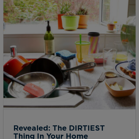
Revealed: The DIRTIEST
Thing In Your Home