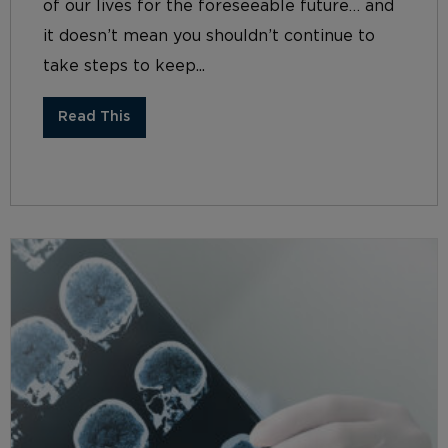
of our lives for the foreseeable future… and
it doesn’t mean you shouldn’t continue to
take steps to keep...
Read This