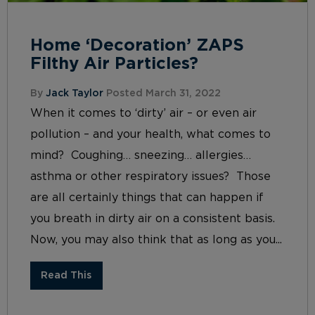
Home ‘Decoration’ ZAPS
Filthy Air Particles?
By
Jack Taylor
Posted March 31, 2022
When it comes to ‘dirty’ air – or even air
pollution – and your health, what comes to
mind? Coughing… sneezing… allergies…
asthma or other respiratory issues? Those
are all certainly things that can happen if
you breath in dirty air on a consistent basis.
Now, you may also think that as long as you...
Read This