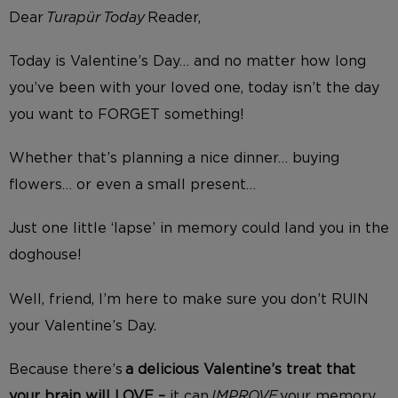
Dear
Turapür Today
Reader,
Today is Valentine’s Day… and no matter how long
you’ve been with your loved one, today isn’t the day
you want to FORGET something!
Whether that’s planning a nice dinner… buying
flowers… or even a small present…
Just one little ‘lapse’ in memory could land you in the
doghouse!
Well, friend, I’m here to make sure you don’t RUIN
your Valentine’s Day.
Because there’s
a delicious Valentine’s treat
that
your brain will LOVE –
it
can
IMPROVE
your memory