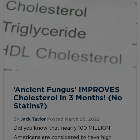
‘Ancient Fungus’ IMPROVES
Cholesterol in 3 Months! (No
Statins?)
By
Jack Taylor
Posted March 26, 2022
Did you know that nearly 100 MILLION
Americans are considered to have high