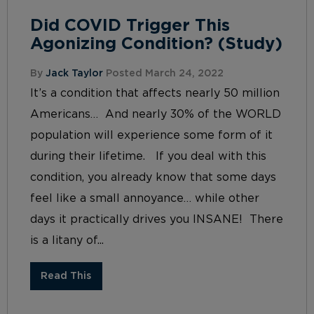
Did COVID Trigger This
Agonizing Condition? (Study)
By
Jack Taylor
Posted March 24, 2022
It’s a condition that affects nearly 50 million
Americans… And nearly 30% of the WORLD
population will experience some form of it
during their lifetime. If you deal with this
condition, you already know that some days
feel like a small annoyance… while other
days it practically drives you INSANE! There
is a litany of...
Read This