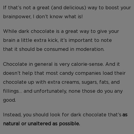
If that’s not a great (and delicious) way to boost your
brainpower, I don’t know what is!
While dark chocolate
is a great way to give your
brain a little extra kick,
it’s important to note
that
it
should be consumed in moderation.
Chocolate in general is very calorie-sense. And it
doesn’t help that most candy companies load their
chocolate up with extra creams, sugars, fats, and
fillings… and unfortunately, none those do you any
good.
Instead, you should look for dark chocolate that’s
as
natural or unaltered as possible.