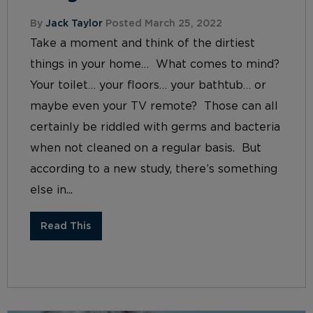
By
Jack Taylor
Posted March 25, 2022
Take a moment and think of the dirtiest
things in your home… What comes to mind?
Your toilet… your floors… your bathtub… or
maybe even your TV remote? Those can all
certainly be riddled with germs and bacteria
when not cleaned on a regular basis. But
according to a new study, there’s something
else in...
Read This