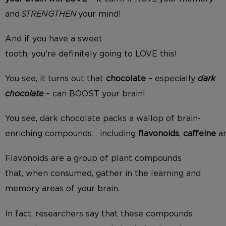
and
STRENGTHEN
your mind!
And i
f you have a sweet
tooth,
you’re
definitely
going to LOVE this
!
You see, it turns out that
chocolate
– especially
dark
chocolate
– can BOOST your brain!
You see, dark chocolate
packs a wallop of
brain-
enriching
compounds
…
including
flavonoids
,
caffeine
a
Flavonoids are a group of plant compounds
that
,
when consumed
,
gather in the
learning and
memory areas
of
your
brain.
In fact, researchers say
that
these compounds