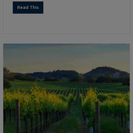
Read This