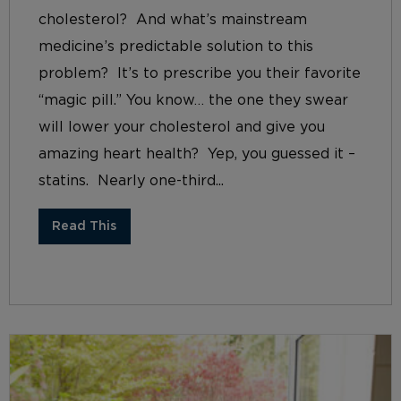
cholesterol? And what’s mainstream
medicine’s predictable solution to this
problem? It’s to prescribe you their favorite
“magic pill.” You know… the one they swear
will lower your cholesterol and give you
amazing heart health? Yep, you guessed it –
statins. Nearly one-third...
Read This