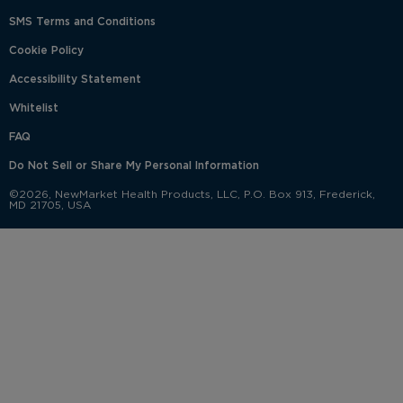
SMS Terms and Conditions
Cookie Policy
Accessibility Statement
Whitelist
FAQ
Do Not Sell or Share My Personal Information
©2026, NewMarket Health Products, LLC, P.O. Box 913, Frederick,
MD 21705, USA