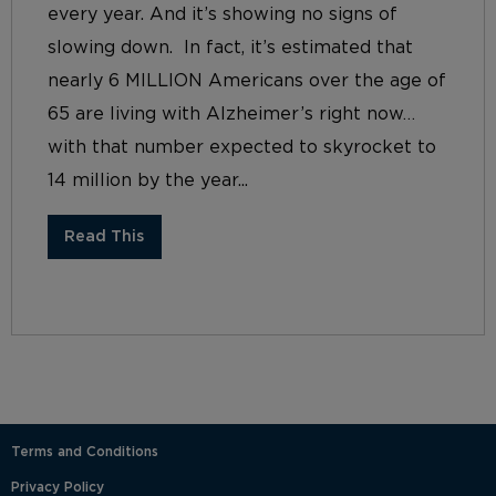
every year. And it’s showing no signs of
slowing down. In fact, it’s estimated that
nearly 6 MILLION Americans over the age of
65 are living with Alzheimer’s right now…
with that number expected to skyrocket to
14 million by the year...
Read This
Terms and Conditions
Privacy Policy