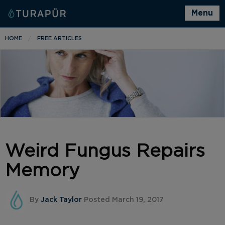
Menu
HOME
FREE ARTICLES
Weird Fungus Repairs
Memory
By
Jack Taylor
Posted March 19, 2017