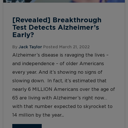
[Revealed] Breakthrough
Test Detects Alzheimer’s
Early?
By
Jack Taylor
Posted March 21, 2022
Alzheimer’s disease is ravaging the lives –
and independence – of older Americans
every year. And it’s showing no signs of
slowing down. In fact, it’s estimated that
nearly 6 MILLION Americans over the age of
65 are living with Alzheimer’s right now…
with that number expected to skyrocket to
14 million by the year...