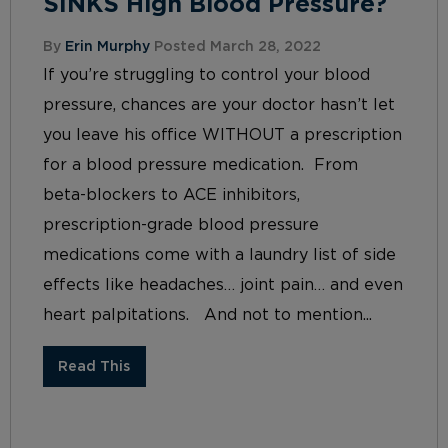
SINKS High Blood Pressure?
By
Erin Murphy
Posted March 28, 2022
If you’re struggling to control your blood
pressure, chances are your doctor hasn’t let
you leave his office WITHOUT a prescription
for a blood pressure medication. From
beta-blockers to ACE inhibitors,
prescription-grade blood pressure
medications come with a laundry list of side
effects like headaches… joint pain… and even
heart palpitations. And not to mention...
Read This