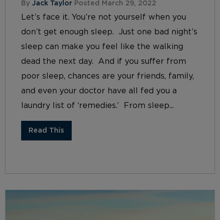
By
Jack Taylor
Posted March 29, 2022
Let’s face it. You’re not yourself when you
don’t get enough sleep. Just one bad night’s
sleep can make you feel like the walking
dead the next day. And if you suffer from
poor sleep, chances are your friends, family,
and even your doctor have all fed you a
laundry list of ‘remedies.’ From sleep...
Read This