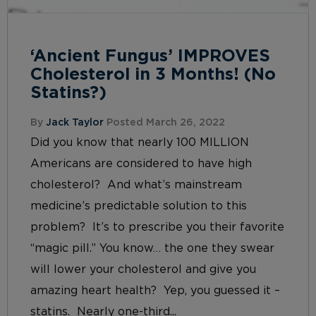
‘Ancient Fungus’ IMPROVES
Cholesterol in 3 Months! (No
Statins?)
By
Jack Taylor
Posted March 26, 2022
Did you know that nearly 100 MILLION
Americans are considered to have high
cholesterol? And what’s mainstream
medicine’s predictable solution to this
problem? It’s to prescribe you their favorite
“magic pill.” You know… the one they swear
will lower your cholesterol and give you
amazing heart health? Yep, you guessed it –
statins. Nearly one-third...