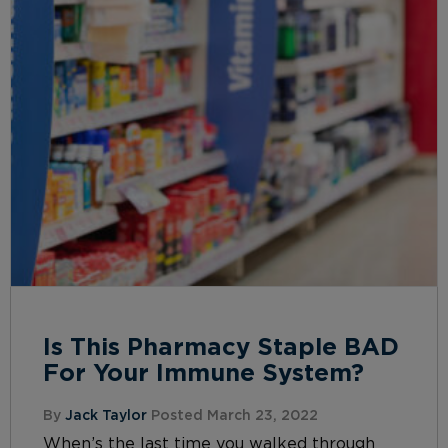
Is This Pharmacy Staple BAD
For Your Immune System?
By
Jack Taylor
Posted March 23, 2022
When’s the last time you walked through