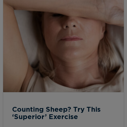
Counting Sheep? Try This
‘Superior’ Exercise