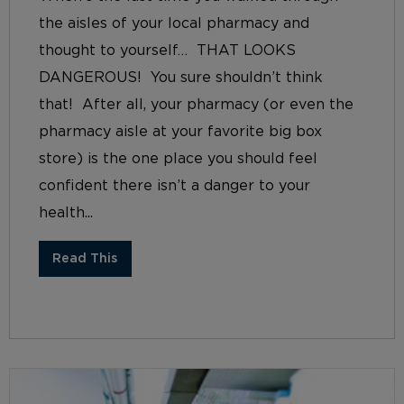
the aisles of your local pharmacy and
thought to yourself… THAT LOOKS
DANGEROUS! You sure shouldn’t think
that! After all, your pharmacy (or even the
pharmacy aisle at your favorite big box
store) is the one place you should feel
confident there isn’t a danger to your
health...
Read This