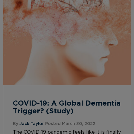
COVID-19: A Global Dementia
Trigger? (Study)
By
Jack Taylor
Posted March 30, 2022
The COVID-19 pandemic feels like it is finally