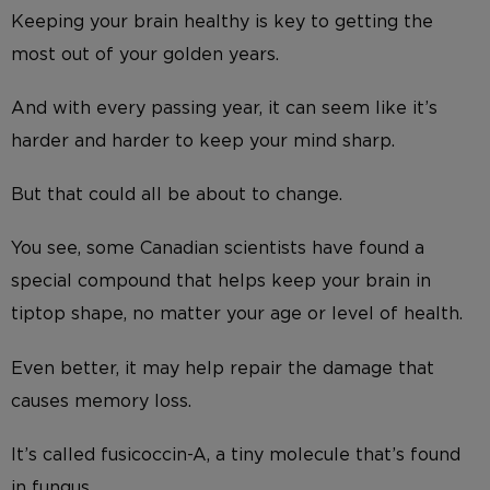
Keeping your brain healthy is key to getting the
most out of your golden years.
And with every passing year, it can seem like it’s
harder and harder to keep your mind sharp.
But that could all be about to change.
You see, some Canadian scientists have found a
special compound that helps keep your brain in
tiptop shape, no matter your age or level of health.
Even better, it may help repair the damage that
causes memory loss.
It’s called fusicoccin-A, a tiny molecule that’s found
in fungus.