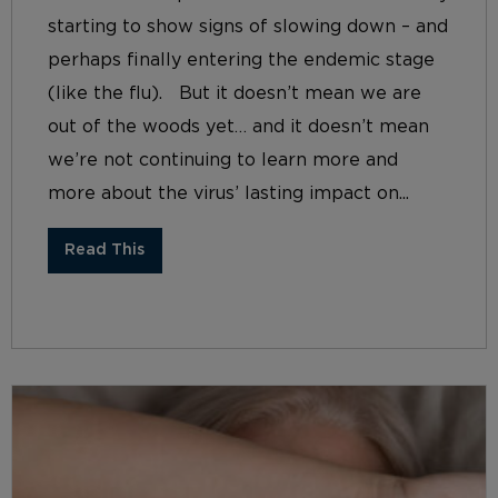
starting to show signs of slowing down – and
perhaps finally entering the endemic stage
(like the flu). But it doesn’t mean we are
out of the woods yet… and it doesn’t mean
we’re not continuing to learn more and
more about the virus’ lasting impact on...
Read This