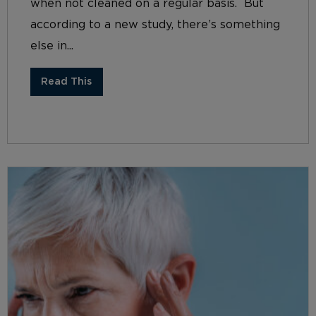
when not cleaned on a regular basis. But
according to a new study, there’s something
else in...
Read This