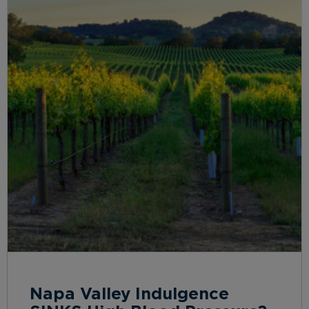
Napa Valley Indulgence