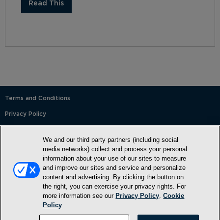
Read This
Terms and Conditions
Privacy Policy
SMS Terms and Conditions
We and our third party partners (including social
Cookie Policy
media networks) collect and process your personal
information about your use of our sites to measure
Accessibility Statement
and improve our sites and service and personalize
content and advertising. By clicking the button on
Whitelist
the right, you can exercise your privacy rights. For
FAQ
more information see our
Privacy Policy
.
Cookie
Policy
Do Not Sell or Share My Personal Information