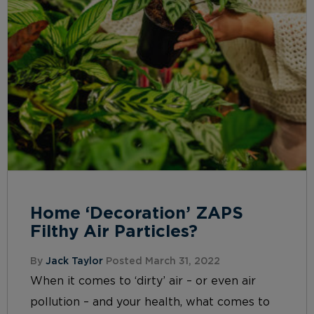
Home ‘Decoration’ ZAPS
Filthy Air Particles?
By
Jack Taylor
Posted March 31, 2022
When it comes to ‘dirty’ air – or even air
pollution – and your health, what comes to