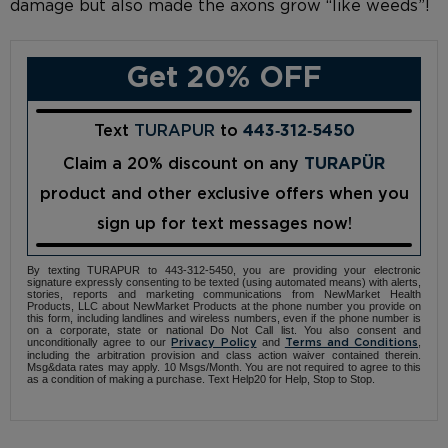
damage but also made the axons grow “like weeds”!
Get 20% OFF
Text
TURAPUR
to
443‑312‑5450
Claim a 20% discount on any
TURAPÜR
product and other exclusive offers when you
sign up for text messages now!
By texting TURAPUR to 443-312-5450, you are providing your electronic
signature expressly consenting to be texted (using automated means) with alerts,
stories, reports and marketing communications from NewMarket Health
Products, LLC about NewMarket Products at the phone number you provide on
this form, including landlines and wireless numbers, even if the phone number is
on a corporate, state or national Do Not Call list. You also consent and
unconditionally agree to our
and
,
Privacy Policy
Terms and Conditions
including the arbitration provision and class action waiver contained therein.
Msg&data rates may apply. 10 Msgs/Month. You are not required to agree to this
as a condition of making a purchase. Text Help20 for Help, Stop to Stop.