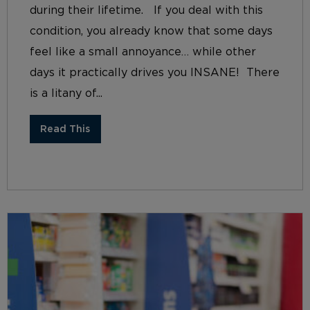
during their lifetime. If you deal with this
condition, you already know that some days
feel like a small annoyance… while other
days it practically drives you INSANE! There
is a litany of...
Read This