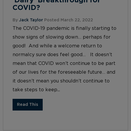
‘Dairy’ Breakthrough for
COVID?
By
Jack Taylor
Posted March 22, 2022
The COVID-19 pandemic is finally starting to
show signs of slowing down… perhaps for
good! And while a welcome return to
normalcy sure does feel good… It doesn’t
mean that COVID won’t continue to be part
of our lives for the foreseeable future… and
it doesn’t mean you shouldn’t continue to
take steps to keep...
Read This