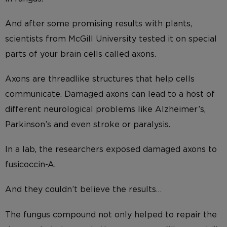
And after some promising results with plants,
scientists from McGill University tested it on special
parts of your brain cells called axons.
Axons are threadlike structures that help cells
communicate. Damaged axons can lead to a host of
different neurological problems like Alzheimer’s,
Parkinson’s and even stroke or paralysis.
In a lab, the researchers exposed damaged axons to
fusicoccin-A.
And they couldn’t believe the results…
The fungus compound not only helped to repair the