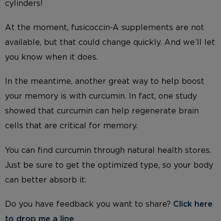
cylinders!
At the moment, fusicoccin-A supplements are not
available, but that could change quickly. And we’ll let
you know when it does.
In the meantime, another great way to help boost
your memory is with curcumin. In fact, one study
showed that curcumin can help regenerate brain
cells that are critical for memory.
You can find curcumin through natural health stores.
Just be sure to get the optimized type, so your body
can better absorb it.
Do you have feedback you want to share?
Click here
to drop me a line
.