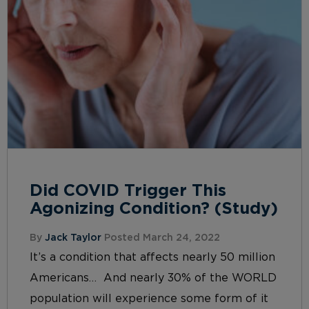
Did COVID Trigger This
Agonizing Condition? (Study)
By
Jack Taylor
Posted March 24, 2022
It’s a condition that affects nearly 50 million
Americans… And nearly 30% of the WORLD
population will experience some form of it