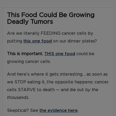
This Food Could Be Growing
Deadly Tumors
Are we literally FEEDING cancer cells by
putting
this one food
on our dinner plates?
This is important.
THIS one food
could be
growing cancer cells.
And here’s where it gets interesting… as soon as
we STOP eating it, the opposite happens: cancer
cells STARVE to death — and die out
by the
thousands.
Skeptical? See
the evidence here
.