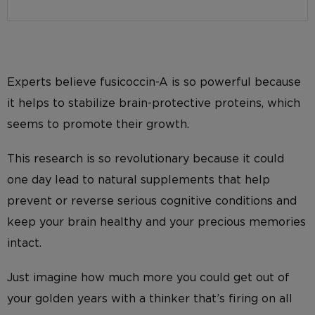
Experts believe fusicoccin-A is so powerful because
it helps to stabilize brain-protective proteins, which
seems to promote their growth.
This research is so revolutionary because it could
one day lead to natural supplements that help
prevent or reverse serious cognitive conditions and
keep your brain healthy and your precious memories
intact.
Just imagine how much more you could get out of
your golden years with a thinker that’s firing on all