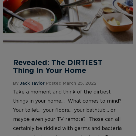
Revealed: The DIRTIEST
Thing In Your Home
By
Jack Taylor
Posted March 25, 2022
Take a moment and think of the dirtiest
things in your home… What comes to mind?
Your toilet… your floors… your bathtub… or
maybe even your TV remote? Those can all
certainly be riddled with germs and bacteria