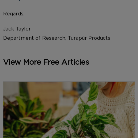
Regards,
Jack Taylor
Department of Research, Turapür Products
View More Free Articles