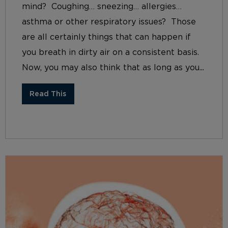
mind? Coughing… sneezing… allergies…
asthma or other respiratory issues? Those
are all certainly things that can happen if
you breath in dirty air on a consistent basis.
Now, you may also think that as long as you...
Read This