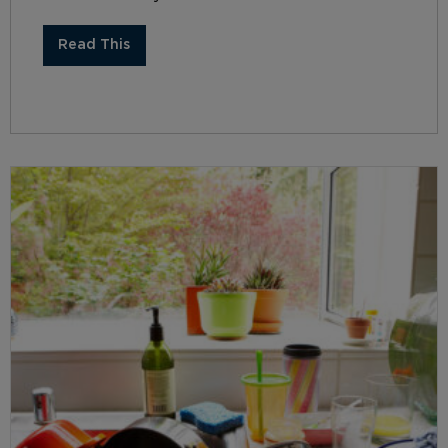
Read This