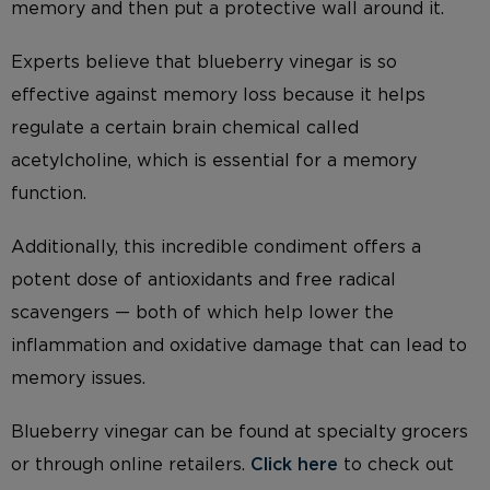
memory and then put a protective wall around it.
Experts believe that blueberry vinegar is so
effective against memory loss because it helps
regulate a certain brain chemical called
acetylcholine, which is essential for a memory
function.
Additionally, this incredible condiment offers a
potent dose of antioxidants and free radical
scavengers — both of which help lower the
inflammation and oxidative damage that can lead to
memory issues.
Blueberry vinegar can be found at specialty grocers
or through online retailers.
Click here
to check out