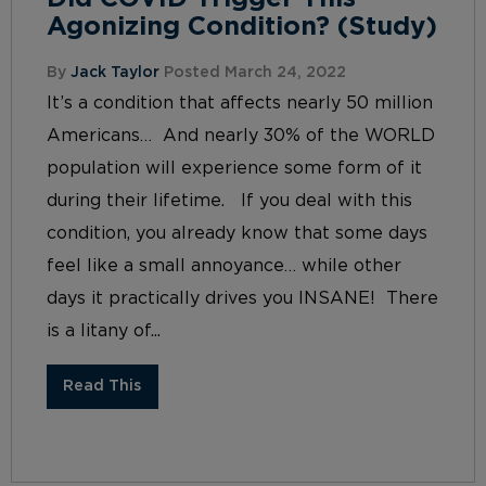
Agonizing Condition? (Study)
By
Jack Taylor
Posted March 24, 2022
It’s a condition that affects nearly 50 million
Americans… And nearly 30% of the WORLD
population will experience some form of it
during their lifetime. If you deal with this
condition, you already know that some days
feel like a small annoyance… while other
days it practically drives you INSANE! There
is a litany of...
Read This