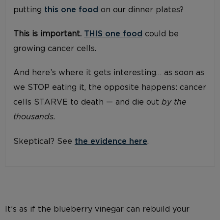
putting
this one food
on our dinner plates?
This is important.
THIS one food
could be
growing cancer cells.
And here’s where it gets interesting… as soon as
we STOP eating it, the opposite happens: cancer
cells STARVE to death — and die out
by the
thousands.
Skeptical? See
the evidence here
.
It’s as if the blueberry vinegar can rebuild your