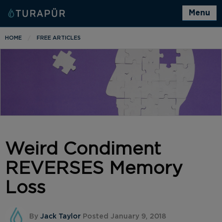
Menu
HOME
FREE ARTICLES
Weird Condiment
REVERSES Memory
Loss
By
Jack Taylor
Posted January 9, 2018