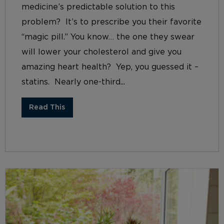
medicine’s predictable solution to this
problem? It’s to prescribe you their favorite
“magic pill.” You know… the one they swear
will lower your cholesterol and give you
amazing heart health? Yep, you guessed it –
statins. Nearly one-third...
Read This