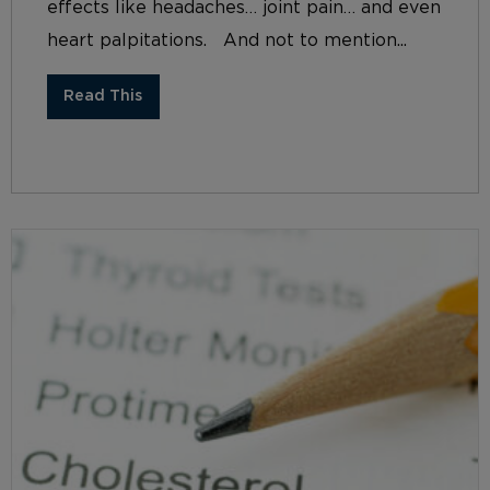
effects like headaches… joint pain… and even
heart palpitations. And not to mention...
Read This