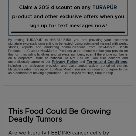
Claim a 20% discount on any
TURAPÜR
product and other exclusive offers when you
sign up for text messages now!
By texting TURAPUR to 443-312-5450, you are providing your electronic
signature expressly consenting to be texted (using automated means) with alerts,
stories, reports and marketing communications from NewMarket Health
Products, LLC about NewMarket Products at the phone number you provide on
this form, including landlines and wireless numbers, even if the phone number is
on a corporate, state or national Do Not Call list. You also consent and
unconditionally agree to our
and
,
Privacy Policy
Terms and Conditions
including the arbitration provision and class action waiver contained therein.
Msg&data rates may apply. 10 Msgs/Month. You are not required to agree to this
as a condition of making a purchase. Text Help20 for Help, Stop to Stop.
This Food Could Be Growing
Deadly Tumors
Are we literally FEEDING cancer cells by