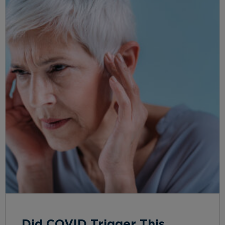
Did COVID Trigger This