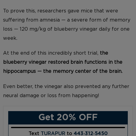
To prove this, researchers gave mice that were
suffering from amnesia — a severe form of memory
loss — 120 mg/kg of blueberry vinegar daily for one
week.
At the end of this incredibly short trial,
the
blueberry vinegar restored brain functions in the
hippocampus — the memory center of the brain.
Even better, the vinegar also prevented any further
neural damage or loss from happening!
Get 20% OFF
Text
TURAPUR
to
443‑312‑5450