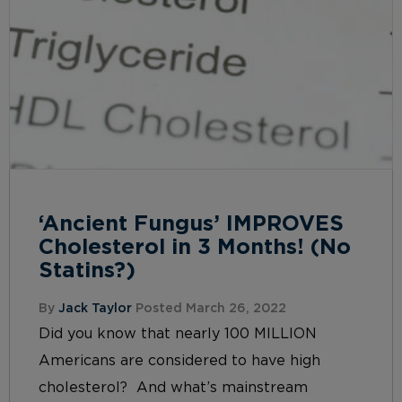
‘Ancient Fungus’ IMPROVES
Cholesterol in 3 Months! (No
Statins?)
By
Jack Taylor
Posted March 26, 2022
Did you know that nearly 100 MILLION
Americans are considered to have high
cholesterol? And what’s mainstream