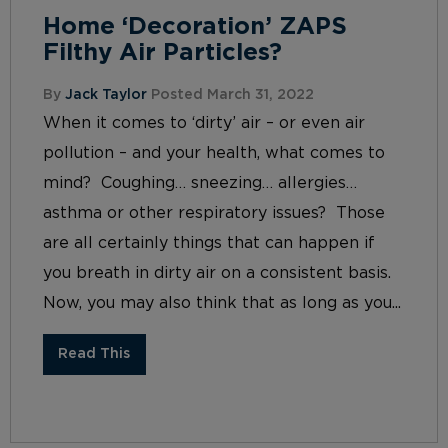
Home ‘Decoration’ ZAPS
Filthy Air Particles?
By
Jack Taylor
Posted March 31, 2022
When it comes to ‘dirty’ air – or even air
pollution – and your health, what comes to
mind? Coughing… sneezing… allergies…
asthma or other respiratory issues? Those
are all certainly things that can happen if
you breath in dirty air on a consistent basis.
Now, you may also think that as long as you...
Read This