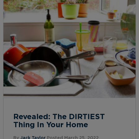
Revealed: The DIRTIEST
Thing In Your Home
By
Jack Taylor
Posted March 25, 2022