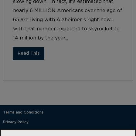
slowing down. In fact, it’s estimated that
nearly 6 MILLION Americans over the age of
65 are living with Alzheimer’s right now…
with that number expected to skyrocket to
14 million by the year...
Read This
Terms and Conditions
Privacy Policy
SMS Terms and Conditions