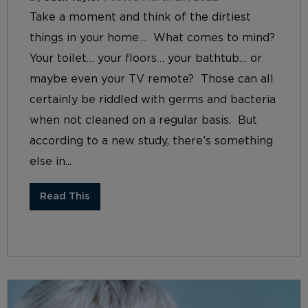
Take a moment and think of the dirtiest
things in your home… What comes to mind?
Your toilet… your floors… your bathtub… or
maybe even your TV remote? Those can all
certainly be riddled with germs and bacteria
when not cleaned on a regular basis. But
according to a new study, there’s something
else in...
Read This