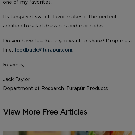
one of my favorites.
Its tangy yet sweet flavor makes it the perfect
addition to salad dressings and marinades.
Do you have feedback you want to share? Drop me a
line:
feedback@turapur.com
.
Regards,
Jack Taylor
Department of Research, Turapür Products
View More Free Articles