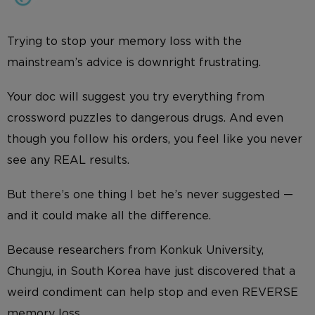
Trying to stop your memory loss with the
mainstream’s advice is downright frustrating.
Your doc will suggest you try everything from
crossword puzzles to dangerous drugs. And even
though you follow his orders, you feel like you never
see any REAL results.
But there’s one thing I bet he’s never suggested —
and it could make all the difference.
Because researchers from Konkuk University,
Chungju, in South Korea have just discovered that a
weird condiment can help stop and even REVERSE
memory loss.