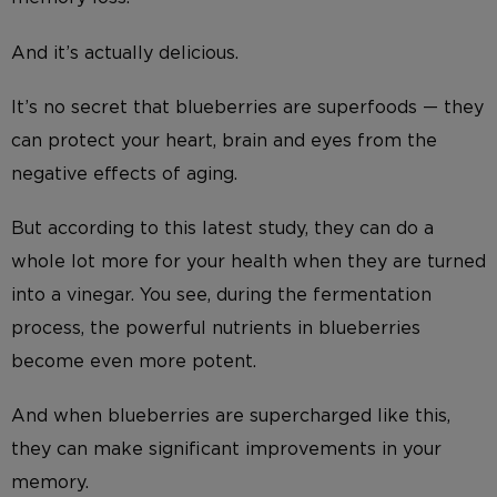
And it’s actually delicious.
It’s no secret that blueberries are superfoods — they
can protect your heart, brain and eyes from the
negative effects of aging.
But according to this latest study, they can do a
whole lot more for your health when they are turned
into a vinegar. You see, during the fermentation
process, the powerful nutrients in blueberries
become even more potent.
And when blueberries are supercharged like this,
they can make significant improvements in your
memory.