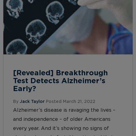
[Revealed] Breakthrough
Test Detects Alzheimer’s
Early?
By
Jack Taylor
Posted March 21, 2022
Alzheimer’s disease is ravaging the lives –
and independence – of older Americans
every year. And it’s showing no signs of