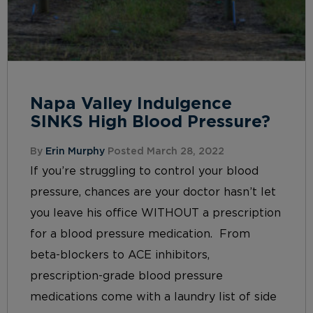
Napa Valley Indulgence
SINKS High Blood Pressure?
By
Erin Murphy
Posted March 28, 2022
If you’re struggling to control your blood
pressure, chances are your doctor hasn’t let
you leave his office WITHOUT a prescription
for a blood pressure medication. From
beta-blockers to ACE inhibitors,
prescription-grade blood pressure
medications come with a laundry list of side