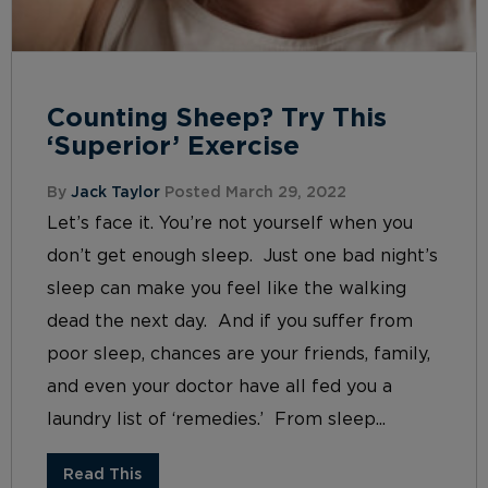
Counting Sheep? Try This
‘Superior’ Exercise
By
Jack Taylor
Posted March 29, 2022
Let’s face it. You’re not yourself when you
don’t get enough sleep. Just one bad night’s
sleep can make you feel like the walking
dead the next day. And if you suffer from
poor sleep, chances are your friends, family,
and even your doctor have all fed you a
laundry list of ‘remedies.’ From sleep...
Read This