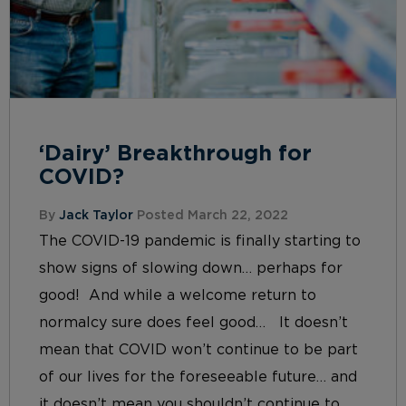
‘Dairy’ Breakthrough for
COVID?
By
Jack Taylor
Posted March 22, 2022
The COVID-19 pandemic is finally starting to
show signs of slowing down… perhaps for
good! And while a welcome return to
normalcy sure does feel good… It doesn’t
mean that COVID won’t continue to be part
of our lives for the foreseeable future… and
it doesn’t mean you shouldn’t continue to