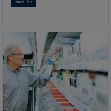
Read This