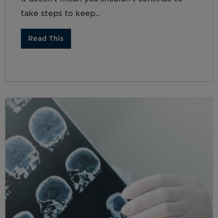
take steps to keep...
Read This