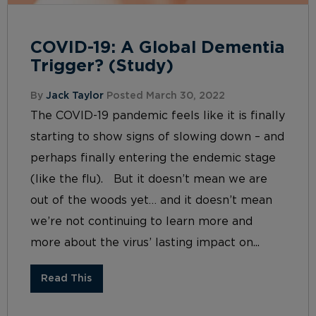
COVID-19: A Global Dementia
Trigger? (Study)
By
Jack Taylor
Posted March 30, 2022
The COVID-19 pandemic feels like it is finally
starting to show signs of slowing down – and
perhaps finally entering the endemic stage
(like the flu). But it doesn’t mean we are
out of the woods yet… and it doesn’t mean
we’re not continuing to learn more and
more about the virus’ lasting impact on...
Read This