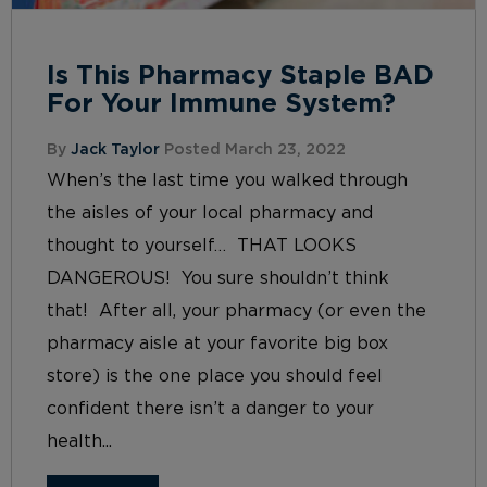
Is This Pharmacy Staple BAD
For Your Immune System?
By
Jack Taylor
Posted March 23, 2022
When’s the last time you walked through
the aisles of your local pharmacy and
thought to yourself… THAT LOOKS
DANGEROUS! You sure shouldn’t think
that! After all, your pharmacy (or even the
pharmacy aisle at your favorite big box
store) is the one place you should feel
confident there isn’t a danger to your
health...