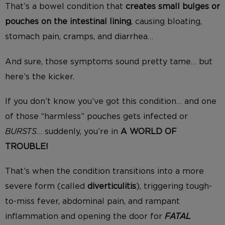
That’s a bowel condition that
creates
small bulges or
pouches on the intestinal linin
g
, causing bloating,
stomach pain, cramps, and diarrhea…
A
nd sure, those symptoms sound pretty tame…
b
ut
here’s the kicker.
If you don’t know you’ve got this condition… and one
of those “harmless” pouches gets infected or
BURSTS
… suddenly, you’re in
A WORLD OF
TROUBLE!
That’s when the condition transitions into a more
severe form (called
diverticulitis
), triggering tough-
to-miss fever, abdominal pain, and rampant
inflammation and opening the door for
FATAL