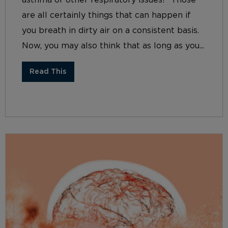
asthma or other respiratory issues? Those
are all certainly things that can happen if
you breath in dirty air on a consistent basis.
Now, you may also think that as long as you...
Read This