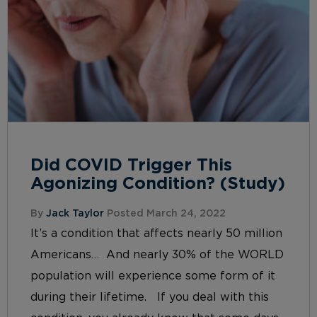
Did COVID Trigger This
Agonizing Condition? (Study)
By
Jack Taylor
Posted March 24, 2022
It’s a condition that affects nearly 50 million
Americans… And nearly 30% of the WORLD
population will experience some form of it
during their lifetime. If you deal with this