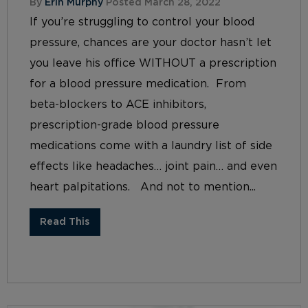
By
Erin Murphy
Posted March 28, 2022
If you’re struggling to control your blood
pressure, chances are your doctor hasn’t let
you leave his office WITHOUT a prescription
for a blood pressure medication. From
beta-blockers to ACE inhibitors,
prescription-grade blood pressure
medications come with a laundry list of side
effects like headaches… joint pain… and even
heart palpitations. And not to mention...
Read This