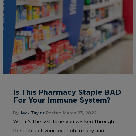
Is This Pharmacy Staple BAD
For Your Immune System?
By
Jack Taylor
Posted March 23, 2022
When’s the last time you walked through
the aisles of your local pharmacy and