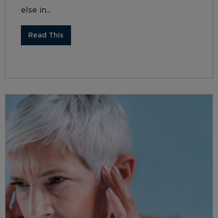
else in...
Read This