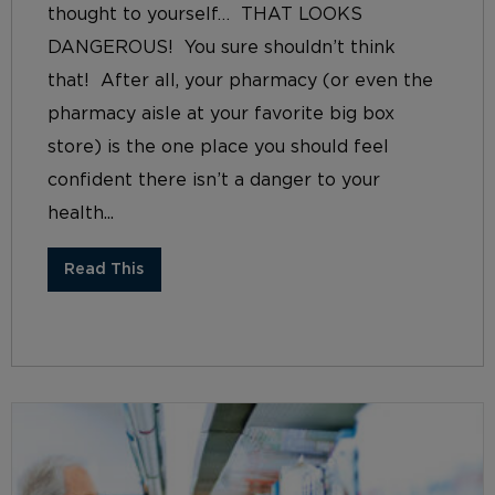
thought to yourself… THAT LOOKS
DANGEROUS! You sure shouldn’t think
that! After all, your pharmacy (or even the
pharmacy aisle at your favorite big box
store) is the one place you should feel
confident there isn’t a danger to your
health...
Read This