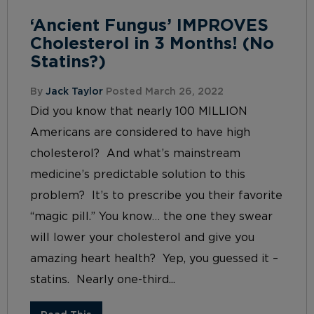
‘Ancient Fungus’ IMPROVES
Cholesterol in 3 Months! (No
Statins?)
By
Jack Taylor
Posted March 26, 2022
Did you know that nearly 100 MILLION
Americans are considered to have high
cholesterol? And what’s mainstream
medicine’s predictable solution to this
problem? It’s to prescribe you their favorite
“magic pill.” You know… the one they swear
will lower your cholesterol and give you
amazing heart health? Yep, you guessed it –
statins. Nearly one-third...