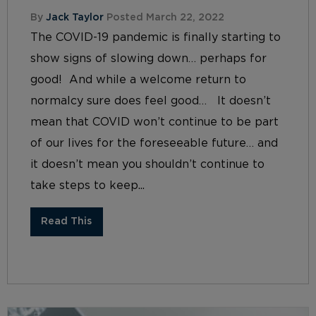
By
Jack Taylor
Posted March 22, 2022
The COVID-19 pandemic is finally starting to
show signs of slowing down… perhaps for
good! And while a welcome return to
normalcy sure does feel good… It doesn’t
mean that COVID won’t continue to be part
of our lives for the foreseeable future… and
it doesn’t mean you shouldn’t continue to
take steps to keep...
Read This