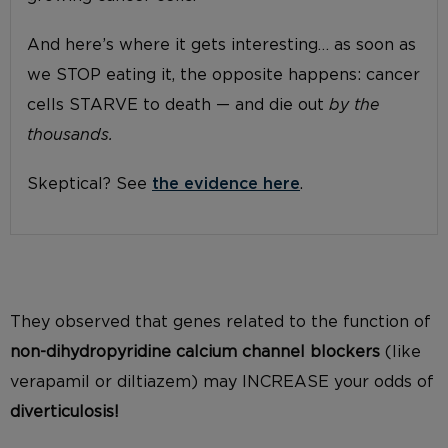
And here’s where it gets interesting… as soon as
we STOP eating it, the opposite happens: cancer
cells STARVE to death — and die out
by the
thousands.
Skeptical? See
the evidence here
.
They observed that genes related to the function of
non-
dihydropyridine
calcium channel blockers
(like
verapamil or diltiazem
)
may INCREASE
your
odds of
diverticulosis!