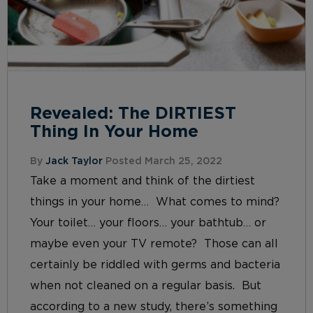
Revealed: The DIRTIEST
Thing In Your Home
By
Jack Taylor
Posted March 25, 2022
Take a moment and think of the dirtiest
things in your home… What comes to mind?
Your toilet… your floors… your bathtub… or
maybe even your TV remote? Those can all
certainly be riddled with germs and bacteria
when not cleaned on a regular basis. But
according to a new study, there’s something