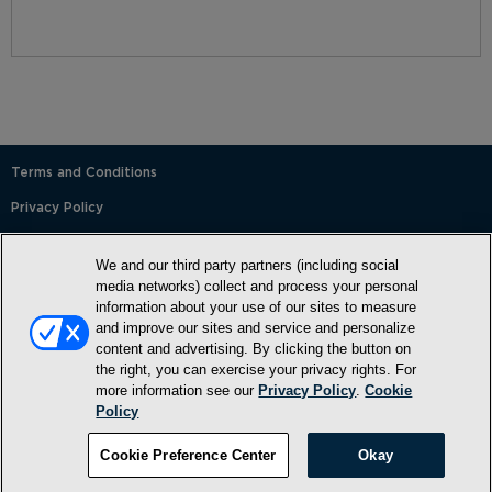
Terms and Conditions
Privacy Policy
SMS Terms and Conditions
We and our third party partners (including social
Cookie Policy
media networks) collect and process your personal
information about your use of our sites to measure
Accessibility Statement
and improve our sites and service and personalize
content and advertising. By clicking the button on
Whitelist
the right, you can exercise your privacy rights. For
FAQ
more information see our
Privacy Policy
.
Cookie
Policy
Do Not Sell or Share My Personal Information
©2026, NewMarket Health Products, LLC, P.O. Box 913, Frederick,
Cookie Preference Center
Okay
MD 21705, USA