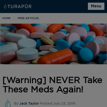
Menu
HOME
FREE ARTICLES
[Warning] NEVER Take
These Meds Again!
By
Jack Taylor
Posted July 23, 2019