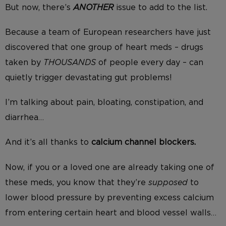
But now, there’s
ANOTHER
issue to add to the list.
Because a team of European researchers have just
discovered that one group of heart meds – drugs
taken by
THOUSANDS
of people every day – can
quietly trigger
devastating gut problems!
I’m talking about pain, bloating, constipation, and
diarrhea…
And it’s all thanks to
calcium channel blockers.
Now, if you or a loved one are already taking one of
these meds, you know that they’re
supposed
to
lower blood pressure by preventing excess calcium
from entering certain heart and blood vessel walls…