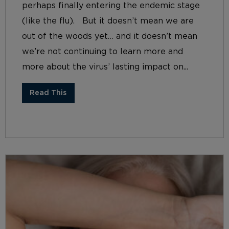
perhaps finally entering the endemic stage
(like the flu). But it doesn’t mean we are
out of the woods yet… and it doesn’t mean
we’re not continuing to learn more and
more about the virus’ lasting impact on...
Read This