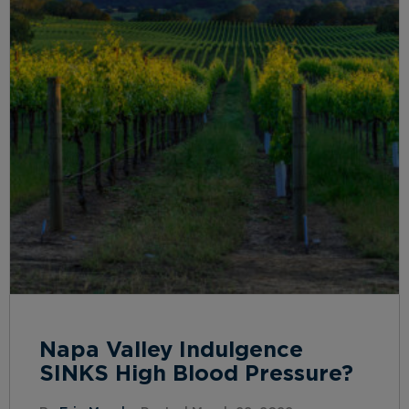
Napa Valley Indulgence
SINKS High Blood Pressure?