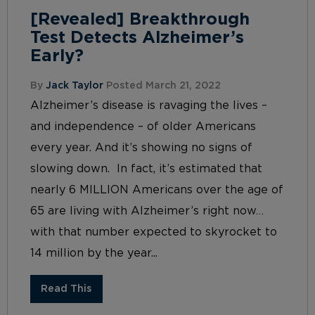
[Revealed] Breakthrough
Test Detects Alzheimer’s
Early?
By
Jack Taylor
Posted March 21, 2022
Alzheimer’s disease is ravaging the lives –
and independence – of older Americans
every year. And it’s showing no signs of
slowing down. In fact, it’s estimated that
nearly 6 MILLION Americans over the age of
65 are living with Alzheimer’s right now…
with that number expected to skyrocket to
14 million by the year...
Read This