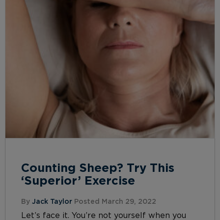
Counting Sheep? Try This
‘Superior’ Exercise
By
Jack Taylor
Posted March 29, 2022
Let’s face it. You’re not yourself when you