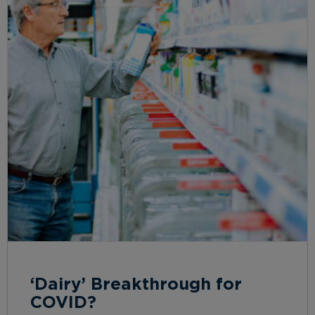
‘Dairy’ Breakthrough for
COVID?