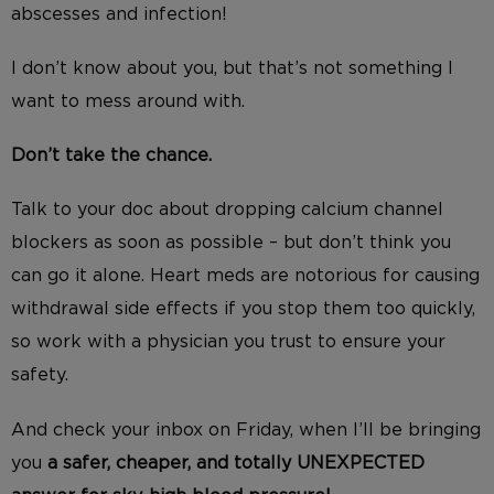
abscesses and infection!
I don’t know about you, but that’s not something I
want to mess around with.
Don’t take the chance.
Talk to your doc about dropping calcium channel
blockers as soon as possible – but don’t think you
can go it alone. Heart meds are notorious for causing
withdrawal side effects if you stop them too quickly,
so work with a physician you trust to ensure your
safety.
And check your inbox on Friday, when I’ll be bringing
you
a safer, cheaper, and totally UNEXPECTED