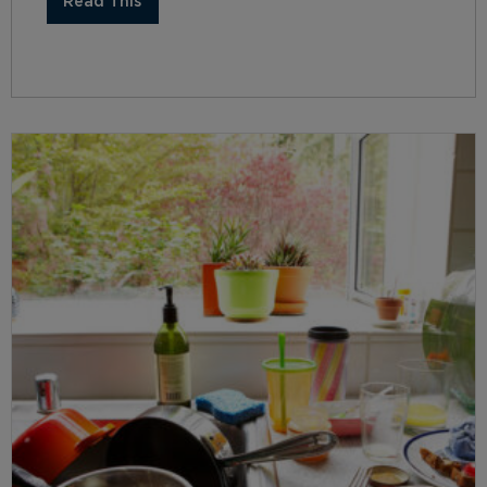
Read This