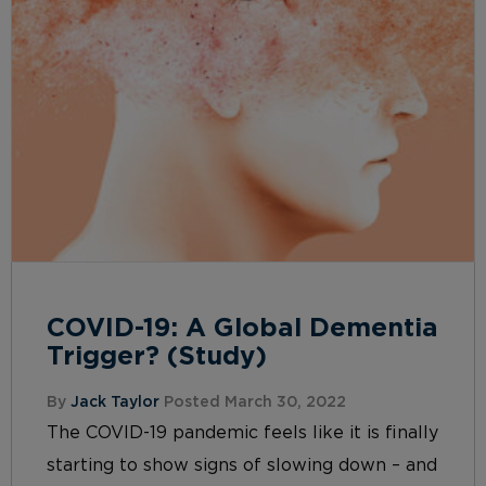
COVID-19: A Global Dementia
Trigger? (Study)
By
Jack Taylor
Posted March 30, 2022
The COVID-19 pandemic feels like it is finally
starting to show signs of slowing down – and