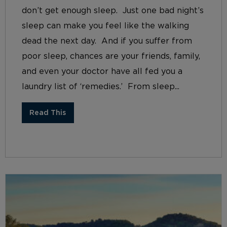
don’t get enough sleep. Just one bad night’s
sleep can make you feel like the walking
dead the next day. And if you suffer from
poor sleep, chances are your friends, family,
and even your doctor have all fed you a
laundry list of ‘remedies.’ From sleep...
Read This