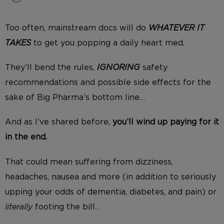
Too often, mainstream docs will do
WHATEVER IT
TAKES
to get you popping a daily heart med.
They’ll bend the rules,
IGNORING
safety
recommendations and possible side effects for the
sake of Big Pharma’s bottom line…
And as I’ve shared before,
you’ll
wind
up paying for it
in the end.
That could mean suffering from dizziness,
headaches, nausea and more (in addition to seriously
upping your odds of dementia, diabetes, and pain
) or
literally
footing the bill…