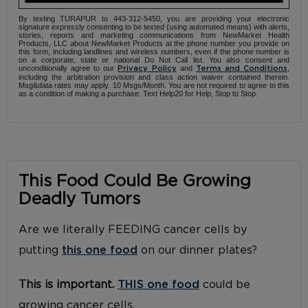
By texting TURAPUR to 443-312-5450, you are providing your electronic
signature expressly consenting to be texted (using automated means) with alerts,
stories, reports and marketing communications from NewMarket Health
Products, LLC about NewMarket Products at the phone number you provide on
this form, including landlines and wireless numbers, even if the phone number is
on a corporate, state or national Do Not Call list. You also consent and
unconditionally agree to our
and
,
Privacy Policy
Terms and Conditions
including the arbitration provision and class action waiver contained therein.
Msg&data rates may apply. 10 Msgs/Month. You are not required to agree to this
as a condition of making a purchase. Text Help20 for Help, Stop to Stop.
This Food Could Be Growing
Deadly Tumors
Are we literally FEEDING cancer cells by
putting
this one food
on our dinner plates?
This is important.
THIS one food
could be
growing cancer cells.