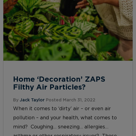
Home ‘Decoration’ ZAPS
Filthy Air Particles?
By
Jack Taylor
Posted March 31, 2022
When it comes to ‘dirty’ air – or even air
pollution – and your health, what comes to
mind? Coughing… sneezing… allergies…