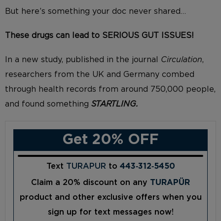
But here’s something your doc never shared
…
These drugs
can lead to SERIOUS GUT ISSUES!
In a new study, published in the journal
Circulation
,
researchers from
the UK and Germany combed
through health records from around 750,000 people,
and found something
STARTLING.
Get 20% OFF
Text
TURAPUR
to
443‑312‑5450
Claim a 20% discount on any
TURAPÜR
product and other exclusive offers when you
sign up for text messages now!