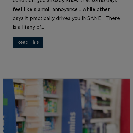
condition, you already know that some days
feel like a small annoyance… while other
days it practically drives you INSANE! There
is a litany of...
Read This