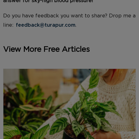
answer for sky-high blood pressure
!
Do you have feedback you want to share? Drop me a
line:
feedback@turapur.com
.
View More Free Articles