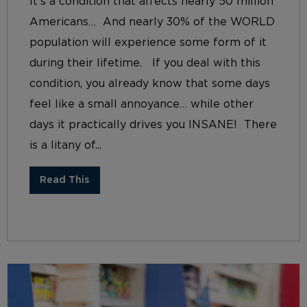
It’s a condition that affects nearly 50 million
Americans… And nearly 30% of the WORLD
population will experience some form of it
during their lifetime. If you deal with this
condition, you already know that some days
feel like a small annoyance… while other
days it practically drives you INSANE! There
is a litany of...
Read This