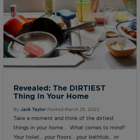
Revealed: The DIRTIEST
Thing In Your Home
By
Jack Taylor
Posted March 25, 2022
Take a moment and think of the dirtiest
things in your home… What comes to mind?
Your toilet… your floors… your bathtub… or