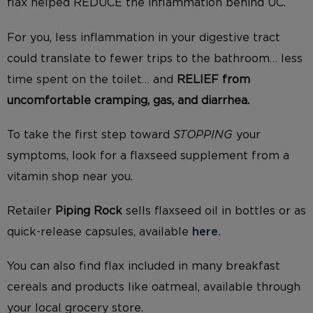
flax helped REDUCE the inflammation behind UC.
For you, less inflammation in your digestive tract
could translate to fewer trips to the bathroom… less
time spent on the toilet… and
RELIEF from
uncomfortable cramping, gas, and diarrhea.
To take the first step toward
STOPPING
your
symptoms, look for a flaxseed supplement from a
vitamin shop near you.
Retailer
Piping Rock
sells flaxseed oil in bottles or as
quick-release capsules, available
here.
You can also find flax included in many breakfast
cereals and products like oatmeal, available through
your local grocery store.