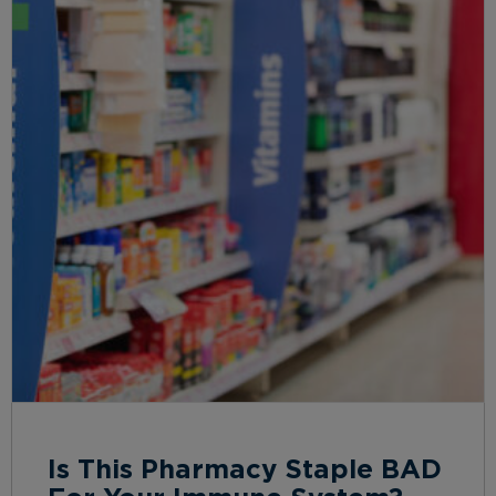
Is This Pharmacy Staple BAD