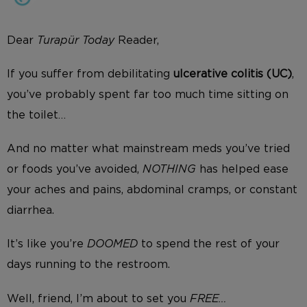
Dear
Turapür
Today
Reader,
If you suffer from debilitating
ulcerative colitis (UC)
,
you’ve probably spent far too much time sitting on
the toilet…
And no matter what mainstream meds you’ve tried
or foods you’ve avoided,
NOTHING
has helped ease
your aches and pains, abdominal cramps, or constant
diarrhea.
It’s like you’re
DOOMED
to spend the rest of your
days running to the restroom.
Well, friend, I’m about to set you
FREE…