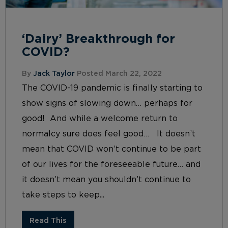
‘Dairy’ Breakthrough for
COVID?
By
Jack Taylor
Posted March 22, 2022
The COVID-19 pandemic is finally starting to
show signs of slowing down… perhaps for
good! And while a welcome return to
normalcy sure does feel good… It doesn’t
mean that COVID won’t continue to be part
of our lives for the foreseeable future… and
it doesn’t mean you shouldn’t continue to
take steps to keep...
Read This