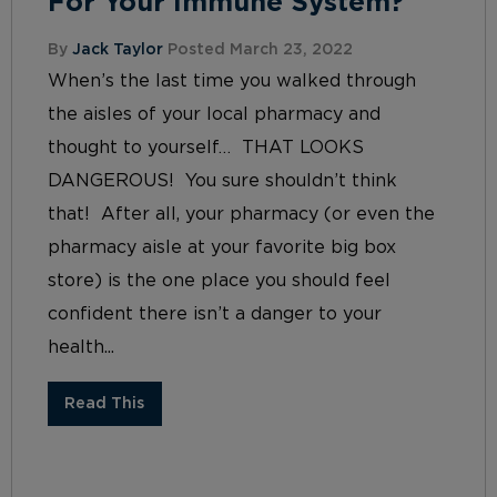
For Your Immune System?
By
Jack Taylor
Posted March 23, 2022
When’s the last time you walked through
the aisles of your local pharmacy and
thought to yourself… THAT LOOKS
DANGEROUS! You sure shouldn’t think
that! After all, your pharmacy (or even the
pharmacy aisle at your favorite big box
store) is the one place you should feel
confident there isn’t a danger to your
health...
Read This