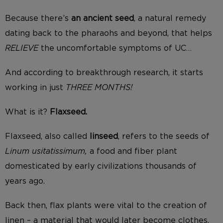
Because there’s
an ancient seed
, a natural remedy
dating back to the pharaohs and beyond, that helps
RELIEVE
the uncomfortable symptoms of UC…
And according to breakthrough research, it starts
working in just
THREE MONTHS!
What is it?
Flaxseed.
Flaxseed, also called
linseed
, refers to the seeds of
Linum usitatissimum,
a food and fiber plant
domesticated by early civilizations thousands of
years ago.
Back then, flax plants were vital to the creation of
linen – a material that would later become clothes,