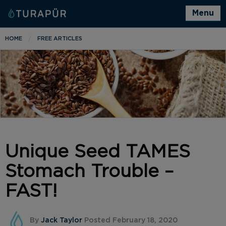
Menu
HOME
FREE ARTICLES
Unique Seed TAMES
Stomach Trouble –
FAST!
By
Jack Taylor
Posted February 18, 2020