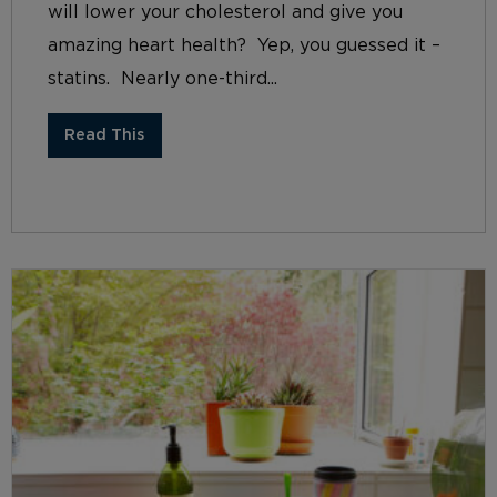
will lower your cholesterol and give you
amazing heart health? Yep, you guessed it –
statins. Nearly one-third...
Read This