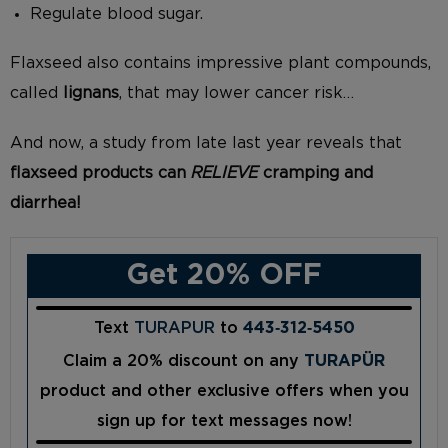
Regulate blood sugar.
Flaxseed also contains impressive plant compounds,
called
lignans
, that may lower cancer risk…
And now, a study from late last year reveals that
flaxseed products can
RELIEVE
cramping and
diarrhea!
Get 20% OFF
Text
TURAPUR
to
443‑312‑5450
Claim a 20% discount on any
TURAPÜR
product and other exclusive offers when you
sign up for text messages now!