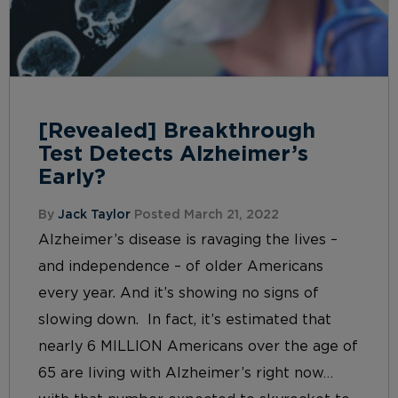
[Revealed] Breakthrough
Test Detects Alzheimer’s
Early?
By
Jack Taylor
Posted March 21, 2022
Alzheimer’s disease is ravaging the lives –
and independence – of older Americans
every year. And it’s showing no signs of
slowing down. In fact, it’s estimated that
nearly 6 MILLION Americans over the age of
65 are living with Alzheimer’s right now…