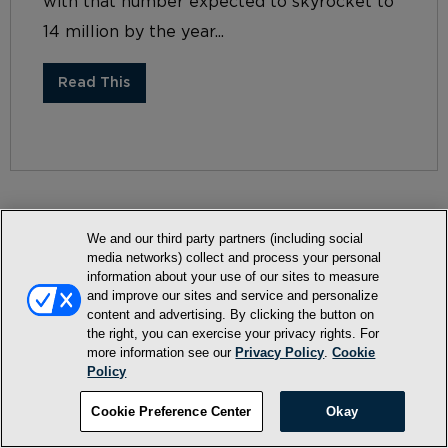
with that number expected to skyrocket to
14 million by the year...
Read This
We and our third party partners (including social
media networks) collect and process your personal
information about your use of our sites to measure
Terms and Conditions
and improve our sites and service and personalize
Privacy Policy
content and advertising. By clicking the button on
the right, you can exercise your privacy rights. For
SMS Terms and Conditions
more information see our
Privacy Policy
.
Cookie
Policy
Cookie Policy
Accessibility Statement
Cookie Preference Center
Okay
Whitelist