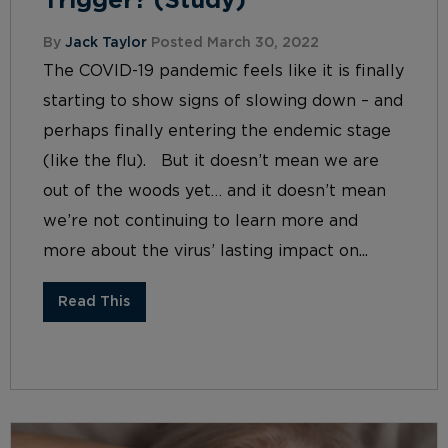
Trigger? (Study)
By
Jack Taylor
Posted March 30, 2022
The COVID-19 pandemic feels like it is finally
starting to show signs of slowing down – and
perhaps finally entering the endemic stage
(like the flu). But it doesn’t mean we are
out of the woods yet… and it doesn’t mean
we’re not continuing to learn more and
more about the virus’ lasting impact on...
Read This