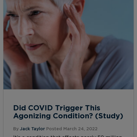
Did COVID Trigger This
Agonizing Condition? (Study)
By
Jack Taylor
Posted March 24, 2022