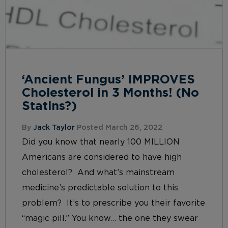
‘Ancient Fungus’ IMPROVES
Cholesterol in 3 Months! (No
Statins?)
By
Jack Taylor
Posted March 26, 2022
Did you know that nearly 100 MILLION
Americans are considered to have high
cholesterol? And what’s mainstream
medicine’s predictable solution to this
problem? It’s to prescribe you their favorite
“magic pill.” You know… the one they swear