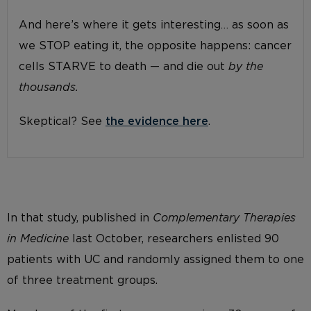
And here’s where it gets interesting… as soon as
we STOP eating it, the opposite happens: cancer
cells STARVE to death — and die out
by the
thousands.
Skeptical? See
the evidence here
.
In that study, published in
Complementary Therapies
in Medicine
last October, researchers enlisted 90
patients with UC and randomly assigned them to one
of three treatment groups.