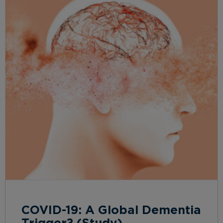
COVID-19: A Global Dementia