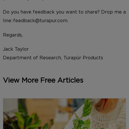
Do you have feedback you want to share? Drop me a
line: feedback@turapur.com.
Regards,
Jack Taylor
Department of Research, Turapür Products
View More Free Articles