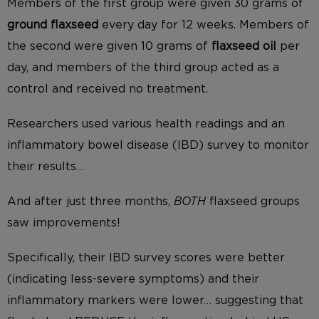
Members of the first group were given 30 grams of
ground flaxseed
every day for 12 weeks. Members of
the second were given 10 grams of
flaxseed oil
per
day, and members of the third group acted as a
control and received no treatment.
Researchers used various health readings and an
inflammatory bowel disease (IBD) survey to monitor
their results…
And after just three months,
BOTH
flaxseed groups
saw improvements!
Specifically, their IBD survey scores were better
(indicating less-severe symptoms) and their
inflammatory markers were lower… suggesting that