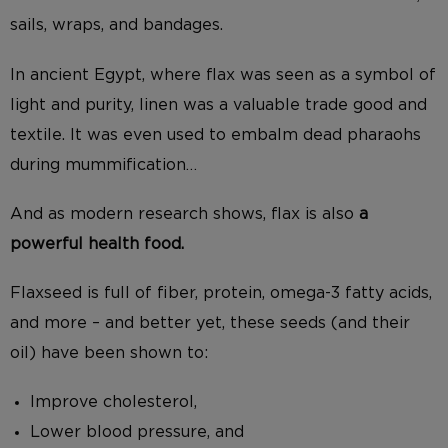
sails, wraps, and bandages.
In ancient Egypt, where flax was seen as a symbol of
light and purity, linen was a valuable trade good and
textile. It was even used to embalm dead pharaohs
during mummification…
And as modern research shows, flax is also
a
powerful health food.
Flaxseed is full of fiber, protein, omega-3 fatty acids,
and more – and better yet, these seeds (and their
oil) have been shown to:
Improve cholesterol,
Lower blood pressure, and