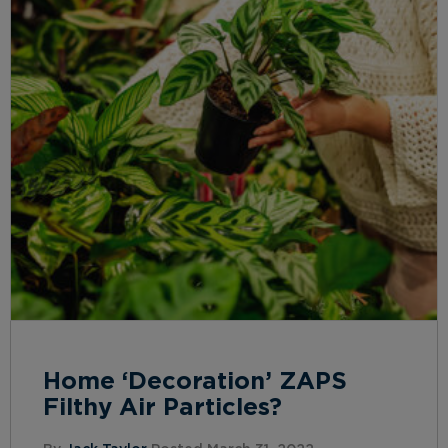
Home ‘Decoration’ ZAPS
Filthy Air Particles?