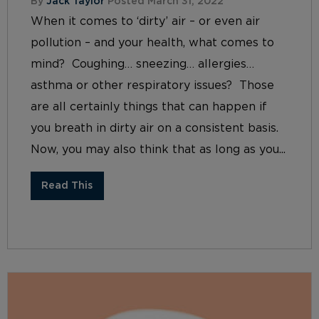
By
Jack Taylor
Posted March 31, 2022
When it comes to ‘dirty’ air – or even air
pollution – and your health, what comes to
mind? Coughing… sneezing… allergies…
asthma or other respiratory issues? Those
are all certainly things that can happen if
you breath in dirty air on a consistent basis.
Now, you may also think that as long as you...
Read This