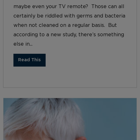
maybe even your TV remote? Those can all
certainly be riddled with germs and bacteria
when not cleaned on a regular basis. But
according to a new study, there’s something
else in...
Read This