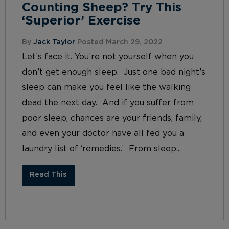
Counting Sheep? Try This
‘Superior’ Exercise
By
Jack Taylor
Posted March 29, 2022
Let’s face it. You’re not yourself when you
don’t get enough sleep. Just one bad night’s
sleep can make you feel like the walking
dead the next day. And if you suffer from
poor sleep, chances are your friends, family,
and even your doctor have all fed you a
laundry list of ‘remedies.’ From sleep...
Read This