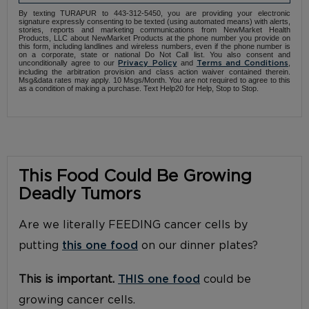
By texting TURAPUR to 443-312-5450, you are providing your electronic
signature expressly consenting to be texted (using automated means) with alerts,
stories, reports and marketing communications from NewMarket Health
Products, LLC about NewMarket Products at the phone number you provide on
this form, including landlines and wireless numbers, even if the phone number is
on a corporate, state or national Do Not Call list. You also consent and
unconditionally agree to our
and
,
Privacy Policy
Terms and Conditions
including the arbitration provision and class action waiver contained therein.
Msg&data rates may apply. 10 Msgs/Month. You are not required to agree to this
as a condition of making a purchase. Text Help20 for Help, Stop to Stop.
This Food Could Be Growing
Deadly Tumors
Are we literally FEEDING cancer cells by
putting
this one food
on our dinner plates?
This is important.
THIS one food
could be
growing cancer cells.