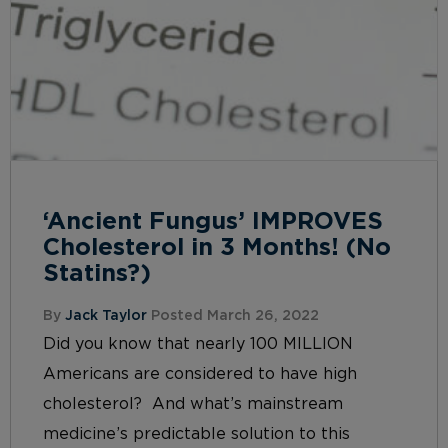
‘Ancient Fungus’ IMPROVES
Cholesterol in 3 Months! (No
Statins?)
By
Jack Taylor
Posted March 26, 2022
Did you know that nearly 100 MILLION
Americans are considered to have high
cholesterol? And what’s mainstream
medicine’s predictable solution to this