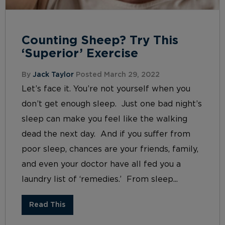
Counting Sheep? Try This
‘Superior’ Exercise
By
Jack Taylor
Posted March 29, 2022
Let’s face it. You’re not yourself when you
don’t get enough sleep. Just one bad night’s
sleep can make you feel like the walking
dead the next day. And if you suffer from
poor sleep, chances are your friends, family,
and even your doctor have all fed you a
laundry list of ‘remedies.’ From sleep...
Read This