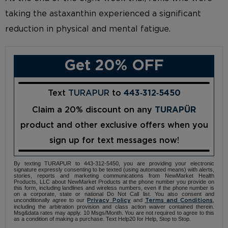
taking the astaxanthin experienced a significant
reduction in physical and mental fatigue.
Get 20% OFF
Text
TURAPUR
to
443‑312‑5450
Claim a 20% discount on any
TURAPÜR
product and other exclusive offers when you
sign up for text messages now!
By texting TURAPUR to 443-312-5450, you are providing your electronic
signature expressly consenting to be texted (using automated means) with alerts,
stories, reports and marketing communications from NewMarket Health
Products, LLC about NewMarket Products at the phone number you provide on
this form, including landlines and wireless numbers, even if the phone number is
on a corporate, state or national Do Not Call list. You also consent and
unconditionally agree to our
and
,
Privacy Policy
Terms and Conditions
including the arbitration provision and class action waiver contained therein.
Msg&data rates may apply. 10 Msgs/Month. You are not required to agree to this
as a condition of making a purchase. Text Help20 for Help, Stop to Stop.