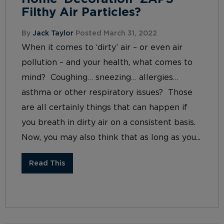
Filthy Air Particles?
By
Jack Taylor
Posted March 31, 2022
When it comes to ‘dirty’ air – or even air
pollution – and your health, what comes to
mind? Coughing… sneezing… allergies…
asthma or other respiratory issues? Those
are all certainly things that can happen if
you breath in dirty air on a consistent basis.
Now, you may also think that as long as you...
Read This