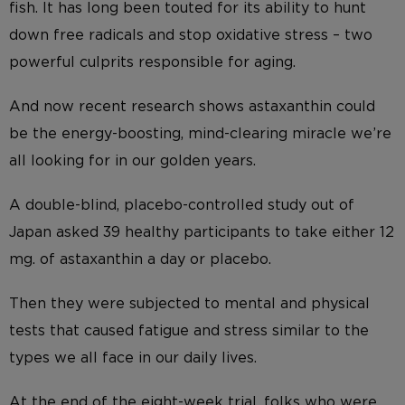
fish. It has long been touted for its ability to hunt
down free radicals and stop oxidative stress – two
powerful culprits responsible for aging.
And now recent research shows astaxanthin could
be the energy-boosting, mind-clearing miracle we’re
all looking for in our golden years.
A double-blind, placebo-controlled study out of
Japan asked 39 healthy participants to take either 12
mg. of astaxanthin a day or placebo.
Then they were subjected to mental and physical
tests that caused fatigue and stress similar to the
types we all face in our daily lives.
At the end of the eight-week trial, folks who were