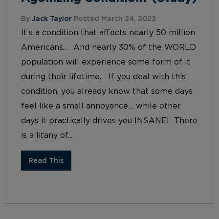
By
Jack Taylor
Posted March 24, 2022
It’s a condition that affects nearly 50 million
Americans… And nearly 30% of the WORLD
population will experience some form of it
during their lifetime. If you deal with this
condition, you already know that some days
feel like a small annoyance… while other
days it practically drives you INSANE! There
is a litany of...
Read This