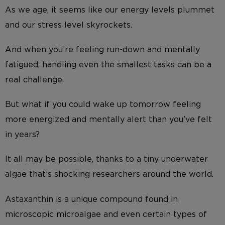
As we age, it seems like our energy levels plummet
and our stress level skyrockets.
And when you’re feeling run-down and mentally
fatigued, handling even the smallest tasks can be a
real challenge.
But what if you could wake up tomorrow feeling
more energized and mentally alert than you’ve felt
in years?
It all may be possible, thanks to a tiny underwater
algae that’s shocking researchers around the world.
Astaxanthin is a unique compound found in
microscopic microalgae and even certain types of