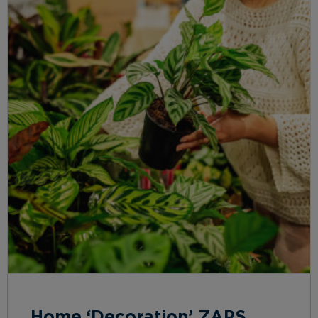
Home ‘Decoration’ ZAPS