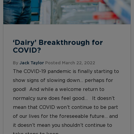
‘Dairy’ Breakthrough for
COVID?
By
Jack Taylor
Posted March 22, 2022
The COVID-19 pandemic is finally starting to
show signs of slowing down… perhaps for
good! And while a welcome return to
normalcy sure does feel good… It doesn’t
mean that COVID won’t continue to be part
of our lives for the foreseeable future… and
it doesn’t mean you shouldn’t continue to