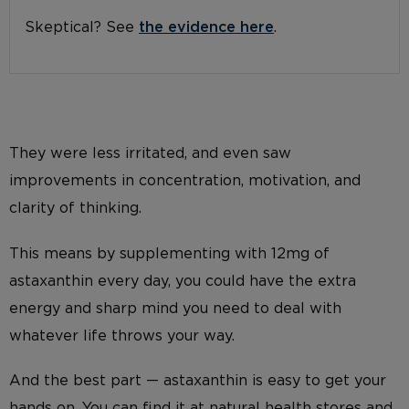
Skeptical? See
the evidence here
.
They were less irritated, and even saw
improvements in concentration, motivation, and
clarity of thinking.
This means by supplementing with 12mg of
astaxanthin every day, you could have the extra
energy and sharp mind you need to deal with
whatever life throws your way.
And the best part — astaxanthin is easy to get your
hands on. You can find it at natural health stores and