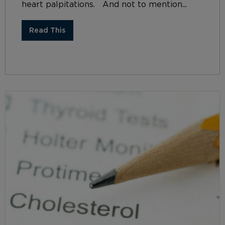
heart palpitations. And not to mention...
Read This