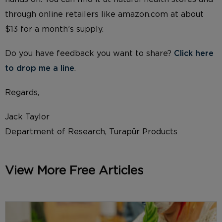
through online retailers like amazon.com at about
$13 for a month’s supply.
Do you have feedback you want to share?
Click here
to drop me a line
.
Regards,
Jack Taylor
Department of Research, Turapür Products
View More Free Articles