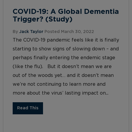
COVID-19: A Global Dementia
Trigger? (Study)
By
Jack Taylor
Posted March 30, 2022
The COVID-19 pandemic feels like it is finally
starting to show signs of slowing down – and
perhaps finally entering the endemic stage
(like the flu). But it doesn’t mean we are
out of the woods yet… and it doesn’t mean
we’re not continuing to learn more and
more about the virus’ lasting impact on...
Read This