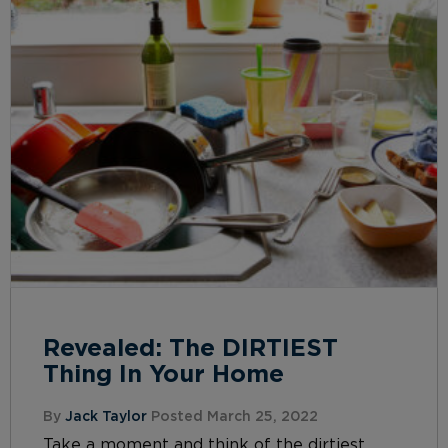
Revealed: The DIRTIEST
Thing In Your Home
By
Jack Taylor
Posted March 25, 2022
Take a moment and think of the dirtiest