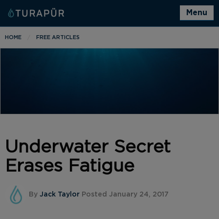
Menu
HOME
FREE ARTICLES
Underwater Secret
Erases Fatigue
By
Jack Taylor
Posted January 24, 2017