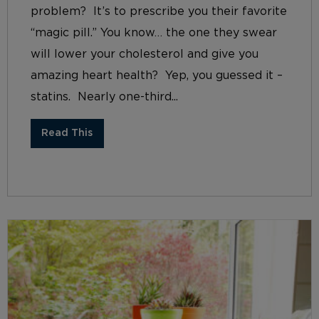
problem? It’s to prescribe you their favorite
“magic pill.” You know… the one they swear
will lower your cholesterol and give you
amazing heart health? Yep, you guessed it –
statins. Nearly one-third...
Read This