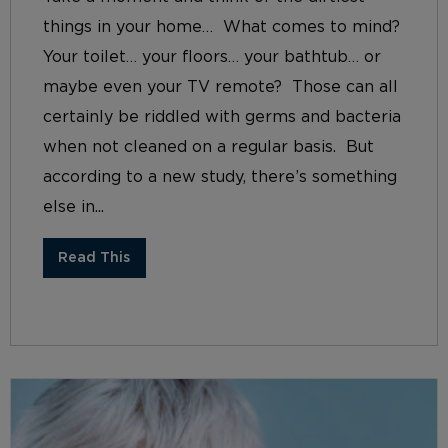
things in your home… What comes to mind?
Your toilet… your floors… your bathtub… or
maybe even your TV remote? Those can all
certainly be riddled with germs and bacteria
when not cleaned on a regular basis. But
according to a new study, there’s something
else in...
Read This