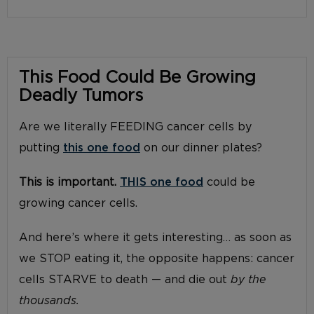
This Food Could Be Growing
Deadly Tumors
Are we literally FEEDING cancer cells by
putting
this one food
on our dinner plates?
This is important.
THIS one food
could be
growing cancer cells.
And here’s where it gets interesting… as soon as
we STOP eating it, the opposite happens: cancer
cells STARVE to death — and die out
by the
thousands.