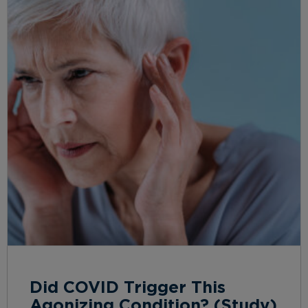
Did COVID Trigger This
Agonizing Condition? (Study)