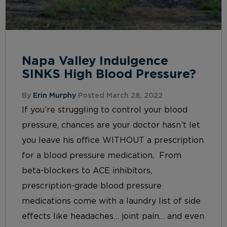
Napa Valley Indulgence
SINKS High Blood Pressure?
By
Erin Murphy
Posted March 28, 2022
If you’re struggling to control your blood
pressure, chances are your doctor hasn’t let
you leave his office WITHOUT a prescription
for a blood pressure medication. From
beta-blockers to ACE inhibitors,
prescription-grade blood pressure
medications come with a laundry list of side
effects like headaches… joint pain… and even