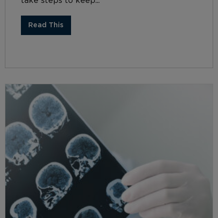
take steps to keep...
Read This