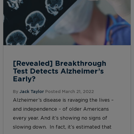
[Revealed] Breakthrough
Test Detects Alzheimer’s
Early?
By
Jack Taylor
Posted March 21, 2022
Alzheimer’s disease is ravaging the lives –
and independence – of older Americans
every year. And it’s showing no signs of
slowing down. In fact, it’s estimated that