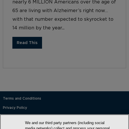
nearly 6 MILLION Americans over the age of
65 are living with Alzheimer’s right now…
with that number expected to skyrocket to
14 million by the year...
Read This
Terms and Conditions
Privacy Policy
SMS Terms and Conditions
We and our third party partners (including social
Cookie Policy
media networks) collect and process your personal