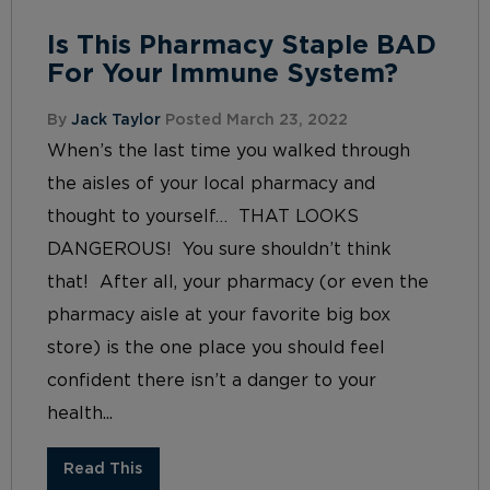
Is This Pharmacy Staple BAD
For Your Immune System?
By
Jack Taylor
Posted March 23, 2022
When’s the last time you walked through
the aisles of your local pharmacy and
thought to yourself… THAT LOOKS
DANGEROUS! You sure shouldn’t think
that! After all, your pharmacy (or even the
pharmacy aisle at your favorite big box
store) is the one place you should feel
confident there isn’t a danger to your
health...
Read This