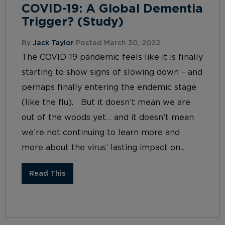
COVID-19: A Global Dementia
Trigger? (Study)
By
Jack Taylor
Posted March 30, 2022
The COVID-19 pandemic feels like it is finally
starting to show signs of slowing down – and
perhaps finally entering the endemic stage
(like the flu). But it doesn’t mean we are
out of the woods yet… and it doesn’t mean
we’re not continuing to learn more and
more about the virus’ lasting impact on...
Read This