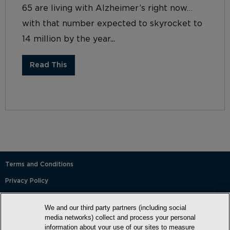
65 are living with Alzheimer’s right now…
with that number expected to skyrocket to
14 million by the year...
Read This
Terms and Conditions
Privacy Policy
SMS Terms and Conditions
We and our third party partners (including social
Cookie Policy
media networks) collect and process your personal
information about your use of our sites to measure