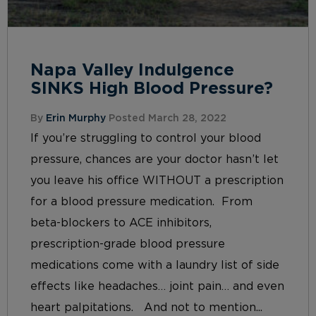
Napa Valley Indulgence
SINKS High Blood Pressure?
By
Erin Murphy
Posted March 28, 2022
If you’re struggling to control your blood
pressure, chances are your doctor hasn’t let
you leave his office WITHOUT a prescription
for a blood pressure medication. From
beta-blockers to ACE inhibitors,
prescription-grade blood pressure
medications come with a laundry list of side
effects like headaches… joint pain… and even
heart palpitations. And not to mention...