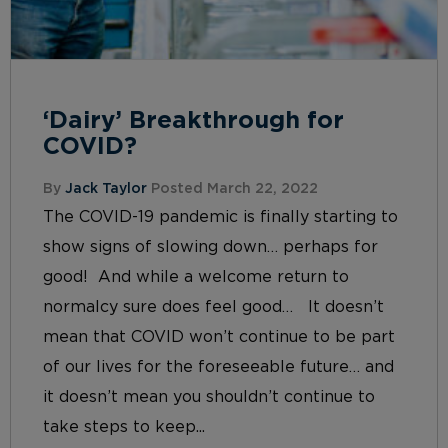
‘Dairy’ Breakthrough for
COVID?
By
Jack Taylor
Posted March 22, 2022
The COVID-19 pandemic is finally starting to
show signs of slowing down… perhaps for
good! And while a welcome return to
normalcy sure does feel good… It doesn’t
mean that COVID won’t continue to be part
of our lives for the foreseeable future… and
it doesn’t mean you shouldn’t continue to
take steps to keep...