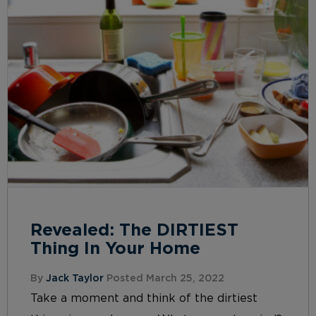
Revealed: The DIRTIEST
Thing In Your Home
By
Jack Taylor
Posted March 25, 2022
Take a moment and think of the dirtiest