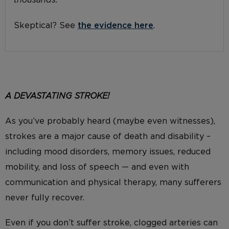
thousands.
Skeptical? See
the evidence here
.
A DEVASTATING
STROKE!
As you’ve probably heard (maybe even witnesses),
strokes are a major cause of death and disability –
including mood disorders, memory issues, reduced
mobility, and loss of speech — and even with
communication and physical therapy, many sufferers
never fully recover.
Even if you don’t suffer stroke, clogged arteries can