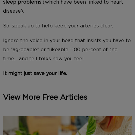
sleep problems
(which have been linked to heart
disease).
So, speak up to help keep your arteries clear.
Ignore the voice in your head that insists you have to
be “agreeable” or “likeable” 100 percent of the
time… and tell folks how you feel.
It might just save your life.
View More Free Articles