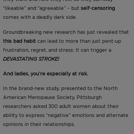
“likeable” and “agreeable” – but
self-censoring
comes with a deadly dark side.
Groundbreaking new research has just revealed that
this bad habit
can lead to more than just pent-up
frustration, regret, and stress: It can trigger a
DEVASTATING STROKE!
And ladies, you’re especially at risk.
In the brand-new study, presented to the North
American Menopause Society, Pittsburgh
researchers asked 300 adult women about their
ability to express “negative” emotions and alternate
opinions in their relationships.