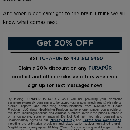
And when blood can’t get to the brain, I think we all
know what comes next…
Get 20% OFF
Text
TURAPUR
to
443‑312‑5450
Claim a 20% discount on any
TURAPÜR
product and other exclusive offers when you
sign up for text messages now!
By texting TURAPUR to 443-312-5450, you are providing your electronic
signature expressly consenting to be texted (using automated means) with alerts,
stories, reports and marketing communications from NewMarket Health
Products, LLC about NewMarket Products at the phone number you provide on
this form, including landlines and wireless numbers, even if the phone number is
on a corporate, state or national Do Not Call list. You also consent and
unconditionally agree to our
and
,
Privacy Policy
Terms and Conditions
including the arbitration provision and class action waiver contained therein.
Msg&data rates may apply. 10 Msgs/Month. You are not required to agree to this