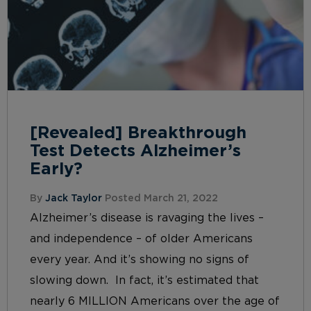
[Revealed] Breakthrough
Test Detects Alzheimer’s
Early?
By
Jack Taylor
Posted March 21, 2022
Alzheimer’s disease is ravaging the lives –
and independence – of older Americans
every year. And it’s showing no signs of
slowing down. In fact, it’s estimated that
nearly 6 MILLION Americans over the age of