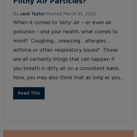
Filthy Air Particles?
By
Jack Taylor
Posted March 31, 2022
When it comes to ‘dirty’ air – or even air
pollution – and your health, what comes to
mind? Coughing… sneezing… allergies…
asthma or other respiratory issues? Those
are all certainly things that can happen if
you breath in dirty air on a consistent basis.
Now, you may also think that as long as you...
Read This