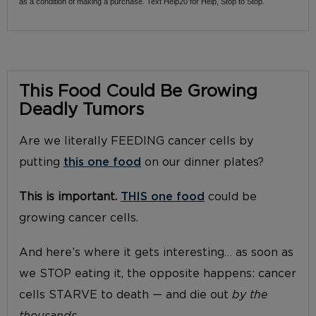
as a condition of making a purchase. Text Help20 for Help, Stop to Stop.
This Food Could Be Growing
Deadly Tumors
Are we literally FEEDING cancer cells by
putting
this one food
on our dinner plates?
This is important.
THIS one food
could be
growing cancer cells.
And here’s where it gets interesting… as soon as
we STOP eating it, the opposite happens: cancer
cells STARVE to death — and die out
by the