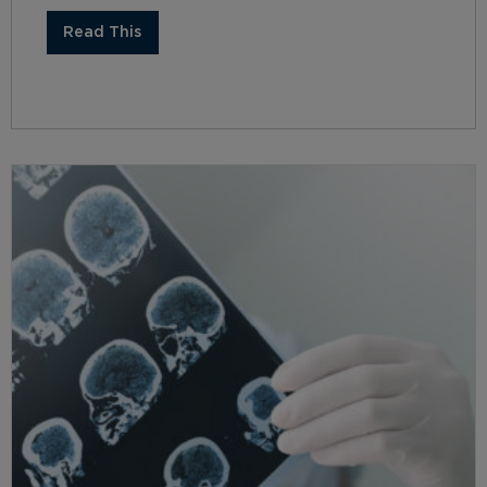
Read This