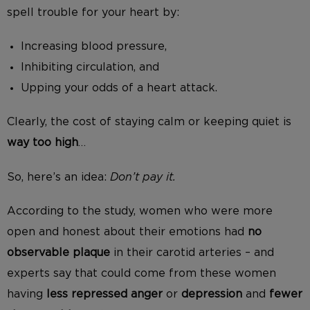
spell trouble for your heart by:
Increasing blood pressure,
Inhibiting circulation, and
Upping your odds of a heart attack.
Clearly, the cost of staying calm or keeping quiet is
way too high
…
So, here’s an idea:
Don’t pay it.
According to the study, women who were more
open and honest about their emotions had
no
observable plaque
in their carotid arteries – and
experts say that could come from these women
having
less repressed anger
or
depression
and
fewer