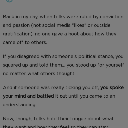
Back in my day, when folks were ruled by conviction
and passion (not social media “likes” or outside
gratification), no one gave a hoot about how they
came off to others.
If you disagreed with someone’s political stance, you
squared up and told them… you stood up for yourself
no matter what others thought…
And if someone was really ticking you off,
you spoke
your mind and battled it out
until you came to an
understanding.
Now, though, folks hold their tongue about what
they want and how they feel so they can stay