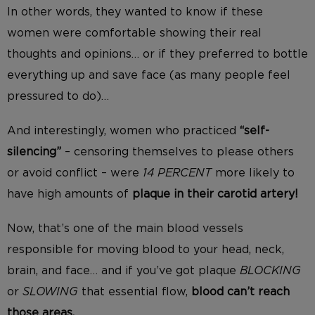
In other words, they wanted to know if these
women were comfortable showing their real
thoughts and opinions… or if they preferred to bottle
everything up and save face (as many people feel
pressured to do)…
And interestingly, women who practiced
“self-
silencing”
– censoring themselves to please others
or avoid conflict – were
14 PERCENT
more likely to
have high amounts of
plaque in their carotid artery!
Now, that’s one of the main blood vessels
responsible for moving blood to your head, neck,
brain, and face… and if you’ve got plaque
BLOCKING
or
SLOWING
that essential flow,
blood can’t reach
those areas.