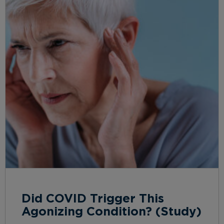
Did COVID Trigger This
Agonizing Condition? (Study)