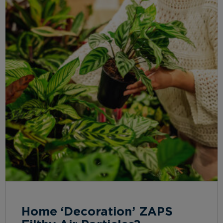
Home ‘Decoration’ ZAPS