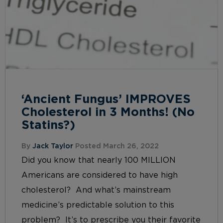
‘Ancient Fungus’ IMPROVES
Cholesterol in 3 Months! (No
Statins?)
By
Jack Taylor
Posted March 26, 2022
Did you know that nearly 100 MILLION
Americans are considered to have high
cholesterol? And what’s mainstream
medicine’s predictable solution to this
problem? It’s to prescribe you their favorite