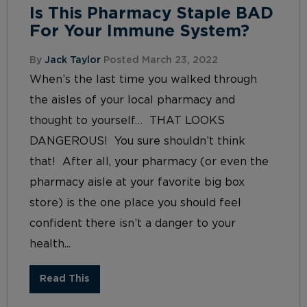
Is This Pharmacy Staple BAD
For Your Immune System?
By
Jack Taylor
Posted March 23, 2022
When’s the last time you walked through
the aisles of your local pharmacy and
thought to yourself… THAT LOOKS
DANGEROUS! You sure shouldn’t think
that! After all, your pharmacy (or even the
pharmacy aisle at your favorite big box
store) is the one place you should feel
confident there isn’t a danger to your
health...
Read This