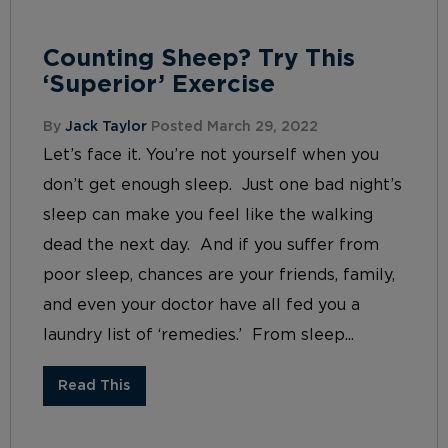
Counting Sheep? Try This
‘Superior’ Exercise
By
Jack Taylor
Posted March 29, 2022
Let’s face it. You’re not yourself when you
don’t get enough sleep. Just one bad night’s
sleep can make you feel like the walking
dead the next day. And if you suffer from
poor sleep, chances are your friends, family,
and even your doctor have all fed you a
laundry list of ‘remedies.’ From sleep...
Read This