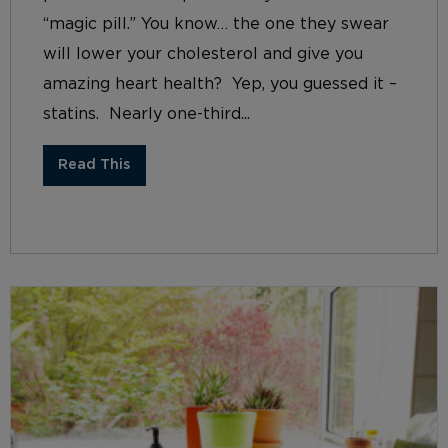
“magic pill.” You know… the one they swear
will lower your cholesterol and give you
amazing heart health? Yep, you guessed it –
statins. Nearly one-third...
Read This