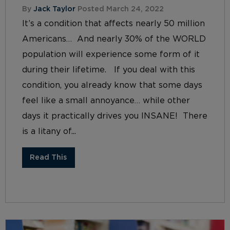
By
Jack Taylor
Posted March 24, 2022
It’s a condition that affects nearly 50 million
Americans… And nearly 30% of the WORLD
population will experience some form of it
during their lifetime. If you deal with this
condition, you already know that some days
feel like a small annoyance… while other
days it practically drives you INSANE! There
is a litany of...
Read This