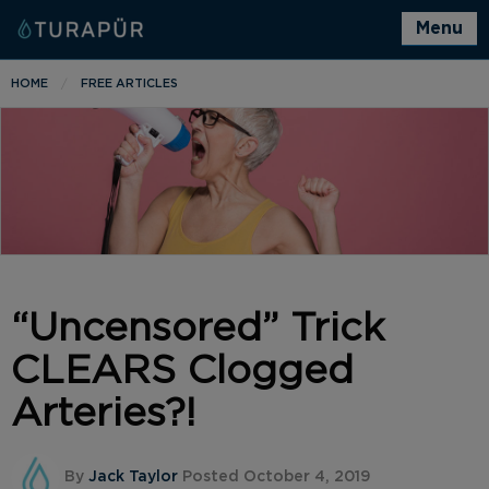
Menu
HOME
FREE ARTICLES
“Uncensored” Trick
CLEARS Clogged
Arteries?!
By
Jack Taylor
Posted October 4, 2019