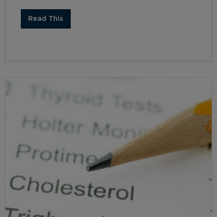
Read This