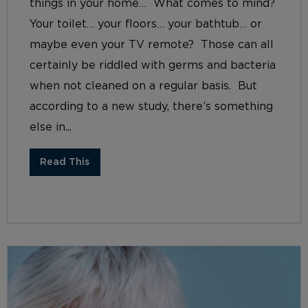
things in your home… What comes to mind?
Your toilet… your floors… your bathtub… or
maybe even your TV remote? Those can all
certainly be riddled with germs and bacteria
when not cleaned on a regular basis. But
according to a new study, there’s something
else in...
Read This