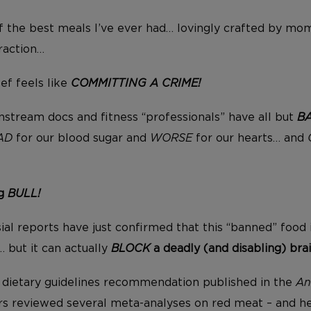
 the best meals I’ve ever had… lovingly crafted by mo
raction…
f feels like
COMMITTING A CRIME!
instream docs and fitness “professionals” have all but
B
AD
for our blood sugar and
WORSE
for our hearts… and
ng
BULL!
ial reports have just confirmed that this “banned” food 
… but it can actually
BLOCK
a deadly (and disabling) brai
 a dietary guidelines recommendation published in the
An
ers reviewed several meta-analyses on red meat – and h