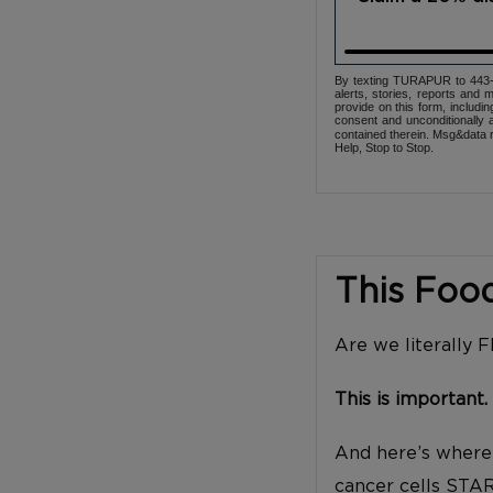
By texting TURAPUR to 443-3
alerts, stories, reports an
provide on this form, includi
consent and unconditionally 
contained therein. Msg&data r
Help, Stop to Stop.
This Foo
Are we literally 
This is important.
And here’s where 
cancer cells STA