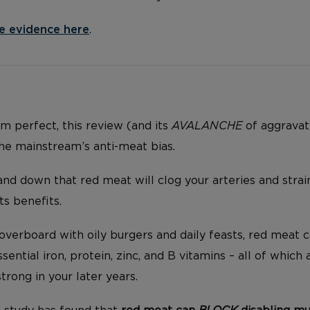
e evidence here
.
rom perfect, this review (and its
AVALANCHE
of aggravat
the mainstream’s anti-meat bias.
and down that red meat will clog your arteries and strai
ts benefits.
overboard with oily burgers and daily feasts, red meat c
sential iron, protein, zinc, and B vitamins – all of which
rong in your later years.