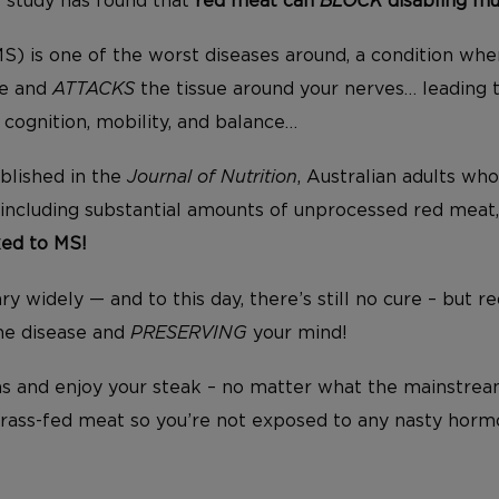
t study has found that
red meat can
BLOCK
disabling mul
(MS) is one of the worst diseases around, a condition w
re and
ATTACKS
the tissue around your nerves… leading 
 cognition, mobility, and balance…
ublished in the
Journal of Nutrition
, Australian adults wh
 including substantial amounts of unprocessed red meat
ked to MS!
 widely — and to this day, there’s still no cure – but r
e disease and
PRESERVING
your mind!
uns and enjoy your steak – no matter what the mainstream
grass-fed meat so you’re not exposed to any nasty hormo