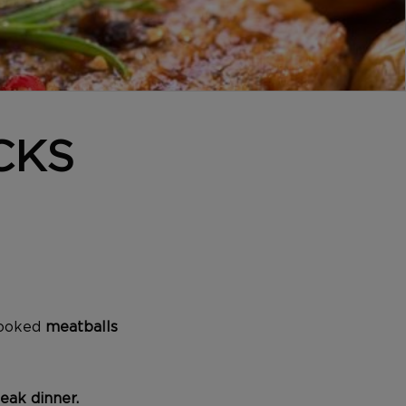
CKS
cooked
meatballs
eak
dinner.