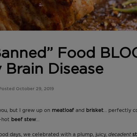
“Banned” Food BLO
 Brain Disease
osted October 29, 2019
you, but I grew up on
meatloaf
and
brisket
… perfectly 
g-hot
beef stew
…
ood days, we celebrated with a plump, juicy,
decadent
st