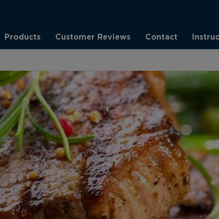
Products
Customer Reviews
Contact
Instru