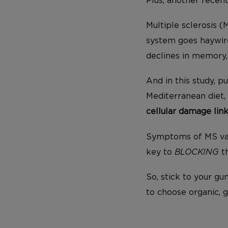
Plus, another recen
Multiple sclerosis 
system goes haywi
declines in memory,
And in this study, p
Mediterranean diet,
cellular damage lin
Symptoms of MS vary
key to
BLOCKING
th
So, stick to your g
to choose organic, 