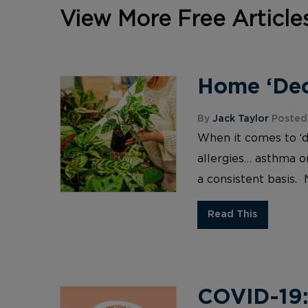
View More Free Article
Home ‘Deco
By
Jack Taylor
Posted 
When it comes to ‘d
allergies… asthma or
a consistent basis. 
Read This
COVID-19: