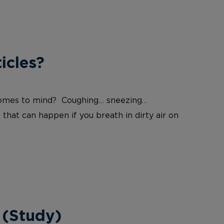
icles?
at comes to mind? Coughing… sneezing…
 that can happen if you breath in dirty air on
 (Study)