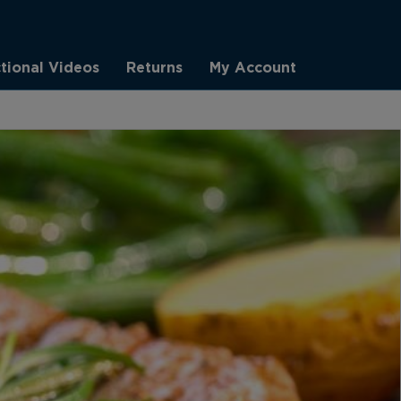
ctional Videos
Returns
My Account