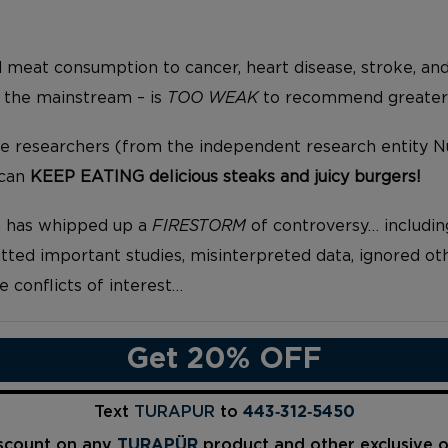
 meat consumption to cancer, heart disease, stroke, and
 the mainstream – is
TOO WEAK
to recommend greater r
se researchers (from the independent research entity 
 can
KEEP EATING delicious steaks and juicy burgers!
n has whipped up a
FIRESTORM
of controversy… includin
ted important studies, misinterpreted data, ignored oth
e conflicts of interest…
Get 20% OFF
Text
TURAPUR
to
443‑312‑5450
iscount on any
TURAPÜR
product and other exclusive 