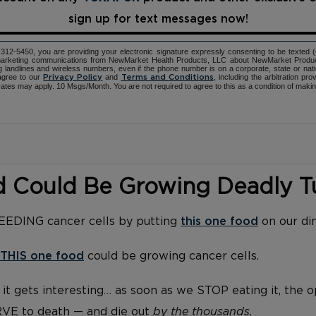
sign up for text messages now!
12-5450, you are providing your electronic signature expressly consenting to be texted 
d marketing communications from NewMarket Health Products, LLC about NewMarket Produ
ng landlines and wireless numbers, even if the phone number is on a corporate, state or natio
agree to our
and
, including the arbitration pr
Privacy Policy
Terms and Conditions
ates may apply. 10 Msgs/Month. You are not required to agree to this as a condition of maki
d Could Be Growing Deadly 
FEEDING cancer cells by putting
this one food
on our di
THIS one food
could be growing cancer cells.
it gets interesting… as soon as we STOP eating it, the 
RVE to death — and die out
by the thousands.