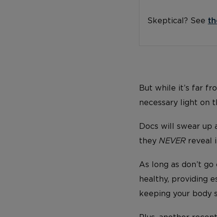
Skeptical? See
th
But while it’s far f
necessary light on 
Docs will swear up 
they
NEVER
reveal i
As long as don’t go 
healthy, providing es
keeping your body st