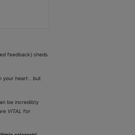
ed feedback) sheds
n your heart… but
an be incredibly
 are
VITAL
for