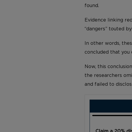
found.
Evidence linking red
“dangers” touted by
In other words, the
concluded that you
Now, this conclusio
the researchers omit
and failed to disclos
Claim a 20% d