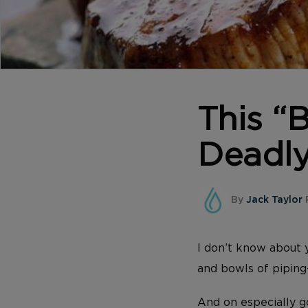
This 
Deadly
By
Jack Taylor
P
I don’t know about 
and bowls of pipin
And on especially g