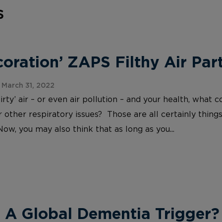
s
ration’ ZAPS Filthy Air Part
March 31, 2022
irty’ air – or even air pollution – and your health, wh
 other respiratory issues? Those are all certainly things
Now, you may also think that as long as you...
 A Global Dementia Trigger?