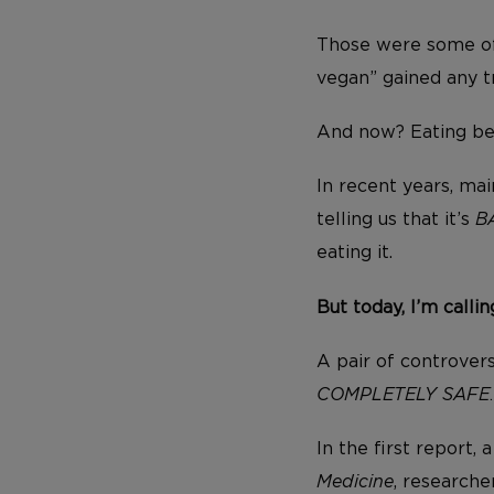
Those were some of
vegan” gained any t
And now? Eating bee
In recent years, ma
telling us that it’s
B
eating it.
But today, I’m calli
A pair of controvers
COMPLETELY SAFE
In the first report,
Medicine
, research