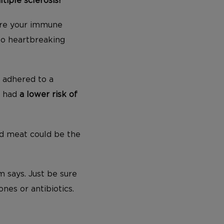
tiple sclerosis!
here your immune
to heartbreaking
o adhered to a
, had
a lower risk of
ed meat could be the
 says. Just be sure
nes or antibiotics.