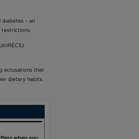
 diabetes – all
estrictions.
NutriRECS)
g accusations that
er dietary habits,
offers when you