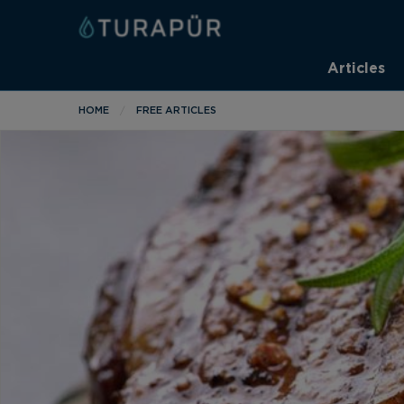
Articles
HOME
FREE ARTICLES