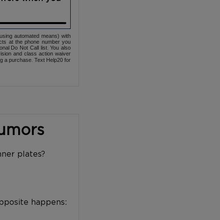
(using automated means) with
cts at the phone number you
nal Do Not Call list. You also
ovision and class action waiver
ng a purchase. Text Help20 for
Tumors
nner plates?
opposite happens: