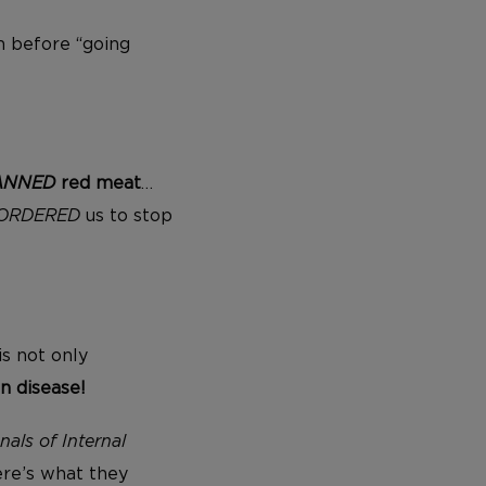
m before “going
ANNED
red meat
…
ORDERED
us to stop
is not only
n disease!
nals of Internal
ere’s what they