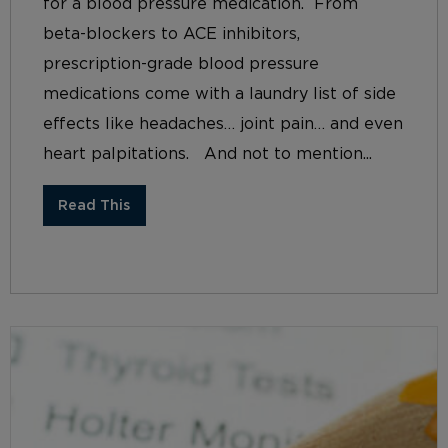
for a blood pressure medication. From
beta-blockers to ACE inhibitors,
prescription-grade blood pressure
medications come with a laundry list of side
effects like headaches… joint pain… and even
heart palpitations. And not to mention...
Read This