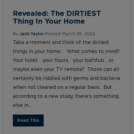
Revealed: The DIRTIEST
Thing In Your Home
By
Jack Taylor
Posted March 25, 2022
Take a moment and think of the dirtiest
things in your home… What comes to mind?
Your toilet… your floors… your bathtub… or
maybe even your TV remote? Those can all
certainly be riddled with germs and bacteria
when not cleaned on a regular basis. But
according to a new study, there’s something
else in...
Read This