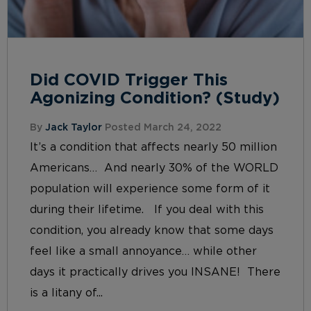
Did COVID Trigger This
Agonizing Condition? (Study)
By
Jack Taylor
Posted March 24, 2022
It’s a condition that affects nearly 50 million
Americans… And nearly 30% of the WORLD
population will experience some form of it
during their lifetime. If you deal with this
condition, you already know that some days
feel like a small annoyance… while other
days it practically drives you INSANE! There
is a litany of...