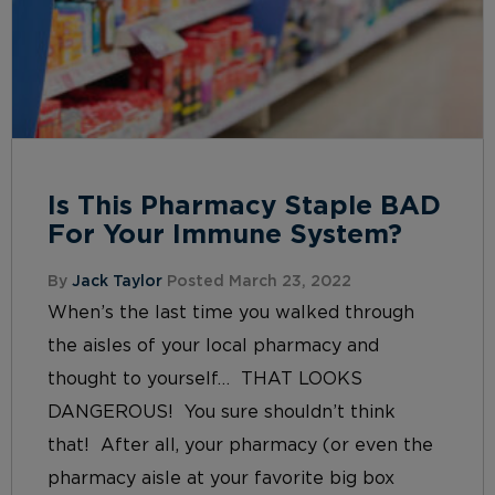
Is This Pharmacy Staple BAD
For Your Immune System?
By
Jack Taylor
Posted March 23, 2022
When’s the last time you walked through
the aisles of your local pharmacy and
thought to yourself… THAT LOOKS
DANGEROUS! You sure shouldn’t think
that! After all, your pharmacy (or even the
pharmacy aisle at your favorite big box