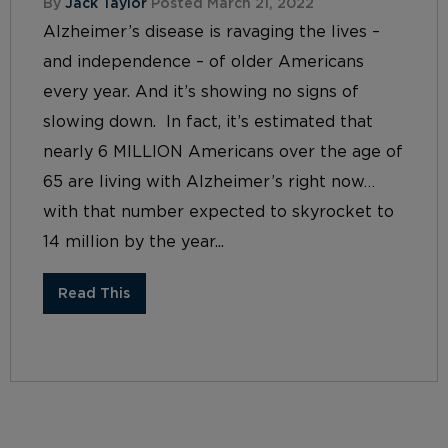
By
Jack Taylor
Posted March 21, 2022
Alzheimer’s disease is ravaging the lives –
and independence – of older Americans
every year. And it’s showing no signs of
slowing down. In fact, it’s estimated that
nearly 6 MILLION Americans over the age of
65 are living with Alzheimer’s right now…
with that number expected to skyrocket to
14 million by the year...
Read This