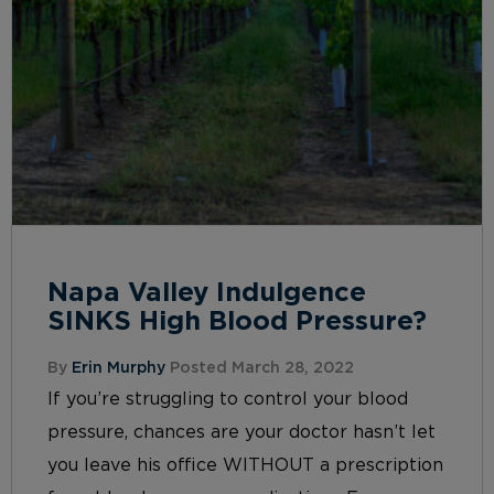
Napa Valley Indulgence
SINKS High Blood Pressure?
By
Erin Murphy
Posted March 28, 2022
If you’re struggling to control your blood
pressure, chances are your doctor hasn’t let
you leave his office WITHOUT a prescription