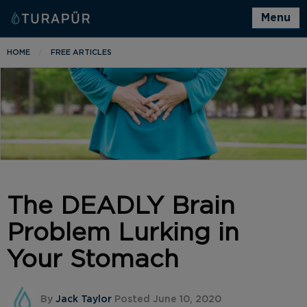
Menu
HOME
FREE ARTICLES
The DEADLY Brain
Problem Lurking in
Your Stomach
By
Jack Taylor
Posted June 10, 2020