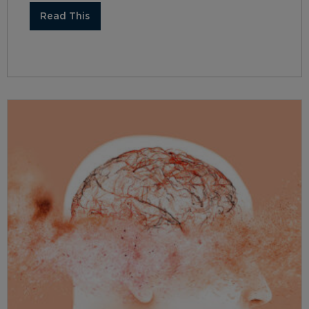
Read This