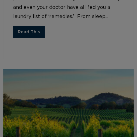
and even your doctor have all fed you a
laundry list of ‘remedies.’ From sleep...
Read This