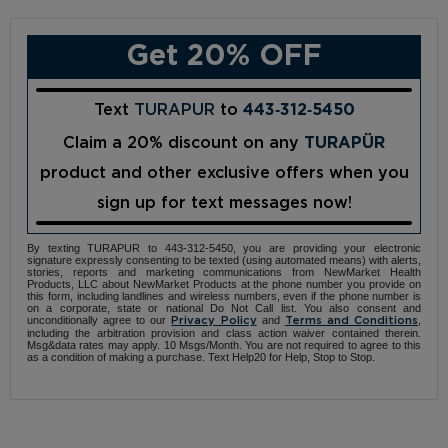
Get 20% OFF
Text
TURAPUR
to
443‑312‑5450
Claim a 20% discount on any
TURAPÜR
product and other exclusive offers when you
sign up for text messages now!
By texting TURAPUR to 443-312-5450, you are providing your electronic
signature expressly consenting to be texted (using automated means) with alerts,
stories, reports and marketing communications from NewMarket Health
Products, LLC about NewMarket Products at the phone number you provide on
this form, including landlines and wireless numbers, even if the phone number is
on a corporate, state or national Do Not Call list. You also consent and
unconditionally agree to our
and
,
Privacy Policy
Terms and Conditions
including the arbitration provision and class action waiver contained therein.
Msg&data rates may apply. 10 Msgs/Month. You are not required to agree to this
as a condition of making a purchase. Text Help20 for Help, Stop to Stop.