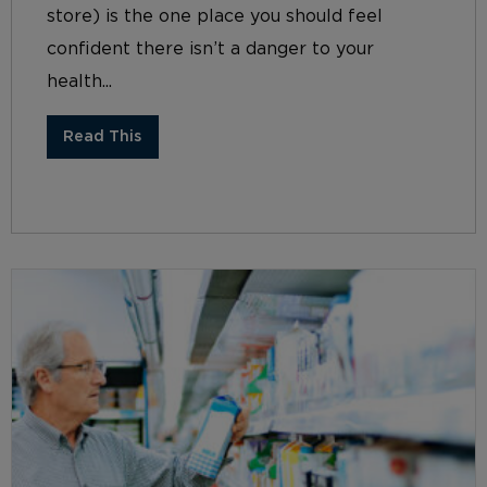
store) is the one place you should feel
confident there isn’t a danger to your
health...
Read This