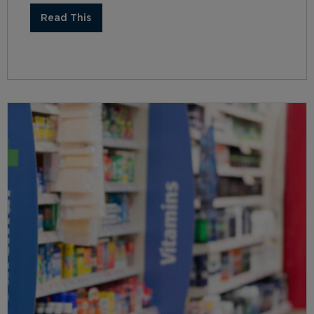
Read This