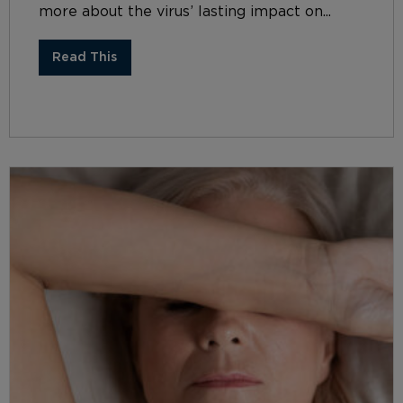
more about the virus’ lasting impact on...
Read This