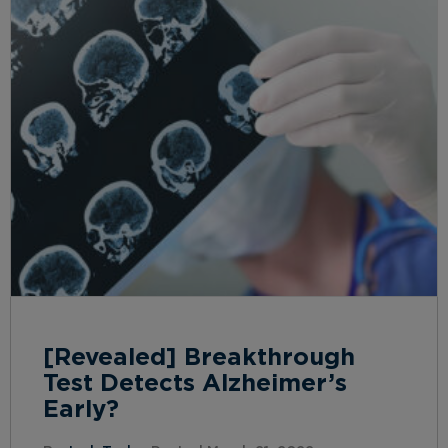
[Revealed] Breakthrough
Test Detects Alzheimer’s
Early?