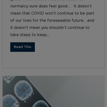
normalcy sure does feel good… It doesn’t
mean that COVID won’t continue to be part
of our lives for the foreseeable future… and
it doesn’t mean you shouldn’t continue to
take steps to keep...
Read This