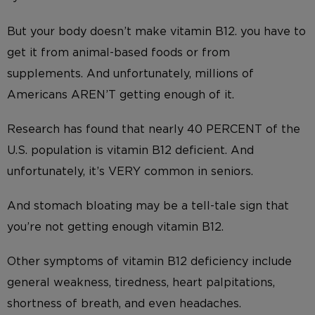
But your body doesn’t make vitamin B12. you have to
get it from animal-based foods or from
supplements. And unfortunately, millions of
Americans AREN’T getting enough of it.
Research has found that nearly 40 PERCENT of the
U.S. population is vitamin B12 deficient. And
unfortunately, it’s VERY common in seniors.
And stomach bloating may be a tell-tale sign that
you’re not getting enough vitamin B12.
Other symptoms of vitamin B12 deficiency include
general weakness, tiredness, heart palpitations,
shortness of breath, and even headaches.