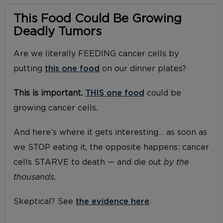
This Food Could Be Growing
Deadly Tumors
Are we literally FEEDING cancer cells by
putting
this one food
on our dinner plates?
This is important.
THIS one food
could be
growing cancer cells.
And here’s where it gets interesting… as soon as
we STOP eating it, the opposite happens: cancer
cells STARVE to death — and die out
by the
thousands.
Skeptical? See
the evidence here
.