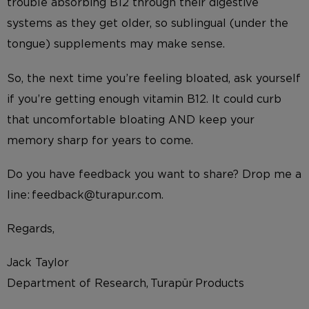
trouble absorbing B12 through their digestive
systems as they get older, so sublingual (under the
tongue) supplements may make sense.
So, the next time you’re feeling bloated, ask yourself
if you’re getting enough vitamin B12. It could curb
that uncomfortable bloating AND keep your
memory sharp for years to come.
Do you have feedback you want to share? Drop me a
line: feedback@turapur.com.
Regards,
Jack Taylor
Department of Research, Turapür Products