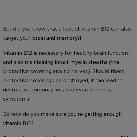
But did you know that a lack of vitamin B12 can also
target your
brain and memory
?!
Vitamin B12 is necessary for healthy brain function,
and also maintaining intact myelin sheaths (the
protective covering around nerves). Should those
protective coverings be destroyed, it can lead to
destructive memory loss and even dementia
symptoms!
So how do you make sure you’re getting enough
vitamin B12?