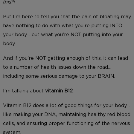
this?!
But I’m here to tell you that the pain of bloating may
have nothing to do with what you’re putting INTO
your body… but what you’re NOT putting into your
body.
And if you’re NOT getting enough of this, it can lead
to a number of health issues down the road…
including some serious damage to your BRAIN.
I’m talking about
vitamin B12
.
Vitamin B12 does a lot of good things for your body…
like making your DNA, maintaining healthy red blood
cells, and ensuring proper functioning of the nervous
system.