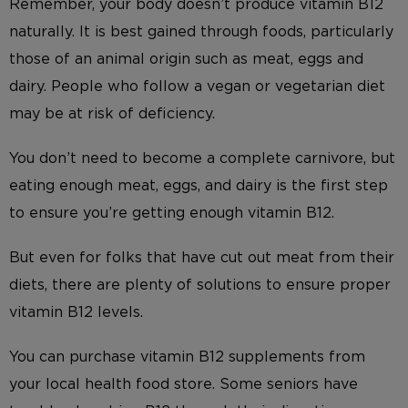
Remember, your body doesn’t produce vitamin B12
naturally. It is best gained through foods, particularly
those of an animal origin such as meat, eggs and
dairy. People who follow a vegan or vegetarian diet
may be at risk of deficiency.
You don’t need to become a complete carnivore, but
eating enough meat, eggs, and dairy is the first step
to ensure you’re getting enough vitamin B12.
But even for folks that have cut out meat from their
diets, there are plenty of solutions to ensure proper
vitamin B12 levels.
You can purchase vitamin B12 supplements from
your local health food store. Some seniors have