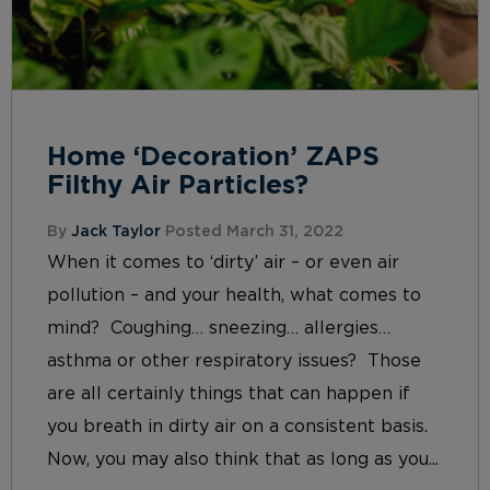
Home ‘Decoration’ ZAPS
Filthy Air Particles?
By
Jack Taylor
Posted March 31, 2022
When it comes to ‘dirty’ air – or even air
pollution – and your health, what comes to
mind? Coughing… sneezing… allergies…
asthma or other respiratory issues? Those
are all certainly things that can happen if
you breath in dirty air on a consistent basis.
Now, you may also think that as long as you...