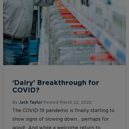
‘Dairy’ Breakthrough for
COVID?
By
Jack Taylor
Posted March 22, 2022
The COVID-19 pandemic is finally starting to
show signs of slowing down… perhaps for
good! And while a welcome return to