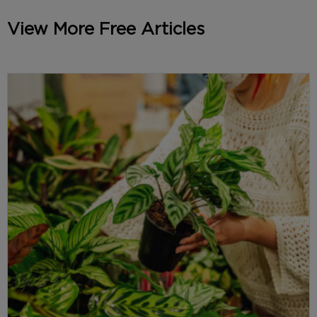
View More Free Articles