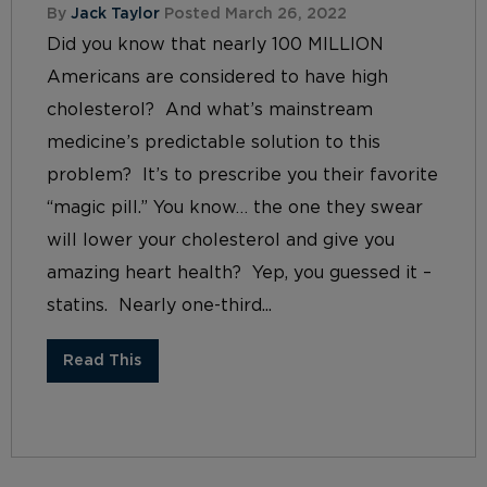
By
Jack Taylor
Posted March 26, 2022
Did you know that nearly 100 MILLION
Americans are considered to have high
cholesterol? And what’s mainstream
medicine’s predictable solution to this
problem? It’s to prescribe you their favorite
“magic pill.” You know… the one they swear
will lower your cholesterol and give you
amazing heart health? Yep, you guessed it –
statins. Nearly one-third...
Read This