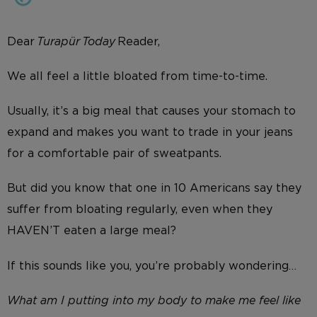
Dear
Turapür Today
Reader,
We all feel a little bloated from time-to-time.
Usually, it’s a big meal that causes your stomach to
expand and makes you want to trade in your jeans
for a comfortable pair of sweatpants.
But did you know that one in 10 Americans say they
suffer from bloating regularly, even when they
HAVEN’T eaten a large meal?
If this sounds like you, you’re probably wondering…
What am I putting into my body to make me feel like