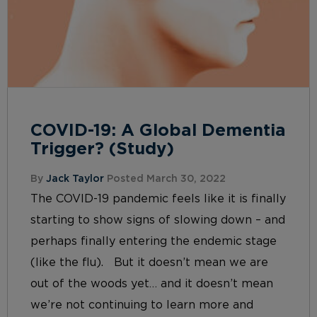
COVID-19: A Global Dementia
Trigger? (Study)
By
Jack Taylor
Posted March 30, 2022
The COVID-19 pandemic feels like it is finally
starting to show signs of slowing down – and
perhaps finally entering the endemic stage
(like the flu). But it doesn’t mean we are
out of the woods yet… and it doesn’t mean
we’re not continuing to learn more and