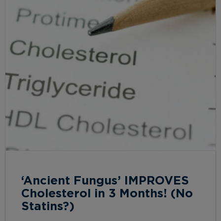
‘Ancient Fungus’ IMPROVES
Cholesterol in 3 Months! (No
Statins?)