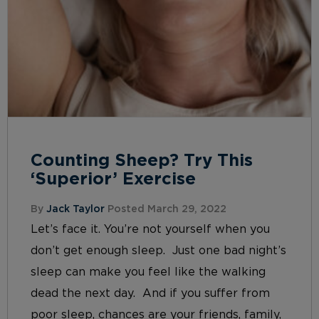
Counting Sheep? Try This
‘Superior’ Exercise
By
Jack Taylor
Posted March 29, 2022
Let’s face it. You’re not yourself when you
don’t get enough sleep. Just one bad night’s
sleep can make you feel like the walking
dead the next day. And if you suffer from
poor sleep, chances are your friends, family,