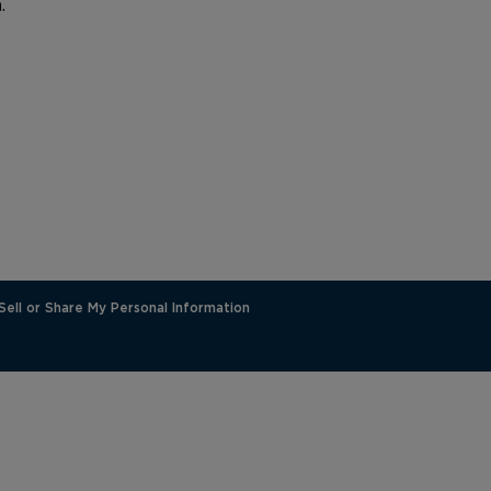
.
Sell or Share My Personal Information