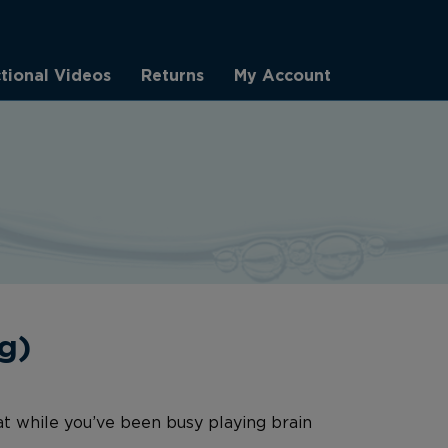
ctional Videos
Returns
My Account
g)
at while you’ve been busy playing brain