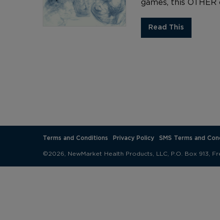
games, this OTHER o
Read This
Terms and Conditions
Privacy Policy
SMS Terms and Cond
©2026, NewMarket Health Products, LLC, P.O. Box 913, Fr