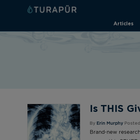
Articles
Is THIS G
By
Erin Murphy
Posted
Brand-new research 