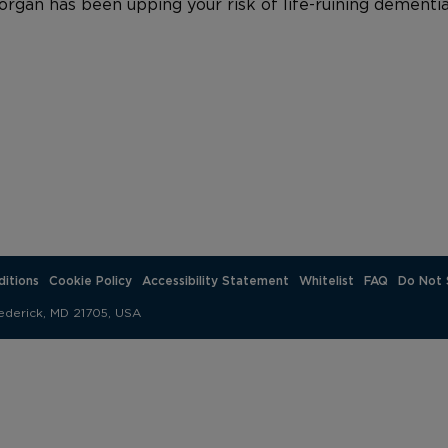
rgan has been upping your risk of life-ruining dementia
itions
Cookie Policy
Accessibility Statement
Whitelist
FAQ
Do Not 
ederick, MD 21705, USA