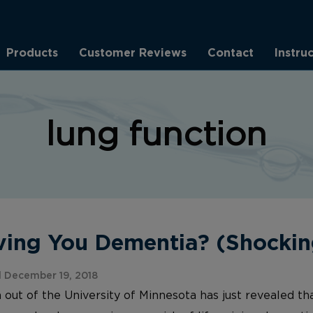
Products
Customer Reviews
Contact
Instru
lung function
iving You Dementia? (Shockin
 December 19, 2018
out of the University of Minnesota has just revealed th