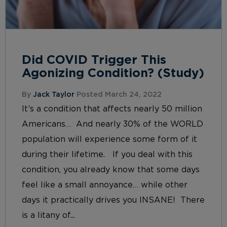
Did COVID Trigger This
Agonizing Condition? (Study)
By
Jack Taylor
Posted March 24, 2022
It’s a condition that affects nearly 50 million
Americans… And nearly 30% of the WORLD
population will experience some form of it
during their lifetime. If you deal with this
condition, you already know that some days
feel like a small annoyance… while other
days it practically drives you INSANE! There
is a litany of...