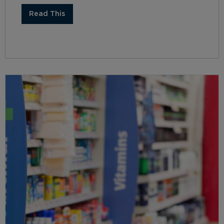
Read This