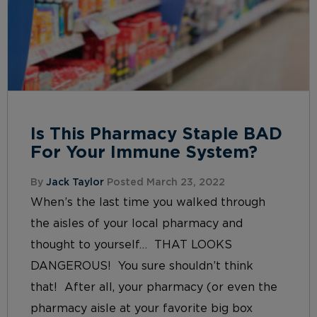
Is This Pharmacy Staple BAD
For Your Immune System?
By
Jack Taylor
Posted March 23, 2022
When’s the last time you walked through
the aisles of your local pharmacy and
thought to yourself… THAT LOOKS
DANGEROUS! You sure shouldn’t think
that! After all, your pharmacy (or even the
pharmacy aisle at your favorite big box