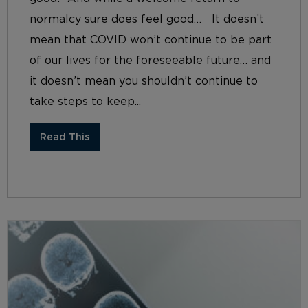
normalcy sure does feel good… It doesn’t
mean that COVID won’t continue to be part
of our lives for the foreseeable future… and
it doesn’t mean you shouldn’t continue to
take steps to keep...
Read This