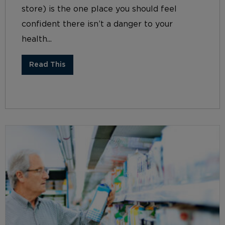
store) is the one place you should feel
confident there isn’t a danger to your
health...
Read This