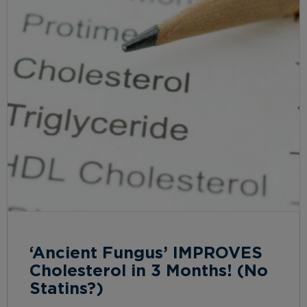
‘Ancient Fungus’ IMPROVES
Cholesterol in 3 Months! (No
Statins?)