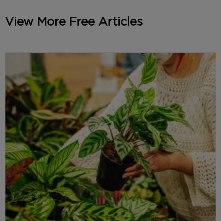
View More Free Articles