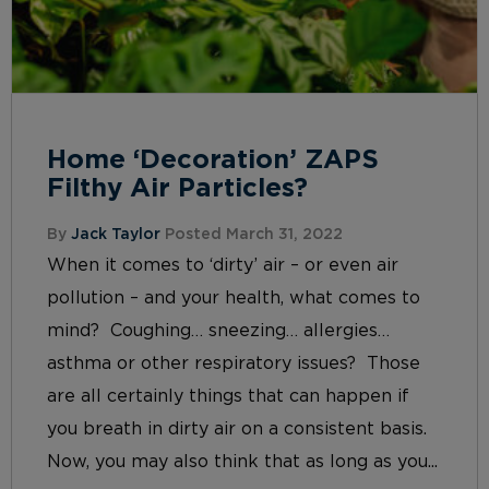
Home ‘Decoration’ ZAPS
Filthy Air Particles?
By
Jack Taylor
Posted March 31, 2022
When it comes to ‘dirty’ air – or even air
pollution – and your health, what comes to
mind? Coughing… sneezing… allergies…
asthma or other respiratory issues? Those
are all certainly things that can happen if
you breath in dirty air on a consistent basis.
Now, you may also think that as long as you...