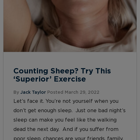
Counting Sheep? Try This
‘Superior’ Exercise
By
Jack Taylor
Posted March 29, 2022
Let’s face it. You’re not yourself when you
don’t get enough sleep. Just one bad night’s
sleep can make you feel like the walking
dead the next day. And if you suffer from
poor sleep, chances are your friends, family,