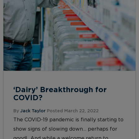
‘Dairy’ Breakthrough for
COVID?
By
Jack Taylor
Posted March 22, 2022
The COVID-19 pandemic is finally starting to
show signs of slowing down… perhaps for
good! And while a welcome return to