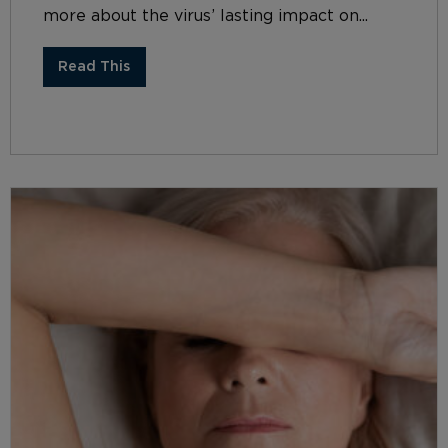
more about the virus’ lasting impact on...
Read This