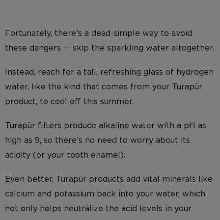
Fortunately, there’s a dead-simple way to avoid
these dangers — skip the sparkling water altogether.
Instead, reach for a tall, refreshing glass of hydrogen
water, like the kind that comes from your Turapür
product, to cool off this summer.
Turapür filters produce alkaline water with a pH as
high as 9, so there’s no need to worry about its
acidity (or your tooth enamel).
Even better, Turapür products add vital minerals like
calcium and potassium back into your water, which
not only helps neutralize the acid levels in your