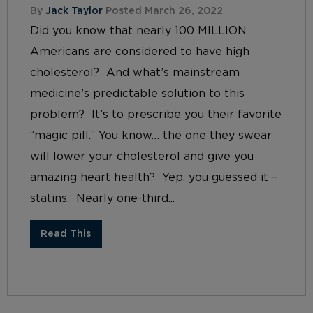
By
Jack Taylor
Posted March 26, 2022
Did you know that nearly 100 MILLION
Americans are considered to have high
cholesterol? And what’s mainstream
medicine’s predictable solution to this
problem? It’s to prescribe you their favorite
“magic pill.” You know… the one they swear
will lower your cholesterol and give you
amazing heart health? Yep, you guessed it –
statins. Nearly one-third...
Read This