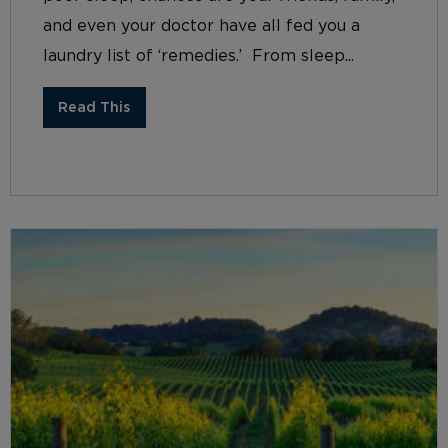
and even your doctor have all fed you a
laundry list of ‘remedies.’ From sleep...
Read This