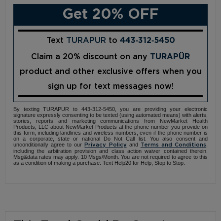
Get 20% OFF
Text
TURAPUR
to
443‑312‑5450
Claim a 20% discount on any
TURAPÜR
product and other exclusive offers when you
sign up for text messages now!
By texting TURAPUR to 443-312-5450, you are providing your electronic
signature expressly consenting to be texted (using automated means) with alerts,
stories, reports and marketing communications from NewMarket Health
Products, LLC about NewMarket Products at the phone number you provide on
this form, including landlines and wireless numbers, even if the phone number is
on a corporate, state or national Do Not Call list. You also consent and
unconditionally agree to our
and
,
Privacy Policy
Terms and Conditions
including the arbitration provision and class action waiver contained therein.
Msg&data rates may apply. 10 Msgs/Month. You are not required to agree to this
as a condition of making a purchase. Text Help20 for Help, Stop to Stop.