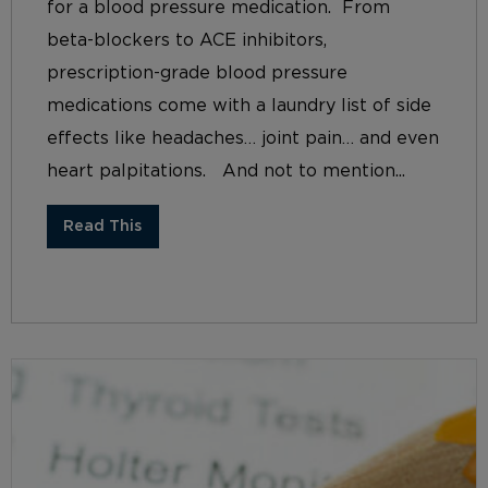
for a blood pressure medication. From
beta-blockers to ACE inhibitors,
prescription-grade blood pressure
medications come with a laundry list of side
effects like headaches… joint pain… and even
heart palpitations. And not to mention...
Read This