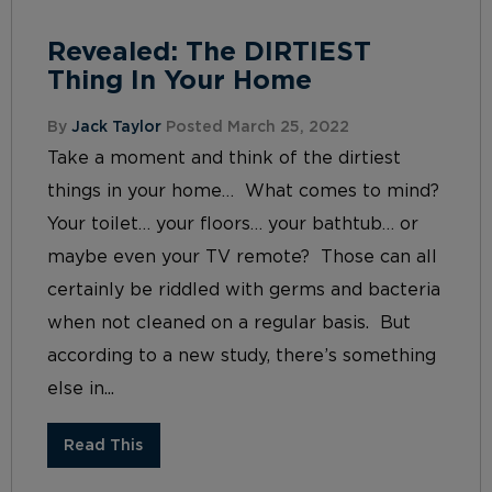
Revealed: The DIRTIEST
Thing In Your Home
By
Jack Taylor
Posted March 25, 2022
Take a moment and think of the dirtiest
things in your home… What comes to mind?
Your toilet… your floors… your bathtub… or
maybe even your TV remote? Those can all
certainly be riddled with germs and bacteria
when not cleaned on a regular basis. But
according to a new study, there’s something
else in...
Read This