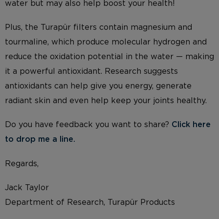
water but may also help boost your health!
Plus, the Turapür filters contain magnesium and
tourmaline, which produce molecular hydrogen and
reduce the oxidation potential in the water — making
it a powerful antioxidant. Research suggests
antioxidants can help give you energy, generate
radiant skin and even help keep your joints healthy.
Do you have feedback you want to share?
Click here
to drop me a li
ne.
Regards,
Jack Taylor
Department of Research, Turapür Products