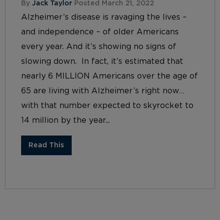
By
Jack Taylor
Posted March 21, 2022
Alzheimer’s disease is ravaging the lives –
and independence – of older Americans
every year. And it’s showing no signs of
slowing down. In fact, it’s estimated that
nearly 6 MILLION Americans over the age of
65 are living with Alzheimer’s right now…
with that number expected to skyrocket to
14 million by the year...
Read This