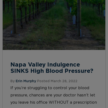
Napa Valley Indulgence
SINKS High Blood Pressure?
By
Erin Murphy
Posted March 28, 2022
If you’re struggling to control your blood
pressure, chances are your doctor hasn’t let
you leave his office WITHOUT a prescription