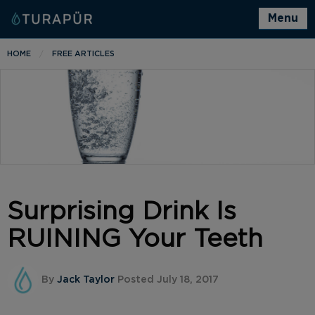
Menu
HOME
FREE ARTICLES
Surprising Drink Is
RUINING Your Teeth
By
Jack Taylor
Posted July 18, 2017