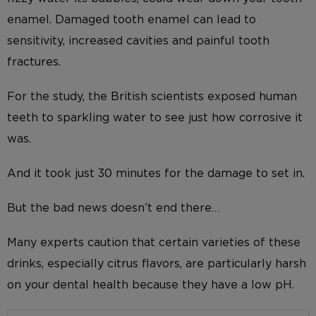
enamel. Damaged tooth enamel can lead to
sensitivity, increased cavities and painful tooth
fractures.
For the study, the British scientists exposed human
teeth to sparkling water to see just how corrosive it
was.
And it took just 30 minutes for the damage to set in.
But the bad news doesn’t end there…
Many experts caution that certain varieties of these
drinks, especially citrus flavors, are particularly harsh
on your dental health because they have a low pH.