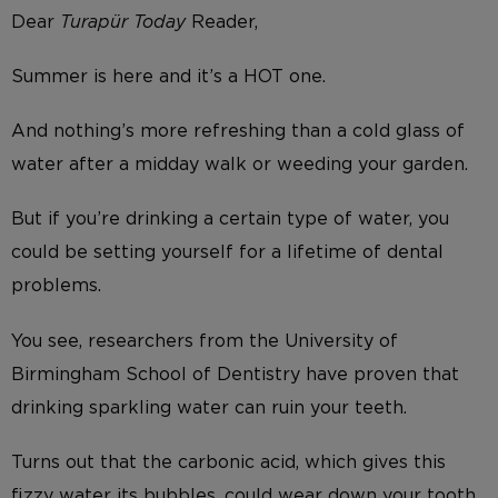
Dear
Turapür Today
Reader,
Summer is here and it’s a HOT one.
And nothing’s more refreshing than a cold glass of
water after a midday walk or weeding your garden.
But if you’re drinking a certain type of water, you
could be setting yourself for a lifetime of dental
problems.
You see, researchers from the University of
Birmingham School of Dentistry have proven that
drinking sparkling water can ruin your teeth.
Turns out that the carbonic acid, which gives this
fizzy water its bubbles, could wear down your tooth