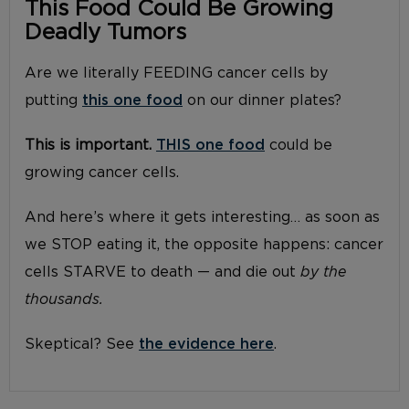
This Food Could Be Growing
Deadly Tumors
Are we literally FEEDING cancer cells by
putting
this one food
on our dinner plates?
This is important.
THIS one food
could be
growing cancer cells.
And here’s where it gets interesting… as soon as
we STOP eating it, the opposite happens: cancer
cells STARVE to death — and die out
by the
thousands.
Skeptical? See
the evidence here
.