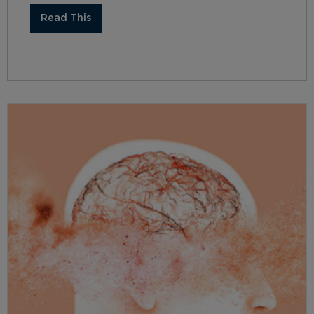
Read This