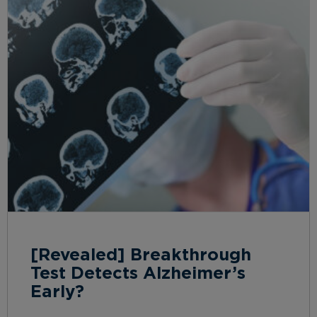
[Revealed] Breakthrough
Test Detects Alzheimer’s
Early?