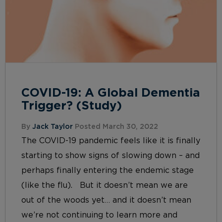
COVID-19: A Global Dementia
Trigger? (Study)
By
Jack Taylor
Posted March 30, 2022
The COVID-19 pandemic feels like it is finally
starting to show signs of slowing down – and
perhaps finally entering the endemic stage
(like the flu). But it doesn’t mean we are
out of the woods yet… and it doesn’t mean
we’re not continuing to learn more and