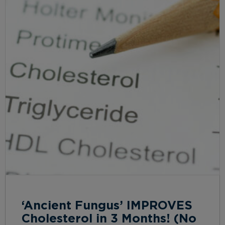
‘Ancient Fungus’ IMPROVES
Cholesterol in 3 Months! (No