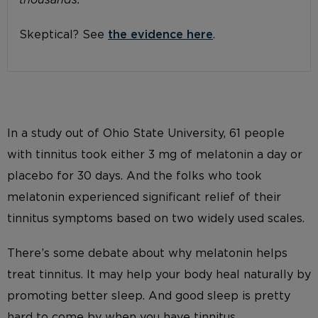
thousands.
Skeptical? See
the evidence here
.
In a study out of Ohio State University, 61 people
with tinnitus took either 3 mg of melatonin a day or
placebo for 30 days. And the folks who took
melatonin experienced significant relief of their
tinnitus symptoms based on two widely used scales.
There’s some debate about why melatonin helps
treat tinnitus. It may help your body heal naturally by
promoting better sleep. And good sleep is pretty
hard to come by when you have tinnitus.