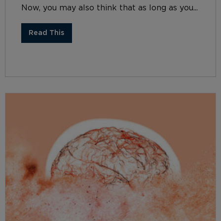
Now, you may also think that as long as you...
Read This