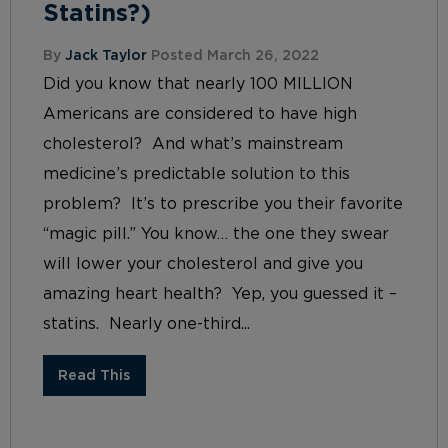
Statins?)
By
Jack Taylor
Posted March 26, 2022
Did you know that nearly 100 MILLION
Americans are considered to have high
cholesterol? And what’s mainstream
medicine’s predictable solution to this
problem? It’s to prescribe you their favorite
“magic pill.” You know… the one they swear
will lower your cholesterol and give you
amazing heart health? Yep, you guessed it –
statins. Nearly one-third...
Read This