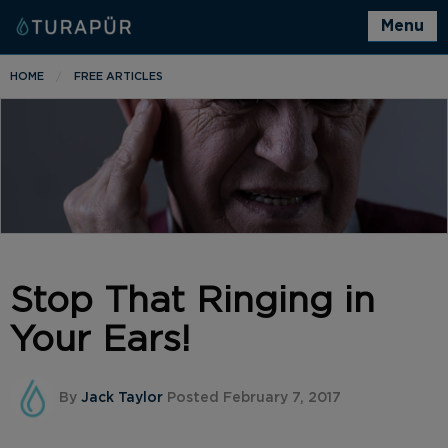
Menu
HOME
FREE ARTICLES
Stop That Ringing in
Your Ears!
By
Jack Taylor
Posted February 7, 2017