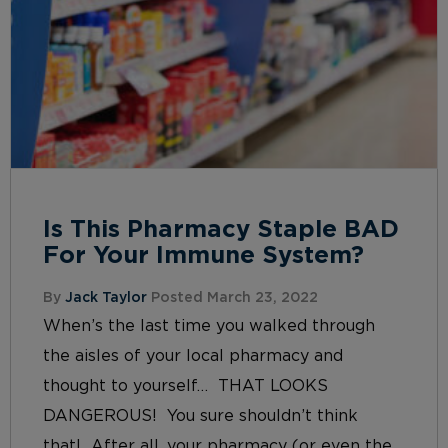
Is This Pharmacy Staple BAD
For Your Immune System?
By
Jack Taylor
Posted March 23, 2022
When’s the last time you walked through
the aisles of your local pharmacy and
thought to yourself… THAT LOOKS
DANGEROUS! You sure shouldn’t think
that! After all, your pharmacy (or even the