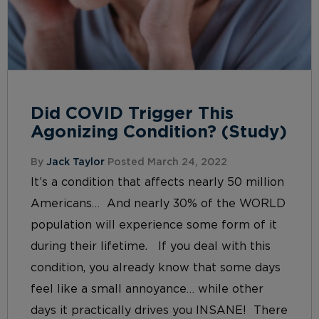
Did COVID Trigger This
Agonizing Condition? (Study)
By
Jack Taylor
Posted March 24, 2022
It’s a condition that affects nearly 50 million
Americans… And nearly 30% of the WORLD
population will experience some form of it
during their lifetime. If you deal with this
condition, you already know that some days
feel like a small annoyance… while other
days it practically drives you INSANE! There