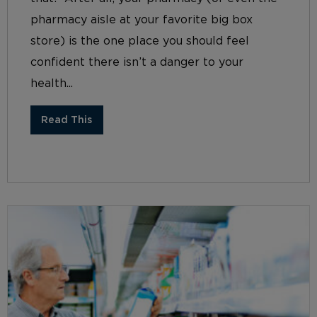
pharmacy aisle at your favorite big box
store) is the one place you should feel
confident there isn’t a danger to your
health...
Read This