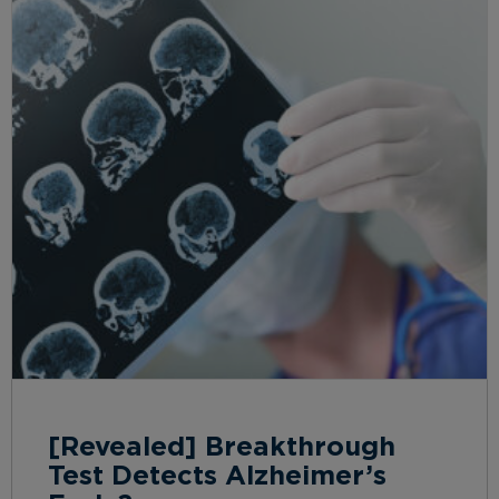
[Revealed] Breakthrough
Test Detects Alzheimer’s