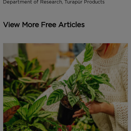
Department of Research, Turapür Products
View More Free Articles