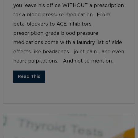
you leave his office WITHOUT a prescription
for a blood pressure medication. From
beta-blockers to ACE inhibitors,
prescription-grade blood pressure
medications come with a laundry list of side
effects like headaches… joint pain… and even
heart palpitations. And not to mention...
Read This