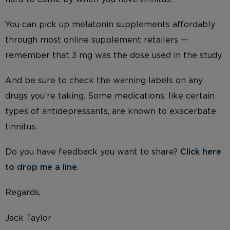
You can pick up melatonin supplements affordably
through most online supplement retailers —
remember that 3 mg was the dose used in the study.
And be sure to check the warning labels on any
drugs you’re taking. Some medications, like certain
types of antidepressants, are known to exacerbate
tinnitus.
Do you have feedback you want to share?
Click here
to drop me a line
.
Regards,
Jack Taylor