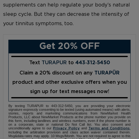
supplements can help regulate your body’s natural
sleep cycle. But they can decrease the intensity of
your tinnitus symptoms, too.
Get 20% OFF
Text
TURAPUR
to
443‑312‑5450
Claim a 20% discount on any
TURAPÜR
product and other exclusive offers when you
sign up for text messages now!
By texting TURAPUR to 443-312-5450, you are providing your electronic
signature expressly consenting to be texted (using automated means) with alerts,
stories, reports and marketing communications from NewMarket Health
Products, LLC about NewMarket Products at the phone number you provide on
this form, including landlines and wireless numbers, even if the phone number is
on a corporate, state or national Do Not Call list. You also consent and
unconditionally agree to our
and
,
Privacy Policy
Terms and Conditions
including the arbitration provision and class action waiver contained therein.
Msg&data rates may apply. 10 Msgs/Month. You are not required to agree to this