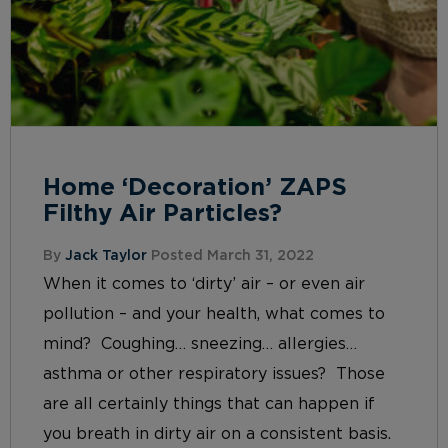
Home ‘Decoration’ ZAPS
Filthy Air Particles?
By
Jack Taylor
Posted March 31, 2022
When it comes to ‘dirty’ air – or even air
pollution – and your health, what comes to
mind? Coughing… sneezing… allergies…
asthma or other respiratory issues? Those
are all certainly things that can happen if
you breath in dirty air on a consistent basis.