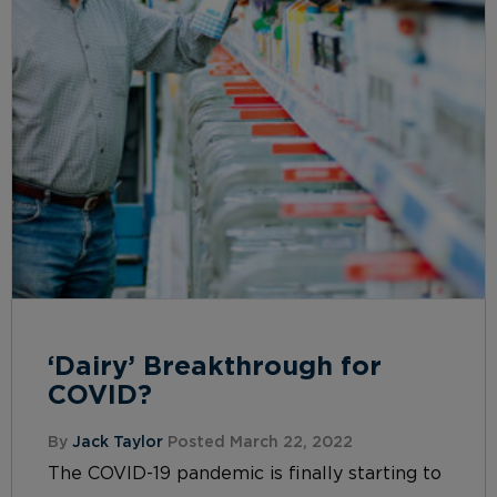
‘Dairy’ Breakthrough for
COVID?
By
Jack Taylor
Posted March 22, 2022
The COVID-19 pandemic is finally starting to