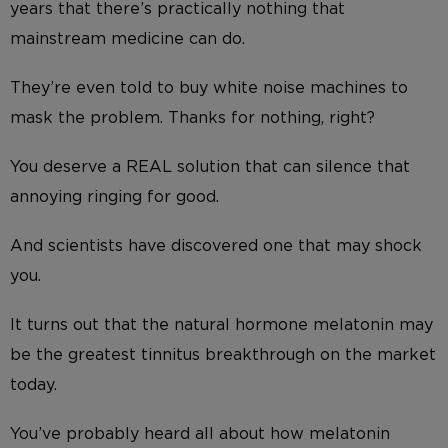
years that there’s practically nothing that
mainstream medicine can do.
They’re even told to buy white noise machines to
mask the problem. Thanks for nothing, right?
You deserve a REAL solution that can silence that
annoying ringing for good.
And scientists have discovered one that may shock
you.
It turns out that the natural hormone melatonin may
be the greatest tinnitus breakthrough on the market
today.
You’ve probably heard all about how melatonin