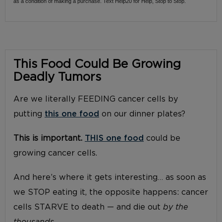
as a condition of making a purchase. Text Help20 for Help, Stop to Stop.
This Food Could Be Growing
Deadly Tumors
Are we literally FEEDING cancer cells by
putting
this one food
on our dinner plates?
This is important.
THIS one food
could be
growing cancer cells.
And here’s where it gets interesting… as soon as
we STOP eating it, the opposite happens: cancer
cells STARVE to death — and die out
by the