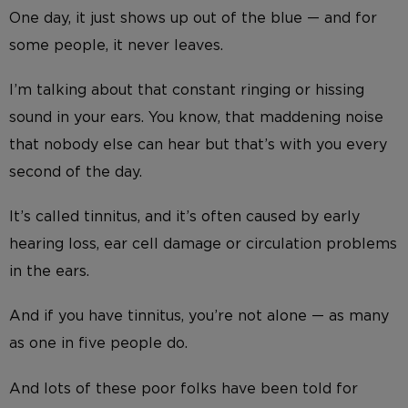
One day, it just shows up out of the blue — and for
some people, it never leaves.
I’m talking about that constant ringing or hissing
sound in your ears. You know, that maddening noise
that nobody else can hear but that’s with you every
second of the day.
It’s called tinnitus, and it’s often caused by early
hearing loss, ear cell damage or circulation problems
in the ears.
And if you have tinnitus, you’re not alone — as many
as one in five people do.
And lots of these poor folks have been told for