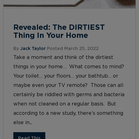
Revealed: The DIRTIEST
Thing In Your Home
By
Jack Taylor
Posted March 25, 2022
Take a moment and think of the dirtiest
things in your home… What comes to mind?
Your toilet… your floors… your bathtub… or
maybe even your TV remote? Those can all
certainly be riddled with germs and bacteria
when not cleaned on a regular basis. But
according to a new study, there’s something
else in...
Read This