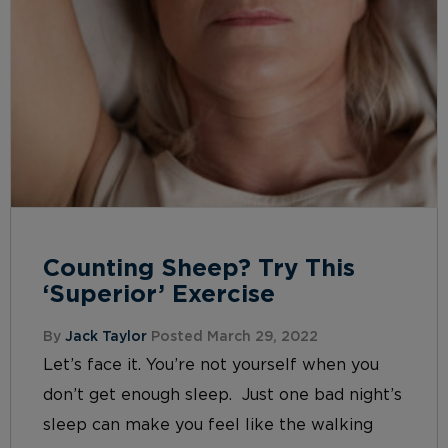
Counting Sheep? Try This
‘Superior’ Exercise
By
Jack Taylor
Posted March 29, 2022
Let’s face it. You’re not yourself when you
don’t get enough sleep. Just one bad night’s
sleep can make you feel like the walking