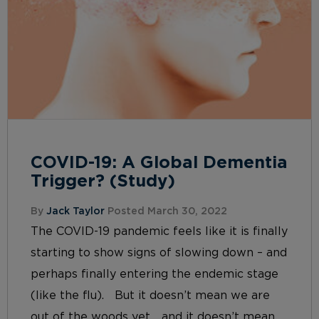
COVID-19: A Global Dementia
Trigger? (Study)
By
Jack Taylor
Posted March 30, 2022
The COVID-19 pandemic feels like it is finally
starting to show signs of slowing down – and
perhaps finally entering the endemic stage
(like the flu). But it doesn’t mean we are
out of the woods yet… and it doesn’t mean