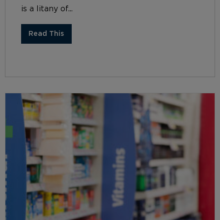
is a litany of...
Read This