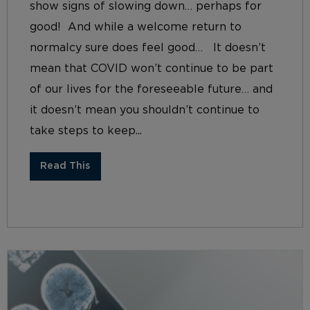
show signs of slowing down… perhaps for
good! And while a welcome return to
normalcy sure does feel good… It doesn’t
mean that COVID won’t continue to be part
of our lives for the foreseeable future… and
it doesn’t mean you shouldn’t continue to
take steps to keep...
Read This