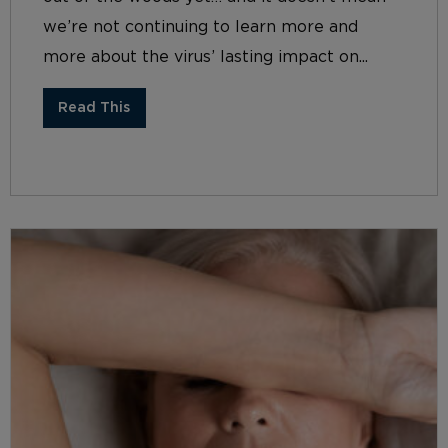
we’re not continuing to learn more and
more about the virus’ lasting impact on...
Read This