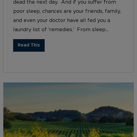
dead the next day. And if you suffer from
poor sleep, chances are your friends, family,
and even your doctor have all fed you a
laundry list of ‘remedies.’ From sleep...
Read This