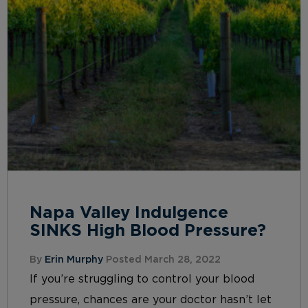
Napa Valley Indulgence
SINKS High Blood Pressure?
By
Erin Murphy
Posted March 28, 2022
If you’re struggling to control your blood
pressure, chances are your doctor hasn’t let