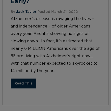
Early?
By
Jack Taylor
Posted March 21, 2022
Alzheimer’s disease is ravaging the lives –
and independence – of older Americans
every year. And it’s showing no signs of
slowing down. In fact, it’s estimated that
nearly 6 MILLION Americans over the age of
65 are living with Alzheimer’s right now…
with that number expected to skyrocket to
14 million by the year...
Read This