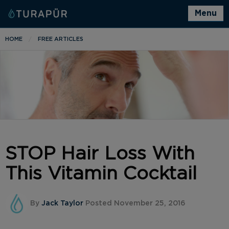
Menu
HOME
FREE ARTICLES
STOP Hair Loss With
This Vitamin Cocktail
By
Jack Taylor
Posted November 25, 2016