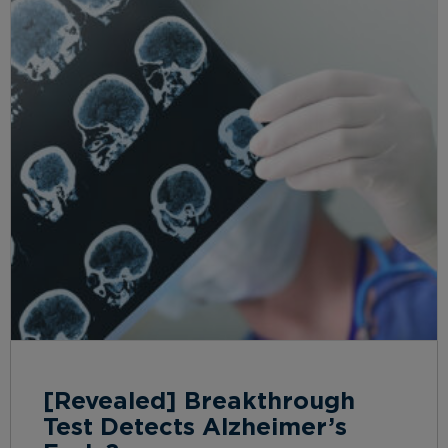
[Revealed] Breakthrough
Test Detects Alzheimer’s