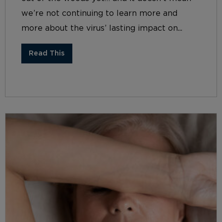
we’re not continuing to learn more and
more about the virus’ lasting impact on...
Read This