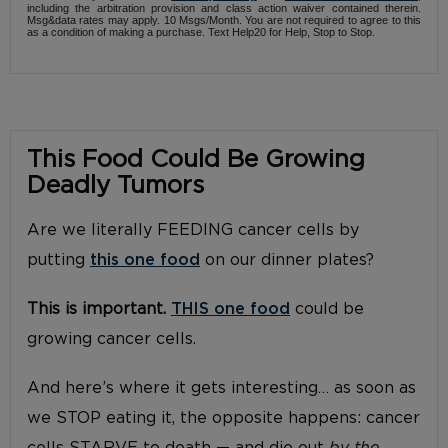
including the arbitration provision and class action waiver contained therein.
Msg&data rates may apply. 10 Msgs/Month. You are not required to agree to this
as a condition of making a purchase. Text Help20 for Help, Stop to Stop.
This Food Could Be Growing
Deadly Tumors
Are we literally FEEDING cancer cells by
putting
this one food
on our dinner plates?
This is important.
THIS one food
could be
growing cancer cells.
And here’s where it gets interesting… as soon as
we STOP eating it, the opposite happens: cancer