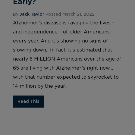
Early?
By
Jack Taylor
Posted March 21, 2022
Alzheimer’s disease is ravaging the lives –
and independence – of older Americans
every year. And it’s showing no signs of
slowing down. In fact, it’s estimated that
nearly 6 MILLION Americans over the age of
65 are living with Alzheimer’s right now…
with that number expected to skyrocket to
14 million by the year...
Read This