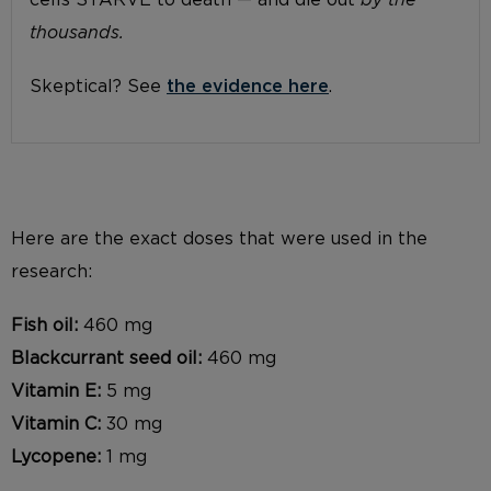
cells STARVE to death — and die out
by the
thousands.
Skeptical? See
the evidence here
.
Here are the exact doses that were used in the
research:
Fish oil:
460 mg
Blackcurrant seed oil:
460 mg
Vitamin E:
5 mg
Vitamin C:
30 mg
Lycopene:
1 mg