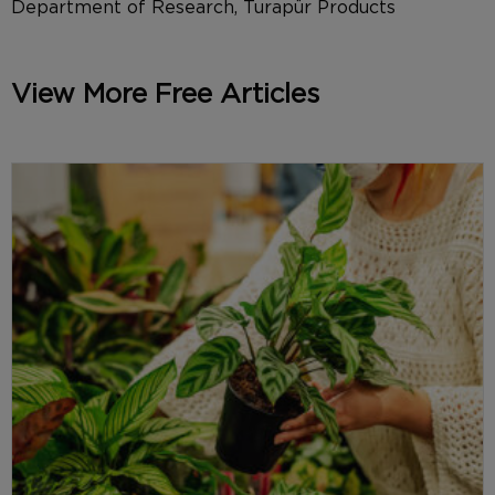
Department of Research, Turapür Products
View More Free Articles