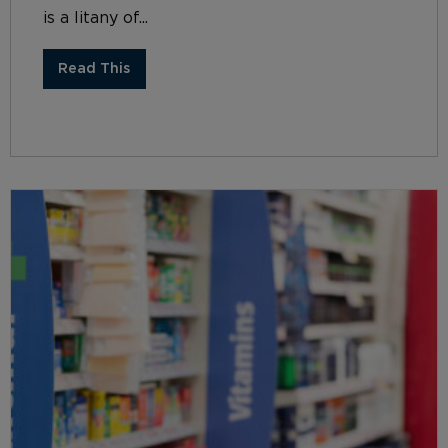
is a litany of...
Read This