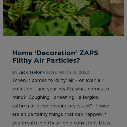
Home ‘Decoration’ ZAPS
Filthy Air Particles?
By
Jack Taylor
Posted March 31, 2022
When it comes to ‘dirty’ air – or even air
pollution – and your health, what comes to
mind? Coughing… sneezing… allergies…
asthma or other respiratory issues? Those
are all certainly things that can happen if
you breath in dirty air on a consistent basis.