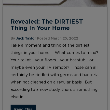
Revealed: The DIRTIEST
Thing In Your Home
By
Jack Taylor
Posted March 25, 2022
Take a moment and think of the dirtiest
things in your home… What comes to mind?
Your toilet… your floors… your bathtub… or
maybe even your TV remote? Those can all
certainly be riddled with germs and bacteria
when not cleaned on a regular basis. But
according to a new study, there’s something
else in...
Read This