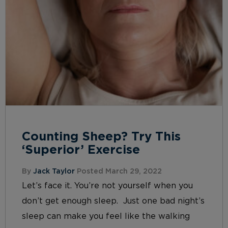
Counting Sheep? Try This
‘Superior’ Exercise
By
Jack Taylor
Posted March 29, 2022
Let’s face it. You’re not yourself when you
don’t get enough sleep. Just one bad night’s
sleep can make you feel like the walking