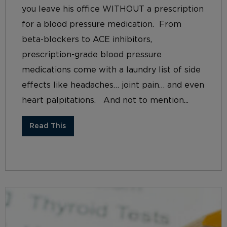
you leave his office WITHOUT a prescription
for a blood pressure medication. From
beta-blockers to ACE inhibitors,
prescription-grade blood pressure
medications come with a laundry list of side
effects like headaches… joint pain… and even
heart palpitations. And not to mention...
Read This