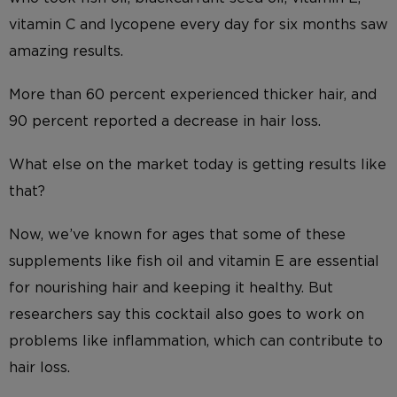
vitamin C and lycopene every day for six months saw
amazing results.
More than 60 percent experienced thicker hair, and
90 percent reported a decrease in hair loss.
What else on the market today is getting results like
that?
Now, we’ve known for ages that some of these
supplements like fish oil and vitamin E are essential
for nourishing hair and keeping it healthy. But
researchers say this cocktail also goes to work on
problems like inflammation, which can contribute to
hair loss.