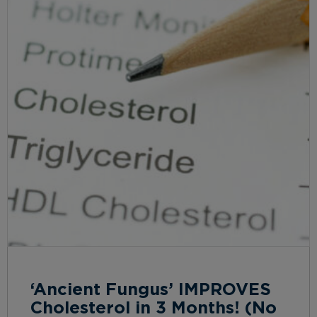
‘Ancient Fungus’ IMPROVES
Cholesterol in 3 Months! (No