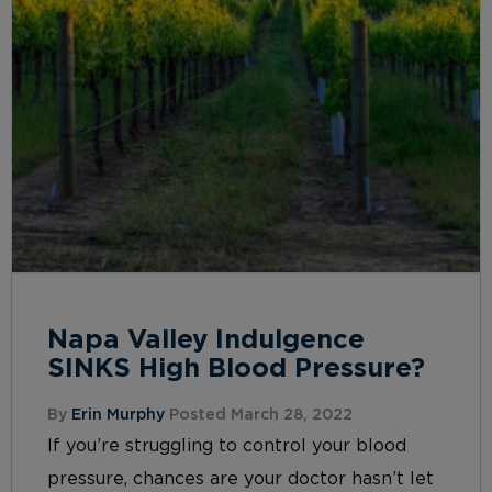
Napa Valley Indulgence
SINKS High Blood Pressure?
By
Erin Murphy
Posted March 28, 2022
If you’re struggling to control your blood
pressure, chances are your doctor hasn’t let