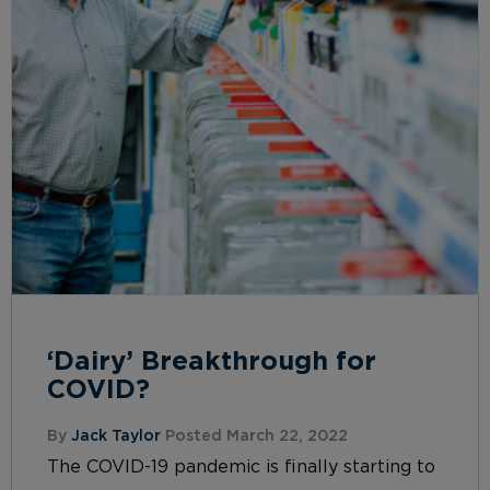
‘Dairy’ Breakthrough for
COVID?
By
Jack Taylor
Posted March 22, 2022
The COVID-19 pandemic is finally starting to