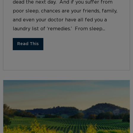
dead the next day. And if you suffer from
poor sleep, chances are your friends, family,
and even your doctor have all fed you a
laundry list of ‘remedies.’ From sleep...
Read This