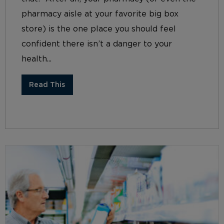
pharmacy aisle at your favorite big box
store) is the one place you should feel
confident there isn’t a danger to your
health...
Read This