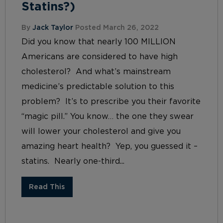
Statins?)
By
Jack Taylor
Posted March 26, 2022
Did you know that nearly 100 MILLION
Americans are considered to have high
cholesterol? And what’s mainstream
medicine’s predictable solution to this
problem? It’s to prescribe you their favorite
“magic pill.” You know… the one they swear
will lower your cholesterol and give you
amazing heart health? Yep, you guessed it –
statins. Nearly one-third...
Read This