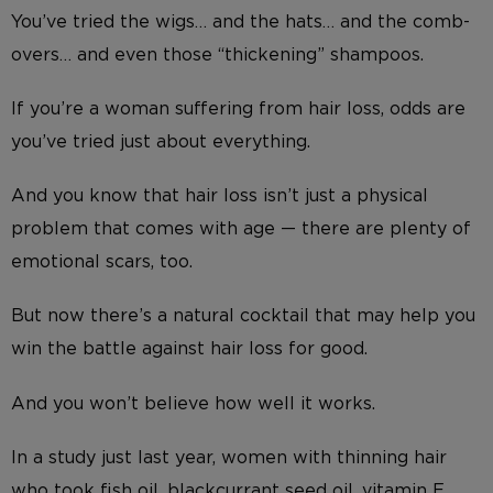
You’ve tried the wigs… and the hats… and the comb-
overs… and even those “thickening” shampoos.
If you’re a woman suffering from hair loss, odds are
you’ve tried just about everything.
And you know that hair loss isn’t just a physical
problem that comes with age — there are plenty of
emotional scars, too.
But now there’s a natural cocktail that may help you
win the battle against hair loss for good.
And you won’t believe how well it works.
In a study just last year, women with thinning hair
who took fish oil, blackcurrant seed oil, vitamin E,