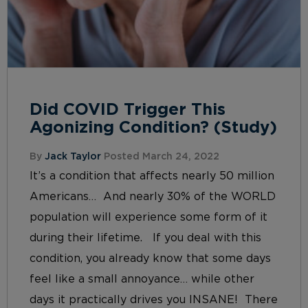
Did COVID Trigger This
Agonizing Condition? (Study)
By
Jack Taylor
Posted March 24, 2022
It’s a condition that affects nearly 50 million
Americans… And nearly 30% of the WORLD
population will experience some form of it
during their lifetime. If you deal with this
condition, you already know that some days
feel like a small annoyance… while other
days it practically drives you INSANE! There