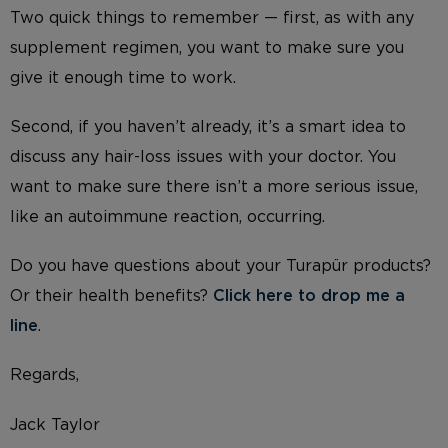
Two quick things to remember — first, as with any
supplement regimen, you want to make sure you
give it enough time to work.
Second, if you haven’t already, it’s a smart idea to
discuss any hair-loss issues with your doctor. You
want to make sure there isn’t a more serious issue,
like an autoimmune reaction, occurring.
Do you have questions about your Turapür products?
Or their health benefits?
Click here to drop me a
line
.
Regards,
Jack Taylor