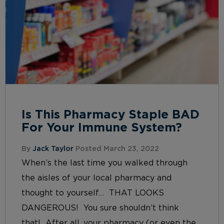
Is This Pharmacy Staple BAD
For Your Immune System?
By
Jack Taylor
Posted March 23, 2022
When’s the last time you walked through
the aisles of your local pharmacy and
thought to yourself… THAT LOOKS
DANGEROUS! You sure shouldn’t think
that! After all, your pharmacy (or even the