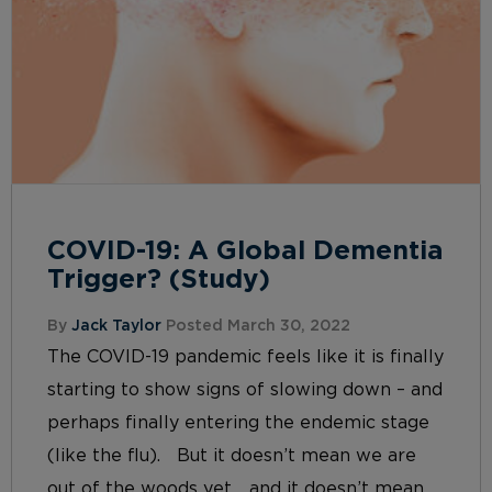
COVID-19: A Global Dementia
Trigger? (Study)
By
Jack Taylor
Posted March 30, 2022
The COVID-19 pandemic feels like it is finally
starting to show signs of slowing down – and
perhaps finally entering the endemic stage
(like the flu). But it doesn’t mean we are
out of the woods yet… and it doesn’t mean