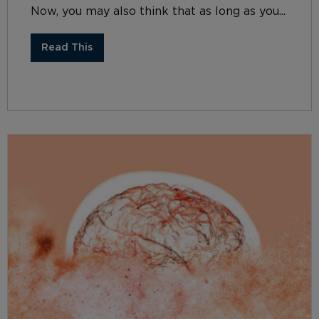
Now, you may also think that as long as you...
Read This