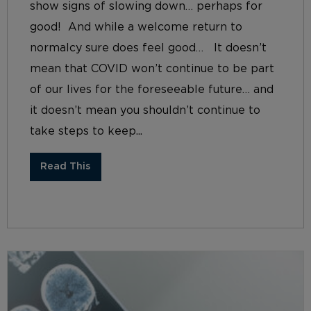
show signs of slowing down… perhaps for
good! And while a welcome return to
normalcy sure does feel good… It doesn’t
mean that COVID won’t continue to be part
of our lives for the foreseeable future… and
it doesn’t mean you shouldn’t continue to
take steps to keep...
Read This