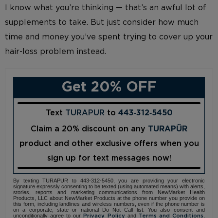
I know what you’re thinking — that’s an awful lot of
supplements to take. But just consider how much
time and money you’ve spent trying to cover up your
hair-loss problem instead.
Get 20% OFF
Text
TURAPUR
to
443‑312‑5450
Claim a 20% discount on any
TURAPÜR
product and other exclusive offers when you
sign up for text messages now!
By texting TURAPUR to 443-312-5450, you are providing your electronic
signature expressly consenting to be texted (using automated means) with alerts,
stories, reports and marketing communications from NewMarket Health
Products, LLC about NewMarket Products at the phone number you provide on
this form, including landlines and wireless numbers, even if the phone number is
on a corporate, state or national Do Not Call list. You also consent and
unconditionally agree to our
and
,
Privacy Policy
Terms and Conditions