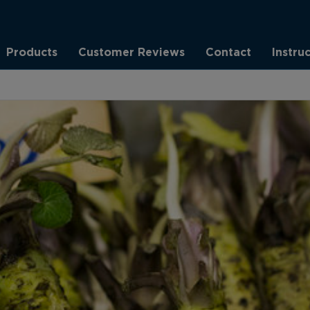
Products
Customer Reviews
Contact
Instru