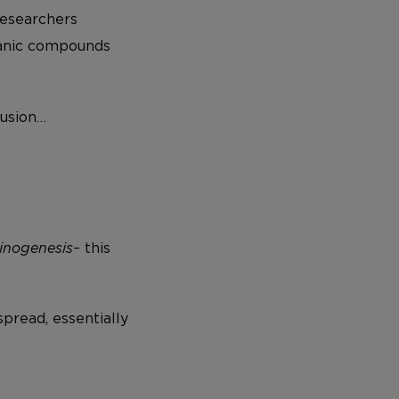
researchers
ganic compounds
lusion…
inogenesis
– this
spread, essentially