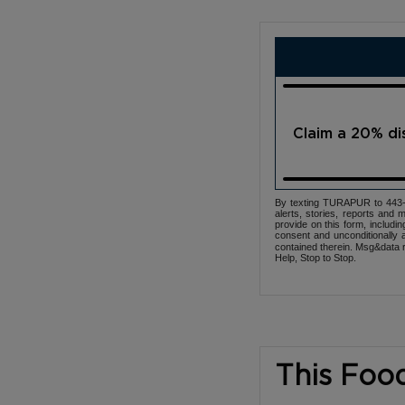
Claim a 20% d
By texting TURAPUR to 443-3
alerts, stories, reports an
provide on this form, includi
consent and unconditionally 
contained therein. Msg&data r
Help, Stop to Stop.
This Foo