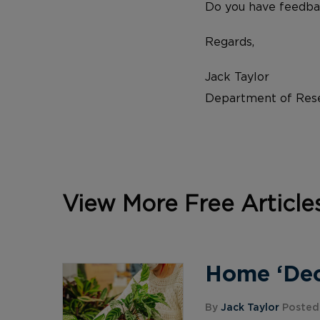
Do you have feedba
Regards,
Jack Taylor
Department of Rese
View More Free Article
Home ‘Deco
By
Jack Taylor
Posted 