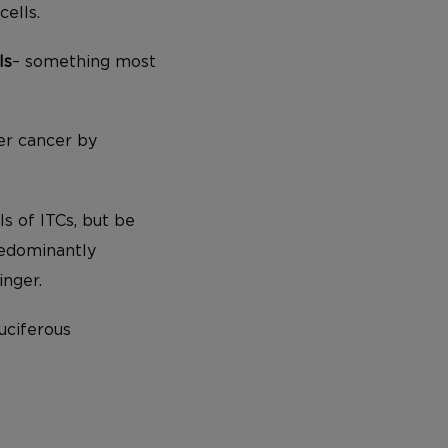
cells.
ls
– something most
er cancer by
ls of ITCs, but be
redominantly
inger.
ruciferous