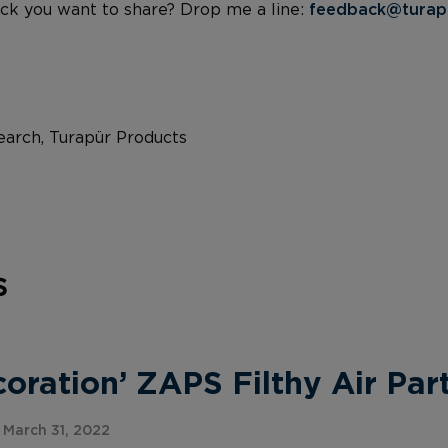
ck you want to share? Drop me a line:
feedback@turap
arch, Turapür Products
s
ration’ ZAPS Filthy Air Part
March 31, 2022