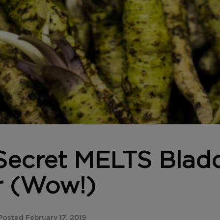
Secret MELTS Blad
r (Wow!)
osted February 17, 2019