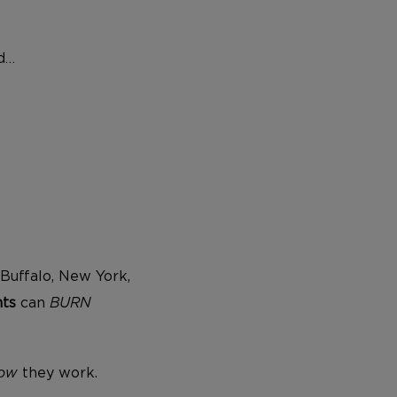
ld…
Buffalo, New York,
nts
can
BURN
ow
they work.