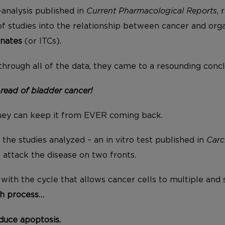
-analysis published in
Current Pharmacological Reports
, 
 studies into the relationship between cancer and or
anates
(or ITCs).
hrough all of the data, they came to a resounding conc
read of bladder cancer!
they can keep it from EVER coming back.
the studies analyzed – an in vitro test published in
Carc
 attack the disease on two fronts.
e with the cycle that allows cancer cells to multiple and 
h process…
duce apoptosis.