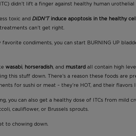
TC) didn’t lift a finger against healthy human urothelial 
less toxic and
DIDN’T
induce apoptosis in the healthy cel
reatments can’t get right.
w favorite condiments, you can start BURNING UP bladd
ike
wasabi
,
horseradish
, and
mustard
all contain high leve
fing this stuff down. There’s a reason these foods are p
ts for sushi or meat – they’re HOT, and their flavors l
hing, you can also get a healthy dose of ITCs from mild c
coli, cauliflower, or Brussels sprouts.
et to chowing down.