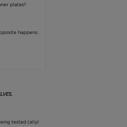
nner plates?
opposite happens:
ELVES.
eing tested (allyl