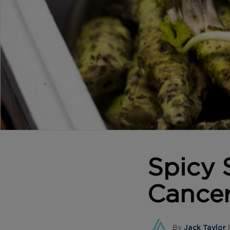
Spicy 
Cance
By
Jack Taylor
P