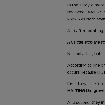
In the study, a meta
reviewed DOZENS of
known as
isothiocy
And after combing t
ITCs can stop the sp
Not only that, but 
According to one of 
occurs because ITCs
First, they interfer
HALTING the growt
And second,
they in