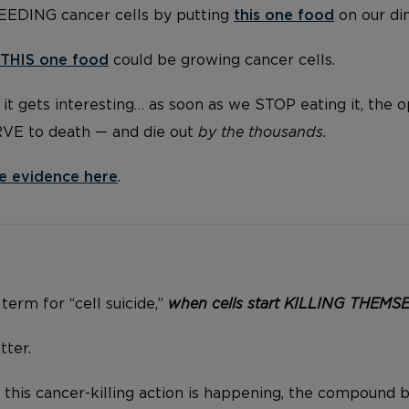
FEEDING cancer cells by putting
this one food
on our di
THIS one food
could be growing cancer cells.
it gets interesting… as soon as we STOP eating it, the 
RVE to death — and die out
by the thousands.
e evidence here
.
 term for “cell suicide,”
when cells start KILLING THEMS
tter.
 this cancer-killing action is happening, the compound b