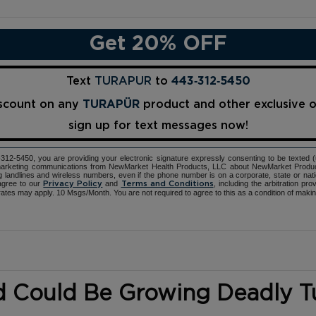
Get 20% OFF
Text
TURAPUR
to
443‑312‑5450
iscount on any
TURAPÜR
product and other exclusive 
sign up for text messages now!
12-5450, you are providing your electronic signature expressly consenting to be texted 
d marketing communications from NewMarket Health Products, LLC about NewMarket Produ
ng landlines and wireless numbers, even if the phone number is on a corporate, state or natio
agree to our
and
, including the arbitration pr
Privacy Policy
Terms and Conditions
ates may apply. 10 Msgs/Month. You are not required to agree to this as a condition of maki
d Could Be Growing Deadly 