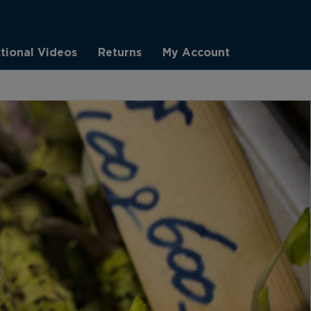
ctional Videos
Returns
My Account