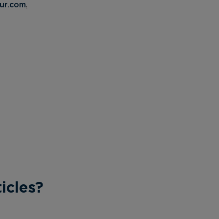
ur.com
.
icles?