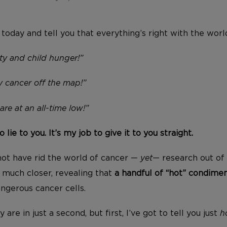
n today and tell you that everything’s right with the wor
ty and child hunger!”
 cancer off the map!”
re at an all-time low!”
o lie to you. It’s my job to give it to you straight.
ot have rid the world of cancer —
yet
— research out of 
T
much closer, revealing that
a handful of “hot” condime
ngerous cancer cells.
y are in just a second, but first, I’ve got to tell you just
h