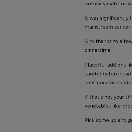
isothiocyanate, or AI
It was significantly 
mainstream cancer t
And thanks to a fe
dinnertime.
Flavorful add-ons l
careful before scar
consumed as condimen
If that’s not your t
vegetables like broc
Pick some up and g