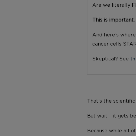
Are we literally 
This is important.
And here’s where 
cancer cells STA
Skeptical? See
th
That’s the scientific
But wait – it gets be
Because while all of