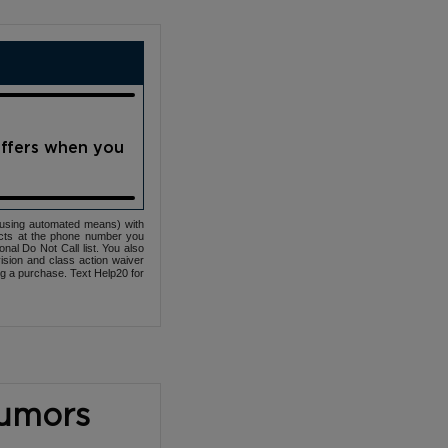
offers when you
(using automated means) with
cts at the phone number you
nal Do Not Call list. You also
ovision and class action waiver
ng a purchase. Text Help20 for
Tumors