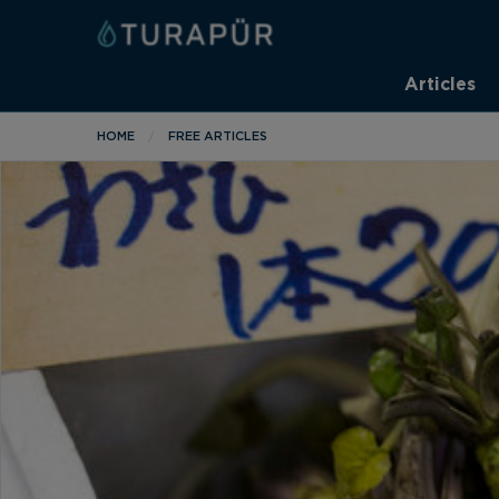
Articles
HOME
FREE ARTICLES