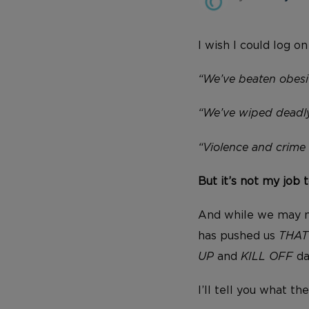
I wish I could log o
“We’ve beaten obesi
“We’ve wiped deadly
“Violence and crime a
But it’s not my job t
And while we may n
has pushed us
THA
UP
and
KILL OFF
da
I’ll tell you what the