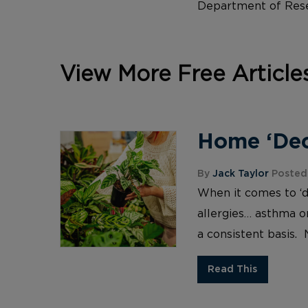
Department of Rese
View More Free Article
Home ‘Deco
By
Jack Taylor
Posted 
When it comes to ‘d
allergies… asthma or
a consistent basis. 
Read This