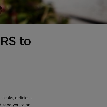
ARS to
steaks, delicious
d send you to an