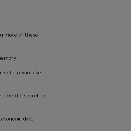
ng more of these
memory.
 can help you lose
also be the secret to
ketogenic diet.