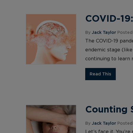
COVID-19:
By
Jack Taylor
Posted
The COVID-19 pandemi
endemic stage (like
continuing to learn 
Read This
Counting S
By
Jack Taylor
Posted
Let’s face it. You’r