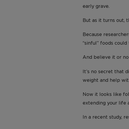
early grave.
But as it turns out, 
Because researchers
“sinful” foods could
And believe it or n
It’s no secret that 
weight and help wit
Now it looks like fo
extending your life 
In a recent study, r