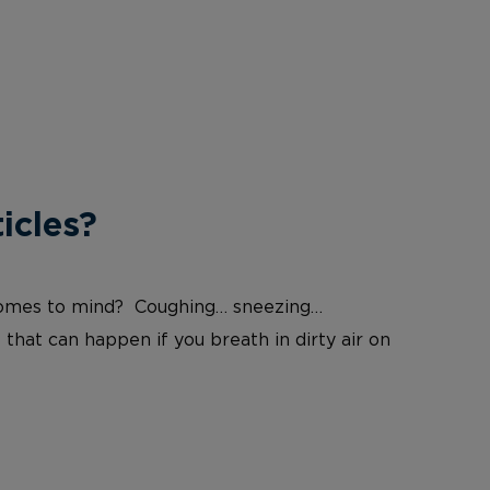
icles?
at comes to mind? Coughing… sneezing…
 that can happen if you breath in dirty air on