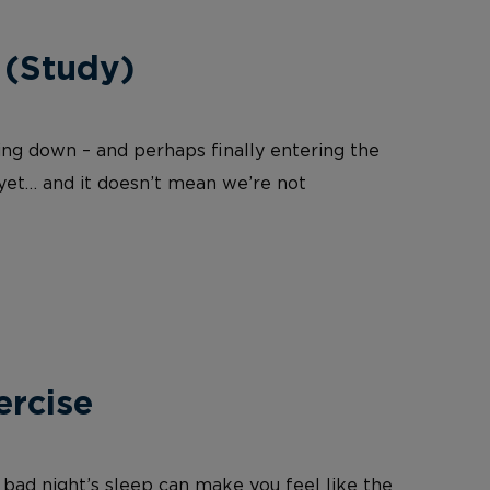
 (Study)
wing down – and perhaps finally entering the
 yet… and it doesn’t mean we’re not
ercise
 bad night’s sleep can make you feel like the