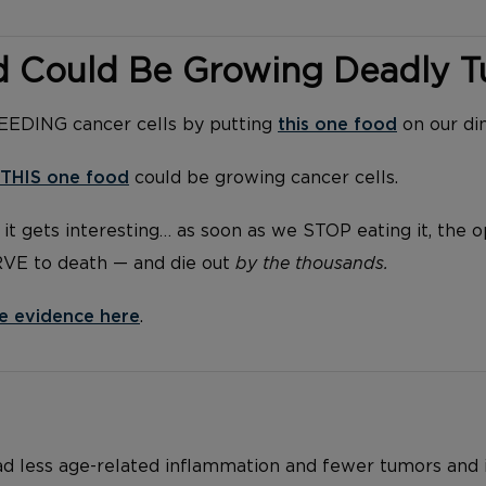
d Could Be Growing Deadly 
FEEDING cancer cells by putting
this one food
on our di
THIS one food
could be growing cancer cells.
it gets interesting… as soon as we STOP eating it, the 
RVE to death — and die out
by the thousands.
e evidence here
.
ad less age-related inflammation and fewer tumors and