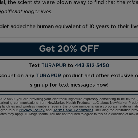
ial, the scientists were blown away to find that the
mice
gnificant longer lives.
diet added the human equivalent of 10 years to their liv
Get 20% OFF
Text
TURAPUR
to
443‑312‑5450
iscount on any
TURAPÜR
product and other exclusive 
sign up for text messages now!
12-5450, you are providing your electronic signature expressly consenting to be texted 
d marketing communications from NewMarket Health Products, LLC about NewMarket Produ
ng landlines and wireless numbers, even if the phone number is on a corporate, state or natio
agree to our
and
, including the arbitration pr
Privacy Policy
Terms and Conditions
ates may apply. 10 Msgs/Month. You are not required to agree to this as a condition of maki