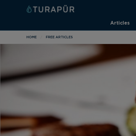
Articles
HOME
FREE ARTICLES