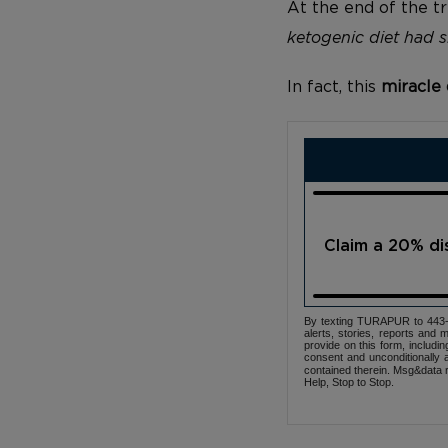
At the end of the tr
ketogenic diet had si
In fact, this
miracle 
Claim a 20% d
By texting TURAPUR to 443-3
alerts, stories, reports an
provide on this form, includi
consent and unconditionally 
contained therein. Msg&data r
Help, Stop to Stop.