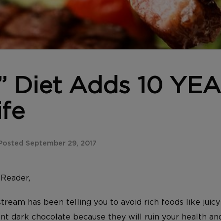
l” Diet Adds 10 YE
ife
Posted September 29, 2017
y
Reader,
tream has been telling you to avoid rich foods like juicy 
t dark chocolate because they will ruin your health an