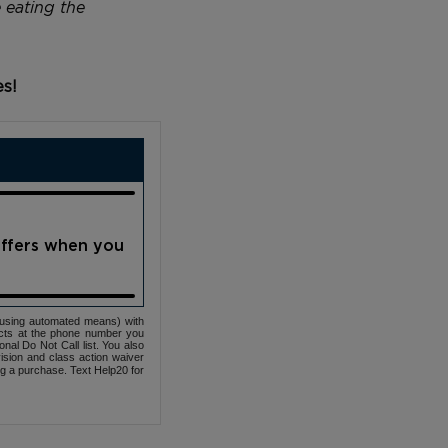
 eating the
es!
offers when you
(using automated means) with
cts at the phone number you
nal Do Not Call list. You also
ovision and class action waiver
ng a purchase. Text Help20 for