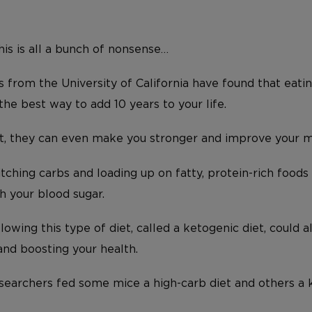
this is all a bunch of nonsense…
 from the University of California have found that eati
 the best way to add 10 years to your life.
ot, they can even make you stronger and improve your 
ditching carbs and loading up on fatty, protein-rich foods
h your blood sugar.
llowing this type of diet, called a ketogenic diet, could 
and boosting your health.
esearchers fed some mice a high-carb diet and others a 