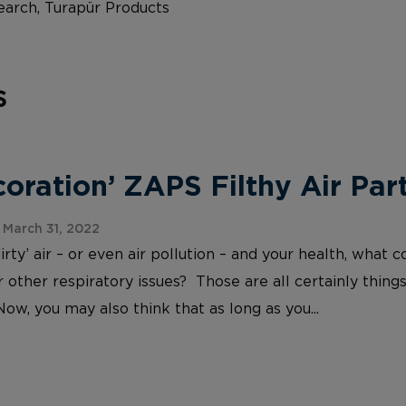
arch, Turapür Products
s
ration’ ZAPS Filthy Air Part
March 31, 2022
irty’ air – or even air pollution – and your health, wh
 other respiratory issues? Those are all certainly things
Now, you may also think that as long as you...