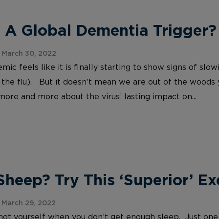
 A Global Dementia Trigger?
 March 30, 2022
c feels like it is finally starting to show signs of slo
 the flu). But it doesn’t mean we are out of the woods
more and more about the virus’ lasting impact on...
heep? Try This ‘Superior’ Ex
 March 29, 2022
e not yourself when you don’t get enough sleep. Just one