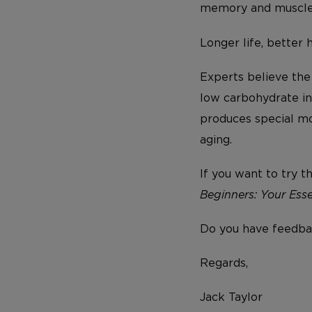
memory and muscle 
Longer life, better 
Experts believe the
low carbohydrate int
produces special mo
aging.
If you want to try t
Beginners: Your Esse
Do you have feedba
Regards,
Jack Taylor