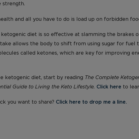
strength.
health and all you have to do is load up on forbidden fo
 ketogenic diet is so effective at slamming the brakes 
ake allows the body to shift from using sugar for fuel t
lecules called ketones, which are key for improving e
he ketogenic diet, start by reading
The Complete Ketogeni
ntial Guide to Living the Keto Lifestyle.
Click here
to lea
ck you want to share?
Click here to drop me a line.