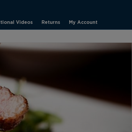
ctional Videos
Returns
My Account