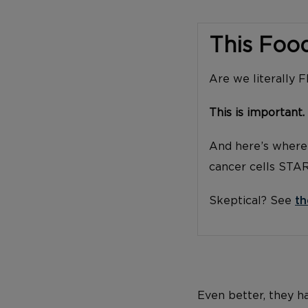
This Foo
Are we literally 
This is important.
And here’s where 
cancer cells STA
Skeptical? See
th
Even better, they h