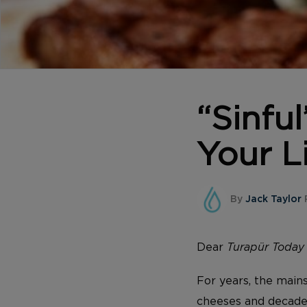
“Sinfu
Your L
By
Jack Taylor
Dear
Turapür Toda
For years, the mains
cheeses and decaden