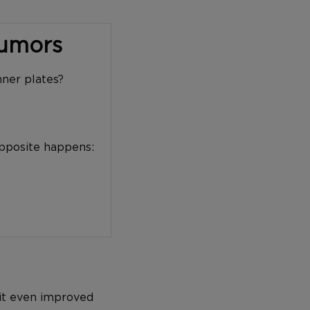
Tumors
nner plates?
opposite happens:
 it even improved