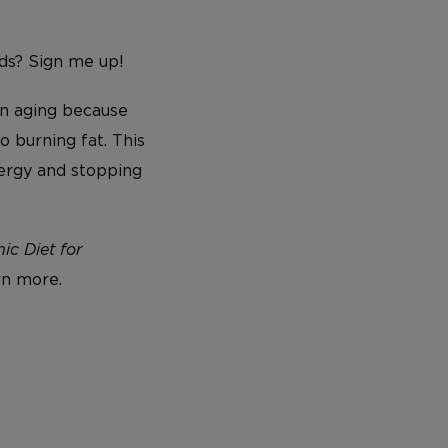
ods? Sign me up!
on aging because
o burning fat. This
nergy and stopping
c Diet for
rn more.