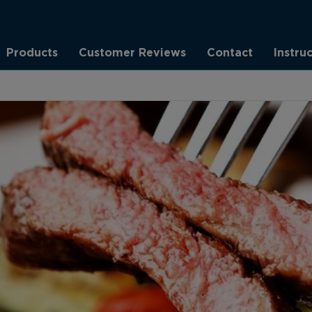
Products
Customer Reviews
Contact
Instru