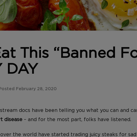
at This “Banned F
 DAY
Posted February 28, 2020
stream docs have been telling you what you can and ca
t disease
– and for the most part, folks have listened.
er the world have started trading juicy steaks for sad 