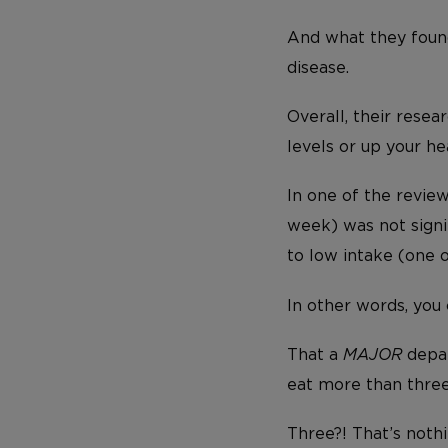
And what they fou
disease.
Overall, their rese
levels or up your hea
In one of the revie
week) was not signi
to low intake (one 
In other words, you
That a
MAJOR
depar
eat more than thre
Three?! That’s nothi