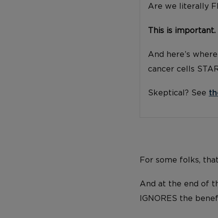
Are we literally 
This is important.
And here’s where 
cancer cells STA
Skeptical? See
th
For some folks, tha
And at the end of th
IGNORES the benefi