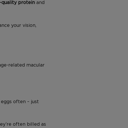
-quality protein
and
nce your vision,
 age-related macular
 eggs often – just
ey’re often billed as