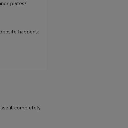
nner plates?
opposite happens:
ause it completely