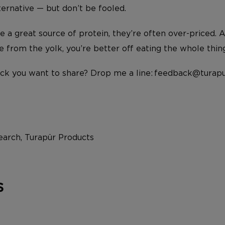
ternative — but don’t be fooled.
e a great source of protein, they’re often over-priced. 
e from the yolk, you’re better off eating the whole thin
ck you want to share? Drop me a line: feedback@turapu
arch, Turapür Products
s