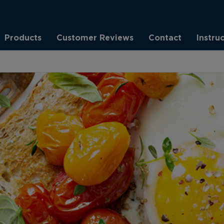
Products
Customer Reviews
Contact
Instru