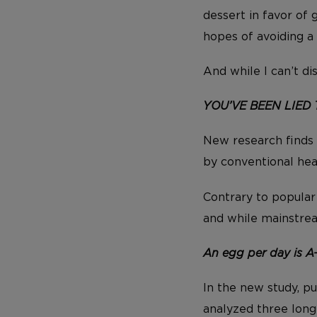
dessert in favor of 
hopes of avoiding a 
And while I can’t d
YOU’VE BEEN LIED 
New research finds
by conventional hear
Contrary to popular 
and while mainstrea
An egg per day is A
In the new study, p
analyzed three long-