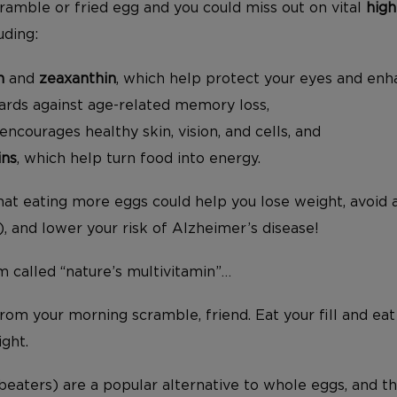
cramble or fried egg and you could miss out on vital
high
uding:
n
and
zeaxanthin
, which help protect your eyes and enha
uards against age-related memory loss,
 encourages healthy skin, vision, and cells, and
ins
, which help turn food into energy.
that eating more eggs could help you lose weight, avoid
 and lower your risk of Alzheimer’s disease!
m called “nature’s multivitamin”…
rom your morning scramble, friend. Eat your fill and eat
ight.
eaters) are a popular alternative to whole eggs, and th