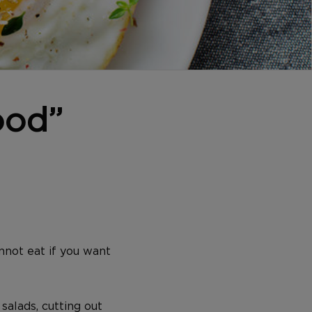
ood”
nnot eat if you want
salads, cutting out