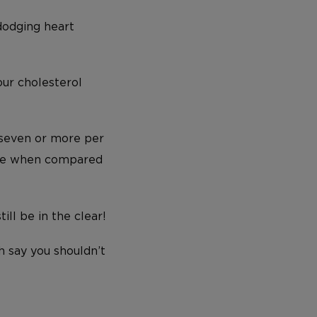
dodging heart
our cholesterol
(seven or more per
ease when compared
ill be in the clear!
 say you shouldn’t