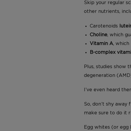
Skip your regular s
other nutrients, incl
Carotenoids
lutei
Choline
, which g
Vitamin A
, which
B-complex vitam
Plus, studies show 
degeneration (AMD),
I’ve even heard the
So, don’t shy away f
make sure to do it r
Egg whites (or egg b