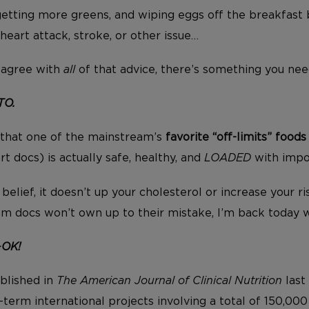
getting more greens, and wiping eggs off the breakfast b
heart attack, stroke, or other issue…
isagree with
all
of that advice, there’s something you ne
TO.
 that one of the mainstream’s
favorite “off-limits” foods
t docs) is actually safe, healthy, and
LOADED
with impor
belief, it doesn’t up your cholesterol or increase your ri
m docs won’t own up to their mistake, I’m back today 
-OK!
ublished in
The American Journal of Clinical Nutrition
last
term international projects involving a total of 150,000