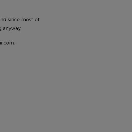
And since most of
g anyway.
r.com.