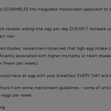
nd
SCRAMBLES
the misguided mainstream approach to 
arch reveals, eating one egg per day DOESN’T increase y
rt risk!
wed studies, researchers observed that high egg intake 
ficantly associated with higher mortality or heart dis
or fewer per week).
 could have an egg with your breakfast
EVERY DAY
and st
ture from some mainstream guidelines – some of which
e eggs per week.
ng.