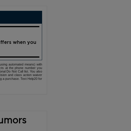
offers when you
(using automated means) with
cts at the phone number you
nal Do Not Call list. You also
ovision and class action waiver
ng a purchase. Text Help20 for
Tumors