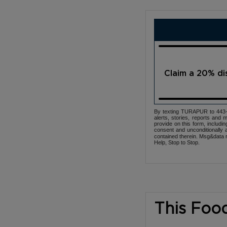
Claim a 20% d
By texting TURAPUR to 443-3
alerts, stories, reports an
provide on this form, includi
consent and unconditionally 
contained therein. Msg&data r
Help, Stop to Stop.
This Foo