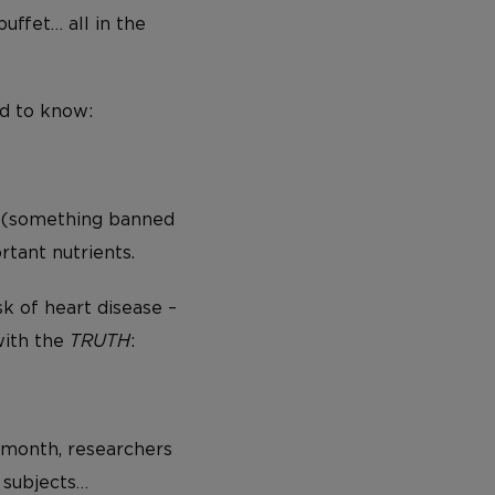
uffet… all in the
ed to know:
(something banned
tant nutrients.
sk of heart disease –
with the
TRUTH
:
 month, researchers
 subjects…