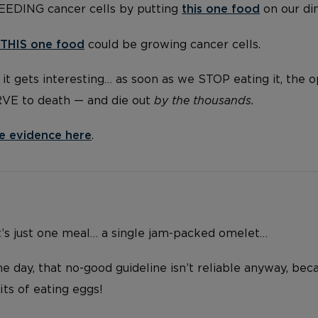
FEEDING cancer cells by putting
this one food
on our di
THIS one food
could be growing cancer cells.
it gets interesting… as soon as we STOP eating it, the 
RVE to death — and die out
by the thousands.
e evidence here
.
t’s just one meal… a single jam-packed omelet…
e day, that no-good guideline isn’t reliable anyway, bec
ts of eating eggs!