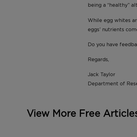
being a “healthy” al
While egg whites ar
eggs’ nutrients com
Do you have feedba
Regards,
Jack Taylor
Department of Rese
View More Free Article