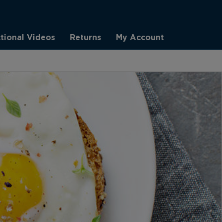
ctional Videos
Returns
My Account