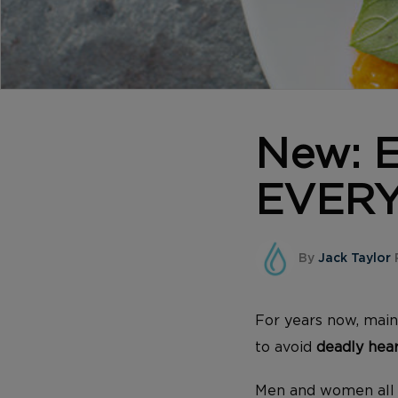
New: E
EVERY
By
Jack Taylor
For years now, main
to avoid
deadly hear
Men and women all ov