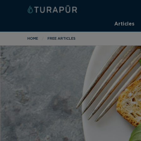
Articles
HOME
FREE ARTICLES