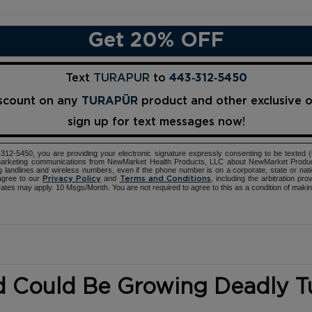
Get 20% OFF
Text
TURAPUR
to
443‑312‑5450
iscount on any
TURAPÜR
product and other exclusive 
sign up for text messages now!
12-5450, you are providing your electronic signature expressly consenting to be texted 
d marketing communications from NewMarket Health Products, LLC about NewMarket Produ
ng landlines and wireless numbers, even if the phone number is on a corporate, state or natio
agree to our
and
, including the arbitration pr
Privacy Policy
Terms and Conditions
ates may apply. 10 Msgs/Month. You are not required to agree to this as a condition of maki
d Could Be Growing Deadly 