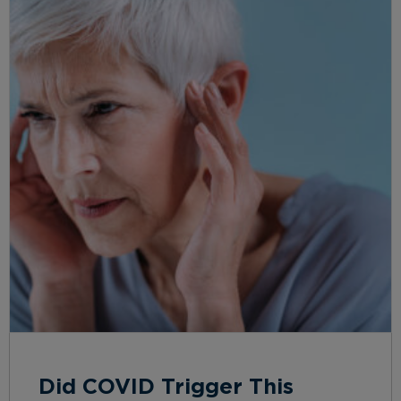
Did COVID Trigger This