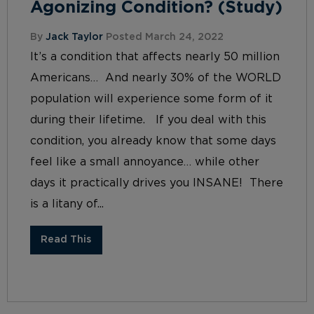
Agonizing Condition? (Study)
By
Jack Taylor
Posted March 24, 2022
It’s a condition that affects nearly 50 million
Americans… And nearly 30% of the WORLD
population will experience some form of it
during their lifetime. If you deal with this
condition, you already know that some days
feel like a small annoyance… while other
days it practically drives you INSANE! There
is a litany of...
Read This