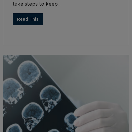
take steps to keep...
Read This