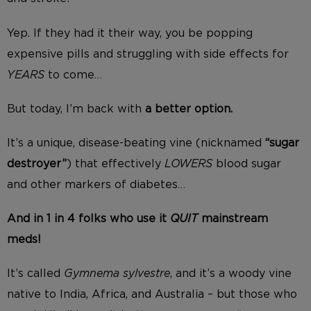
Yep. If they had it their way, you be popping
expensive pills and struggling with side effects for
YEARS
to come…
But today, I’m back with
a better option.
It’s a unique, disease-beating vine (nicknamed
“sugar
destroyer”
) that effectively
LOWERS
blood sugar
and other markers of diabetes…
And in 1 in 4 folks who use it
QUIT
mainstream
meds!
It’s called
Gymnema sylvestre
, and it’s a woody vine
native to India, Africa, and Australia – but those who