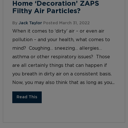
Home ‘Decoration’ ZAPS
Filthy Air Particles?
By
Jack Taylor
Posted March 31, 2022
When it comes to ‘dirty’ air – or even air
pollution – and your health, what comes to
mind? Coughing… sneezing… allergies…
asthma or other respiratory issues? Those
are all certainly things that can happen if
you breath in dirty air on a consistent basis.
Now, you may also think that as long as you...
Read This