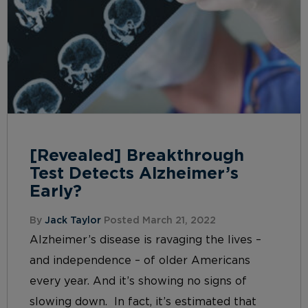
[Revealed] Breakthrough
Test Detects Alzheimer’s
Early?
By
Jack Taylor
Posted March 21, 2022
Alzheimer’s disease is ravaging the lives –
and independence – of older Americans
every year. And it’s showing no signs of
slowing down. In fact, it’s estimated that