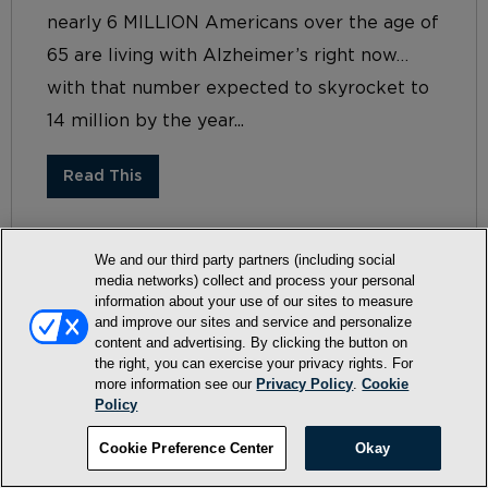
nearly 6 MILLION Americans over the age of
65 are living with Alzheimer’s right now…
with that number expected to skyrocket to
14 million by the year...
Read This
We and our third party partners (including social
media networks) collect and process your personal
information about your use of our sites to measure
and improve our sites and service and personalize
content and advertising. By clicking the button on
the right, you can exercise your privacy rights. For
more information see our
Privacy Policy
.
Cookie
Terms and Conditions
Policy
Privacy Policy
Cookie Preference Center
Okay
SMS Terms and Conditions