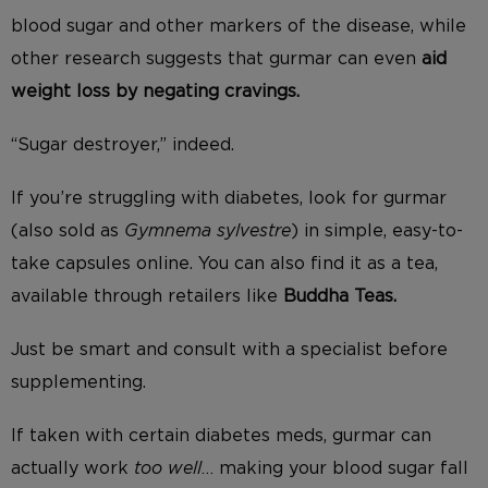
blood sugar and other markers of the disease, while
other research suggests that gurmar can even
aid
weight loss by negating cravings.
“Sugar destroyer,” indeed.
If you’re struggling with diabetes, look for gurmar
(also sold as
Gymnema sylvestre
) in simple, easy-to-
take capsules online. You can also find it as a tea,
available through retailers like
Buddha Teas.
Just be smart and consult with a specialist before
supplementing.
If taken with certain diabetes meds, gurmar can
actually work
too well
… making your blood sugar fall