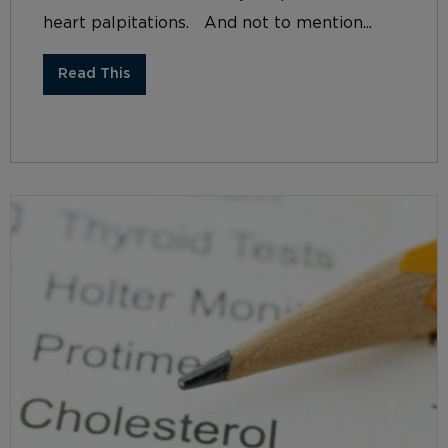
heart palpitations. And not to mention...
Read This