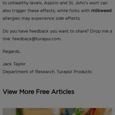
to unhealthy levels. Aspirin and St. John’s wort can
also trigger these effects, while folks with
milkweed
allergies may experience side effects.
Do you have feedback you want to share? Drop me a
line: feedback@turapur.com.
Regards,
Jack Taylor
Department of Research, Turapür Products
View More Free Articles