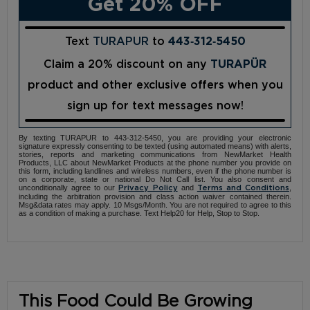
Get 20% OFF
Text
TURAPUR
to
443‑312‑5450
Claim a 20% discount on any
TURAPÜR
product and other exclusive offers when you
sign up for text messages now!
By texting TURAPUR to 443-312-5450, you are providing your electronic
signature expressly consenting to be texted (using automated means) with alerts,
stories, reports and marketing communications from NewMarket Health
Products, LLC about NewMarket Products at the phone number you provide on
this form, including landlines and wireless numbers, even if the phone number is
on a corporate, state or national Do Not Call list. You also consent and
unconditionally agree to our
and
,
Privacy Policy
Terms and Conditions
including the arbitration provision and class action waiver contained therein.
Msg&data rates may apply. 10 Msgs/Month. You are not required to agree to this
as a condition of making a purchase. Text Help20 for Help, Stop to Stop.
This Food Could Be Growing