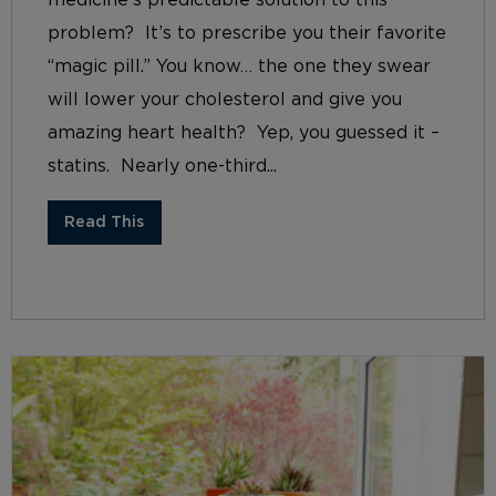
problem? It’s to prescribe you their favorite
“magic pill.” You know… the one they swear
will lower your cholesterol and give you
amazing heart health? Yep, you guessed it –
statins. Nearly one-third...
Read This