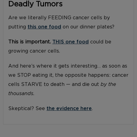
Deadly Tumors
Are we literally FEEDING cancer cells by
putting
this one food
on our dinner plates?
This is important.
THIS one food
could be
growing cancer cells.
And here’s where it gets interesting… as soon as
we STOP eating it, the opposite happens: cancer
cells STARVE to death — and die out
by the
thousands.
Skeptical? See
the evidence here
.