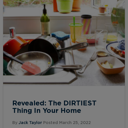
Revealed: The DIRTIEST
Thing In Your Home
By
Jack Taylor
Posted March 25, 2022