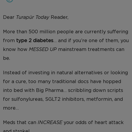
Dear
Turapür Today
Reader,
More than 500 million people are currently suffering
from
type 2 diabetes
… and if you’re one of them, you
know how
MESSED UP
mainstream treatments can
be.
Instead of investing in natural alternatives or looking
for a cure, too many traditional docs have hopped
into bed with Big Pharma… scribbling down scripts
for sulfonylureas, SGLT2 inhibitors, metformin, and
more…
Meds that can
INCREASE
your odds of heart attack
and stroke!