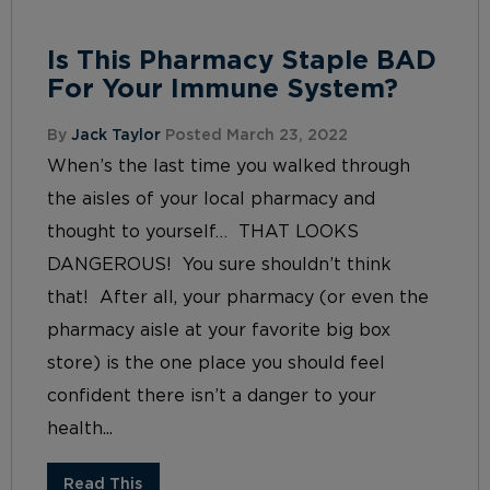
Is This Pharmacy Staple BAD
For Your Immune System?
By
Jack Taylor
Posted March 23, 2022
When’s the last time you walked through
the aisles of your local pharmacy and
thought to yourself… THAT LOOKS
DANGEROUS! You sure shouldn’t think
that! After all, your pharmacy (or even the
pharmacy aisle at your favorite big box
store) is the one place you should feel
confident there isn’t a danger to your
health...
Read This