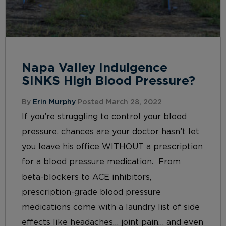
Napa Valley Indulgence
SINKS High Blood Pressure?
By
Erin Murphy
Posted March 28, 2022
If you’re struggling to control your blood
pressure, chances are your doctor hasn’t let
you leave his office WITHOUT a prescription
for a blood pressure medication. From
beta-blockers to ACE inhibitors,
prescription-grade blood pressure
medications come with a laundry list of side
effects like headaches… joint pain… and even