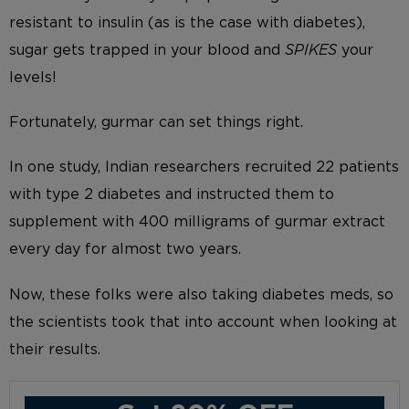
resistant to insulin (as is the case with diabetes),
sugar gets trapped in your blood and
SPIKES
your
levels!
Fortunately, gurmar can set things right.
In one study, Indian researchers recruited 22 patients
with type 2 diabetes and instructed them to
supplement with 400 milligrams of gurmar extract
every day for almost two years.
Now, these folks were also taking diabetes meds, so
the scientists took that into account when looking at
their results.