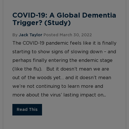
COVID-19: A Global Dementia
Trigger? (Study)
By
Jack Taylor
Posted March 30, 2022
The COVID-19 pandemic feels like it is finally
starting to show signs of slowing down – and
perhaps finally entering the endemic stage
(like the flu). But it doesn’t mean we are
out of the woods yet… and it doesn’t mean
we’re not continuing to learn more and
more about the virus’ lasting impact on...
Read This