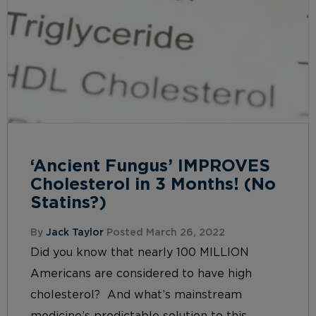
‘Ancient Fungus’ IMPROVES
Cholesterol in 3 Months! (No
Statins?)
By
Jack Taylor
Posted March 26, 2022
Did you know that nearly 100 MILLION
Americans are considered to have high
cholesterol? And what’s mainstream
medicine’s predictable solution to this