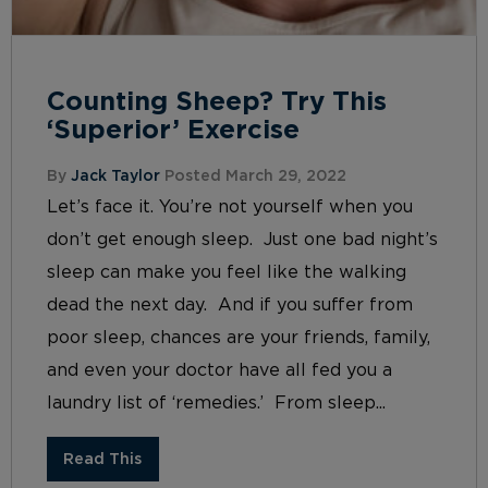
Counting Sheep? Try This
‘Superior’ Exercise
By
Jack Taylor
Posted March 29, 2022
Let’s face it. You’re not yourself when you
don’t get enough sleep. Just one bad night’s
sleep can make you feel like the walking
dead the next day. And if you suffer from
poor sleep, chances are your friends, family,
and even your doctor have all fed you a
laundry list of ‘remedies.’ From sleep...
Read This