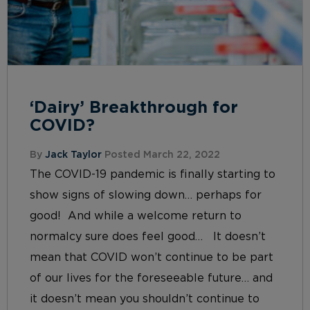
‘Dairy’ Breakthrough for
COVID?
By
Jack Taylor
Posted March 22, 2022
The COVID-19 pandemic is finally starting to
show signs of slowing down… perhaps for
good! And while a welcome return to
normalcy sure does feel good… It doesn’t
mean that COVID won’t continue to be part
of our lives for the foreseeable future… and
it doesn’t mean you shouldn’t continue to