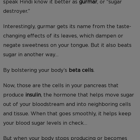
speak Hindi know it better as
gurmar
, or “sugar
destroyer.”
Interestingly, gurmar gets its name from the taste-
changing effects of its leaves, which dampen or
negate sweetness on your tongue. But it also beats
sugar in another way…
By bolstering your body’s
beta cells
.
Now, those are the cells in your pancreas that
produce
insulin
, the hormone that helps move sugar
out of your bloodstream and into neighboring cells
and tissue. When that goes smoothly, it helps keep
your blood sugar levels in check…
But when your body stops producing or becomes