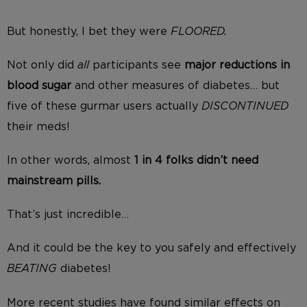
But honestly, I bet they were
FLOORED.
Not only did
all
participants see
major reductions in
blood sugar
and other measures of diabetes… but
five of these gurmar users actually
DISCONTINUED
their meds!
In other words, almost
1 in 4 folks didn’t need
mainstream pills.
That’s just incredible…
And it could be the key to you safely and effectively
BEATING
diabetes!
More recent studies have found similar effects on