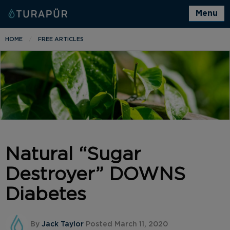
Menu
HOME
FREE ARTICLES
Natural “Sugar
Destroyer” DOWNS
Diabetes
By
Jack Taylor
Posted March 11, 2020