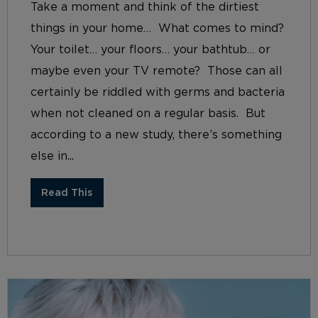
Take a moment and think of the dirtiest
things in your home… What comes to mind?
Your toilet… your floors… your bathtub… or
maybe even your TV remote? Those can all
certainly be riddled with germs and bacteria
when not cleaned on a regular basis. But
according to a new study, there’s something
else in...
Read This