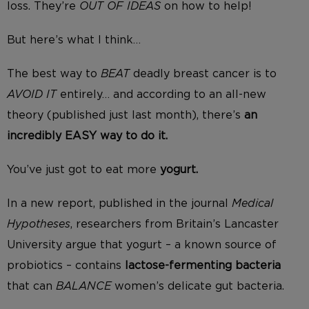
loss. They’re
OUT OF IDEAS
on how to help!
But here’s what I think…
The best way to
BEAT
deadly breast cancer is to
AVOID IT
entirely… and according to an all-new
theory (published just last month), there’s
an
incredibly EASY way to do it.
You’ve just got to eat more
yogurt.
In a new report, published in the journal
Medical
Hypotheses
, researchers from Britain’s Lancaster
University argue that yogurt – a known source of
probiotics – contains
lactose-fermenting bacteria
that can
BALANCE
women’s delicate gut bacteria.