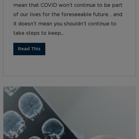
mean that COVID won’t continue to be part
of our lives for the foreseeable future… and
it doesn’t mean you shouldn’t continue to
take steps to keep...
Read This