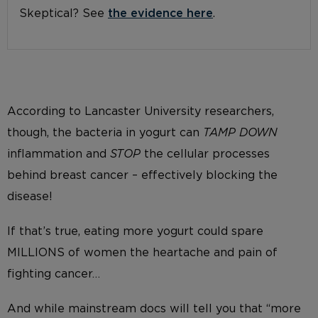
Skeptical? See
the evidence here
.
According to Lancaster University researchers,
though, the bacteria in yogurt can
TAMP DOWN
inflammation and
STOP
the cellular processes
behind breast cancer – effectively blocking the
disease!
If that’s true, eating more yogurt could spare
MILLIONS of women the heartache and pain of
fighting cancer…
And while mainstream docs will tell you that “more