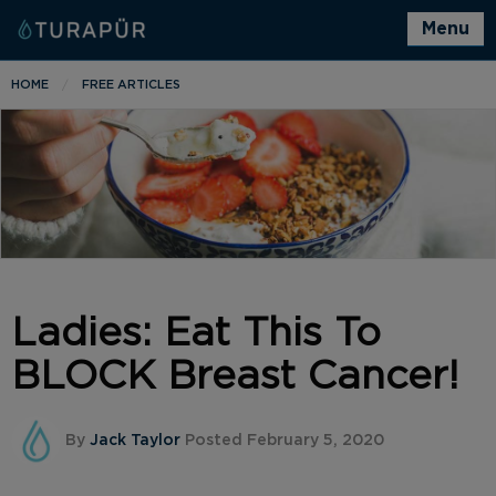
Menu
HOME
FREE ARTICLES
Ladies: Eat This To
BLOCK Breast Cancer!
By
Jack Taylor
Posted February 5, 2020