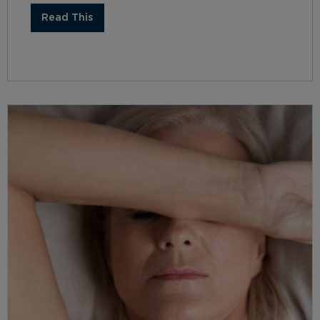
Read This