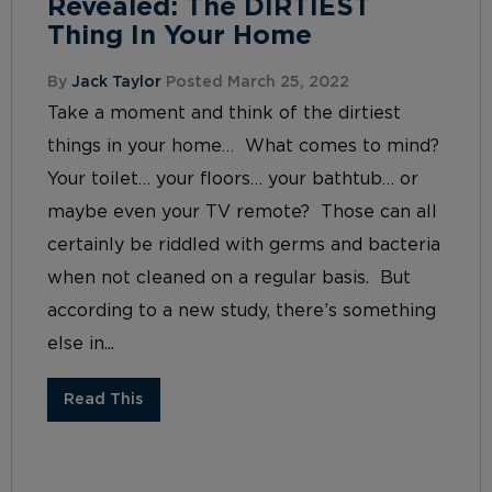
Revealed: The DIRTIEST
Thing In Your Home
By
Jack Taylor
Posted March 25, 2022
Take a moment and think of the dirtiest
things in your home… What comes to mind?
Your toilet… your floors… your bathtub… or
maybe even your TV remote? Those can all
certainly be riddled with germs and bacteria
when not cleaned on a regular basis. But
according to a new study, there’s something
else in...
Read This