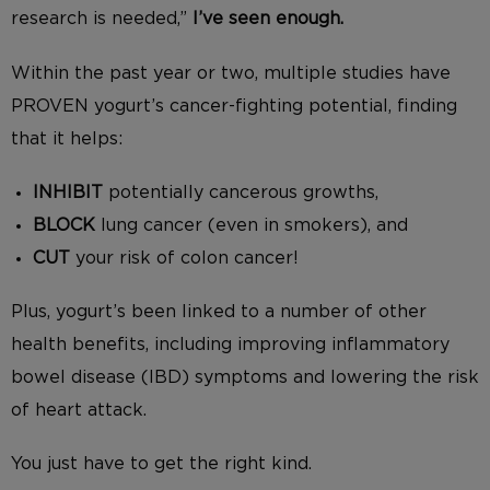
research is needed,”
I’ve seen enough.
Within the past year or two, multiple studies have
PROVEN yogurt’s cancer-fighting potential, finding
that it helps:
INHIBIT
potentially cancerous growths,
BLOCK
lung cancer (even in smokers), and
CUT
your risk of colon cancer!
Plus, yogurt’s been linked to a number of other
health benefits, including improving inflammatory
bowel disease (IBD) symptoms and lowering the risk
of heart attack.
You just have to get the right kind.