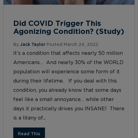
Did COVID Trigger This
Agonizing Condition? (Study)
By
Jack Taylor
Posted March 24, 2022
It’s a condition that affects nearly 50 million
Americans… And nearly 30% of the WORLD
population will experience some form of it
during their lifetime. If you deal with this
condition, you already know that some days
feel like a small annoyance… while other
days it practically drives you INSANE! There
is a litany of...
Read This