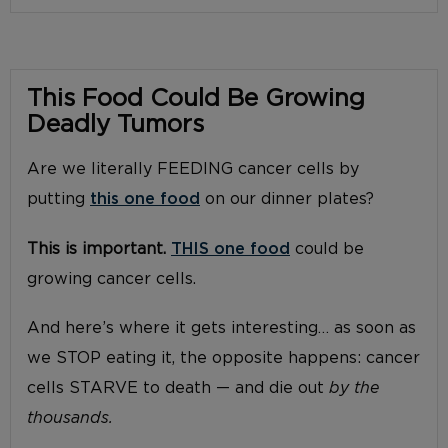
This Food Could Be Growing
Deadly Tumors
Are we literally FEEDING cancer cells by
putting
this one food
on our dinner plates?
This is important.
THIS one food
could be
growing cancer cells.
And here’s where it gets interesting… as soon as
we STOP eating it, the opposite happens: cancer
cells STARVE to death — and die out
by the
thousands.