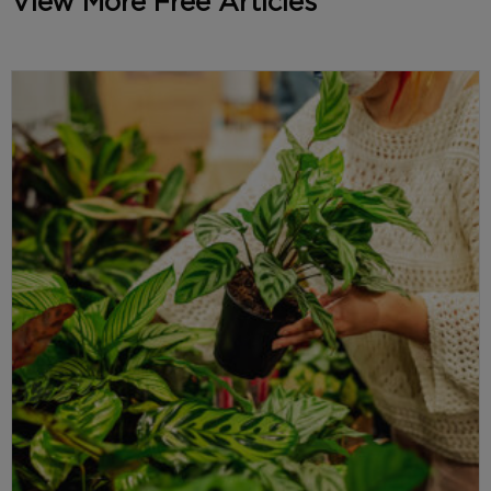
View More Free Articles