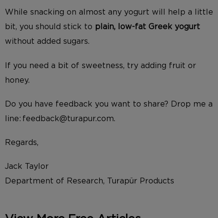
While snacking on almost any yogurt will help a little
bit, you should stick to
plain, low-fat Greek yogurt
without added sugars.
If you need a bit of sweetness, try adding fruit or
honey.
Do you have feedback you want to share? Drop me a
line: feedback@turapur.com.
Regards,
Jack Taylor
Department of Research, Turapür Products