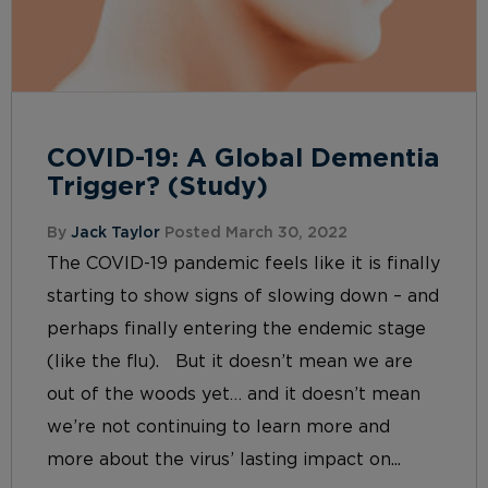
COVID-19: A Global Dementia
Trigger? (Study)
By
Jack Taylor
Posted March 30, 2022
The COVID-19 pandemic feels like it is finally
starting to show signs of slowing down – and
perhaps finally entering the endemic stage
(like the flu). But it doesn’t mean we are
out of the woods yet… and it doesn’t mean
we’re not continuing to learn more and
more about the virus’ lasting impact on...