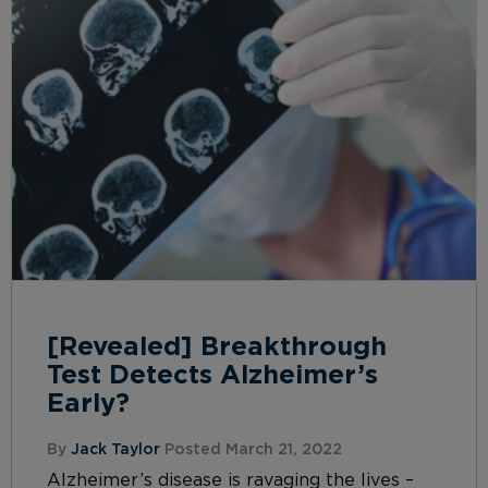
[Revealed] Breakthrough
Test Detects Alzheimer’s
Early?
By
Jack Taylor
Posted March 21, 2022
Alzheimer’s disease is ravaging the lives –