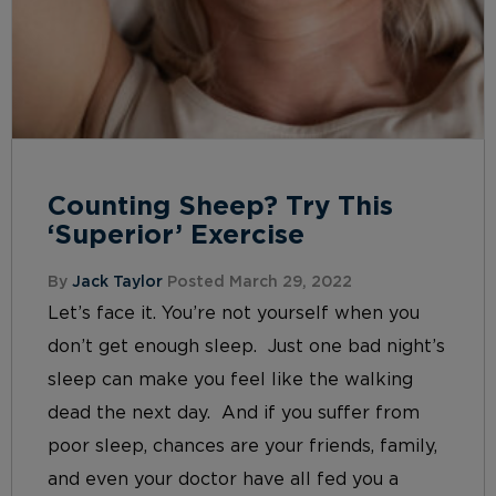
Counting Sheep? Try This
‘Superior’ Exercise
By
Jack Taylor
Posted March 29, 2022
Let’s face it. You’re not yourself when you
don’t get enough sleep. Just one bad night’s
sleep can make you feel like the walking
dead the next day. And if you suffer from
poor sleep, chances are your friends, family,
and even your doctor have all fed you a