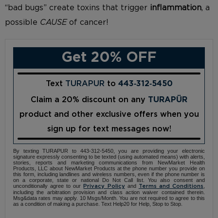
“bad bugs” create toxins that trigger
inflammation
, a
possible
CAUSE
of cancer!
Get 20% OFF
Text
TURAPUR
to
443‑312‑5450
Claim a 20% discount on any
TURAPÜR
product and other exclusive offers when you
sign up for text messages now!
By texting TURAPUR to 443-312-5450, you are providing your electronic
signature expressly consenting to be texted (using automated means) with alerts,
stories, reports and marketing communications from NewMarket Health
Products, LLC about NewMarket Products at the phone number you provide on
this form, including landlines and wireless numbers, even if the phone number is
on a corporate, state or national Do Not Call list. You also consent and
unconditionally agree to our
and
,
Privacy Policy
Terms and Conditions
including the arbitration provision and class action waiver contained therein.
Msg&data rates may apply. 10 Msgs/Month. You are not required to agree to this
as a condition of making a purchase. Text Help20 for Help, Stop to Stop.