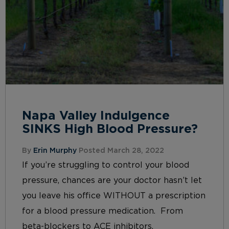
Napa Valley Indulgence
SINKS High Blood Pressure?
By
Erin Murphy
Posted March 28, 2022
If you’re struggling to control your blood
pressure, chances are your doctor hasn’t let
you leave his office WITHOUT a prescription
for a blood pressure medication. From
beta-blockers to ACE inhibitors,