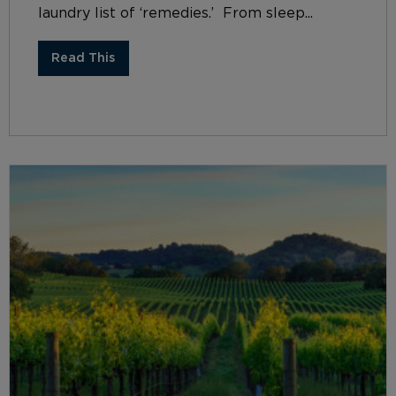
laundry list of ‘remedies.’ From sleep...
Read This