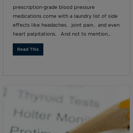
prescription-grade blood pressure
medications come with a laundry list of side
effects like headaches… joint pain… and even
heart palpitations. And not to mention...
Read This