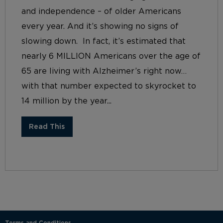
and independence – of older Americans
every year. And it’s showing no signs of
slowing down. In fact, it’s estimated that
nearly 6 MILLION Americans over the age of
65 are living with Alzheimer’s right now…
with that number expected to skyrocket to
14 million by the year...
Read This