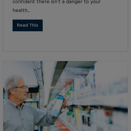
confident there isn’t a danger to your
health...
Read This