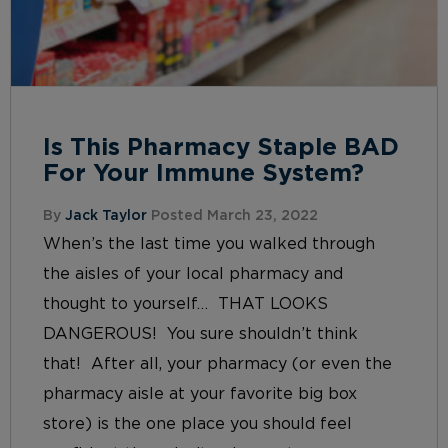
Is This Pharmacy Staple BAD
For Your Immune System?
By
Jack Taylor
Posted March 23, 2022
When’s the last time you walked through
the aisles of your local pharmacy and
thought to yourself… THAT LOOKS
DANGEROUS! You sure shouldn’t think
that! After all, your pharmacy (or even the
pharmacy aisle at your favorite big box
store) is the one place you should feel