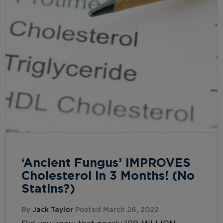
‘Ancient Fungus’ IMPROVES
Cholesterol in 3 Months! (No
Statins?)
By
Jack Taylor
Posted March 26, 2022