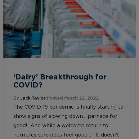
‘Dairy’ Breakthrough for
COVID?
By
Jack Taylor
Posted March 22, 2022
The COVID-19 pandemic is finally starting to
show signs of slowing down… perhaps for
good! And while a welcome return to
normalcy sure does feel good… It doesn’t