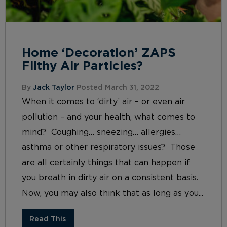
Home ‘Decoration’ ZAPS
Filthy Air Particles?
By
Jack Taylor
Posted March 31, 2022
When it comes to ‘dirty’ air – or even air
pollution – and your health, what comes to
mind? Coughing… sneezing… allergies…
asthma or other respiratory issues? Those
are all certainly things that can happen if
you breath in dirty air on a consistent basis.
Now, you may also think that as long as you...
Read This