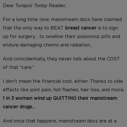
Dear
Turapür
Today
Reader,
For a long time now, mainstream docs have claimed
that the only way to BEAT
breast cancer
is to sign
up for surgery… to
swallow
their poisonous pills and
endure
damaging chemo and radiation…
And coincidentally, they never talk about the COST
of that “care.”
I don’t mean the financial cost, either. Thanks to side
effects like joint pain, hot flashes, hair loss, and more,
1 in 3 women wind up QUITTING their mainstream
cancer drugs…
And once that happens, mainstream docs are at a