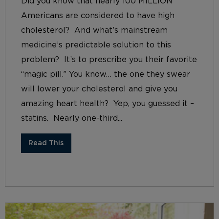
Did you know that nearly 100 MILLION
Americans are considered to have high
cholesterol? And what’s mainstream
medicine’s predictable solution to this
problem? It’s to prescribe you their favorite
“magic pill.” You know… the one they swear
will lower your cholesterol and give you
amazing heart health? Yep, you guessed it –
statins. Nearly one-third...
Read This