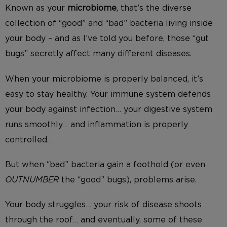
Known as your
microbiome
, that’s the diverse
collection of “good” and “bad” bacteria living inside
your body – and as I’ve told you before, those “gut
bugs” secretly affect many different diseases.
When your microbiome is properly balanced, it’s
easy to stay healthy. Your immune system defends
your body against infection… your digestive system
runs smoothly… and inflammation is properly
controlled…
But when “bad” bacteria gain a foothold (or even
OUTNUMBER
the “good” bugs), problems arise.
Your body struggles… your risk of disease shoots
through the roof… and eventually, some of these