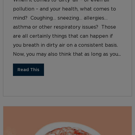
When it comes to ‘dirty’ air – or even air
pollution – and your health, what comes to
mind? Coughing… sneezing… allergies…
asthma or other respiratory issues? Those
are all certainly things that can happen if
you breath in dirty air on a consistent basis.
Now, you may also think that as long as you...
Read This