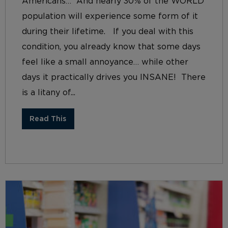
Americans… And nearly 30% of the WORLD
population will experience some form of it
during their lifetime. If you deal with this
condition, you already know that some days
feel like a small annoyance… while other
days it practically drives you INSANE! There
is a litany of...
Read This