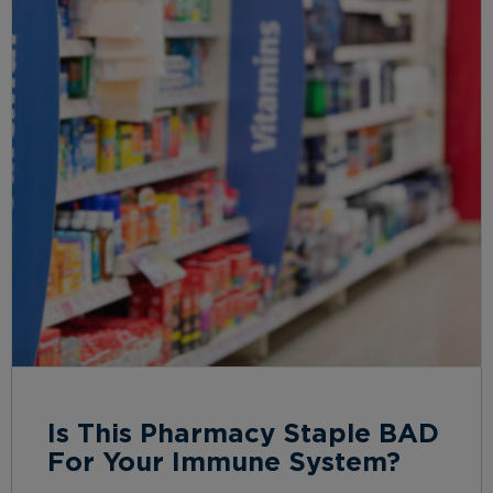
Is This Pharmacy Staple BAD
For Your Immune System?