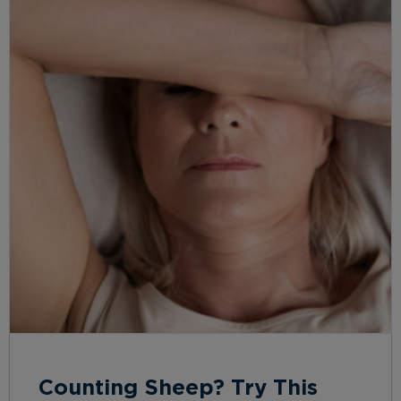
Counting Sheep? Try This