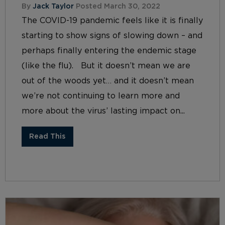
By
Jack Taylor
Posted March 30, 2022
The COVID-19 pandemic feels like it is finally
starting to show signs of slowing down – and
perhaps finally entering the endemic stage
(like the flu). But it doesn’t mean we are
out of the woods yet… and it doesn’t mean
we’re not continuing to learn more and
more about the virus’ lasting impact on...
Read This