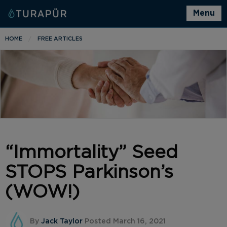
Menu
HOME
FREE ARTICLES
“Immortality” Seed
STOPS Parkinson’s
(WOW!)
By
Jack Taylor
Posted March 16, 2021