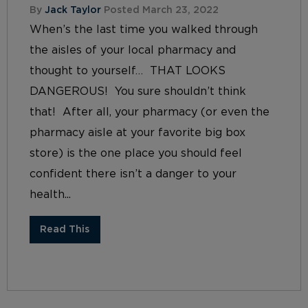
By
Jack Taylor
Posted March 23, 2022
When’s the last time you walked through
the aisles of your local pharmacy and
thought to yourself… THAT LOOKS
DANGEROUS! You sure shouldn’t think
that! After all, your pharmacy (or even the
pharmacy aisle at your favorite big box
store) is the one place you should feel
confident there isn’t a danger to your
health...
Read This