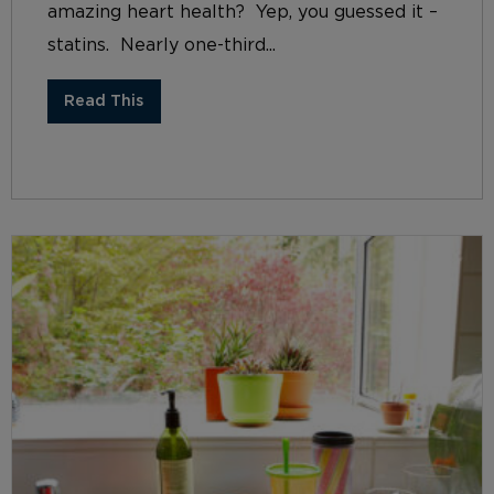
amazing heart health? Yep, you guessed it –
statins. Nearly one-third...
Read This