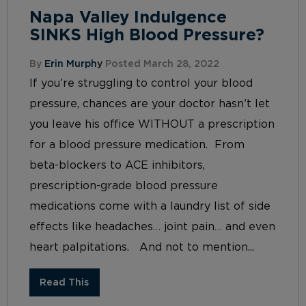
Napa Valley Indulgence
SINKS High Blood Pressure?
By
Erin Murphy
Posted March 28, 2022
If you’re struggling to control your blood
pressure, chances are your doctor hasn’t let
you leave his office WITHOUT a prescription
for a blood pressure medication. From
beta-blockers to ACE inhibitors,
prescription-grade blood pressure
medications come with a laundry list of side
effects like headaches… joint pain… and even
heart palpitations. And not to mention...
Read This