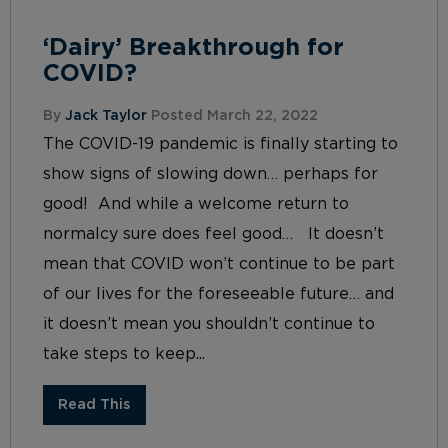
‘Dairy’ Breakthrough for
COVID?
By
Jack Taylor
Posted March 22, 2022
The COVID-19 pandemic is finally starting to
show signs of slowing down… perhaps for
good! And while a welcome return to
normalcy sure does feel good… It doesn’t
mean that COVID won’t continue to be part
of our lives for the foreseeable future… and
it doesn’t mean you shouldn’t continue to
take steps to keep...
Read This