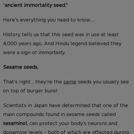
“
ancient immortality seed.”
Here’s everything you need to know….
History tells us that this seed was in use at least
4,000 years ago. And Hindu legend believed they
were a sign of
immortality.
Sesame seeds.
That’s right… they’re the
same
seeds you usually see
on top of burger buns!
Scientists in Japan have determined that one of the
main compounds found in sesame seeds called
sesaminol
, can protect your body’s neurons and
dopamine levels – both of which are affected during