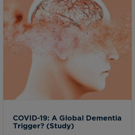
COVID-19: A Global Dementia
Trigger? (Study)