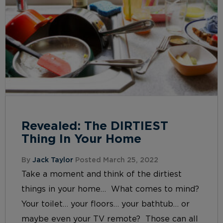
Revealed: The DIRTIEST
Thing In Your Home
By
Jack Taylor
Posted March 25, 2022
Take a moment and think of the dirtiest
things in your home… What comes to mind?
Your toilet… your floors… your bathtub… or
maybe even your TV remote? Those can all