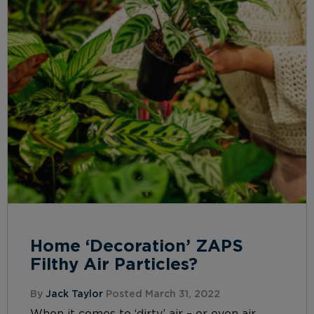
Home ‘Decoration’ ZAPS
Filthy Air Particles?
By
Jack Taylor
Posted March 31, 2022