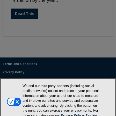
14 million by the year...
Read This
Terms and Conditions
Privacy Policy
SMS Terms and Conditions
We and our third party partners (including social
Cookie Policy
media networks) collect and process your personal
information about your use of our sites to measure
Accessibility Statement
and improve our sites and service and personalize
content and advertising. By clicking the button on
Whitelist
the right, you can exercise your privacy rights. For
FAQ
more information see our
Privacy Policy
.
Cookie