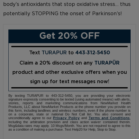
body’s antioxidants that stop oxidative stress… thus
potentially STOPPING the onset of Parkinson’s!
Get 20% OFF
Text
TURAPUR
to
443‑312‑5450
Claim a 20% discount on any
TURAPÜR
product and other exclusive offers when you
sign up for text messages now!
By texting TURAPUR to 443-312-5450, you are providing your electronic
signature expressly consenting to be texted (using automated means) with alerts,
stories, reports and marketing communications from NewMarket Health
Products, LLC about NewMarket Products at the phone number you provide on
this form, including landlines and wireless numbers, even if the phone number is
on a corporate, state or national Do Not Call list. You also consent and
unconditionally agree to our
and
,
Privacy Policy
Terms and Conditions
including the arbitration provision and class action waiver contained therein.
Msg&data rates may apply. 10 Msgs/Month. You are not required to agree to this
as a condition of making a purchase. Text Help20 for Help, Stop to Stop.