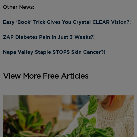
Other News:
Easy ‘Book’ Trick Gives You Crystal CLEAR Vision?!
ZAP Diabetes Pain in Just 3 Weeks?!
Napa Valley Staple STOPS Skin Cancer?!
View More Free Articles