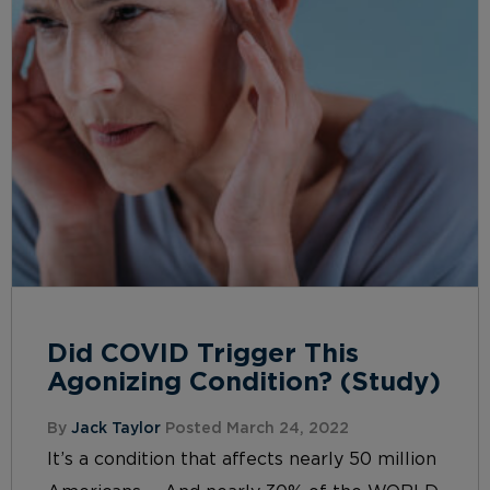
Did COVID Trigger This
Agonizing Condition? (Study)
By
Jack Taylor
Posted March 24, 2022
It’s a condition that affects nearly 50 million