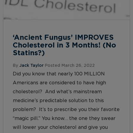
‘Ancient Fungus’ IMPROVES
Cholesterol in 3 Months! (No
Statins?)
By
Jack Taylor
Posted March 26, 2022
Did you know that nearly 100 MILLION
Americans are considered to have high
cholesterol? And what’s mainstream
medicine’s predictable solution to this
problem? It’s to prescribe you their favorite
“magic pill.” You know… the one they swear
will lower your cholesterol and give you