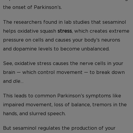
the onset of Parkinson’s.
The researchers found in lab studies that sesaminol
helps oxidative squash
stress
, which creates extreme
pressure on cells and causes your body’s neurons
and dopamine levels to become unbalanced.
See, oxidative stress causes the nerve cells in your
brain — which control movement — to break down
and
die
…
This leads to common Parkinson’s symptoms like
impaired movement, loss of balance, tremors in the
hands, and slurred speech.
But sesaminol regulates the production of your