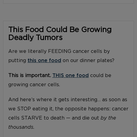
This Food Could Be Growing
Deadly Tumors
Are we literally FEEDING cancer cells by
putting
this one food
on our dinner plates?
This is important.
THIS one food
could be
growing cancer cells.
And here’s where it gets interesting… as soon as
we STOP eating it, the opposite happens: cancer
cells STARVE to death — and die out
by the
thousands.