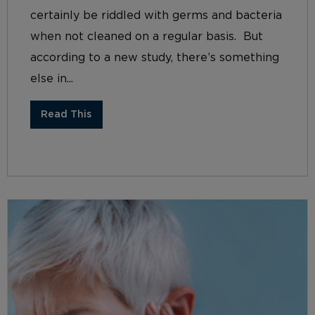
certainly be riddled with germs and bacteria
when not cleaned on a regular basis. But
according to a new study, there’s something
else in...
Read This