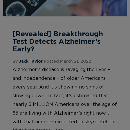
[Revealed] Breakthrough
Test Detects Alzheimer’s
Early?
By
Jack Taylor
Posted March 21, 2022
Alzheimer’s disease is ravaging the lives –
and independence – of older Americans
every year. And it’s showing no signs of
slowing down. In fact, it’s estimated that
nearly 6 MILLION Americans over the age of
65 are living with Alzheimer’s right now…
with that number expected to skyrocket to