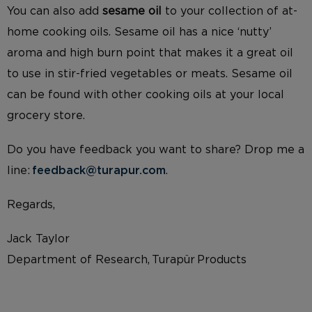
You can also add
sesame oil
to your collection of at-
home cooking oils. Sesame oil has a nice ‘nutty’
aroma and high burn point that makes it a great oil
to use in stir-fried vegetables or meats. Sesame oil
can be found with other cooking oils at your local
grocery store.
Do you have feedback you want to share? Drop me a
line:
feedback@turapur.com
.
Regards,
Jack Taylor
Department of Research, Turapür Products