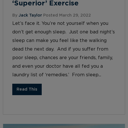
‘Superior’ Exercise
By
Jack Taylor
Posted March 29, 2022
Let’s face it. You’re not yourself when you
don’t get enough sleep. Just one bad night’s
sleep can make you feel like the walking
dead the next day. And if you suffer from
poor sleep, chances are your friends, family,
and even your doctor have all fed you a
laundry list of ‘remedies.’ From sleep...
Read This