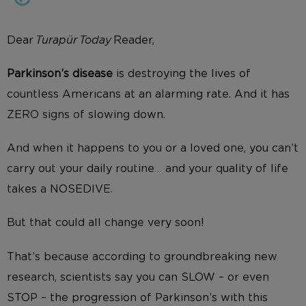
Dear
Turapür Today
Reader,
Parkinson’s disease
is destroying the lives of
countless Americans at an alarming rate. And it has
ZERO signs of slowing down.
And when it happens to you or a loved one, you can’t
carry out your daily routine… and your quality of life
takes a NOSEDIVE.
But that could all change very soon!
That’s because according to groundbreaking new
research, scientists say you can SLOW – or even
STOP – the progression of Parkinson’s with this