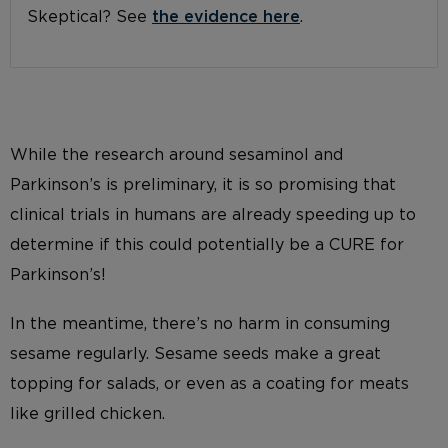
Skeptical? See
the evidence here
.
While the research around sesaminol and
Parkinson’s is preliminary, it is so promising that
clinical trials in humans are already speeding up to
determine if this could potentially be a CURE for
Parkinson’s!
In the meantime, there’s no harm in consuming
sesame regularly. Sesame seeds make a great
topping for salads, or even as a coating for meats
like grilled chicken.