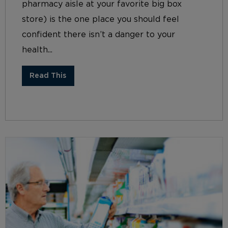
pharmacy aisle at your favorite big box
store) is the one place you should feel
confident there isn’t a danger to your
health...
Read This