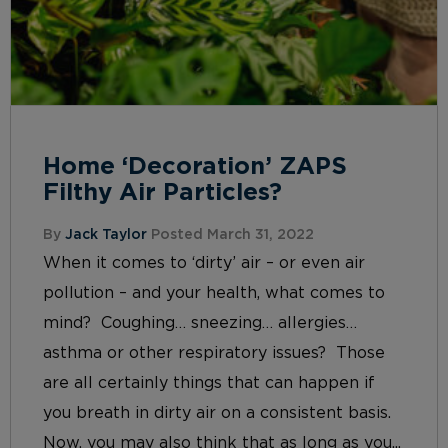
Home ‘Decoration’ ZAPS
Filthy Air Particles?
By
Jack Taylor
Posted March 31, 2022
When it comes to ‘dirty’ air – or even air
pollution – and your health, what comes to
mind? Coughing… sneezing… allergies…
asthma or other respiratory issues? Those
are all certainly things that can happen if
you breath in dirty air on a consistent basis.
Now, you may also think that as long as you...