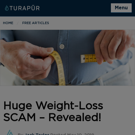
Menu
HOME
FREE ARTICLES
Huge Weight-Loss
SCAM – Revealed!