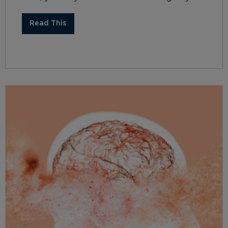
Read This