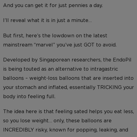
And you can get it for just pennies a day.
I’ll reveal what it is in just a minute…
But first, here’s the lowdown on the latest
mainstream “marvel” you’ve just GOT to avoid.
Developed by Singaporean researchers, the EndoPil
is being touted as an alternative to intragastric
balloons – weight-loss balloons that are inserted into
your stomach and inflated, essentially TRICKING your
body into feeling full.
The idea here is that feeling sated helps you eat less,
so you lose weight… only, these balloons are
INCREDIBLY risky, known for popping, leaking, and