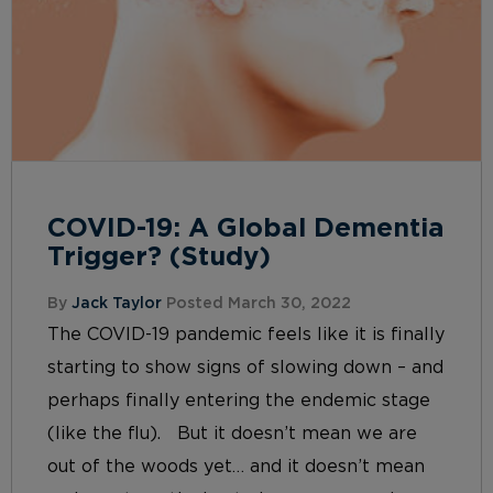
COVID-19: A Global Dementia
Trigger? (Study)
By
Jack Taylor
Posted March 30, 2022
The COVID-19 pandemic feels like it is finally
starting to show signs of slowing down – and
perhaps finally entering the endemic stage
(like the flu). But it doesn’t mean we are
out of the woods yet… and it doesn’t mean