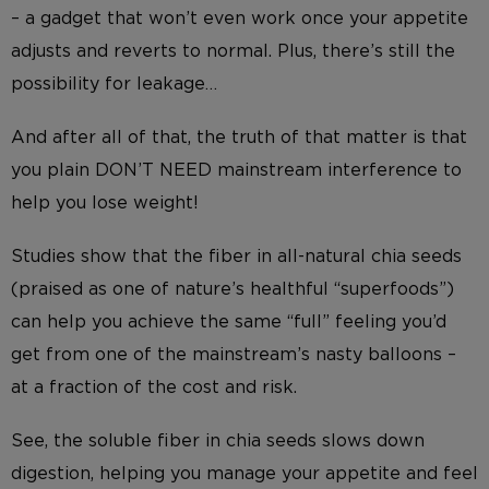
– a gadget that won’t even work once your appetite
adjusts and reverts to normal. Plus, there’s still the
possibility for leakage…
And after all of that, the truth of that matter is that
you plain DON’T NEED mainstream interference to
help you lose weight!
Studies show that the fiber in all-natural chia seeds
(praised as one of nature’s healthful “superfoods”)
can help you achieve the same “full” feeling you’d
get from one of the mainstream’s nasty balloons –
at a fraction of the cost and risk.
See, the soluble fiber in chia seeds slows down
digestion, helping you manage your appetite and feel