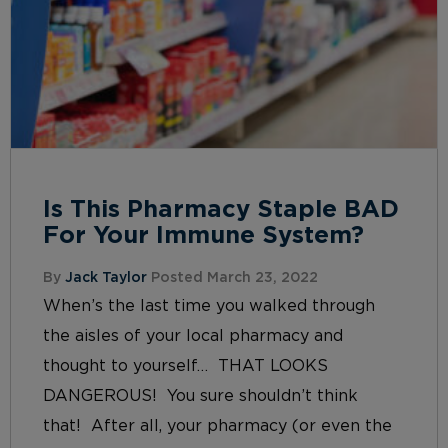
Is This Pharmacy Staple BAD
For Your Immune System?
By
Jack Taylor
Posted March 23, 2022
When’s the last time you walked through
the aisles of your local pharmacy and
thought to yourself… THAT LOOKS
DANGEROUS! You sure shouldn’t think
that! After all, your pharmacy (or even the