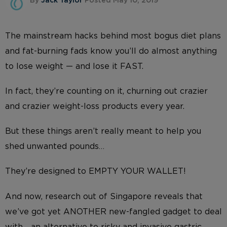
By
Jack Taylor
Posted May 10, 2019
The mainstream hacks behind most bogus diet plans
and fat-burning fads know you’ll do almost anything
to lose weight — and lose it FAST.
In fact, they’re counting on it, churning out crazier
and crazier weight-loss products every year.
But these things aren’t really meant to help you
shed unwanted pounds…
They’re designed to EMPTY YOUR WALLET!
And now, research out of Singapore reveals that
we’ve got yet ANOTHER new-fangled gadget to deal
with… an alternative to risky and invasive gastric