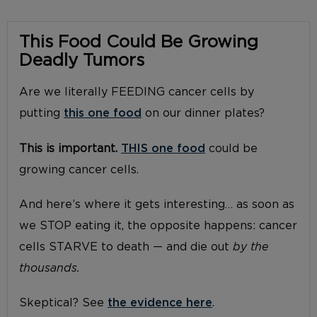
This Food Could Be Growing
Deadly Tumors
Are we literally FEEDING cancer cells by
putting
this one food
on our dinner plates?
This is important.
THIS one food
could be
growing cancer cells.
And here’s where it gets interesting… as soon as
we STOP eating it, the opposite happens: cancer
cells STARVE to death — and die out
by the
thousands.
Skeptical? See
the evidence here
.