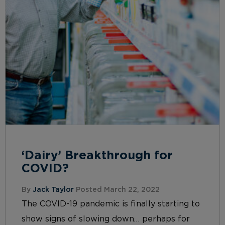
‘Dairy’ Breakthrough for
COVID?
By
Jack Taylor
Posted March 22, 2022
The COVID-19 pandemic is finally starting to
show signs of slowing down… perhaps for