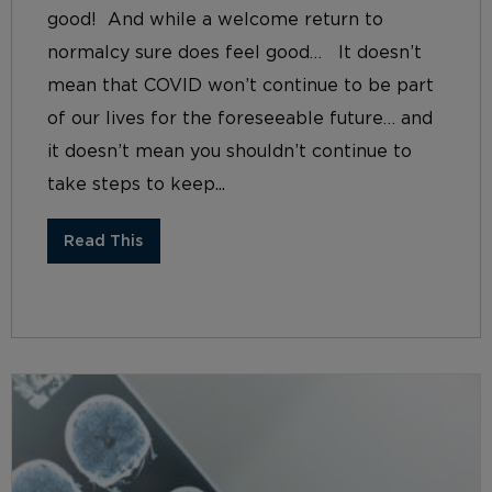
good! And while a welcome return to
normalcy sure does feel good… It doesn’t
mean that COVID won’t continue to be part
of our lives for the foreseeable future… and
it doesn’t mean you shouldn’t continue to
take steps to keep...
Read This