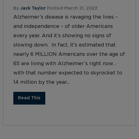
By
Jack Taylor
Posted March 21, 2022
Alzheimer’s disease is ravaging the lives –
and independence – of older Americans
every year. And it’s showing no signs of
slowing down. In fact, it’s estimated that
nearly 6 MILLION Americans over the age of
65 are living with Alzheimer’s right now…
with that number expected to skyrocket to
14 million by the year...
Read This