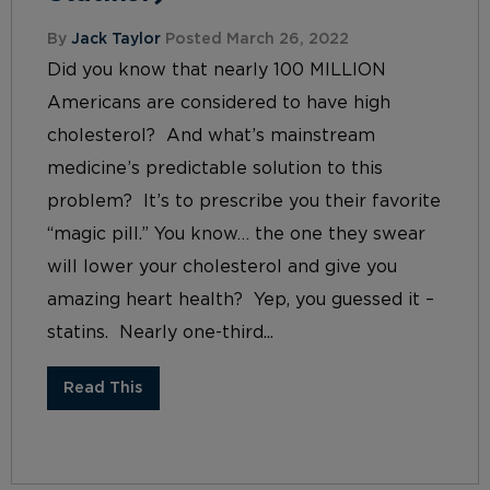
By
Jack Taylor
Posted March 26, 2022
Did you know that nearly 100 MILLION
Americans are considered to have high
cholesterol? And what’s mainstream
medicine’s predictable solution to this
problem? It’s to prescribe you their favorite
“magic pill.” You know… the one they swear
will lower your cholesterol and give you
amazing heart health? Yep, you guessed it –
statins. Nearly one-third...
Read This