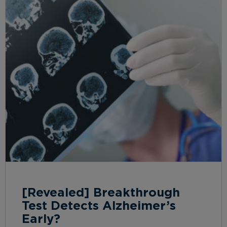
[Revealed] Breakthrough
Test Detects Alzheimer’s
Early?