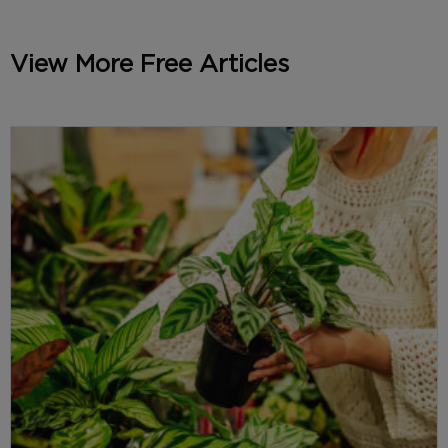
View More Free Articles