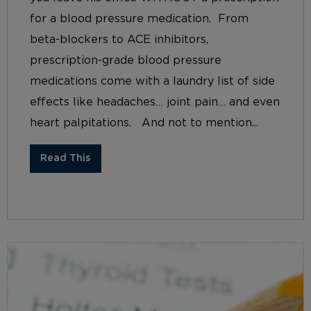
for a blood pressure medication. From
beta-blockers to ACE inhibitors,
prescription-grade blood pressure
medications come with a laundry list of side
effects like headaches… joint pain… and even
heart palpitations. And not to mention...
Read This