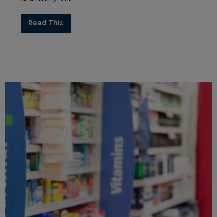
Read This