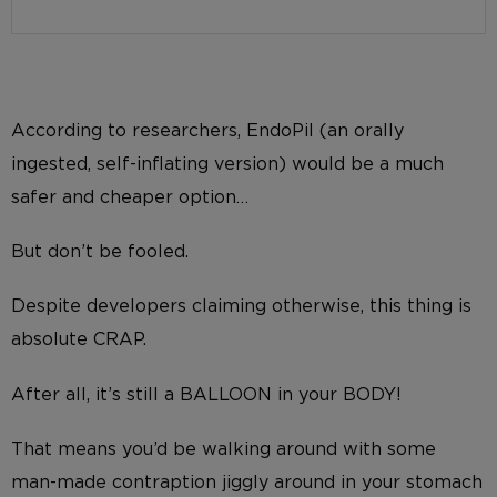
According to researchers, EndoPil (an orally
ingested, self-inflating version) would be a much
safer and cheaper option…
But don’t be fooled.
Despite developers claiming otherwise, this thing is
absolute CRAP.
After all, it’s still a BALLOON in your BODY!
That means you’d be walking around with some
man-made contraption jiggly around in your stomach