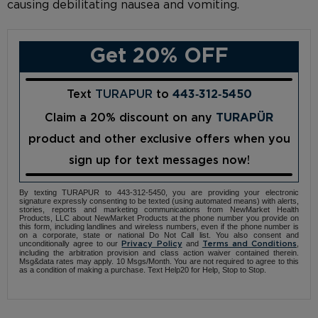
causing debilitating nausea and vomiting.
Get 20% OFF
Text
TURAPUR
to
443‑312‑5450
Claim a 20% discount on any
TURAPÜR
product and other exclusive offers when you
sign up for text messages now!
By texting TURAPUR to 443-312-5450, you are providing your electronic
signature expressly consenting to be texted (using automated means) with alerts,
stories, reports and marketing communications from NewMarket Health
Products, LLC about NewMarket Products at the phone number you provide on
this form, including landlines and wireless numbers, even if the phone number is
on a corporate, state or national Do Not Call list. You also consent and
unconditionally agree to our
and
,
Privacy Policy
Terms and Conditions
including the arbitration provision and class action waiver contained therein.
Msg&data rates may apply. 10 Msgs/Month. You are not required to agree to this
as a condition of making a purchase. Text Help20 for Help, Stop to Stop.