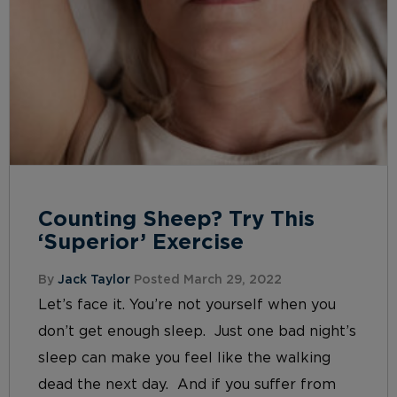
Counting Sheep? Try This
‘Superior’ Exercise
By
Jack Taylor
Posted March 29, 2022
Let’s face it. You’re not yourself when you
don’t get enough sleep. Just one bad night’s
sleep can make you feel like the walking
dead the next day. And if you suffer from