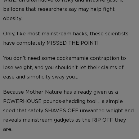
balloons that researchers say may help fight
obesity…
Only, like most mainstream hacks, these scientists
have completely MISSED THE POINT!
You don’t need some cockamamie contraption to
lose weight, and you shouldn’t let their claims of
ease and simplicity sway you…
Because Mother Nature has already given us a
POWERHOUSE pounds-shedding tool… a simple
seed that safely SHAVES OFF unwanted weight and
reveals mainstream gadgets as the RIP OFF they
are…