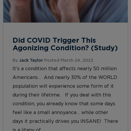
Did COVID Trigger This
Agonizing Condition? (Study)
By
Jack Taylor
Posted March 24, 2022
It’s a condition that affects nearly 50 million
Americans… And nearly 30% of the WORLD
population will experience some form of it
during their lifetime. If you deal with this
condition, you already know that some days
feel like a small annoyance… while other
days it practically drives you INSANE! There
is a litany of...