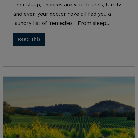
poor sleep, chances are your friends, family,
and even your doctor have all fed you a
laundry list of ‘remedies.’ From sleep...
Read This