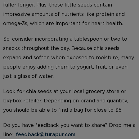
fuller longer. Plus, these little seeds contain
impressive amounts of nutrients like protein and
omega-3s, which are important for heart health.
So, consider incorporating a tablespoon or two to
snacks throughout the day. Because chia seeds
expand and soften when exposed to moisture, many
people enjoy adding them to yogurt, fruit, or even
just a glass of water.
Look for chia seeds at your local grocery store or
big-box retailer. Depending on brand and quantity,
you should be able to find a bag for close to $5.
Do you have feedback you want to share? Drop me a
line:
feedback@turapur.com
.