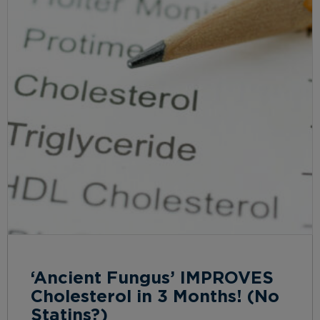
‘Ancient Fungus’ IMPROVES
Cholesterol in 3 Months! (No
Statins?)