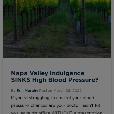
Napa Valley Indulgence
SINKS High Blood Pressure?
By
Erin Murphy
Posted March 28, 2022
If you’re struggling to control your blood
pressure, chances are your doctor hasn’t let
you leave his office WITHOUT a prescription