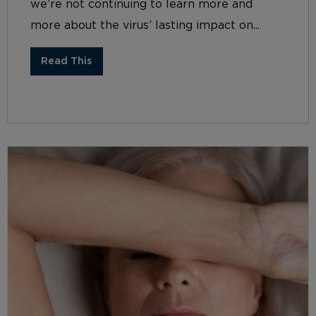
we’re not continuing to learn more and
more about the virus’ lasting impact on...
Read This