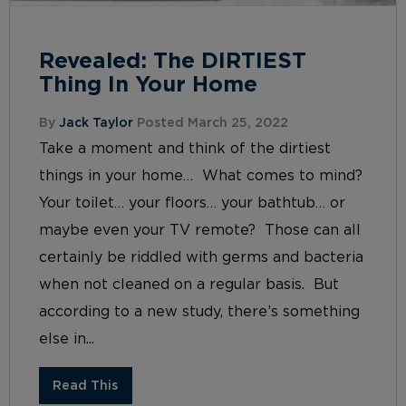
Revealed: The DIRTIEST
Thing In Your Home
By
Jack Taylor
Posted March 25, 2022
Take a moment and think of the dirtiest
things in your home… What comes to mind?
Your toilet… your floors… your bathtub… or
maybe even your TV remote? Those can all
certainly be riddled with germs and bacteria
when not cleaned on a regular basis. But
according to a new study, there’s something
else in...
Read This