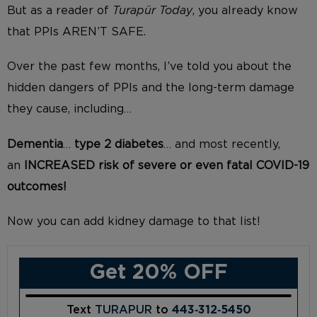
But as a reader of
Turapür Today
, you already know
that PPIs AREN’T SAFE.
Over the past few months, I’ve told you about the
hidden dangers of PPIs and the long-term damage
they cause, including…
Dementia
…
type 2 diabetes
… and most recently,
an
INCREASED risk of severe or even fatal COVID-19
outcomes!
Now you can add kidney damage to that list!
Get 20% OFF
Text
TURAPUR
to
443‑312‑5450