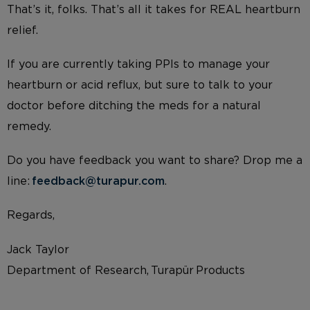
That’s it, folks. That’s all it takes for REAL heartburn
relief.
If you are currently taking PPIs to manage your
heartburn or acid reflux, but sure to talk to your
doctor before ditching the meds for a natural
remedy.
Do you have feedback you want to share? Drop me a
line:
feedback@turapur.com
.
Regards,
Jack Taylor
Department of Research, Turapür Products