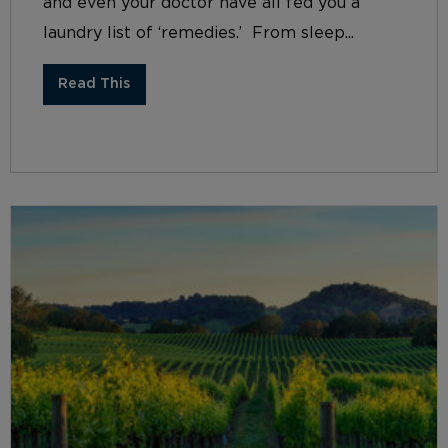
and even your doctor have all fed you a
laundry list of ‘remedies.’ From sleep...
Read This