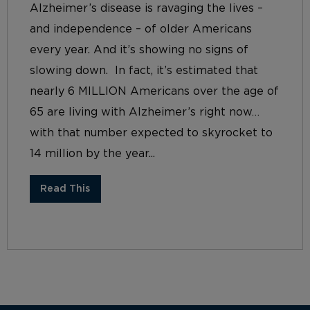
Alzheimer’s disease is ravaging the lives –
and independence – of older Americans
every year. And it’s showing no signs of
slowing down. In fact, it’s estimated that
nearly 6 MILLION Americans over the age of
65 are living with Alzheimer’s right now…
with that number expected to skyrocket to
14 million by the year...
Read This