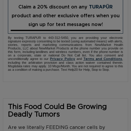
Claim a 20% discount on any
TURAPÜR
product and other exclusive offers when you
sign up for text messages now!
By texting TURAPUR to 443-312-5450, you are providing your electronic
signature expressly consenting to be texted (using automated means) with alerts,
stories, reports and marketing communications from NewMarket Health
Products, LLC about NewMarket Products at the phone number you provide on
this form, including landlines and wireless numbers, even if the phone number is
on a corporate, state or national Do Not Call list. You also consent and
unconditionally agree to our
and
,
Privacy Policy
Terms and Conditions
including the arbitration provision and class action waiver contained therein.
Msg&data rates may apply. 10 Msgs/Month. You are not required to agree to this
as a condition of making a purchase. Text Help20 for Help, Stop to Stop.
This Food Could Be Growing
Deadly Tumors
Are we literally FEEDING cancer cells by