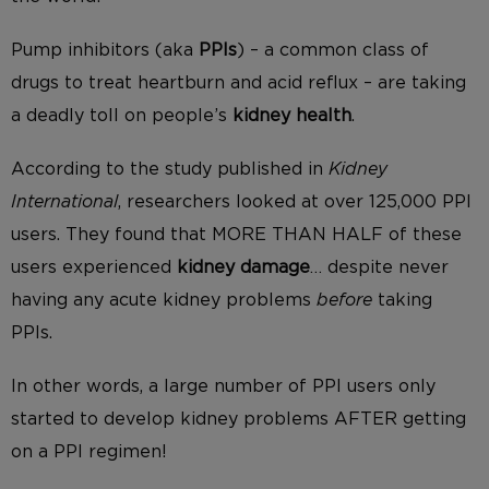
Pump inhibitors (aka
PPIs
) – a common class of
drugs to treat heartburn and acid reflux – are taking
a deadly toll on people’s
kidney health
.
According to the study published in
Kidney
International
, researchers looked at over 125,000 PPI
users. They found that MORE THAN HALF of these
users experienced
kidney damage
… despite never
having any acute kidney problems
before
taking
PPIs.
In other words, a large number of PPI users only
started to develop kidney problems AFTER getting
on a PPI regimen!