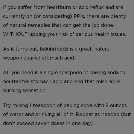
If you suffer from heartburn or acid reflux and are
currently on (or considering) PPIs, there are plenty
of natural remedies that can get the job done…
WITHOUT upping your risk of serious health issues.
As it turns out,
baking soda
is a great, natural
weapon against stomach acid.
All you need is a single teaspoon of baking soda to
neutralizes stomach acid and end that miserable
burning sensation.
Try mixing 1 teaspoon of baking soda with 8 ounces
of water and drinking all of it. Repeat as needed (but
don’t exceed seven doses in one day).