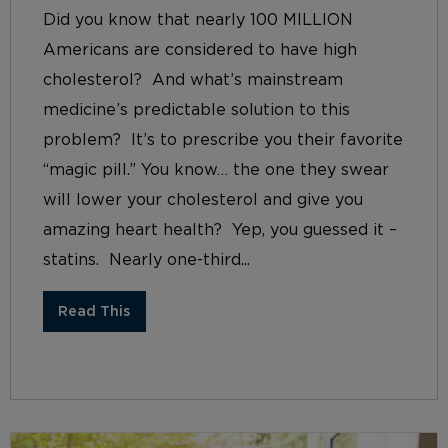
Did you know that nearly 100 MILLION
Americans are considered to have high
cholesterol? And what’s mainstream
medicine’s predictable solution to this
problem? It’s to prescribe you their favorite
“magic pill.” You know… the one they swear
will lower your cholesterol and give you
amazing heart health? Yep, you guessed it –
statins. Nearly one-third...
Read This