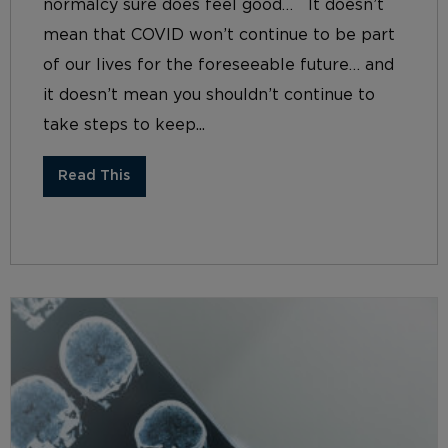
normalcy sure does feel good… It doesn’t
mean that COVID won’t continue to be part
of our lives for the foreseeable future… and
it doesn’t mean you shouldn’t continue to
take steps to keep...
Read This