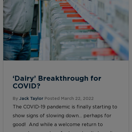
‘Dairy’ Breakthrough for
COVID?
By
Jack Taylor
Posted March 22, 2022
The COVID-19 pandemic is finally starting to
show signs of slowing down… perhaps for
good! And while a welcome return to