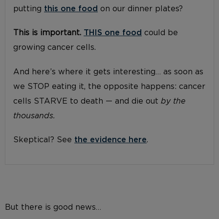
putting
this one food
on our dinner plates?
This is important.
THIS one food
could be
growing cancer cells.
And here’s where it gets interesting… as soon as
we STOP eating it, the opposite happens: cancer
cells STARVE to death — and die out
by the
thousands.
Skeptical? See
the evidence here
.
But there is good news…