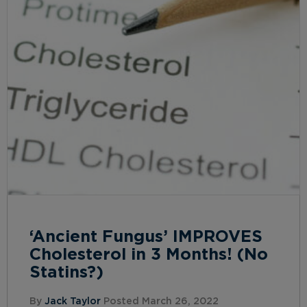
‘Ancient Fungus’ IMPROVES
Cholesterol in 3 Months! (No
Statins?)
By
Jack Taylor
Posted March 26, 2022