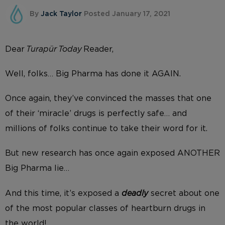
By
Jack Taylor
Posted January 17, 2021
Dear
Turapür Today
Reader,
Well, folks… Big Pharma has done it AGAIN.
Once again, they’ve convinced the masses that one
of their ‘miracle’ drugs is perfectly safe… and
millions of folks continue to take their word for it.
But new research has once again exposed ANOTHER
Big Pharma lie…
And this time, it’s exposed a
deadly
secret about one
of the most popular classes of heartburn drugs in
the world!