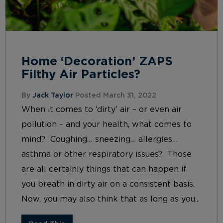
Home ‘Decoration’ ZAPS
Filthy Air Particles?
By
Jack Taylor
Posted March 31, 2022
When it comes to ‘dirty’ air – or even air
pollution – and your health, what comes to
mind? Coughing… sneezing… allergies…
asthma or other respiratory issues? Those
are all certainly things that can happen if
you breath in dirty air on a consistent basis.
Now, you may also think that as long as you...