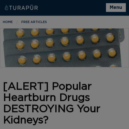
Menu
HOME
FREE ARTICLES
[ALERT] Popular
Heartburn Drugs
DESTROYING Your
Kidneys?