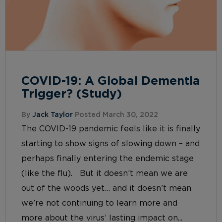
COVID-19: A Global Dementia
Trigger? (Study)
By
Jack Taylor
Posted March 30, 2022
The COVID-19 pandemic feels like it is finally
starting to show signs of slowing down – and
perhaps finally entering the endemic stage
(like the flu). But it doesn’t mean we are
out of the woods yet… and it doesn’t mean
we’re not continuing to learn more and
more about the virus’ lasting impact on...