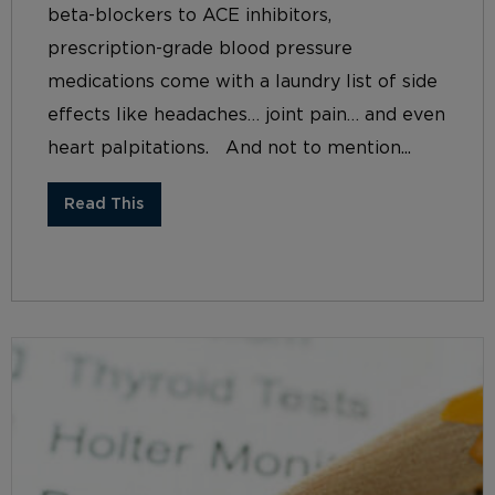
beta-blockers to ACE inhibitors,
prescription-grade blood pressure
medications come with a laundry list of side
effects like headaches… joint pain… and even
heart palpitations. And not to mention...
Read This