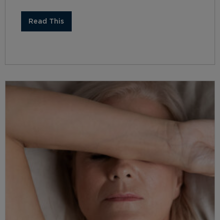
Read This