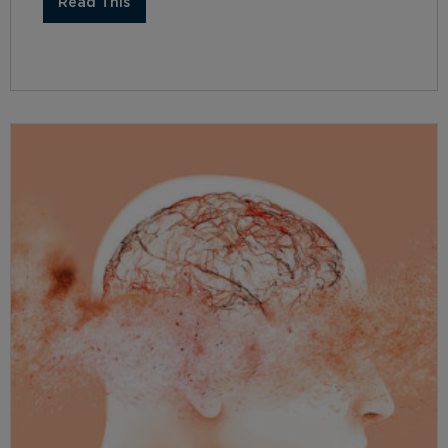
Read This