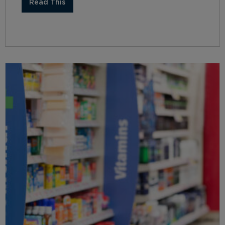
Read This