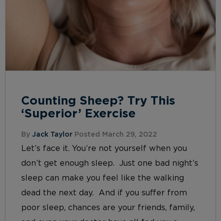
Counting Sheep? Try This
‘Superior’ Exercise
By
Jack Taylor
Posted March 29, 2022
Let’s face it. You’re not yourself when you
don’t get enough sleep. Just one bad night’s
sleep can make you feel like the walking
dead the next day. And if you suffer from
poor sleep, chances are your friends, family,