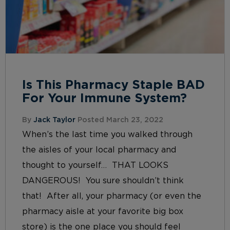
Is This Pharmacy Staple BAD
For Your Immune System?
By
Jack Taylor
Posted March 23, 2022
When’s the last time you walked through
the aisles of your local pharmacy and
thought to yourself… THAT LOOKS
DANGEROUS! You sure shouldn’t think
that! After all, your pharmacy (or even the
pharmacy aisle at your favorite big box
store) is the one place you should feel