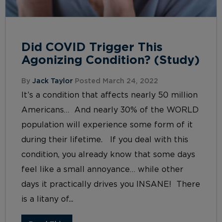
Did COVID Trigger This
Agonizing Condition? (Study)
By
Jack Taylor
Posted March 24, 2022
It’s a condition that affects nearly 50 million
Americans… And nearly 30% of the WORLD
population will experience some form of it
during their lifetime. If you deal with this
condition, you already know that some days
feel like a small annoyance… while other
days it practically drives you INSANE! There
is a litany of...