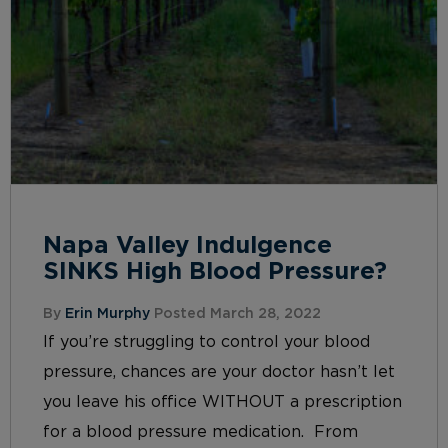
Napa Valley Indulgence
SINKS High Blood Pressure?
By
Erin Murphy
Posted March 28, 2022
If you’re struggling to control your blood
pressure, chances are your doctor hasn’t let
you leave his office WITHOUT a prescription
for a blood pressure medication. From