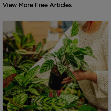
View More Free Articles