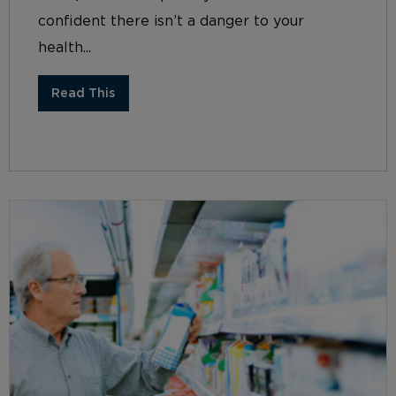
confident there isn’t a danger to your
health...
Read This