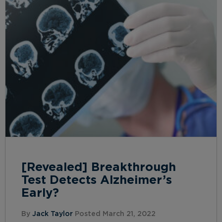
[Revealed] Breakthrough
Test Detects Alzheimer’s
Early?
By
Jack Taylor
Posted March 21, 2022