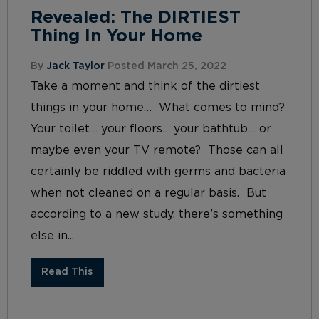
Revealed: The DIRTIEST
Thing In Your Home
By
Jack Taylor
Posted March 25, 2022
Take a moment and think of the dirtiest
things in your home… What comes to mind?
Your toilet… your floors… your bathtub… or
maybe even your TV remote? Those can all
certainly be riddled with germs and bacteria
when not cleaned on a regular basis. But
according to a new study, there’s something
else in...
Read This