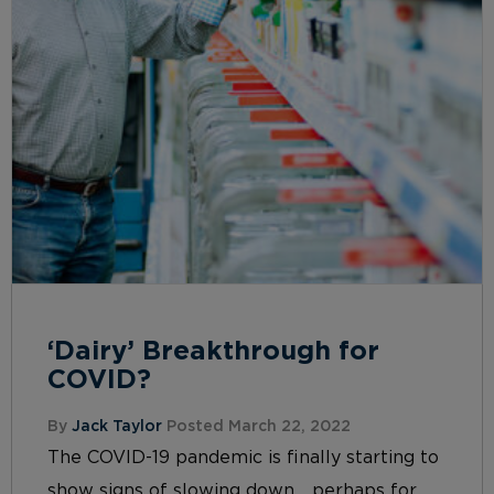
‘Dairy’ Breakthrough for
COVID?
By
Jack Taylor
Posted March 22, 2022
The COVID-19 pandemic is finally starting to
show signs of slowing down… perhaps for