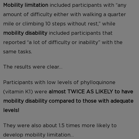
Mobility limitation
included participants with “any
amount of difficulty either with walking a quarter
mile or climbing 10 steps without rest,” while
mobility disability
included participants that
reported “a lot of difficulty or inability” with the
same tasks.
The results were clear…
Participants with low levels of phylloquinone
(vitamin K1) were
almost TWICE AS LIKELY to have
mobility disability compared to those with adequate
levels!
They were also about 1.5 times more likely to
develop mobility limitation…