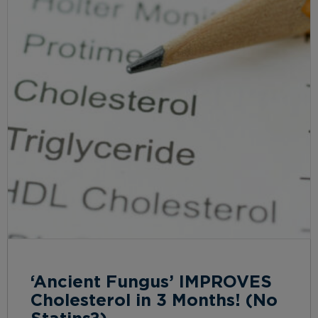
‘Ancient Fungus’ IMPROVES
Cholesterol in 3 Months! (No