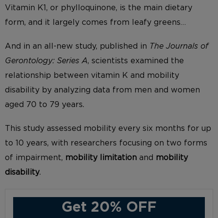
Vitamin K1, or phylloquinone, is the main dietary
form, and it largely comes from leafy greens…
And in an all-new study, published in
The Journals of
Gerontology: Series A
, scientists examined the
relationship between vitamin K and mobility
disability by analyzing data from men and women
aged 70 to 79 years.
This study assessed mobility every six months for up
to 10 years, with researchers focusing on two forms
of impairment,
mobility limitation
and
mobility
disability
.
Get 20% OFF