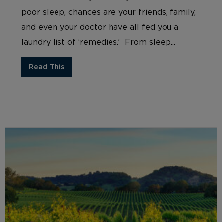
poor sleep, chances are your friends, family,
and even your doctor have all fed you a
laundry list of ‘remedies.’ From sleep...
Read This