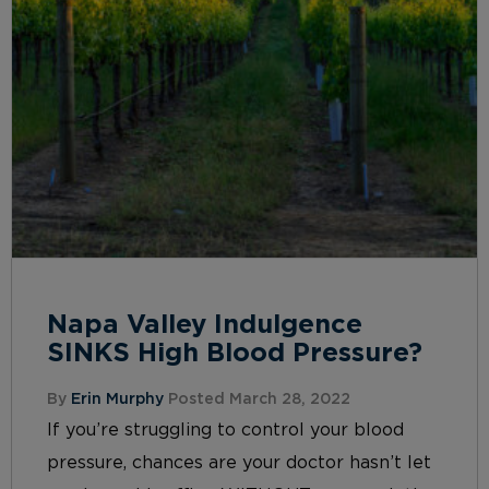
Napa Valley Indulgence
SINKS High Blood Pressure?
By
Erin Murphy
Posted March 28, 2022
If you’re struggling to control your blood
pressure, chances are your doctor hasn’t let