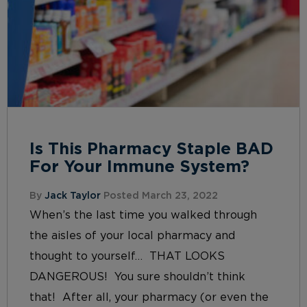
Is This Pharmacy Staple BAD
For Your Immune System?
By
Jack Taylor
Posted March 23, 2022
When’s the last time you walked through
the aisles of your local pharmacy and
thought to yourself… THAT LOOKS
DANGEROUS! You sure shouldn’t think
that! After all, your pharmacy (or even the