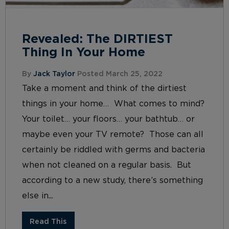
Revealed: The DIRTIEST
Thing In Your Home
By
Jack Taylor
Posted March 25, 2022
Take a moment and think of the dirtiest
things in your home… What comes to mind?
Your toilet… your floors… your bathtub… or
maybe even your TV remote? Those can all
certainly be riddled with germs and bacteria
when not cleaned on a regular basis. But
according to a new study, there’s something
else in...
Read This