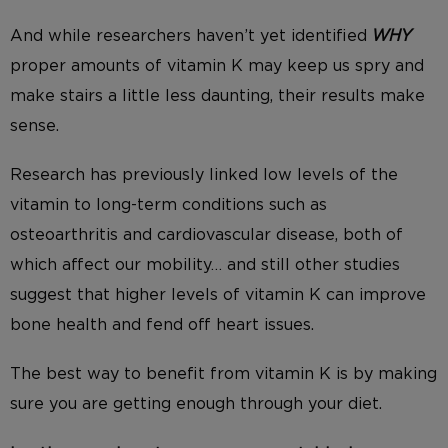
And while researchers haven’t yet identified
WHY
proper amounts of vitamin K may keep us
spry and
make stairs a little less daunting, their results make
sense.
Research has previously linked low levels of the
vitamin to long-term conditions such as
osteoarthritis and cardiovascular disease, both of
which affect our mobility… and still other
studies
suggest that higher levels of vitamin K
can improve
bone health and fend off heart issues.
The best way to benefit from vitamin K is by making
sure you are getting enough through your diet.