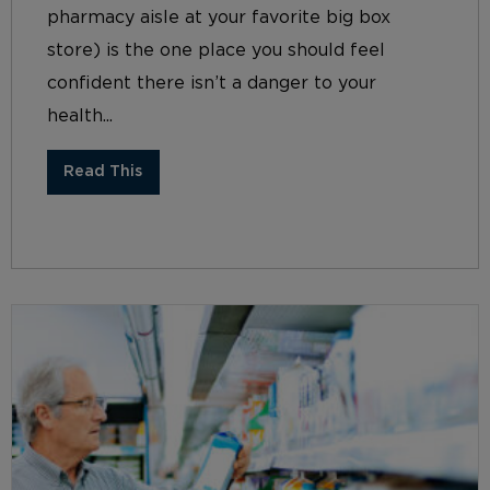
pharmacy aisle at your favorite big box
store) is the one place you should feel
confident there isn’t a danger to your
health...
Read This