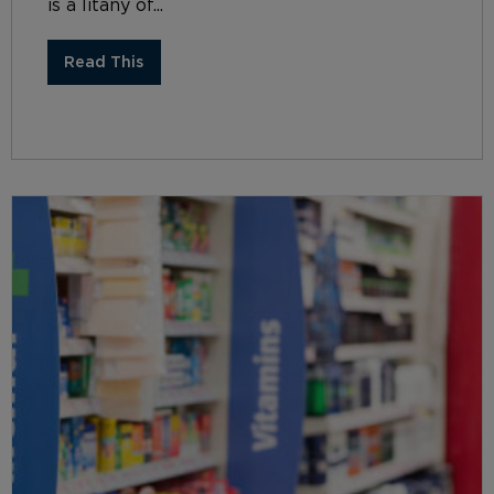
is a litany of...
Read This