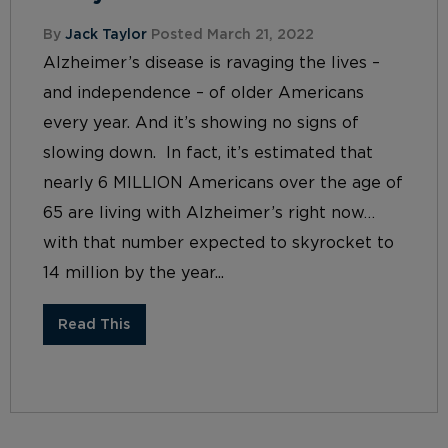
By
Jack Taylor
Posted March 21, 2022
Alzheimer’s disease is ravaging the lives –
and independence – of older Americans
every year. And it’s showing no signs of
slowing down. In fact, it’s estimated that
nearly 6 MILLION Americans over the age of
65 are living with Alzheimer’s right now…
with that number expected to skyrocket to
14 million by the year...
Read This