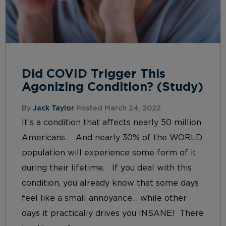
Did COVID Trigger This
Agonizing Condition? (Study)
By
Jack Taylor
Posted March 24, 2022
It’s a condition that affects nearly 50 million
Americans… And nearly 30% of the WORLD
population will experience some form of it
during their lifetime. If you deal with this
condition, you already know that some days
feel like a small annoyance… while other
days it practically drives you INSANE! There