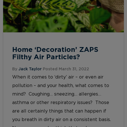
Home ‘Decoration’ ZAPS
Filthy Air Particles?
By
Jack Taylor
Posted March 31, 2022
When it comes to ‘dirty’ air – or even air
pollution – and your health, what comes to
mind? Coughing… sneezing… allergies…
asthma or other respiratory issues? Those
are all certainly things that can happen if
you breath in dirty air on a consistent basis.