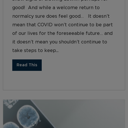
good! And while a welcome return to
normalcy sure does feel good… It doesn’t
mean that COVID won’t continue to be part
of our lives for the foreseeable future… and
it doesn’t mean you shouldn’t continue to
take steps to keep...
Read This