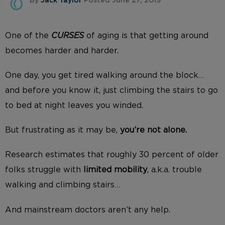
By
Jack Taylor
Posted June 27, 2019
One of the
CURSES
of aging is that getting around
becomes harder and harder.
One day, you get tired walking around the block…
and before you know it, just climbing the stairs to go
to bed at night leaves you winded.
But frustrating as it may be,
you’re not alone.
Research estimates that roughly 30 percent of older
folks struggle with
limited mobility
, a.k.a. trouble
walking and climbing stairs…
And mainstream doctors aren’t any help.