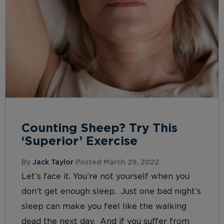
Counting Sheep? Try This
‘Superior’ Exercise
By
Jack Taylor
Posted March 29, 2022
Let’s face it. You’re not yourself when you
don’t get enough sleep. Just one bad night’s
sleep can make you feel like the walking
dead the next day. And if you suffer from