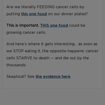
Are we literally FEEDING cancer cells by
putting
this one food
on our dinner plates?
This is important.
THIS one food
could be
growing cancer cells.
And here’s where it gets interesting… as soon as
we STOP eating it, the opposite happens: cancer
cells STARVE to death — and die out
by the
thousands.
Skeptical? See
the evidence here
.