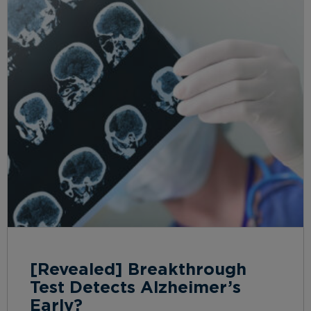
[Revealed] Breakthrough
Test Detects Alzheimer’s
Early?