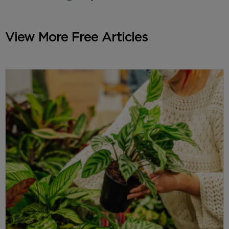
View More Free Articles