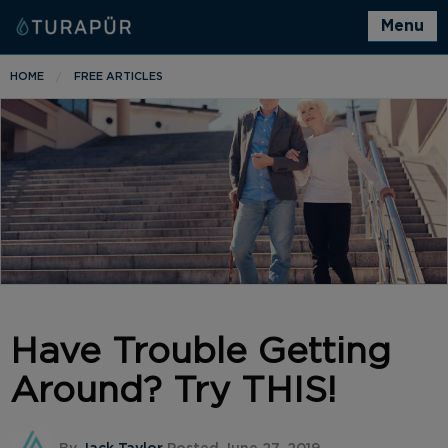
Menu
HOME
FREE ARTICLES
Have Trouble Getting
Around? Try THIS!