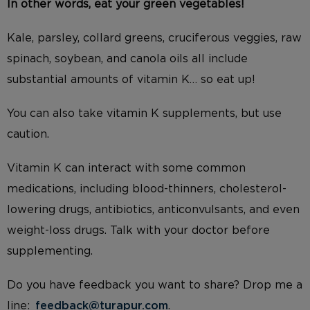
In other words, eat your green vegetables!
Kale, parsley, collard greens, cruciferous veggies, raw
spinach, so
ybean, and canola oils all include
substantial amounts of vitamin K… so eat up!
You can also take vitamin K supplements, but use
caution.
Vitamin K can interact with some common
medications, including blood-thinners, cholesterol-
lowering drugs, antibiotics, anticonvulsants, and even
weight-loss drugs. Talk with your doctor before
supplementing.
Do you have feedback you want to share? Drop me a
line:
feedback@turapur.com
.