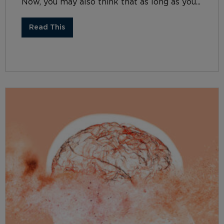
Now, you may also think that as long as you...
Read This