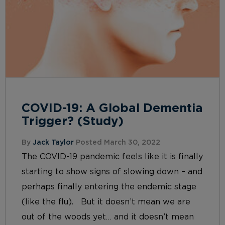
COVID-19: A Global Dementia
Trigger? (Study)
By
Jack Taylor
Posted March 30, 2022
The COVID-19 pandemic feels like it is finally
starting to show signs of slowing down – and
perhaps finally entering the endemic stage
(like the flu). But it doesn’t mean we are
out of the woods yet… and it doesn’t mean