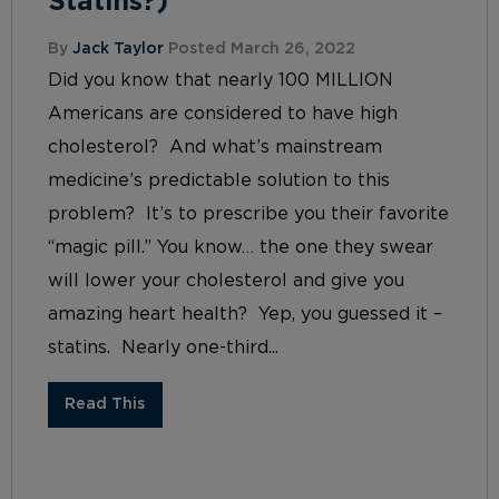
Statins?)
By
Jack Taylor
Posted March 26, 2022
Did you know that nearly 100 MILLION
Americans are considered to have high
cholesterol? And what’s mainstream
medicine’s predictable solution to this
problem? It’s to prescribe you their favorite
“magic pill.” You know… the one they swear
will lower your cholesterol and give you
amazing heart health? Yep, you guessed it –
statins. Nearly one-third...
Read This