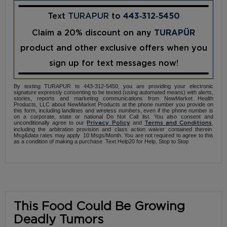
Text
TURAPUR
to
443‑312‑5450
Claim a 20% discount on any
TURAPÜR
product and other exclusive offers when you
sign up for text messages now!
By texting TURAPUR to 443-312-5450, you are providing your electronic
signature expressly consenting to be texted (using automated means) with alerts,
stories, reports and marketing communications from NewMarket Health
Products, LLC about NewMarket Products at the phone number you provide on
this form, including landlines and wireless numbers, even if the phone number is
on a corporate, state or national Do Not Call list. You also consent and
unconditionally agree to our
and
,
Privacy Policy
Terms and Conditions
including the arbitration provision and class action waiver contained therein.
Msg&data rates may apply. 10 Msgs/Month. You are not required to agree to this
as a condition of making a purchase. Text Help20 for Help, Stop to Stop.
This Food Could Be Growing
Deadly Tumors