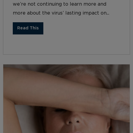
we’re not continuing to learn more and
more about the virus’ lasting impact on...
Read This