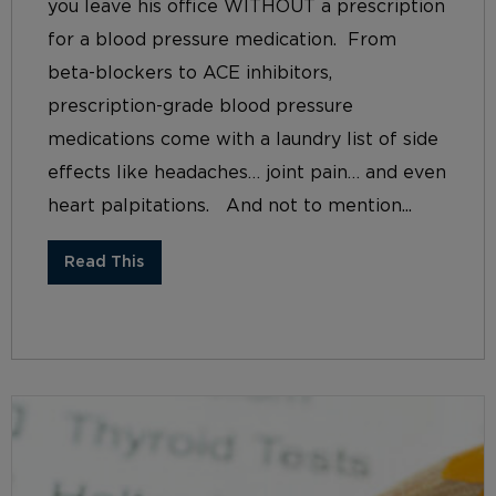
you leave his office WITHOUT a prescription
for a blood pressure medication. From
beta-blockers to ACE inhibitors,
prescription-grade blood pressure
medications come with a laundry list of side
effects like headaches… joint pain… and even
heart palpitations. And not to mention...
Read This