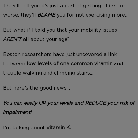
They’ll tell you it’s just a part of getting older… or
worse, they’ll
BLAME
you for not exercising more…
But what if I told you that your mobility issues
AREN’T
all about your age?
Boston researchers have just uncovered a link
between
low levels of one common vitamin
and
trouble walking and climbing stairs…
But here’s the good news…
You can easily UP your levels and REDUCE your risk of
impairment!
I’m talking about
vitamin K.