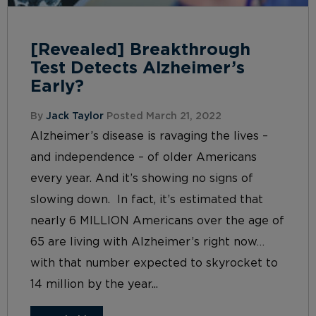
[Revealed] Breakthrough
Test Detects Alzheimer’s
Early?
By
Jack Taylor
Posted March 21, 2022
Alzheimer’s disease is ravaging the lives –
and independence – of older Americans
every year. And it’s showing no signs of
slowing down. In fact, it’s estimated that
nearly 6 MILLION Americans over the age of
65 are living with Alzheimer’s right now…
with that number expected to skyrocket to
14 million by the year...