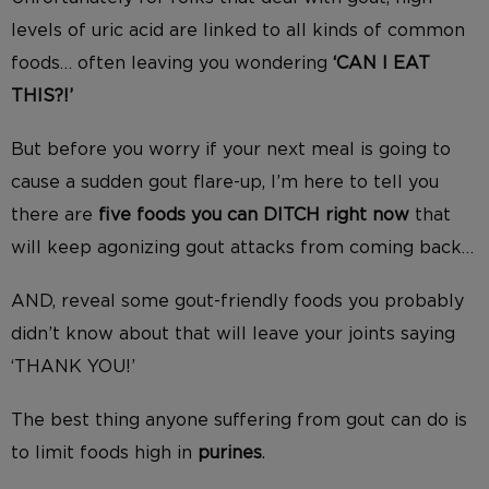
levels of uric acid are linked to all kinds of common
foods… often leaving you wondering
‘CAN I EAT
THIS?!’
But before you worry if your next meal is going to
cause a sudden gout flare-up, I’m here to tell you
there are
five foods you can DITCH right now
that
will keep agonizing gout attacks from coming back…
AND, reveal some gout-friendly foods you probably
didn’t know about that will leave your joints saying
‘THANK YOU!’
The best thing anyone suffering from gout can do is
to limit foods high in
purines
.