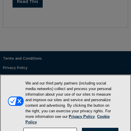
Read This
Terms and Conditions
Privacy Policy
SMS Terms and Conditions
We and our third party partners (including social
Cookie Policy
media networks) collect and process your personal
information about your use of our sites to measure
Accessibility Statement
and improve our sites and service and personalize
content and advertising. By clicking the button on
Whitelist
the right, you can exercise your privacy rights. For
FAQ
more information see our
Privacy Policy
.
Cookie
Policy
Do Not Sell or Share My Personal Information