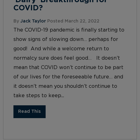
‘Dairy’ Breakthrough for
COVID?
By
Jack Taylor
Posted March 22, 2022
The COVID-19 pandemic is finally starting to
show signs of slowing down… perhaps for
good! And while a welcome return to
normalcy sure does feel good… It doesn’t
mean that COVID won’t continue to be part
of our lives for the foreseeable future… and
it doesn’t mean you shouldn’t continue to
take steps to keep...
Read This