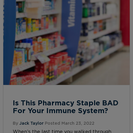
Is This Pharmacy Staple BAD
For Your Immune System?
By
Jack Taylor
Posted March 23, 2022
When’s the last time you walked through