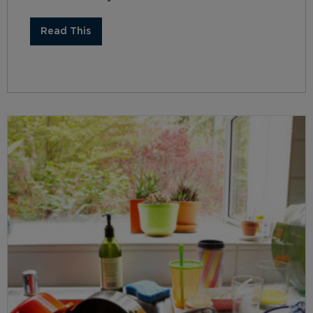
Read This