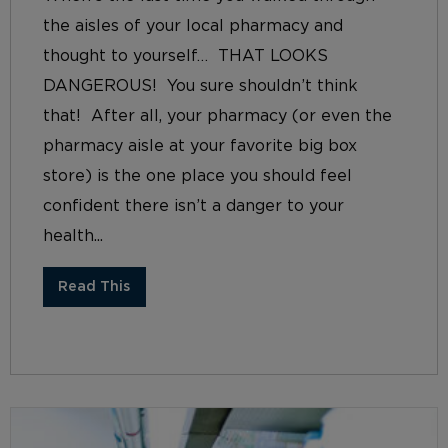
the aisles of your local pharmacy and
thought to yourself… THAT LOOKS
DANGEROUS! You sure shouldn’t think
that! After all, your pharmacy (or even the
pharmacy aisle at your favorite big box
store) is the one place you should feel
confident there isn’t a danger to your
health...
Read This