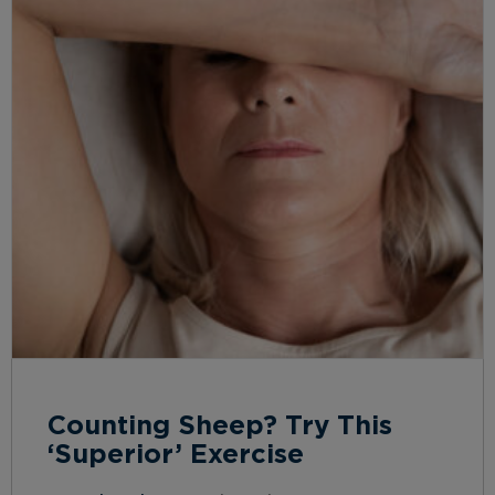
Counting Sheep? Try This
‘Superior’ Exercise