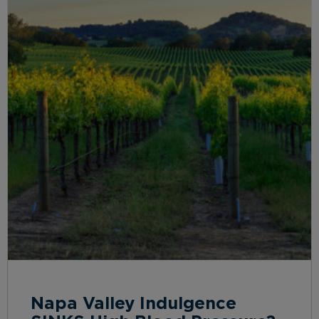
Napa Valley Indulgence