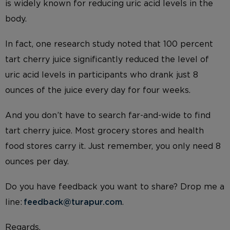
is widely known for reducing uric acid levels in the
body.
In fact, one research study noted that 100 percent
tart cherry juice significantly reduced the level of
uric acid levels in participants who drank just 8
ounces of the juice every day for four weeks.
And you don’t have to search far-and-wide to find
tart cherry juice. Most grocery stores and health
food stores carry it. Just remember, you only need 8
ounces per day.
Do you have feedback you want to share? Drop me a
line:
feedback@turapur.com
.
Regards,