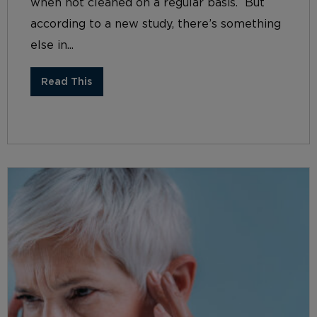
when not cleaned on a regular basis. But
according to a new study, there’s something
else in...
Read This