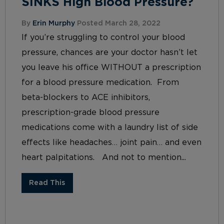
SINKS High Blood Pressure?
By
Erin Murphy
Posted March 28, 2022
If you’re struggling to control your blood
pressure, chances are your doctor hasn’t let
you leave his office WITHOUT a prescription
for a blood pressure medication. From
beta-blockers to ACE inhibitors,
prescription-grade blood pressure
medications come with a laundry list of side
effects like headaches… joint pain… and even
heart palpitations. And not to mention...
Read This