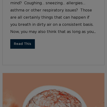
mind? Coughing… sneezing… allergies…
asthma or other respiratory issues? Those
are all certainly things that can happen if
you breath in dirty air on a consistent basis.
Now, you may also think that as long as you...
Read This