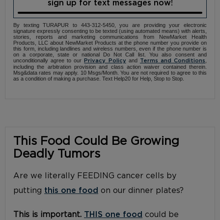
sign up for text messages now!
By texting TURAPUR to 443-312-5450, you are providing your electronic
signature expressly consenting to be texted (using automated means) with alerts,
stories, reports and marketing communications from NewMarket Health
Products, LLC about NewMarket Products at the phone number you provide on
this form, including landlines and wireless numbers, even if the phone number is
on a corporate, state or national Do Not Call list. You also consent and
unconditionally agree to our
and
,
Privacy Policy
Terms and Conditions
including the arbitration provision and class action waiver contained therein.
Msg&data rates may apply. 10 Msgs/Month. You are not required to agree to this
as a condition of making a purchase. Text Help20 for Help, Stop to Stop.
This Food Could Be Growing
Deadly Tumors
Are we literally FEEDING cancer cells by
putting
this one food
on our dinner plates?
This is important.
THIS one food
could be