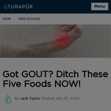
Menu
HOME
FREE ARTICLES
Got GOUT? Ditch These
Five Foods NOW!
By
Jack Taylor
Posted July 23, 2020