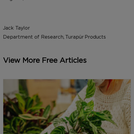
Jack Taylor
Department of Research, Turapür Products
View More Free Articles