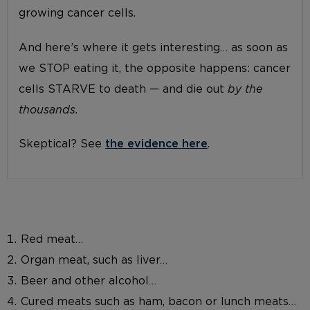
growing cancer cells.
And here’s where it gets interesting… as soon as
we STOP eating it, the opposite happens: cancer
cells STARVE to death — and die out
by the
thousands.
Skeptical? See
the evidence here
.
Red meat…
Organ meat, such as liver…
Beer and other alcohol…
Cured meats such as ham, bacon or lunch meats…