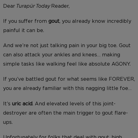
Dear
Turapür Today
Reader,
If you suffer from
gout
, you already know incredibly
painful it can be.
And we’re not just talking pain in your big toe. Gout
can also attack your ankles and knees… making
simple tasks like walking feel like absolute AGONY.
If you’ve battled gout for what seems like FOREVER,
you are already familiar with this nagging little foe…
It’s
uric acid
. And elevated levels of this joint-
destroyer are often the main trigger to gout flare-
ups.
Unfortunately for folks that deal with gout, high