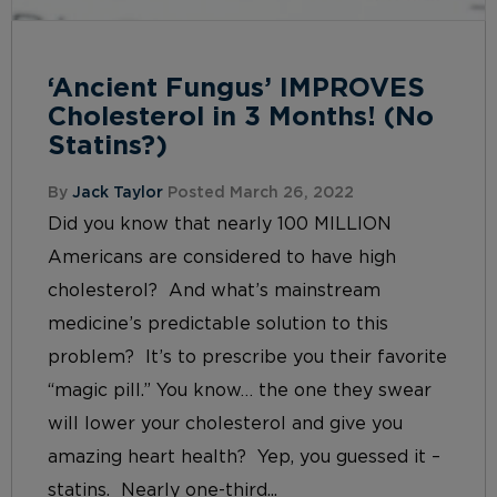
‘Ancient Fungus’ IMPROVES
Cholesterol in 3 Months! (No
Statins?)
By
Jack Taylor
Posted March 26, 2022
Did you know that nearly 100 MILLION
Americans are considered to have high
cholesterol? And what’s mainstream
medicine’s predictable solution to this
problem? It’s to prescribe you their favorite
“magic pill.” You know… the one they swear
will lower your cholesterol and give you
amazing heart health? Yep, you guessed it –
statins. Nearly one-third...