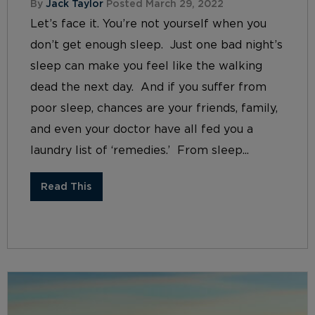
By
Jack Taylor
Posted March 29, 2022
Let’s face it. You’re not yourself when you
don’t get enough sleep. Just one bad night’s
sleep can make you feel like the walking
dead the next day. And if you suffer from
poor sleep, chances are your friends, family,
and even your doctor have all fed you a
laundry list of ‘remedies.’ From sleep...
Read This