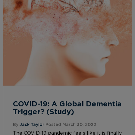
COVID-19: A Global Dementia
Trigger? (Study)
By
Jack Taylor
Posted March 30, 2022
The COVID-19 pandemic feels like it is finally