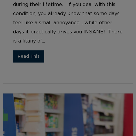
during their lifetime. If you deal with this
condition, you already know that some days
feel like a small annoyance… while other
days it practically drives you INSANE! There
is a litany of...
Read This