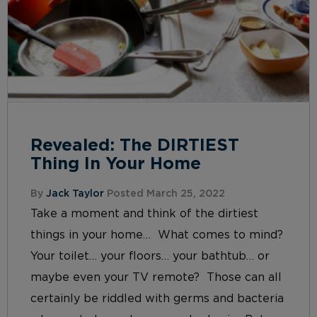
Revealed: The DIRTIEST
Thing In Your Home
By
Jack Taylor
Posted March 25, 2022
Take a moment and think of the dirtiest
things in your home… What comes to mind?
Your toilet… your floors… your bathtub… or
maybe even your TV remote? Those can all
certainly be riddled with germs and bacteria