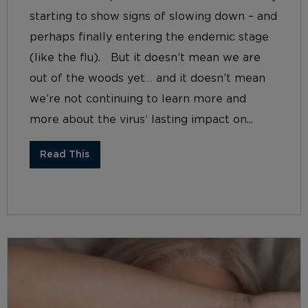
starting to show signs of slowing down – and
perhaps finally entering the endemic stage
(like the flu). But it doesn’t mean we are
out of the woods yet… and it doesn’t mean
we’re not continuing to learn more and
more about the virus’ lasting impact on...
Read This