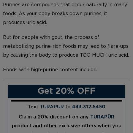
Purines are compounds that occur naturally in many
foods. As your body breaks down purines, it
produces uric acid.
But for people with gout, the process of
metabolizing purine-rich foods may lead to flare-ups
by causing the body to produce TOO MUCH uric acid.
Foods with high-purine content include:
Get 20% OFF
Text
TURAPUR
to
443‑312‑5450
Claim a 20% discount on any
TURAPÜR
product and other exclusive offers when you