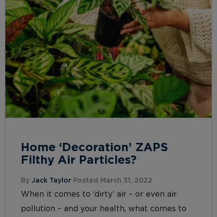
Home ‘Decoration’ ZAPS
Filthy Air Particles?
By
Jack Taylor
Posted March 31, 2022
When it comes to ‘dirty’ air – or even air
pollution – and your health, what comes to