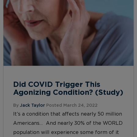
Did COVID Trigger This
Agonizing Condition? (Study)
By
Jack Taylor
Posted March 24, 2022
It’s a condition that affects nearly 50 million
Americans… And nearly 30% of the WORLD
population will experience some form of it