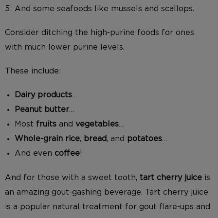
And some seafoods like mussels and scallops.
Consider ditching the high-purine foods for ones
with much lower purine levels.
These include:
Dairy products
…
Peanut butter
…
Most
fruits
and
vegetables
…
Whole-grain rice
,
bread
, and
potatoes
…
And even
coffee
!
And for those with a sweet tooth,
tart cherry juice
is
an amazing gout-gashing beverage. Tart cherry juice
is a popular natural treatment for gout flare-ups and