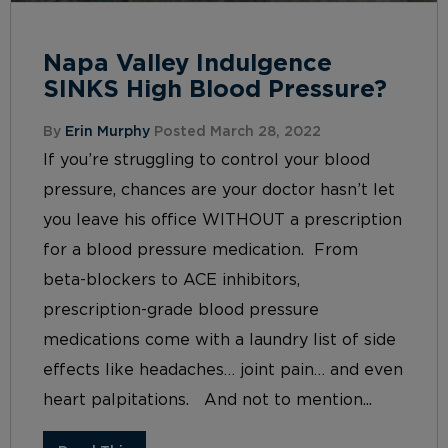
Napa Valley Indulgence
SINKS High Blood Pressure?
By
Erin Murphy
Posted March 28, 2022
If you’re struggling to control your blood
pressure, chances are your doctor hasn’t let
you leave his office WITHOUT a prescription
for a blood pressure medication. From
beta-blockers to ACE inhibitors,
prescription-grade blood pressure
medications come with a laundry list of side
effects like headaches… joint pain… and even
heart palpitations. And not to mention...