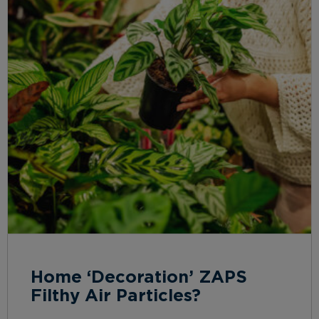
Home ‘Decoration’ ZAPS
Filthy Air Particles?