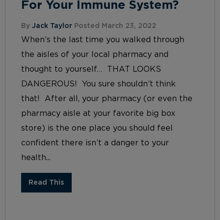
For Your Immune System?
By
Jack Taylor
Posted March 23, 2022
When’s the last time you walked through
the aisles of your local pharmacy and
thought to yourself… THAT LOOKS
DANGEROUS! You sure shouldn’t think
that! After all, your pharmacy (or even the
pharmacy aisle at your favorite big box
store) is the one place you should feel
confident there isn’t a danger to your
health...
Read This