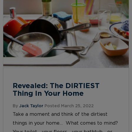
Revealed: The DIRTIEST
Thing In Your Home
By
Jack Taylor
Posted March 25, 2022
Take a moment and think of the dirtiest
things in your home… What comes to mind?
Your toilet… your floors… your bathtub… or