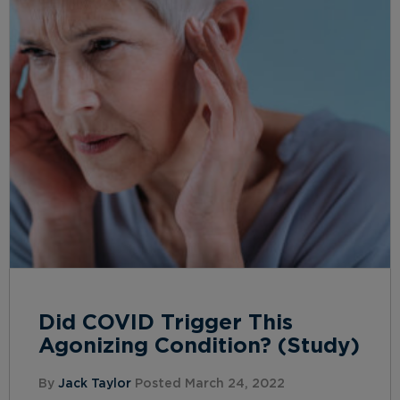
Did COVID Trigger This
Agonizing Condition? (Study)
By
Jack Taylor
Posted March 24, 2022