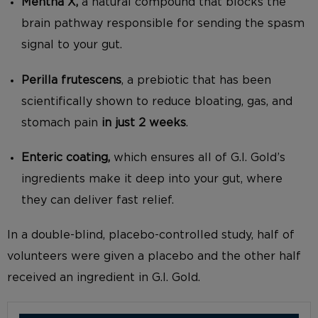
Mentha X,
a natural compound that blocks the
brain pathway responsible for sending the spasm
signal to your gut.
Perilla frutescens
, a prebiotic that has been
scientifically shown to reduce bloating, gas, and
stomach pain
in just 2 weeks
.
Enteric coating,
which ensures all of G.I. Gold’s
ingredients make it deep into your gut, where
they can deliver fast relief.
In a double-blind, placebo-controlled study, half of
volunteers were given a placebo and the other half
received an ingredient in G.I. Gold.