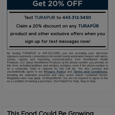
Get 20% OFF
Text
TURAPUR
to
443‑312‑5450
Claim a 20% discount on any
TURAPÜR
product and other exclusive offers when you
sign up for text messages now!
By texting TURAPUR to 443-312-5450, you are providing your electronic
signature expressly consenting to be texted (using automated means) with alerts,
stories, reports and marketing communications from NewMarket Health
Products, LLC about NewMarket Products at the phone number you provide on
this form, including landlines and wireless numbers, even if the phone number is
on a corporate, state or national Do Not Call list. You also consent and
unconditionally agree to our
and
,
Privacy Policy
Terms and Conditions
including the arbitration provision and class action waiver contained therein.
Msg&data rates may apply. 10 Msgs/Month. You are not required to agree to this
as a condition of making a purchase. Text Help20 for Help, Stop to Stop.
This Food Could Be Growing