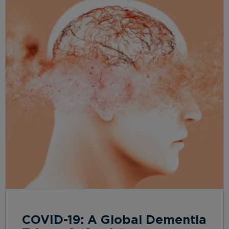
COVID-19: A Global Dementia