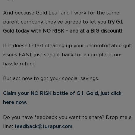
And because Gold Leaf and I work for the same
parent company, they’ve agreed to let you
try G.I.
Gold today with NO RISK – and at a BIG discount!
If it doesn’t start clearing up your uncomfortable gut
issues FAST, just send it back for a complete, no-
hassle refund.
But act now to get your special savings.
Claim your NO RISK bottle of G.I. Gold, just click
here now.
Do you have feedback you want to share? Drop me a
line:
feedback@turapur.com
.