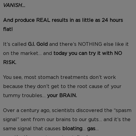
VANISH…
And produce REAL results in as little as 24 hours
flat!
It’s called
G.I. Gold
and there’s NOTHING else like it
on the market… and
today you can try it with NO
RISK.
You see, most stomach treatments don’t work
because they don’t get to the root cause of your
tummy troubles…
your BRAIN.
Over a century ago, scientists discovered the “spasm
signal” sent from our brains to our guts… and it’s the
same signal that causes
bloating
…
gas
…