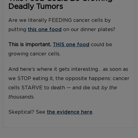
Deadly Tumors
Are we literally FEEDING cancer cells by
putting
this one food
on our dinner plates?
This is important.
THIS one food
could be
growing cancer cells.
And here’s where it gets interesting… as soon as
we STOP eating it, the opposite happens: cancer
cells STARVE to death — and die out
by the
thousands.
Skeptical? See
the evidence here
.