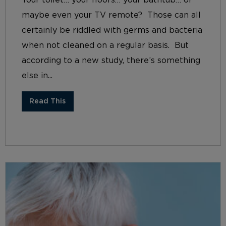
maybe even your TV remote? Those can all
certainly be riddled with germs and bacteria
when not cleaned on a regular basis. But
according to a new study, there’s something
else in...
Read This