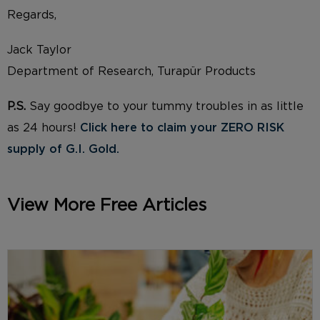
Regards,
Jack Taylor
Department of Research, Turapür Products
P.S.
Say goodbye to your tummy troubles in as little
as 24 hours!
Click here to claim your ZERO RISK
supply of G.I. Gold.
View More Free Articles