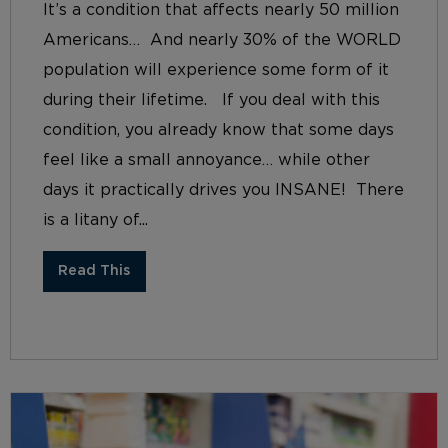
It’s a condition that affects nearly 50 million
Americans… And nearly 30% of the WORLD
population will experience some form of it
during their lifetime. If you deal with this
condition, you already know that some days
feel like a small annoyance… while other
days it practically drives you INSANE! There
is a litany of...
Read This