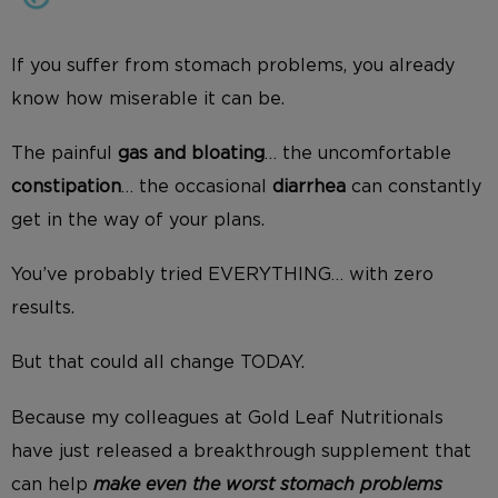
If you suffer from stomach problems, you already
know how miserable it can be.
The painful
gas and bloating
… the uncomfortable
constipation
… the occasional
diarrhea
can constantly
get in the way of your plans.
You’ve probably tried EVERYTHING… with zero
results.
But that could all change TODAY.
Because my colleagues at Gold Leaf Nutritionals
have just released a breakthrough supplement that
can help
make even the worst stomach problems