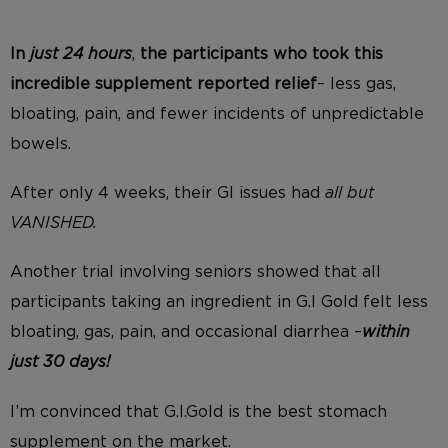
In
just 24 hours
,
the participants who took this
incredible supplement reported relief
– less gas,
bloating, pain, and fewer incidents of unpredictable
bowels.
After only 4 weeks, their GI issues had
all but
VANISHED.
Another trial involving seniors showed that all
participants taking an ingredient in G.I Gold felt less
bloating, gas, pain, and occasional diarrhea –
within
just 30 days!
I’m convinced that G.I.Gold is the best stomach
supplement on the market.