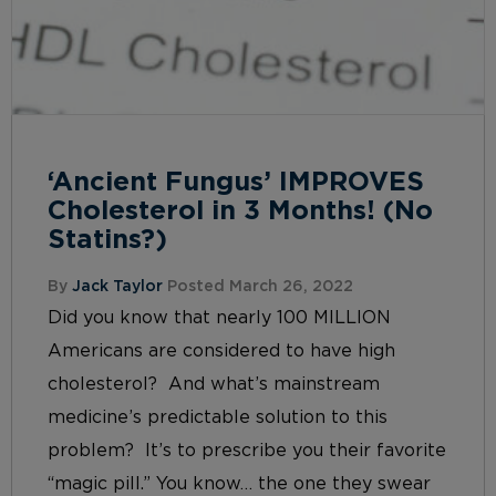
‘Ancient Fungus’ IMPROVES
Cholesterol in 3 Months! (No
Statins?)
By
Jack Taylor
Posted March 26, 2022
Did you know that nearly 100 MILLION
Americans are considered to have high
cholesterol? And what’s mainstream
medicine’s predictable solution to this
problem? It’s to prescribe you their favorite
“magic pill.” You know… the one they swear