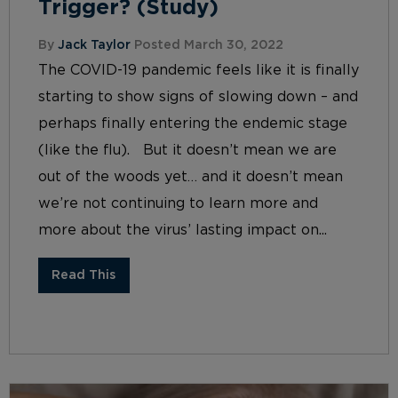
Trigger? (Study)
By
Jack Taylor
Posted March 30, 2022
The COVID-19 pandemic feels like it is finally
starting to show signs of slowing down – and
perhaps finally entering the endemic stage
(like the flu). But it doesn’t mean we are
out of the woods yet… and it doesn’t mean
we’re not continuing to learn more and
more about the virus’ lasting impact on...
Read This