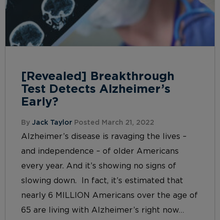
[Revealed] Breakthrough
Test Detects Alzheimer’s
Early?
By
Jack Taylor
Posted March 21, 2022
Alzheimer’s disease is ravaging the lives –
and independence – of older Americans
every year. And it’s showing no signs of
slowing down. In fact, it’s estimated that
nearly 6 MILLION Americans over the age of
65 are living with Alzheimer’s right now…