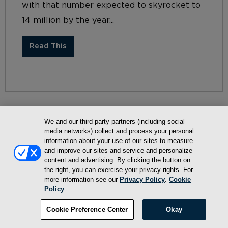
with that number expected to skyrocket to
14 million by the year...
Read This
We and our third party partners (including social
media networks) collect and process your personal
information about your use of our sites to measure
Terms and Conditions
and improve our sites and service and personalize
content and advertising. By clicking the button on
Privacy Policy
the right, you can exercise your privacy rights. For
SMS Terms and Conditions
more information see our
Privacy Policy
.
Cookie
Policy
Cookie Policy
Cookie Preference Center
Okay
Accessibility Statement
Whitelist