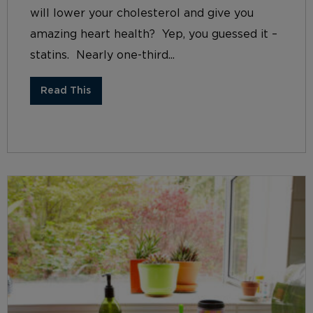
will lower your cholesterol and give you
amazing heart health? Yep, you guessed it –
statins. Nearly one-third...
Read This