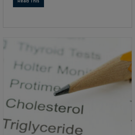
Read This