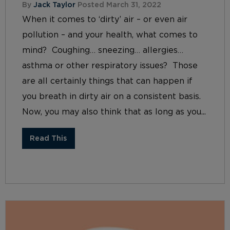
By
Jack Taylor
Posted March 31, 2022
When it comes to ‘dirty’ air – or even air
pollution – and your health, what comes to
mind? Coughing… sneezing… allergies…
asthma or other respiratory issues? Those
are all certainly things that can happen if
you breath in dirty air on a consistent basis.
Now, you may also think that as long as you...
Read This