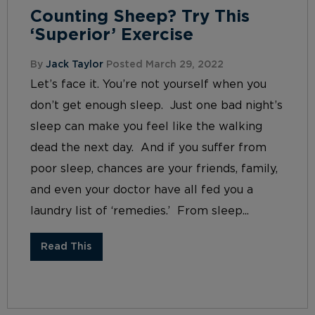
Counting Sheep? Try This
‘Superior’ Exercise
By
Jack Taylor
Posted March 29, 2022
Let’s face it. You’re not yourself when you
don’t get enough sleep. Just one bad night’s
sleep can make you feel like the walking
dead the next day. And if you suffer from
poor sleep, chances are your friends, family,
and even your doctor have all fed you a
laundry list of ‘remedies.’ From sleep...
Read This