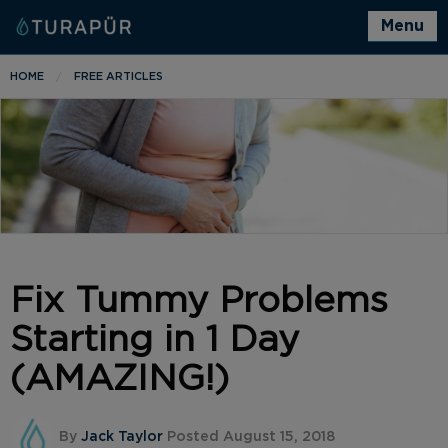
Menu
HOME
FREE ARTICLES
Fix Tummy Problems
Starting in 1 Day
(AMAZING!)
By
Jack Taylor
Posted August 15, 2018