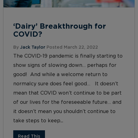
‘Dairy’ Breakthrough for
COVID?
By
Jack Taylor
Posted March 22, 2022
The COVID-19 pandemic is finally starting to
show signs of slowing down… perhaps for
good! And while a welcome return to
normalcy sure does feel good… It doesn’t
mean that COVID won’t continue to be part
of our lives for the foreseeable future… and
it doesn’t mean you shouldn’t continue to
take steps to keep...
Read This