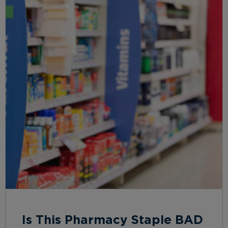
Is This Pharmacy Staple BAD