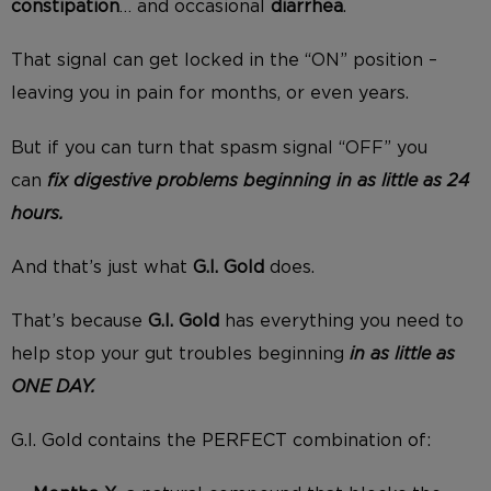
constipation
… and occasional
diarrhea
.
That signal can get locked in the “ON” position –
leaving you in pain for months, or even years.
But if you can turn that spasm signal “OFF” you
can
fix digestive problems beginning in as little as 24
hours.
And that’s just what
G.I. Gold
does.
That’s because
G.I. Gold
has everything you need to
help stop your gut troubles beginning
in as little as
ONE DAY.
G.I. Gold contains the PERFECT combination of: