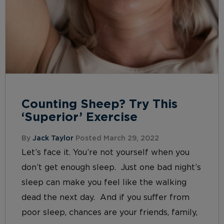
Counting Sheep? Try This
‘Superior’ Exercise
By
Jack Taylor
Posted March 29, 2022
Let’s face it. You’re not yourself when you
don’t get enough sleep. Just one bad night’s
sleep can make you feel like the walking
dead the next day. And if you suffer from
poor sleep, chances are your friends, family,