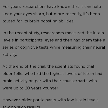
For years, researchers have known that it can help
keep your eyes sharp, but more recently, it’s been
touted for its brain-boosting abilities.
In the recent study, researchers measured the lutein
levels in participants’ eyes and then had them take a
series of cognitive tests while measuring their neural
activity.
At the end of the trial, the scientists found that
older folks who had the highest levels of lutein had
brain activity on par with their counterparts who
were up to 20 years younger!
However, older participants with low lutein levels
saw no such results.