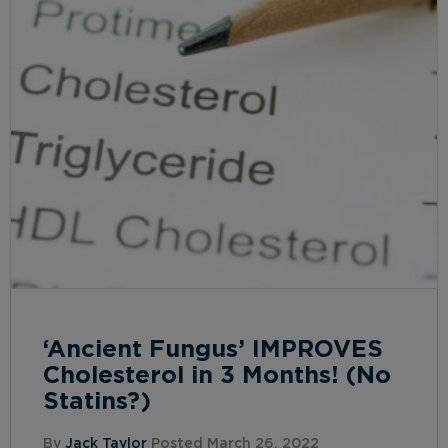
‘Ancient Fungus’ IMPROVES
Cholesterol in 3 Months! (No
Statins?)
By
Jack Taylor
Posted March 26, 2022