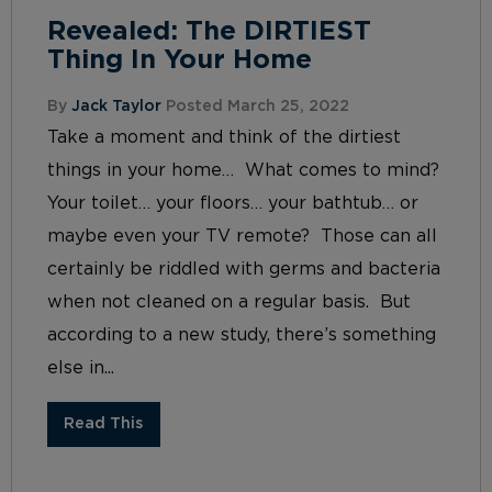
Revealed: The DIRTIEST
Thing In Your Home
By
Jack Taylor
Posted March 25, 2022
Take a moment and think of the dirtiest
things in your home… What comes to mind?
Your toilet… your floors… your bathtub… or
maybe even your TV remote? Those can all
certainly be riddled with germs and bacteria
when not cleaned on a regular basis. But
according to a new study, there’s something
else in...
Read This