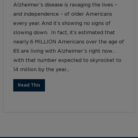
Alzheimer’s disease is ravaging the lives –
and independence – of older Americans
every year. And it’s showing no signs of
slowing down. In fact, it’s estimated that
nearly 6 MILLION Americans over the age of
65 are living with Alzheimer’s right now…
with that number expected to skyrocket to
14 million by the year...
Read This