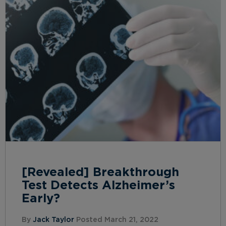
[Revealed] Breakthrough
Test Detects Alzheimer’s
Early?
By
Jack Taylor
Posted March 21, 2022