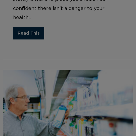
confident there isn’t a danger to your
health...
Read This