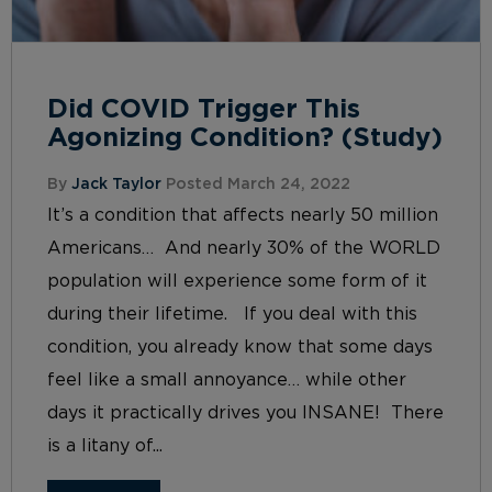
Did COVID Trigger This
Agonizing Condition? (Study)
By
Jack Taylor
Posted March 24, 2022
It’s a condition that affects nearly 50 million
Americans… And nearly 30% of the WORLD
population will experience some form of it
during their lifetime. If you deal with this
condition, you already know that some days
feel like a small annoyance… while other
days it practically drives you INSANE! There
is a litany of...