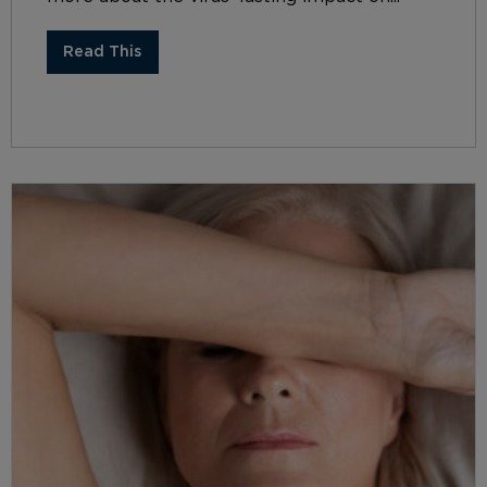
Read This