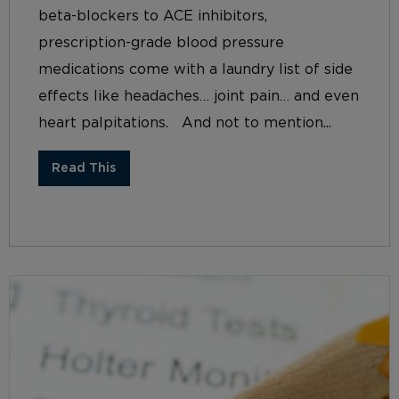
beta-blockers to ACE inhibitors,
prescription-grade blood pressure
medications come with a laundry list of side
effects like headaches… joint pain… and even
heart palpitations. And not to mention...
Read This