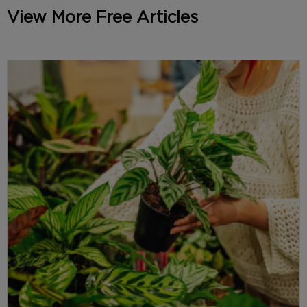
View More Free Articles