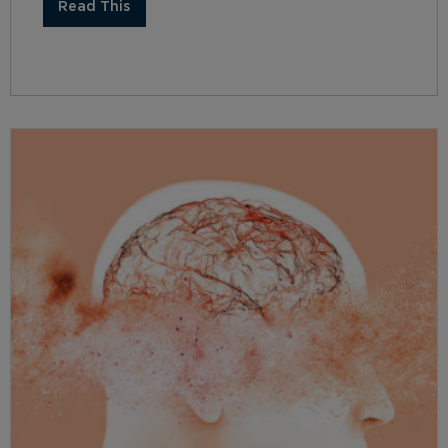
Read This