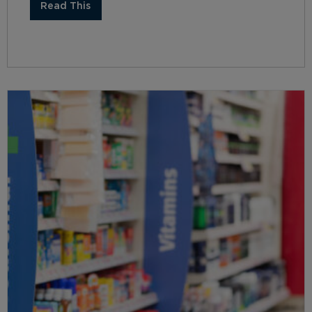
Read This