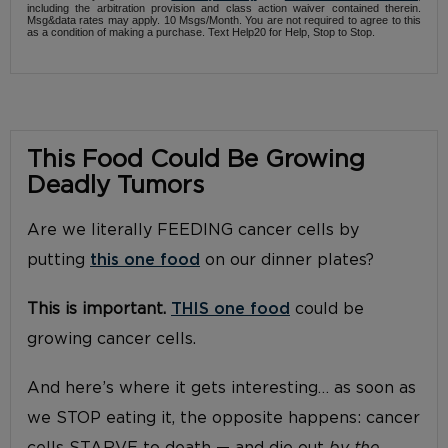
including the arbitration provision and class action waiver contained therein.
Msg&data rates may apply. 10 Msgs/Month. You are not required to agree to this
as a condition of making a purchase. Text Help20 for Help, Stop to Stop.
This Food Could Be Growing
Deadly Tumors
Are we literally FEEDING cancer cells by
putting
this one food
on our dinner plates?
This is important.
THIS one food
could be
growing cancer cells.
And here’s where it gets interesting… as soon as
we STOP eating it, the opposite happens: cancer