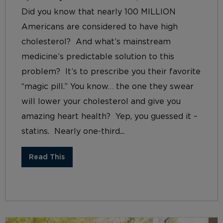
Did you know that nearly 100 MILLION
Americans are considered to have high
cholesterol? And what’s mainstream
medicine’s predictable solution to this
problem? It’s to prescribe you their favorite
“magic pill.” You know… the one they swear
will lower your cholesterol and give you
amazing heart health? Yep, you guessed it –
statins. Nearly one-third...
Read This