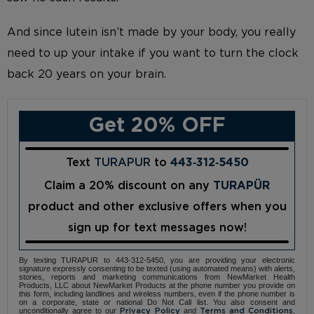
And since lutein isn’t made by your body, you really
need to up your intake if you want to turn the clock
back 20 years on your brain.
Get 20% OFF
Text
TURAPUR
to
443‑312‑5450
Claim a 20% discount on any
TURAPÜR
product and other exclusive offers when you
sign up for text messages now!
By texting TURAPUR to 443-312-5450, you are providing your electronic
signature expressly consenting to be texted (using automated means) with alerts,
stories, reports and marketing communications from NewMarket Health
Products, LLC about NewMarket Products at the phone number you provide on
this form, including landlines and wireless numbers, even if the phone number is
on a corporate, state or national Do Not Call list. You also consent and
unconditionally agree to our
and
,
Privacy Policy
Terms and Conditions