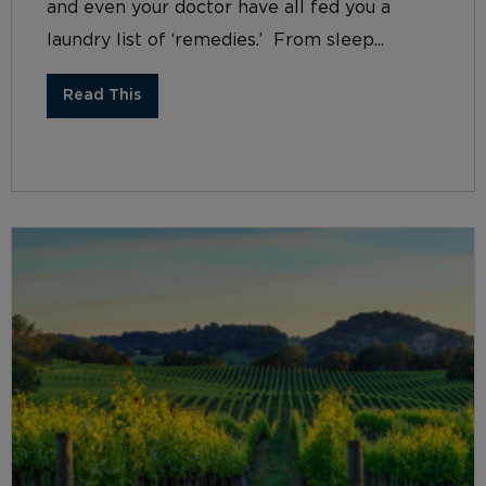
and even your doctor have all fed you a
laundry list of ‘remedies.’ From sleep...
Read This