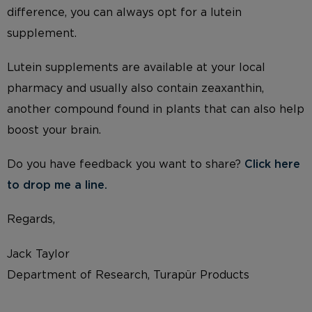
difference, you can always opt for a lutein
supplement.
Lutein supplements are available at your local
pharmacy and usually also contain zeaxanthin,
another compound found in plants that can also help
boost your brain.
Do you have feedback you want to share?
Click here
to drop me a li
ne.
Regards,
Jack Taylor
Department of Research, Turapür Products