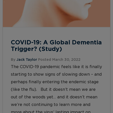
COVID-19: A Global Dementia
Trigger? (Study)
By
Jack Taylor
Posted March 30, 2022
The COVID-19 pandemic feels like it is finally
starting to show signs of slowing down – and
perhaps finally entering the endemic stage
(like the flu). But it doesn’t mean we are
out of the woods yet… and it doesn’t mean
we’re not continuing to learn more and
more about the virus’ lasting impact on...