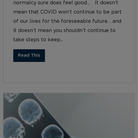
normalcy sure does feel good… It doesn’t
mean that COVID won’t continue to be part
of our lives for the foreseeable future… and
it doesn’t mean you shouldn’t continue to
take steps to keep...
Read This