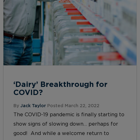
‘Dairy’ Breakthrough for
COVID?
By
Jack Taylor
Posted March 22, 2022
The COVID-19 pandemic is finally starting to
show signs of slowing down… perhaps for
good! And while a welcome return to