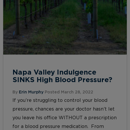
Napa Valley Indulgence
SINKS High Blood Pressure?
By
Erin Murphy
Posted March 28, 2022
If you’re struggling to control your blood
pressure, chances are your doctor hasn’t let
you leave his office WITHOUT a prescription
for a blood pressure medication. From