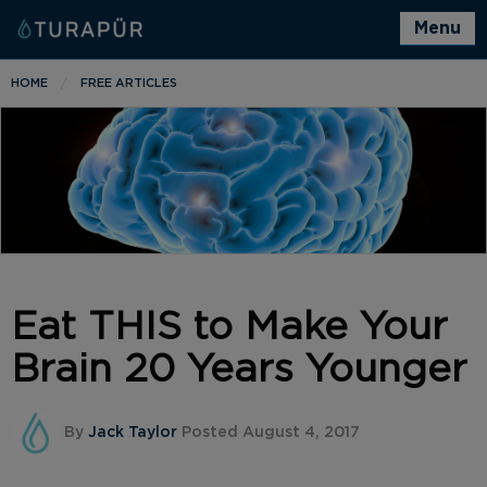
Menu
HOME
FREE ARTICLES
Eat THIS to Make Your
Brain 20 Years Younger
By
Jack Taylor
Posted August 4, 2017