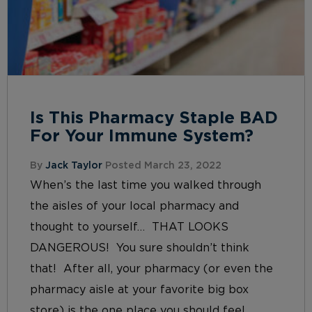
Is This Pharmacy Staple BAD
For Your Immune System?
By
Jack Taylor
Posted March 23, 2022
When’s the last time you walked through
the aisles of your local pharmacy and
thought to yourself… THAT LOOKS
DANGEROUS! You sure shouldn’t think
that! After all, your pharmacy (or even the
pharmacy aisle at your favorite big box
store) is the one place you should feel