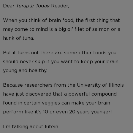
Dear
Turapür Today
Reader,
When you think of brain food, the first thing that
may come to mind is a big ol’ filet of salmon or a
hunk of tuna.
But it turns out there are some other foods you
should never skip if you want to keep your brain
young and healthy.
Because researchers from the University of Illinois
have just discovered that a powerful compound
found in certain veggies can make your brain
perform like it’s 10 or even 20 years younger!
I’m talking about lutein.