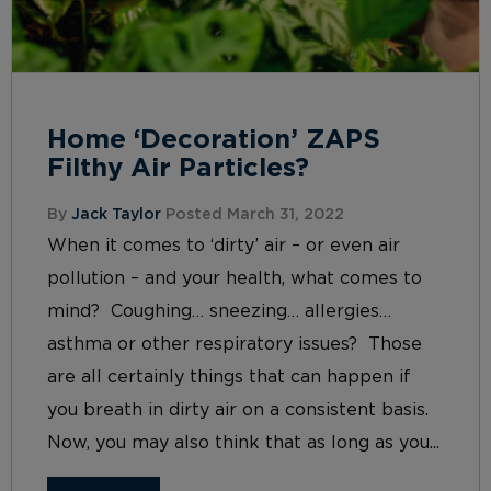
Home ‘Decoration’ ZAPS
Filthy Air Particles?
By
Jack Taylor
Posted March 31, 2022
When it comes to ‘dirty’ air – or even air
pollution – and your health, what comes to
mind? Coughing… sneezing… allergies…
asthma or other respiratory issues? Those
are all certainly things that can happen if
you breath in dirty air on a consistent basis.
Now, you may also think that as long as you...