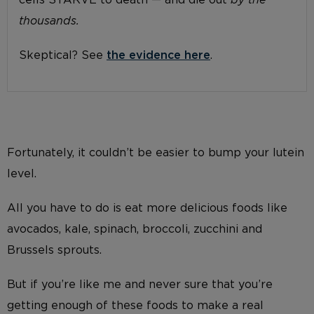
cells STARVE to death — and die out
by the
thousands.
Skeptical? See
the evidence here
.
Fortunately, it couldn’t be easier to bump your lutein
level.
All you have to do is eat more delicious foods like
avocados, kale, spinach, broccoli, zucchini and
Brussels sprouts.
But if you’re like me and never sure that you’re
getting enough of these foods to make a real