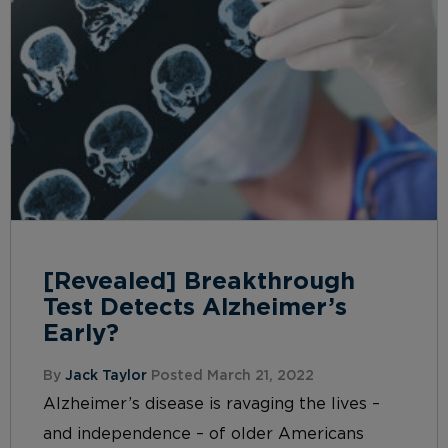
[Revealed] Breakthrough
Test Detects Alzheimer’s
Early?
By
Jack Taylor
Posted March 21, 2022
Alzheimer’s disease is ravaging the lives –
and independence – of older Americans