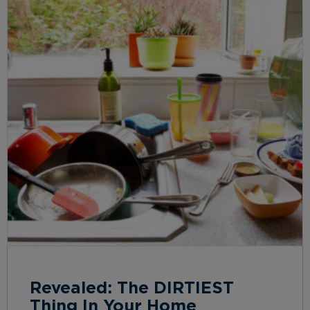
Revealed: The DIRTIEST
Thing In Your Home