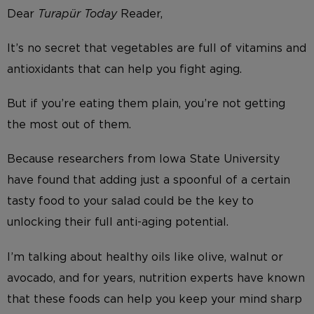
Dear
Turapür Today
Reader,
It’s no secret that vegetables are full of vitamins and
antioxidants that can help you fight aging.
But if you’re eating them plain, you’re not getting
the most out of them.
Because researchers from Iowa State University
have found that adding just a spoonful of a certain
tasty food to your salad could be the key to
unlocking their full anti-aging potential.
I’m talking about healthy oils like olive, walnut or
avocado, and for years, nutrition experts have known
that these foods can help you keep your mind sharp