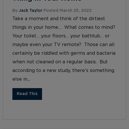
By
Jack Taylor
Posted March 25, 2022
Take a moment and think of the dirtiest
things in your home… What comes to mind?
Your toilet… your floors… your bathtub… or
maybe even your TV remote? Those can all
certainly be riddled with germs and bacteria
when not cleaned on a regular basis. But
according to a new study, there’s something
else in...
Read This