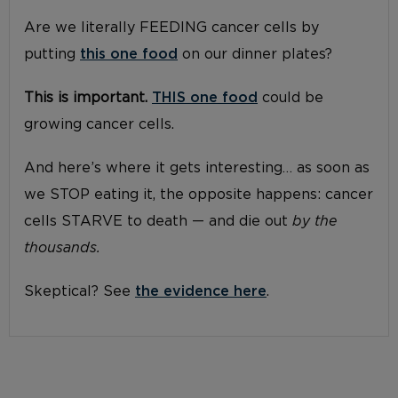
Are we literally FEEDING cancer cells by
putting
this one food
on our dinner plates?
This is important.
THIS one food
could be
growing cancer cells.
And here’s where it gets interesting… as soon as
we STOP eating it, the opposite happens: cancer
cells STARVE to death — and die out
by the
thousands.
Skeptical? See
the evidence here
.