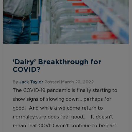
‘Dairy’ Breakthrough for
COVID?
By
Jack Taylor
Posted March 22, 2022
The COVID-19 pandemic is finally starting to
show signs of slowing down… perhaps for
good! And while a welcome return to
normalcy sure does feel good… It doesn’t
mean that COVID won’t continue to be part