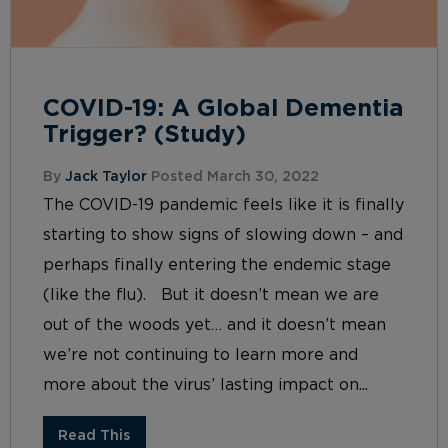
COVID-19: A Global Dementia
Trigger? (Study)
By
Jack Taylor
Posted March 30, 2022
The COVID-19 pandemic feels like it is finally
starting to show signs of slowing down – and
perhaps finally entering the endemic stage
(like the flu). But it doesn’t mean we are
out of the woods yet… and it doesn’t mean
we’re not continuing to learn more and
more about the virus’ lasting impact on...
Read This