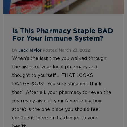
Is This Pharmacy Staple BAD
For Your Immune System?
By
Jack Taylor
Posted March 23, 2022
When’s the last time you walked through
the aisles of your local pharmacy and
thought to yourself… THAT LOOKS
DANGEROUS! You sure shouldn’t think
that! After all, your pharmacy (or even the
pharmacy aisle at your favorite big box
store) is the one place you should feel
confident there isn’t a danger to your
health...