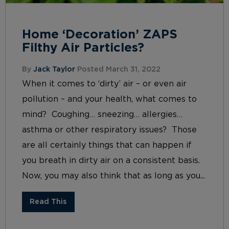
Home ‘Decoration’ ZAPS
Filthy Air Particles?
By
Jack Taylor
Posted March 31, 2022
When it comes to ‘dirty’ air – or even air
pollution – and your health, what comes to
mind? Coughing… sneezing… allergies…
asthma or other respiratory issues? Those
are all certainly things that can happen if
you breath in dirty air on a consistent basis.
Now, you may also think that as long as you...
Read This