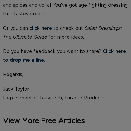
and spices and voila! You’ve got age-fighting dressing
that tastes great!
Or you can
click here
to check out
Salad Dressings:
The Ultimate Guide
for more ideas.
Do you have feedback you want to share?
Click here
to drop me a line.
Regards,
Jack Taylor
Department of Research, Turapür Products
View More Free Articles