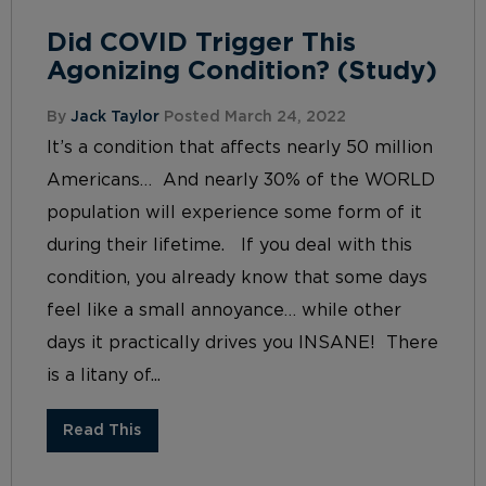
Did COVID Trigger This
Agonizing Condition? (Study)
By
Jack Taylor
Posted March 24, 2022
It’s a condition that affects nearly 50 million
Americans… And nearly 30% of the WORLD
population will experience some form of it
during their lifetime. If you deal with this
condition, you already know that some days
feel like a small annoyance… while other
days it practically drives you INSANE! There
is a litany of...
Read This