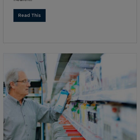
Read This