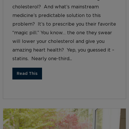
cholesterol? And what’s mainstream
medicine’s predictable solution to this
problem? It’s to prescribe you their favorite
“magic pill.” You know… the one they swear
will lower your cholesterol and give you
amazing heart health? Yep, you guessed it –
statins. Nearly one-third...
Read This