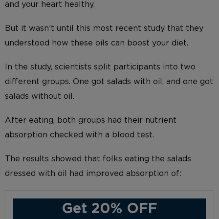
and your heart healthy.
But it wasn’t until this most recent study that they
understood how these oils can boost your diet.
In the study, scientists split participants into two
different groups. One got salads with oil, and one got
salads without oil.
After eating, both groups had their nutrient
absorption checked with a blood test.
The results showed that folks eating the salads
dressed with oil had improved absorption of:
Get 20% OFF