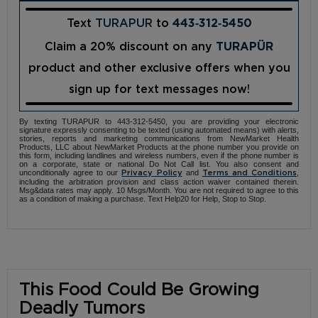
Text
TURAPUR
to
443‑312‑5450
Claim a 20% discount on any
TURAPÜR
product and other exclusive offers when you
sign up for text messages now!
By texting TURAPUR to 443-312-5450, you are providing your electronic
signature expressly consenting to be texted (using automated means) with alerts,
stories, reports and marketing communications from NewMarket Health
Products, LLC about NewMarket Products at the phone number you provide on
this form, including landlines and wireless numbers, even if the phone number is
on a corporate, state or national Do Not Call list. You also consent and
unconditionally agree to our
and
,
Privacy Policy
Terms and Conditions
including the arbitration provision and class action waiver contained therein.
Msg&data rates may apply. 10 Msgs/Month. You are not required to agree to this
as a condition of making a purchase. Text Help20 for Help, Stop to Stop.
This Food Could Be Growing
Deadly Tumors