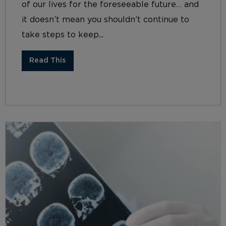
of our lives for the foreseeable future… and
it doesn’t mean you shouldn’t continue to
take steps to keep...
Read This