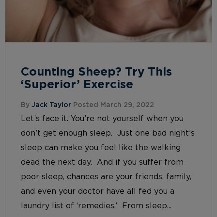
Counting Sheep? Try This
‘Superior’ Exercise
By
Jack Taylor
Posted March 29, 2022
Let’s face it. You’re not yourself when you
don’t get enough sleep. Just one bad night’s
sleep can make you feel like the walking
dead the next day. And if you suffer from
poor sleep, chances are your friends, family,
and even your doctor have all fed you a
laundry list of ‘remedies.’ From sleep...