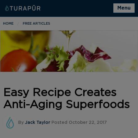
Menu
HOME
FREE ARTICLES
Easy Recipe Creates
Anti-Aging Superfoods
By
Jack Taylor
Posted October 22, 2017