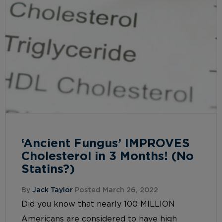
‘Ancient Fungus’ IMPROVES
Cholesterol in 3 Months! (No
Statins?)
By
Jack Taylor
Posted March 26, 2022
Did you know that nearly 100 MILLION
Americans are considered to have high