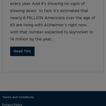
every year. And it’s showing no signs of
slowing down. In fact, it’s estimated that
nearly 6 MILLION Americans over the age of
65 are living with Alzheimer’s right now…
with that number expected to skyrocket to
14 million by the year...
Read This
Terms and Conditions
Privacy Policy