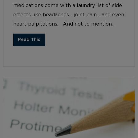
medications come with a laundry list of side
effects like headaches… joint pain… and even
heart palpitations. And not to mention...
Read This