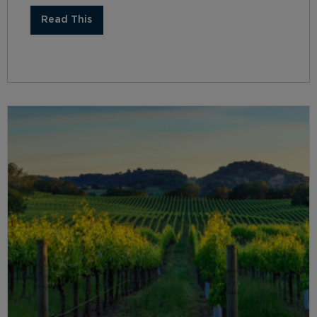
Read This