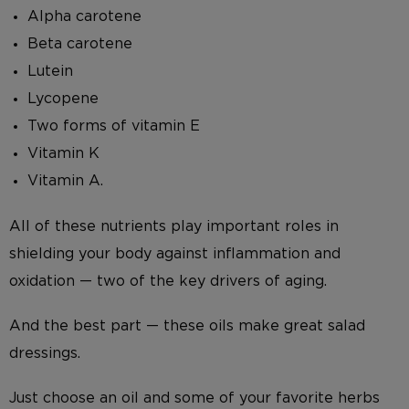
Alpha carotene
Beta carotene
Lutein
Lycopene
Two forms of vitamin E
Vitamin K
Vitamin A.
All of these nutrients play important roles in
shielding your body against inflammation and
oxidation — two of the key drivers of aging.
And the best part — these oils make great salad
dressings.
Just choose an oil and some of your favorite herbs