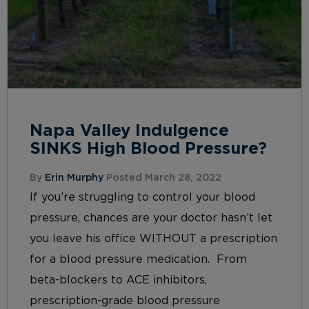
Napa Valley Indulgence
SINKS High Blood Pressure?
By
Erin Murphy
Posted March 28, 2022
If you’re struggling to control your blood
pressure, chances are your doctor hasn’t let
you leave his office WITHOUT a prescription
for a blood pressure medication. From
beta-blockers to ACE inhibitors,
prescription-grade blood pressure